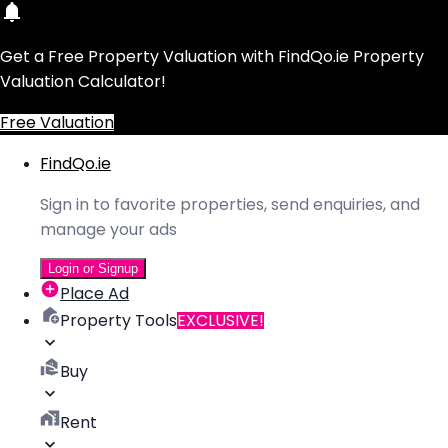
Get a Free Property Valuation with FindQo.ie Property
Valuation Calculator!
Free Valuation
FindQo.ie
Sign in to favorite properties, send enquiries, and
manage your ads
Login or Signup
Place Ad
Property Tools
EXCLUSIVE!
Buy
Rent