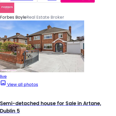
Forbes Boyle
Real Estate Broker
live
View all photos
Semi-detached house for Sale in Artane,
Dublin 5