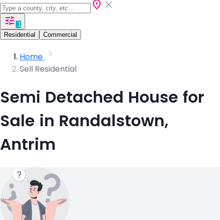
1
Residential
Commercial
Home
Sell Residential
Semi Detached House for
Sale in Randalstown,
Antrim