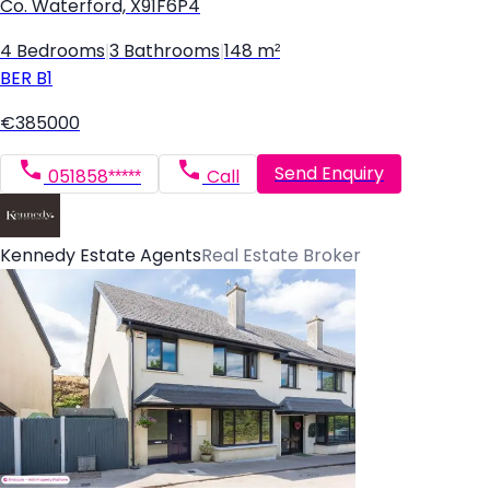
Co. Waterford, X91F6P4
4 Bedrooms
|
3 Bathrooms
|
148 m²
BER
B1
€385000
Send Enquiry
051858*****
Call
Kennedy Estate Agents
Real Estate Broker