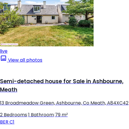
live
View all photos
Semi-detached house for Sale in Ashbourne,
Meath
13 Broadmeadow Green, Ashbourne, Co Meath, A84XC42
2 Bedrooms
|
1 Bathroom
|
79 m²
BER
C1