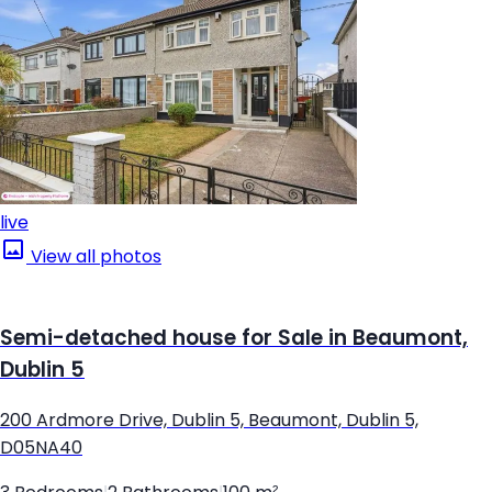
live
View all photos
Semi-detached house for Sale in Beaumont,
Dublin 5
200 Ardmore Drive, Dublin 5, Beaumont, Dublin 5,
D05NA40