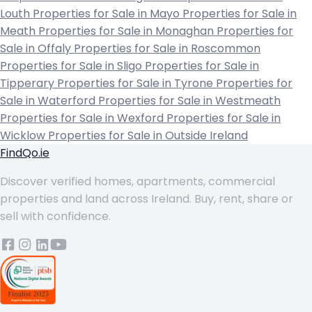
Louth
Properties for Sale in Mayo
Properties for Sale in
Meath
Properties for Sale in Monaghan
Properties for
Sale in Offaly
Properties for Sale in Roscommon
Properties for Sale in Sligo
Properties for Sale in
Tipperary
Properties for Sale in Tyrone
Properties for
Sale in Waterford
Properties for Sale in Westmeath
Properties for Sale in Wexford
Properties for Sale in
Wicklow
Properties for Sale in Outside Ireland
FindQo.ie
Discover verified homes, apartments, commercial
properties and land across Ireland. Buy, rent, share or
sell with confidence.