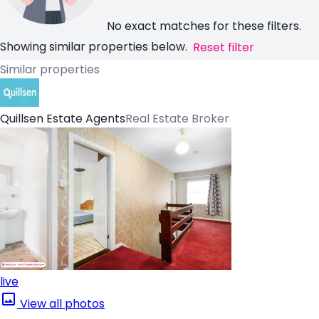
No exact matches for these filters.
Showing similar properties below.
Reset filter
Similar properties
Quillsen Estate Agents
Real Estate Broker
live
View all photos