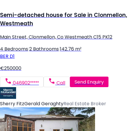
Semi-detached house for Sale in Clonmellon,
Westmeath
Main Street, Clonmellon, Co Westmeath C15 PK12
4 Bedrooms
|
2 Bathrooms
|
142.76 m²
BER
D1
€250000
Send Enquiry
046902*****
Call
Sherry FitzGerald Geraghty
Real Estate Broker