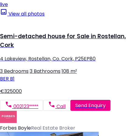
live
View all photos
Semi-detached house for Sale in Rostellan,
Cork
4 Lakeview, Rostellan, Co. Cork, P25EP80
3 Bedrooms
|
3 Bathrooms
|
108 m²
BER
B1
€325000
Send Enquiry
002123*****
Call
Forbes Boyle
Real Estate Broker