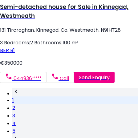
Semi-detached house for Sale in Kinnegad,
Westmeath
131 Tircroghan, Kinnegad, Co. Westmeath, N91HT28
3 Bedrooms
|
2 Bathrooms
|
100 m²
BER
B1
€350000
Send Enquiry
044936*****
Call
1
2
3
4
5