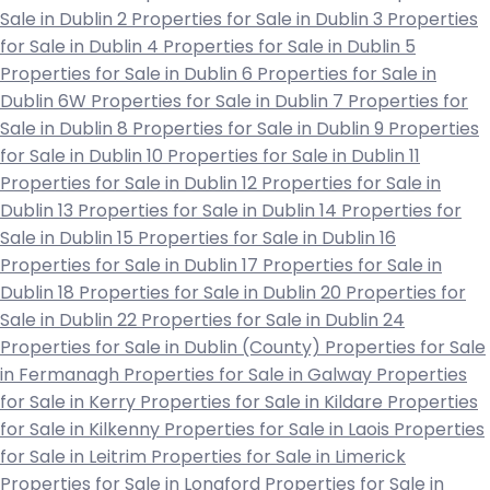
Sale in Dublin 2
Properties for Sale in Dublin 3
Properties
for Sale in Dublin 4
Properties for Sale in Dublin 5
Properties for Sale in Dublin 6
Properties for Sale in
Dublin 6W
Properties for Sale in Dublin 7
Properties for
Sale in Dublin 8
Properties for Sale in Dublin 9
Properties
for Sale in Dublin 10
Properties for Sale in Dublin 11
Properties for Sale in Dublin 12
Properties for Sale in
Dublin 13
Properties for Sale in Dublin 14
Properties for
Sale in Dublin 15
Properties for Sale in Dublin 16
Properties for Sale in Dublin 17
Properties for Sale in
Dublin 18
Properties for Sale in Dublin 20
Properties for
Sale in Dublin 22
Properties for Sale in Dublin 24
Properties for Sale in Dublin (County)
Properties for Sale
in Fermanagh
Properties for Sale in Galway
Properties
for Sale in Kerry
Properties for Sale in Kildare
Properties
for Sale in Kilkenny
Properties for Sale in Laois
Properties
for Sale in Leitrim
Properties for Sale in Limerick
Properties for Sale in Longford
Properties for Sale in