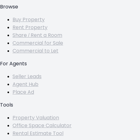
Browse
Buy Property
Rent Property
Share / Rent a Room
Commercial for Sale
Commercial to Let
For Agents
Seller Leads
Agent Hub
Place Ad
Tools
Property Valuation
Office Space Calculator
Rental Estimate Tool