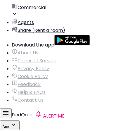
Commercial
Agents
Share (Rent a room)
Download the app
About Us
Terms of Service
Privacy Policy
Cookie Policy
Feedback
Help & FAQs
Contact Us
FindQo.ie
ALERT ME
Buy