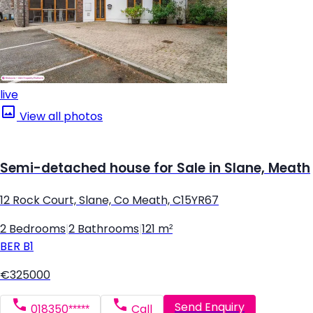
live
View all photos
Semi-detached house for Sale in Slane, Meath
12 Rock Court, Slane, Co Meath, C15YR67
2 Bedrooms
|
2 Bathrooms
|
121 m²
BER
B1
€325000
Send Enquiry
018350*****
Call