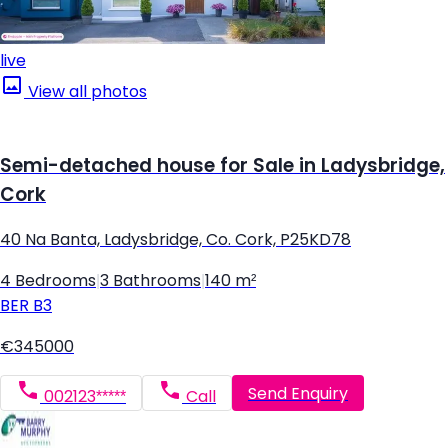
live
View all photos
Semi-detached house for Sale in Ladysbridge,
Cork
40 Na Banta, Ladysbridge, Co. Cork, P25KD78
4 Bedrooms
|
3 Bathrooms
|
140 m²
BER
B3
€345000
Send Enquiry
002123*****
Call