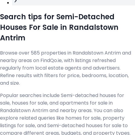
Search tips for Semi-Detached
Houses For Sale in Randalstown
Antrim
Browse over 585 properties in Randalstown Antrim and
nearby areas on FindQo.ie, with listings refreshed
regularly from local estate agents and advertisers.
Refine results with filters for price, bedrooms, location,
and size.
Popular searches include Semi-detached houses for
sale, houses for sale, and apartments for sale in
Randalstown Antrim and nearby areas. You can also
explore related queries like homes for sale, property
listings for sale, and Semi-detached houses for sale to
compare different areas, budgets, and property types.