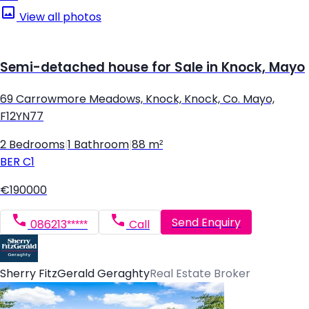
View all photos
Semi-detached house for Sale in Knock, Mayo
69 Carrowmore Meadows, Knock, Knock, Co. Mayo,
F12YN77
2 Bedrooms
|
1 Bathroom
|
88 m²
BER
C1
€190000
Send Enquiry
086213*****
Call
Sherry FitzGerald Geraghty
Real Estate Broker