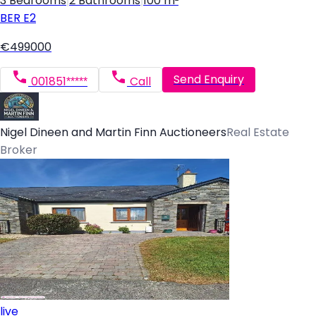
3 Bedrooms
|
2 Bathrooms
|
100 m²
BER
E2
€499000
Send Enquiry
001851*****
Call
Nigel Dineen and Martin Finn Auctioneers
Real Estate
Broker
live