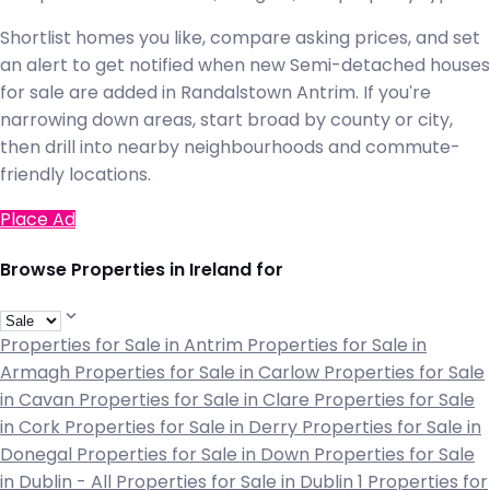
Shortlist homes you like, compare asking prices, and set
an alert to get notified when new Semi-detached houses
for sale are added in Randalstown Antrim. If you're
narrowing down areas, start broad by county or city,
then drill into nearby neighbourhoods and commute-
friendly locations.
Place Ad
Browse Properties in Ireland for
Properties for Sale in Antrim
Properties for Sale in
Armagh
Properties for Sale in Carlow
Properties for Sale
in Cavan
Properties for Sale in Clare
Properties for Sale
in Cork
Properties for Sale in Derry
Properties for Sale in
Donegal
Properties for Sale in Down
Properties for Sale
in Dublin - All
Properties for Sale in Dublin 1
Properties for