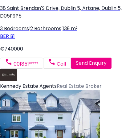
38 Saint Brendan'S Drive, Dublin 5, Artane, Dublin 5,
D05F9P5
3 Bedrooms
|
2 Bathrooms
|
139 m²
BER
B1
€740000
Send Enquiry
001851*****
Call
Kennedy Estate Agents
Real Estate Broker