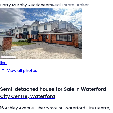
Barry Murphy Auctioneers
Real Estate Broker
live
View all photos
Semi-detached house for Sale in Waterford
City Centre, Waterford
16 Ashley Avenue, Cherrymount, Waterford City Centre,