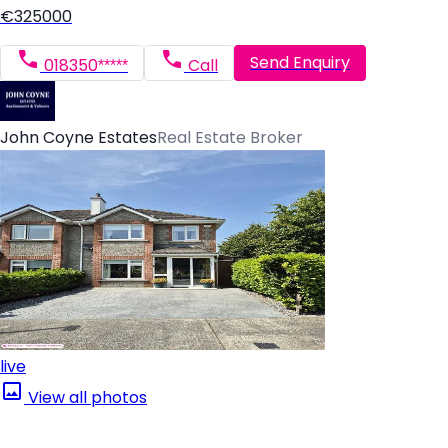
€325000
Send Enquiry
018350*****
Call
John Coyne Estates
Real Estate Broker
live
View all photos