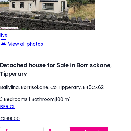
live
View all photos
Detached house for Sale in Borrisokane,
Tipperary
Ballylina, Borrisokane, Co Tipperary, E45CX62
3 Bedrooms
|
1 Bathroom
|
100 m²
BER
C1
€199500