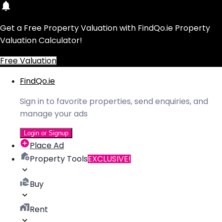
Get a Free Property Valuation with FindQo.ie Property
Valuation Calculator!
Free Valuation
FindQo.ie
Sign in to favorite properties, send enquiries, and
manage your ads
Login or Signup
Place Ad
Property Tools
EXCLUSIVE!
Buy
Rent