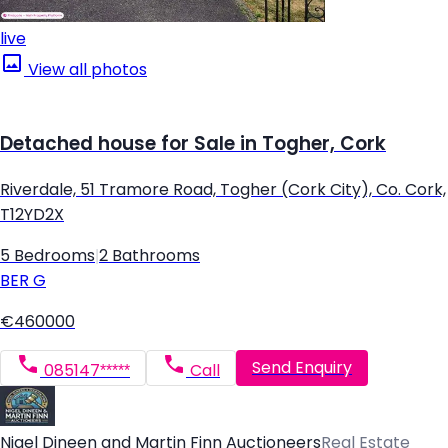
live
View all photos
Detached house for Sale in Togher, Cork
Riverdale, 51 Tramore Road, Togher (Cork City), Co. Cork,
T12YD2X
5 Bedrooms
|
2 Bathrooms
BER
G
€460000
Send Enquiry
085147*****
Call
Nigel Dineen and Martin Finn Auctioneers
Real Estate