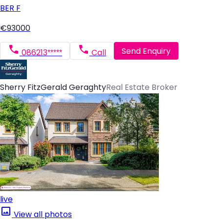
BER
F
€93000
Send Enquiry
086213*****
Call
Sherry FitzGerald Geraghty
Real Estate Broker
live
View all photos