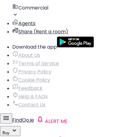
Commercial
Agents
Share (Rent a room)
Download the app
About Us
Terms of Service
Privacy Policy
Cookie Policy
Feedback
Help & FAQs
Contact Us
FindQo.ie
ALERT ME
Buy