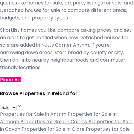
queries like homes for sale, property listings for sale, and
Detached houses for sale to compare different areas,
budgets, and property types.
Shortlist homes you like, compare asking prices, and set
an alert to get notified when new Detached houses for
sale are added in Nutts Corner Antrim. If you're
narrowing down areas, start broad by county or city,
then drill into nearby neighbourhoods and commute-
friendly locations.
Place Ad
Browse Properties in Ireland for
Properties for Sale in Antrim
Properties for Sale in
Armagh
Properties for Sale in Carlow
Properties for Sale
in Cavan
Properties for Sale in Clare
Properties for Sale