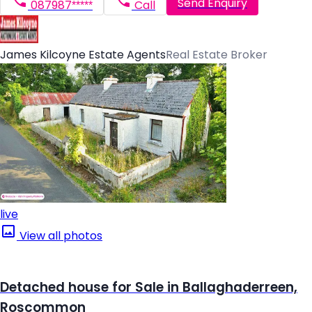
Send Enquiry
087987*****
Call
James Kilcoyne Estate Agents
Real Estate Broker
live
View all photos
Detached house for Sale in Ballaghaderreen,
Roscommon