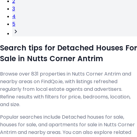
2
3
4
5
Search tips for Detached Houses For
Sale in Nutts Corner Antrim
Browse over 831 properties in Nutts Corner Antrim and
nearby areas on FindQo.ie, with listings refreshed
regularly from local estate agents and advertisers.
Refine results with filters for price, bedrooms, location,
and size.
Popular searches include Detached houses for sale,
houses for sale, and apartments for sale in Nutts Corner
Antrim and nearby areas. You can also explore related