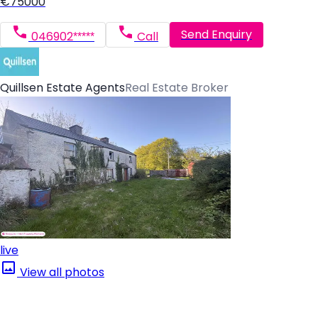
€75000
Send Enquiry
046902*****
Call
Quillsen Estate Agents
Real Estate Broker
live
View all photos