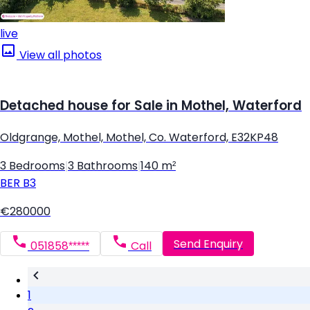
live
View all photos
Detached house for Sale in Mothel, Waterford
Oldgrange, Mothel, Mothel, Co. Waterford, E32KP48
3 Bedrooms
|
3 Bathrooms
|
140 m²
BER
B3
€280000
Send Enquiry
051858*****
Call
1