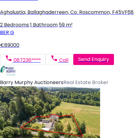
Aghalustia, Ballaghaderreen, Co. Roscommon, F45VF68
2 Bedrooms
|
1 Bathroom
|
59 m²
BER
G
€89000
Send Enquiry
087236*****
Call
Barry Murphy Auctioneers
Real Estate Broker