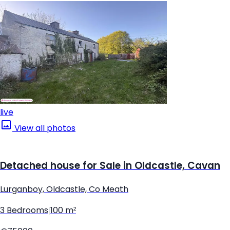
live
View all photos
Detached house for Sale in Oldcastle, Cavan
Lurganboy, Oldcastle, Co Meath
3 Bedrooms
|
100 m²