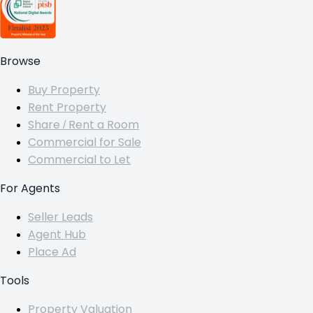
Browse
Buy Property
Rent Property
Share / Rent a Room
Commercial for Sale
Commercial to Let
For Agents
Seller Leads
Agent Hub
Place Ad
Tools
Property Valuation