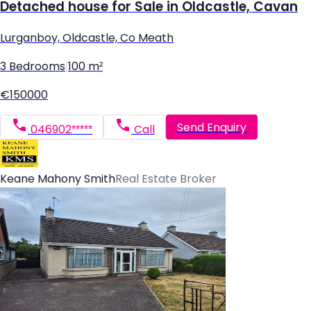
Detached house for Sale in Oldcastle, Cavan
Lurganboy, Oldcastle, Co Meath
3 Bedrooms
|
100 m²
€150000
Send Enquiry
046902*****
Call
Keane Mahony Smith
Real Estate Broker