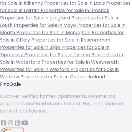
for Sale in Kilkenny
Properties for Sale in Laois
Properties
for Sale in Leitrim
Properties for Sale in Limerick
Properties for Sale in Longford
Properties for Sale in
Louth
Properties for Sale in Mayo
Properties for Sale in
Meath
Properties for Sale in Monaghan
Properties for
Sale in Offaly
Properties for Sale in Roscommon
Properties for Sale in Sligo
Properties for Sale in
Tipperary
Properties for Sale in Tyrone
Properties for
Sale in Waterford
Properties for Sale in Westmeath
Properties for Sale in Wexford
Properties for Sale in
Wicklow
Properties for Sale in Outside Ireland
FindQo.ie
Discover verified homes, apartments, commercial
properties and land across Ireland. Buy, rent, share or
sell with confidence.