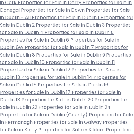
in Cork
Properties for Sale in Derry
Properties for Sale in
Donegal
Properties for Sale in Down
Properties for Sale
in Dublin - All
Properties for Sale in Dublin 1
Properties for
Sale in Dublin 2
Properties for Sale in Dublin 3
Properties
for Sale in Dublin 4
Properties for Sale in Dublin 5
Properties for Sale in Dublin 6
Properties for Sale in
Dublin 6W
Properties for Sale in Dublin 7
Properties for
Sale in Dublin 8
Properties for Sale in Dublin 9
Properties
for Sale in Dublin 10
Properties for Sale in Dublin 11
Properties for Sale in Dublin 12
Properties for Sale in
Dublin 13
Properties for Sale in Dublin 14
Properties for
Sale in Dublin 15
Properties for Sale in Dublin 16
Properties for Sale in Dublin 17
Properties for Sale in
Dublin 18
Properties for Sale in Dublin 20
Properties for
Sale in Dublin 22
Properties for Sale in Dublin 24
Properties for Sale in Dublin (County)
Properties for Sale
in Fermanagh
Properties for Sale in Galway
Properties
for Sale in Kerry
Properties for Sale in Kildare
Properties