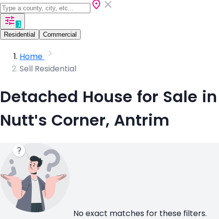
1
Residential
Commercial
Home
Sell Residential
Detached House for Sale in
Nutt's Corner, Antrim
No exact matches for these filters.