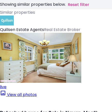
Showing similar properties below.
Reset filter
Similar properties
Quillsen Estate Agents
Real Estate Broker
live
View all photos