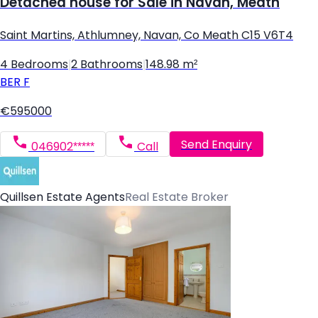
Detached house for Sale in Navan, Meath
Saint Martins, Athlumney, Navan, Co Meath C15 V6T4
4 Bedrooms
|
2 Bathrooms
|
148.98 m²
BER
F
€595000
Send Enquiry
046902*****
Call
Quillsen Estate Agents
Real Estate Broker