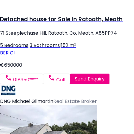
Detached house for Sale in Ratoath, Meath
71 Steeplechase Hill, Ratoath, Co. Meath, A85PP74
5 Bedrooms
|
3 Bathrooms
|
152 m²
BER
C1
€650000
Send Enquiry
018350*****
Call
DNG Michael Gilmartin
Real Estate Broker