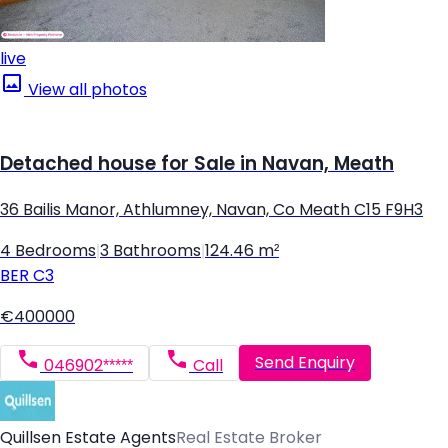
live
View all photos
Detached house for Sale in Navan, Meath
36 Bailis Manor, Athlumney, Navan, Co Meath C15 F9H3
4 Bedrooms
|
3 Bathrooms
|
124.46 m²
BER
C3
€400000
Send Enquiry
046902*****
Call
Quillsen Estate Agents
Real Estate Broker