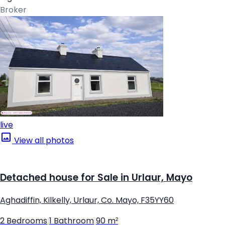
Broker
live
View all photos
Detached house for Sale in Urlaur, Mayo
Aghadiffin, Kilkelly, Urlaur, Co. Mayo, F35YY60
2 Bedrooms
|
1 Bathroom
|
90 m²