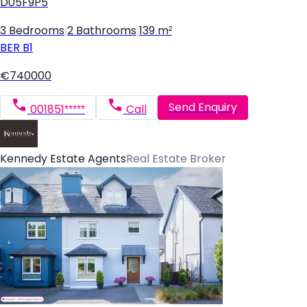
D05F9P5
3 Bedrooms
|
2 Bathrooms
|
139 m²
BER
B1
€740000
Send Enquiry
001851*****
Call
Kennedy Estate Agents
Real Estate Broker