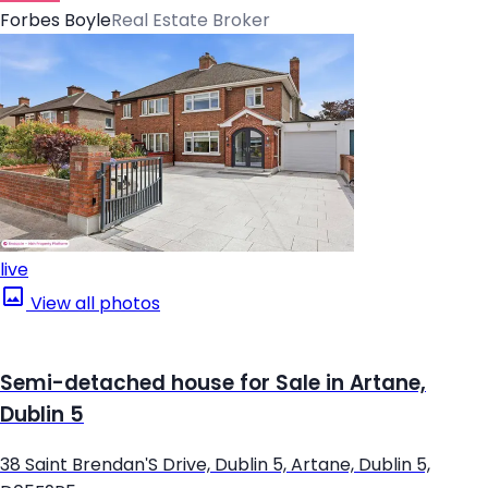
Forbes Boyle
Real Estate Broker
live
View all photos
Semi-detached house for Sale in Artane,
Dublin 5
38 Saint Brendan'S Drive, Dublin 5, Artane, Dublin 5,