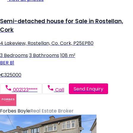
Semi-detached house for Sale in Rostellan,
Cork
4 Lakeview, Rostellan, Co. Cork, P25EP80
3 Bedrooms
|
3 Bathrooms
|
108 m²
BER
B1
€325000
Send Enquiry
002123*****
Call
Forbes Boyle
Real Estate Broker