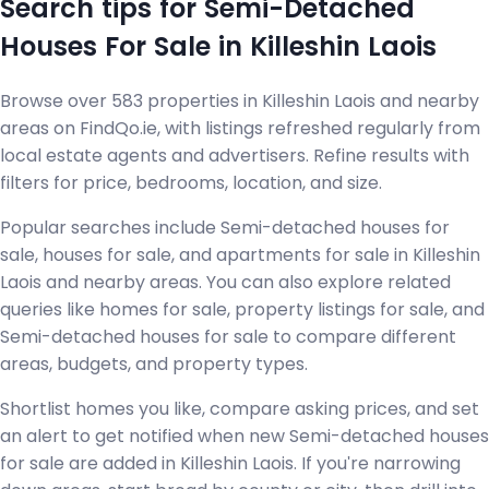
Search tips for Semi-Detached
Houses For Sale in Killeshin Laois
Browse over 583 properties in Killeshin Laois and nearby
areas on FindQo.ie, with listings refreshed regularly from
local estate agents and advertisers. Refine results with
filters for price, bedrooms, location, and size.
Popular searches include Semi-detached houses for
sale, houses for sale, and apartments for sale in Killeshin
Laois and nearby areas. You can also explore related
queries like homes for sale, property listings for sale, and
Semi-detached houses for sale to compare different
areas, budgets, and property types.
Shortlist homes you like, compare asking prices, and set
an alert to get notified when new Semi-detached houses
for sale are added in Killeshin Laois. If you're narrowing