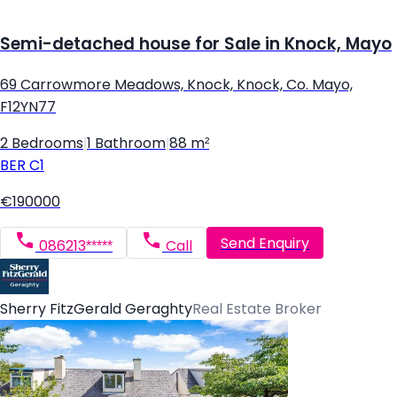
Semi-detached house for Sale in Knock, Mayo
69 Carrowmore Meadows, Knock, Knock, Co. Mayo,
F12YN77
2 Bedrooms
|
1 Bathroom
|
88 m²
BER
C1
€190000
Send Enquiry
086213*****
Call
Sherry FitzGerald Geraghty
Real Estate Broker