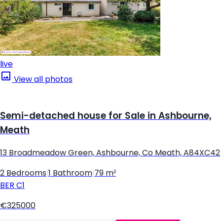
live
View all photos
Semi-detached house for Sale in Ashbourne,
Meath
13 Broadmeadow Green, Ashbourne, Co Meath, A84XC42
2 Bedrooms
|
1 Bathroom
|
79 m²
BER
C1
€325000