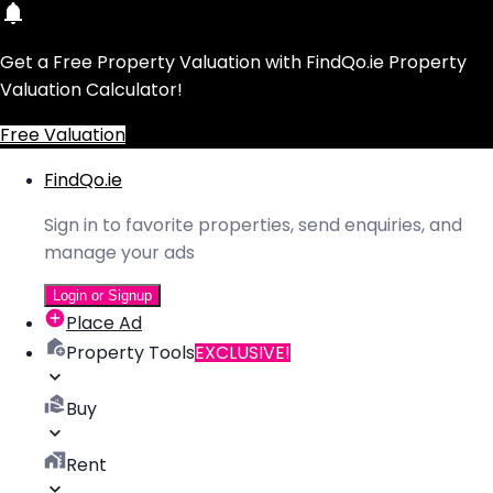
Get a Free Property Valuation with FindQo.ie Property
Valuation Calculator!
Free Valuation
FindQo.ie
Sign in to favorite properties, send enquiries, and
manage your ads
Login or Signup
Place Ad
Property Tools
EXCLUSIVE!
Buy
Rent