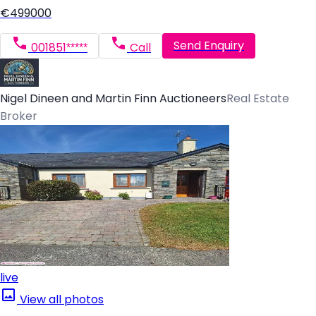
€499000
Send Enquiry
001851*****
Call
Nigel Dineen and Martin Finn Auctioneers
Real Estate
Broker
live
View all photos