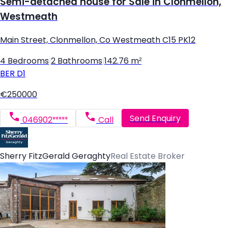
Semi-detached house for Sale in Clonmellon,
Westmeath
Main Street, Clonmellon, Co Westmeath C15 PK12
4 Bedrooms
|
2 Bathrooms
|
142.76 m²
BER
D1
€250000
Send Enquiry
046902*****
Call
Sherry FitzGerald Geraghty
Real Estate Broker