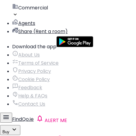
Commercial
Agents
Share (Rent a room)
Download the app
About Us
Terms of Service
Privacy Policy
Cookie Policy
Feedback
Help & FAQs
Contact Us
FindQo.ie
ALERT ME
Buy