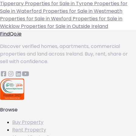
Tipperary
Properties for Sale in Tyrone
Properties for
Sale in Waterford
Properties for Sale in Westmeath
Properties for Sale in Wexford
Properties for Sale in
Wicklow
Properties for Sale in Outside Ireland
FindQo.ie
Discover verified homes, apartments, commercial
properties and land across Ireland. Buy, rent, share or
sell with confidence.
Browse
Buy Property
Rent Property