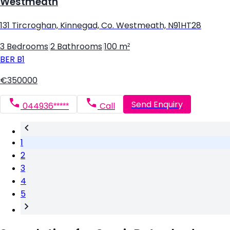
Westmeath
131 Tircroghan, Kinnegad, Co. Westmeath, N91HT28
3 Bedrooms
|
2 Bathrooms
|
100 m²
BER
B1
€350000
Send Enquiry
044936*****
Call
1
2
3
4
5