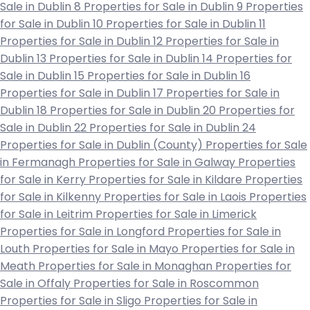
Sale in Dublin 8
Properties for Sale in Dublin 9
Properties
for Sale in Dublin 10
Properties for Sale in Dublin 11
Properties for Sale in Dublin 12
Properties for Sale in
Dublin 13
Properties for Sale in Dublin 14
Properties for
Sale in Dublin 15
Properties for Sale in Dublin 16
Properties for Sale in Dublin 17
Properties for Sale in
Dublin 18
Properties for Sale in Dublin 20
Properties for
Sale in Dublin 22
Properties for Sale in Dublin 24
Properties for Sale in Dublin (County)
Properties for Sale
in Fermanagh
Properties for Sale in Galway
Properties
for Sale in Kerry
Properties for Sale in Kildare
Properties
for Sale in Kilkenny
Properties for Sale in Laois
Properties
for Sale in Leitrim
Properties for Sale in Limerick
Properties for Sale in Longford
Properties for Sale in
Louth
Properties for Sale in Mayo
Properties for Sale in
Meath
Properties for Sale in Monaghan
Properties for
Sale in Offaly
Properties for Sale in Roscommon
Properties for Sale in Sligo
Properties for Sale in