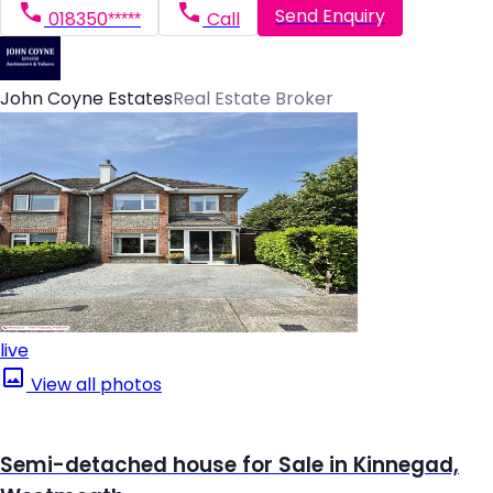
Send Enquiry
018350*****
Call
John Coyne Estates
Real Estate Broker
live
View all photos
Semi-detached house for Sale in Kinnegad,