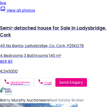
live
View all photos
Semi-detached house for Sale in Ladysbridge,
Cork
40 Na Banta, Ladysbridge, Co. Cork, P25KD78
4 Bedrooms
|
3 Bathrooms
|
140 m²
BER
B3
€345000
Send Enquiry
002123*****
Call
Barry Murphy Auctioneers
Real Estate Broker