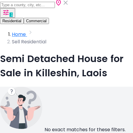
1
Residential
Commercial
Home
Sell Residential
Semi Detached House for
Sale in Killeshin, Laois
No exact matches for these filters.