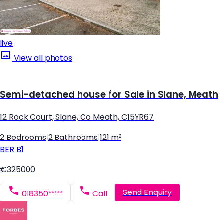
live
View all photos
Semi-detached house for Sale in Slane, Meath
12 Rock Court, Slane, Co Meath, C15YR67
2 Bedrooms
|
2 Bathrooms
|
121 m²
BER
B1
€325000
Send Enquiry
018350*****
Call