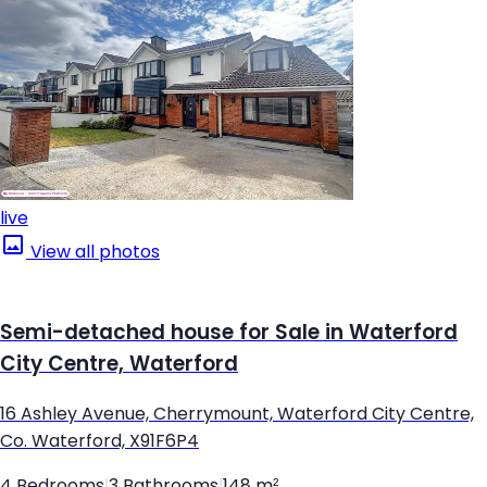
live
View all photos
Semi-detached house for Sale in Waterford
City Centre, Waterford
16 Ashley Avenue, Cherrymount, Waterford City Centre,
Co. Waterford, X91F6P4
4 Bedrooms
|
3 Bathrooms
|
148 m²