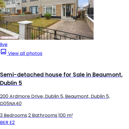
live
View all photos
Semi-detached house for Sale in Beaumont,
Dublin 5
200 Ardmore Drive, Dublin 5, Beaumont, Dublin 5,
D05NA40
3 Bedrooms
|
2 Bathrooms
|
100 m²
BER
E2