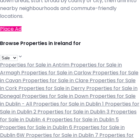
down areas, start broad by county or city, then drill into
nearby neighbourhoods and commute-friendly
locations.
Place Ad
Browse Properties in Ireland for
Properties for Sale in Antrim
Properties for Sale in
Armagh
Properties for Sale in Carlow
Properties for Sale
in Cavan
Properties for Sale in Clare
Properties for Sale
in Cork
Properties for Sale in Derry
Properties for Sale in
Donegal
Properties for Sale in Down
Properties for Sale
in Dublin - All
Properties for Sale in Dublin 1
Properties for
Sale in Dublin 2
Properties for Sale in Dublin 3
Properties
for Sale in Dublin 4
Properties for Sale in Dublin 5
Properties for Sale in Dublin 6
Properties for Sale in
Dublin 6W
Properties for Sale in Dublin 7
Properties for