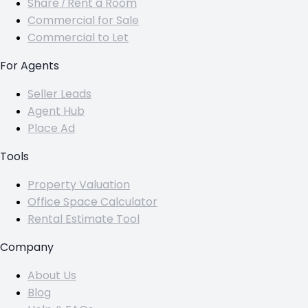
Share / Rent a Room
Commercial for Sale
Commercial to Let
For Agents
Seller Leads
Agent Hub
Place Ad
Tools
Property Valuation
Office Space Calculator
Rental Estimate Tool
Company
About Us
Blog