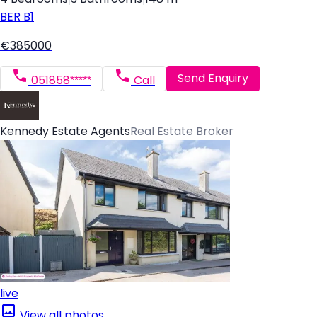
BER
B1
€385000
Send Enquiry
051858*****
Call
Kennedy Estate Agents
Real Estate Broker
live
View all photos