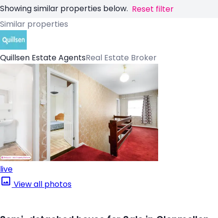
Showing similar properties below.
Reset filter
Similar properties
Quillsen Estate Agents
Real Estate Broker
live
View all photos