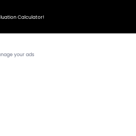
luation Calculator!
manage your ads