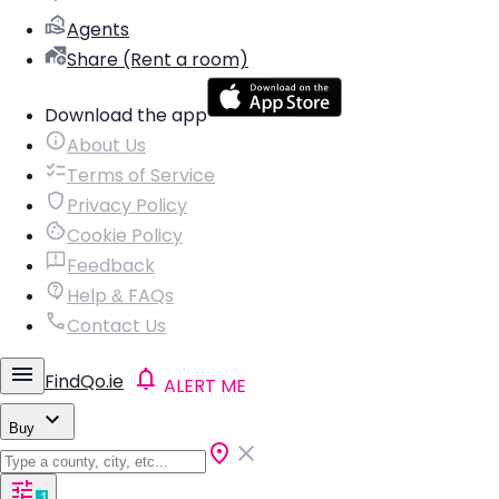
Agents
Share (Rent a room)
Download the app
About Us
Terms of Service
Privacy Policy
Cookie Policy
Feedback
Help & FAQs
Contact Us
FindQo.ie
ALERT ME
Buy
1