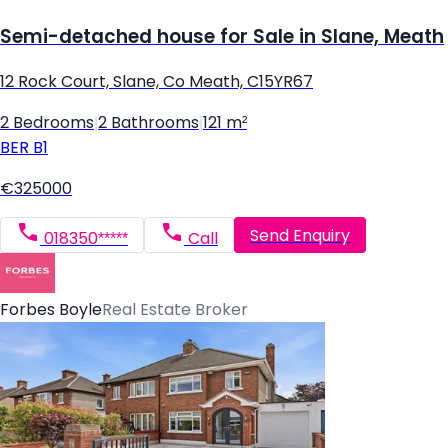
Semi-detached house for Sale in Slane, Meath
12 Rock Court, Slane, Co Meath, C15YR67
2 Bedrooms
|
2 Bathrooms
|
121 m²
BER
B1
€325000
Send Enquiry
018350*****
Call
Forbes Boyle
Real Estate Broker