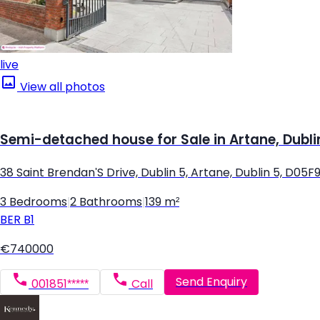
live
View all photos
Semi-detached house for Sale in Artane, Dubli
38 Saint Brendan'S Drive, Dublin 5, Artane, Dublin 5, D05F
3 Bedrooms
|
2 Bathrooms
|
139 m²
BER
B1
€740000
Send Enquiry
001851*****
Call