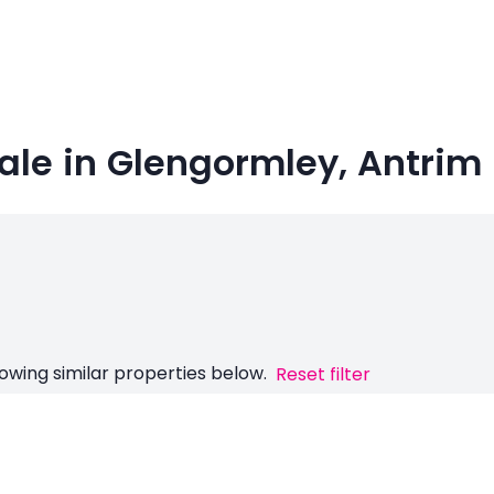
ale in Glengormley, Antrim
owing similar properties below.
Reset filter