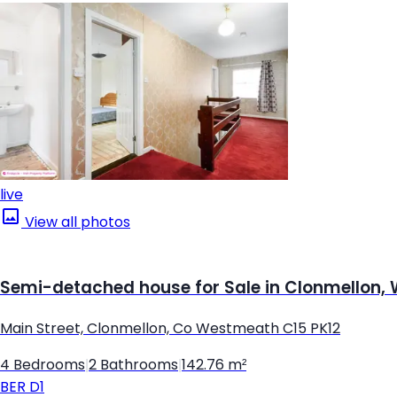
live
View all photos
Semi-detached house for Sale in Clonmellon
Main Street, Clonmellon, Co Westmeath C15 PK12
4 Bedrooms
|
2 Bathrooms
|
142.76 m²
BER
D1