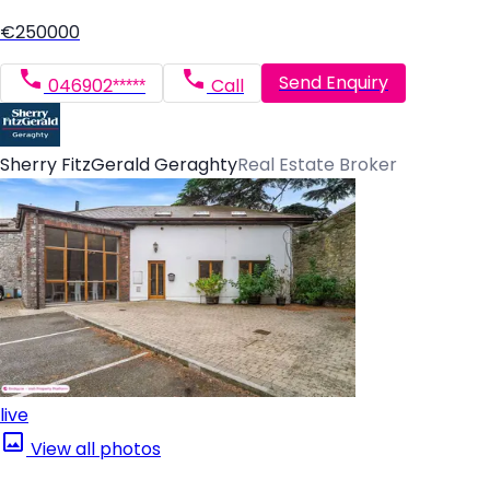
€250000
Send Enquiry
046902*****
Call
Sherry FitzGerald Geraghty
Real Estate Broker
live
View all photos