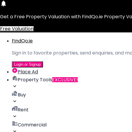
Get a Free Property Valuation with FindQo.ie Property Va
Free Valuation
FindQo.ie
Sign in to favorite properties, send enquiries, and 
Login or Signup
Place Ad
Property Tools
EXCLUSIVE!
Buy
Rent
Commercial