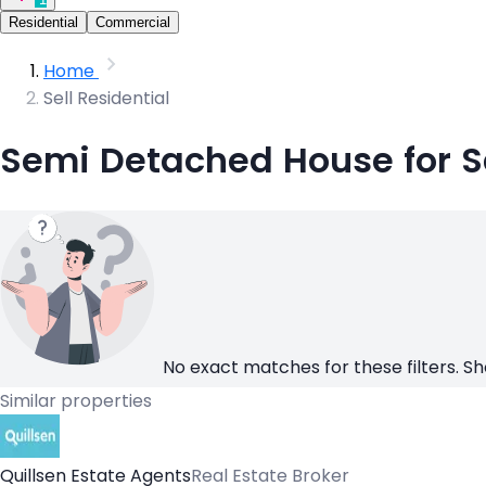
Residential
Commercial
Home
Sell Residential
Semi Detached House for S
No exact matches for these filters. Sh
Similar properties
Quillsen Estate Agents
Real Estate Broker