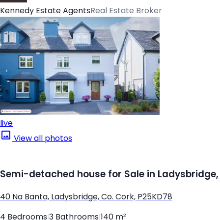
Kennedy Estate Agents
Real Estate Broker
live
View all photos
Semi-detached house for Sale in Ladysbridge,
40 Na Banta, Ladysbridge, Co. Cork, P25KD78
4 Bedrooms
|
3 Bathrooms
|
140 m²