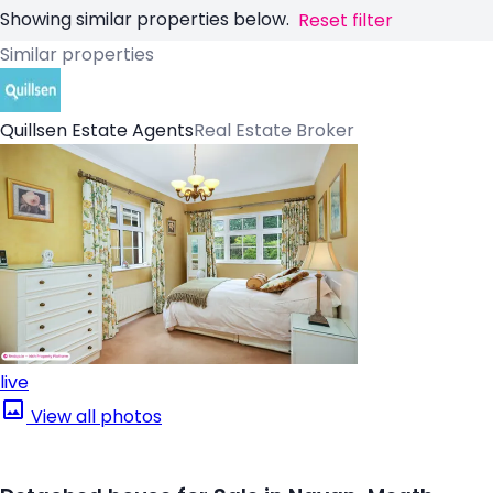
Showing similar properties below.
Reset filter
Similar properties
Quillsen Estate Agents
Real Estate Broker
live
View all photos