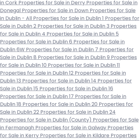
in Cork
Properties for Sale in Derry
Properties for Sale in
Donegal
Properties for Sale in Down
Properties for Sale
in Dublin - All
Properties for Sale in Dublin 1
Properties for
Sale in Dublin 2
Properties for Sale in Dublin 3
Properties
for Sale in Dublin 4
Properties for Sale in Dublin 5
Properties for Sale in Dublin 6
Properties for Sale in
Dublin 6W
Properties for Sale in Dublin 7
Properties for
Sale in Dublin 8
Properties for Sale in Dublin 9
Properties
for Sale in Dublin 10
Properties for Sale in Dublin 11
Properties for Sale in Dublin 12
Properties for Sale in
Dublin 13
Properties for Sale in Dublin 14
Properties for
Sale in Dublin 15
Properties for Sale in Dublin 16
Properties for Sale in Dublin 17
Properties for Sale in
Dublin 18
Properties for Sale in Dublin 20
Properties for
Sale in Dublin 22
Properties for Sale in Dublin 24
Properties for Sale in Dublin (County)
Properties for Sale
in Fermanagh
Properties for Sale in Galway
Properties
for Sale in Kerry
Properties for Sale in Kildare
Properties