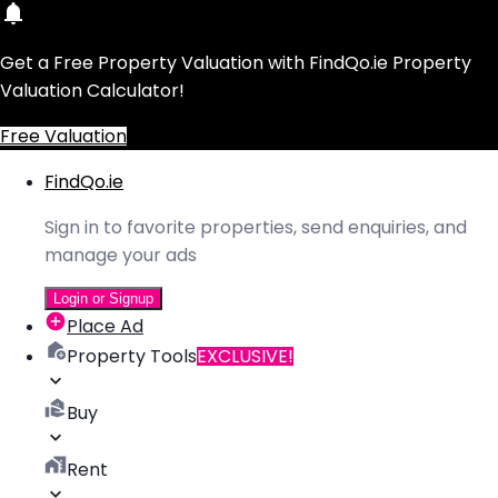
Get a Free Property Valuation with FindQo.ie Property
Valuation Calculator!
Free Valuation
FindQo.ie
Sign in to favorite properties, send enquiries, and
manage your ads
Login or Signup
Place Ad
Property Tools
EXCLUSIVE!
Buy
Rent