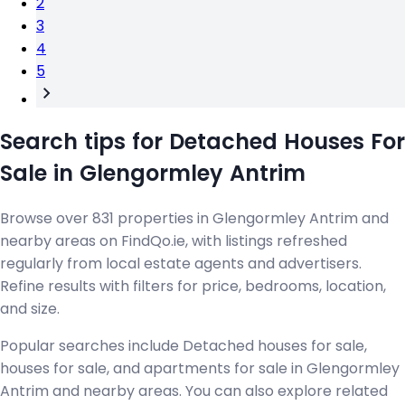
2
3
4
5
Search tips for Detached Houses For
Sale in Glengormley Antrim
Browse over 831 properties in Glengormley Antrim and
nearby areas on FindQo.ie, with listings refreshed
regularly from local estate agents and advertisers.
Refine results with filters for price, bedrooms, location,
and size.
Popular searches include Detached houses for sale,
houses for sale, and apartments for sale in Glengormley
Antrim and nearby areas. You can also explore related