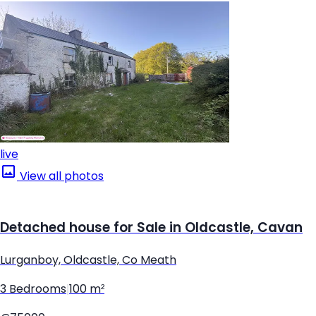
live
View all photos
Detached house for Sale in Oldcastle, Cavan
Lurganboy, Oldcastle, Co Meath
3 Bedrooms
|
100 m²