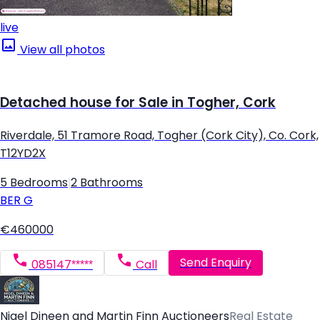
live
View all photos
Detached house for Sale in Togher, Cork
Riverdale, 51 Tramore Road, Togher (Cork City), Co. Cork,
T12YD2X
5 Bedrooms
|
2 Bathrooms
BER
G
€460000
Send Enquiry
085147*****
Call
Nigel Dineen and Martin Finn Auctioneers
Real Estate