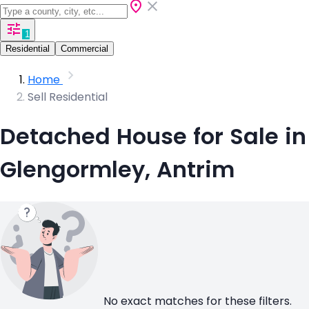
1
Residential
Commercial
Home
Sell Residential
Detached House for Sale in
Glengormley, Antrim
No exact matches for these filters.