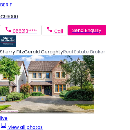
BER
F
€93000
Send Enquiry
086213*****
Call
Sherry FitzGerald Geraghty
Real Estate Broker
live
View all photos