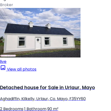
Broker
live
View all photos
Detached house for Sale in Urlaur, Mayo
Aghadiffin, Kilkelly, Urlaur, Co. Mayo, F35YY60
2 Bedrooms
|
1 Bathroom
|
90 m²