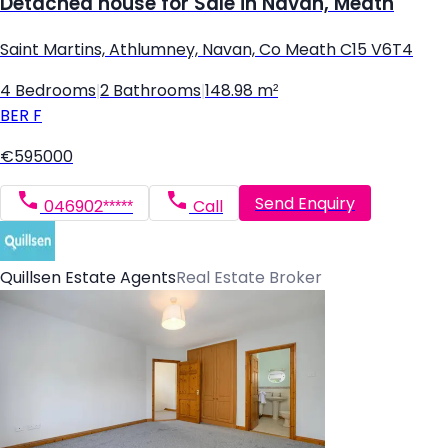
Detached house for Sale in Navan, Meath
Saint Martins, Athlumney, Navan, Co Meath C15 V6T4
4 Bedrooms
|
2 Bathrooms
|
148.98 m²
BER
F
€595000
Send Enquiry
046902*****
Call
Quillsen Estate Agents
Real Estate Broker