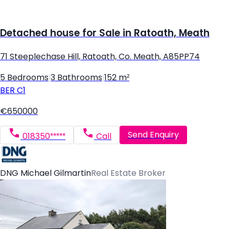
Detached house for Sale in Ratoath, Meath
71 Steeplechase Hill, Ratoath, Co. Meath, A85PP74
5 Bedrooms
|
3 Bathrooms
|
152 m²
BER
C1
€650000
Send Enquiry
018350*****
Call
DNG Michael Gilmartin
Real Estate Broker