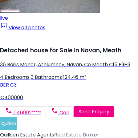
live
View all photos
Detached house for Sale in Navan, Meath
36 Bailis Manor, Athlumney, Navan, Co Meath C15 F9H3
4 Bedrooms
|
3 Bathrooms
|
124.46 m²
BER
C3
€400000
Send Enquiry
046902*****
Call
Quillsen Estate Agents
Real Estate Broker