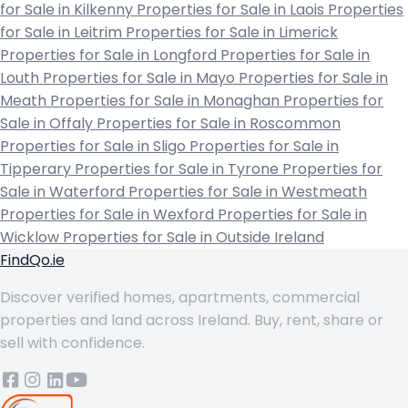
for Sale in Kilkenny
Properties for Sale in Laois
Properties
for Sale in Leitrim
Properties for Sale in Limerick
Properties for Sale in Longford
Properties for Sale in
Louth
Properties for Sale in Mayo
Properties for Sale in
Meath
Properties for Sale in Monaghan
Properties for
Sale in Offaly
Properties for Sale in Roscommon
Properties for Sale in Sligo
Properties for Sale in
Tipperary
Properties for Sale in Tyrone
Properties for
Sale in Waterford
Properties for Sale in Westmeath
Properties for Sale in Wexford
Properties for Sale in
Wicklow
Properties for Sale in Outside Ireland
FindQo.ie
Discover verified homes, apartments, commercial
properties and land across Ireland. Buy, rent, share or
sell with confidence.