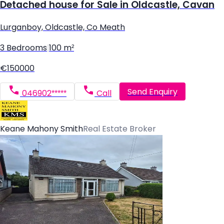
Detached house for Sale in Oldcastle, Cavan
Lurganboy, Oldcastle, Co Meath
3 Bedrooms
|
100 m²
€150000
Send Enquiry
046902*****
Call
Keane Mahony Smith
Real Estate Broker