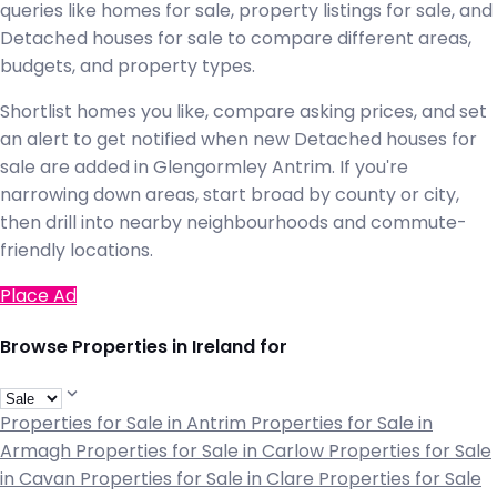
queries like homes for sale, property listings for sale, and
Detached houses for sale to compare different areas,
budgets, and property types.
Shortlist homes you like, compare asking prices, and set
an alert to get notified when new Detached houses for
sale are added in Glengormley Antrim. If you're
narrowing down areas, start broad by county or city,
then drill into nearby neighbourhoods and commute-
friendly locations.
Place Ad
Browse Properties in Ireland for
Properties for Sale in Antrim
Properties for Sale in
Armagh
Properties for Sale in Carlow
Properties for Sale
in Cavan
Properties for Sale in Clare
Properties for Sale