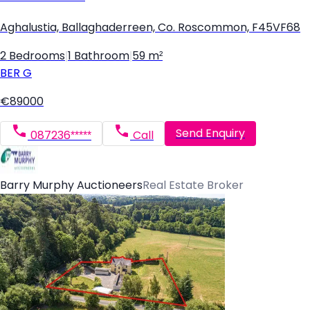
Aghalustia, Ballaghaderreen, Co. Roscommon, F45VF68
2 Bedrooms
|
1 Bathroom
|
59 m²
BER
G
€89000
Send Enquiry
087236*****
Call
Barry Murphy Auctioneers
Real Estate Broker