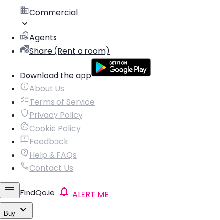
Commercial
Agents
Share (Rent a room)
Download the app
About Us
Terms of Service
Privacy Policy
Cookie Policy
Feedback
Help & FAQs
Contact Us
FindQo.ie
ALERT ME
Buy