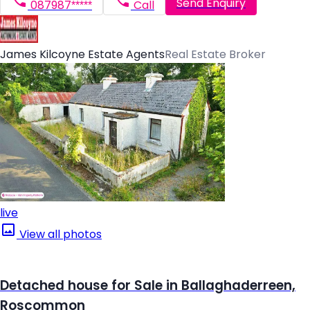
Send Enquiry
087987*****
Call
James Kilcoyne Estate Agents
Real Estate Broker
live
View all photos
Detached house for Sale in Ballaghaderreen,
Roscommon