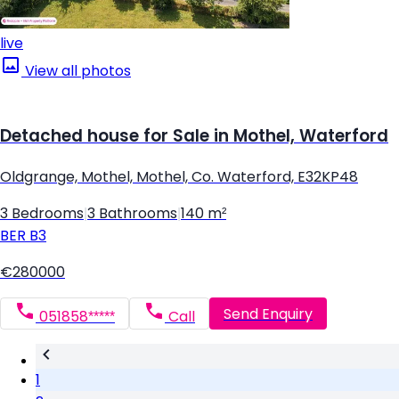
live
View all photos
Detached house for Sale in Mothel, Waterford
Oldgrange, Mothel, Mothel, Co. Waterford, E32KP48
3 Bedrooms
|
3 Bathrooms
|
140 m²
BER
B3
€280000
Send Enquiry
051858*****
Call
1