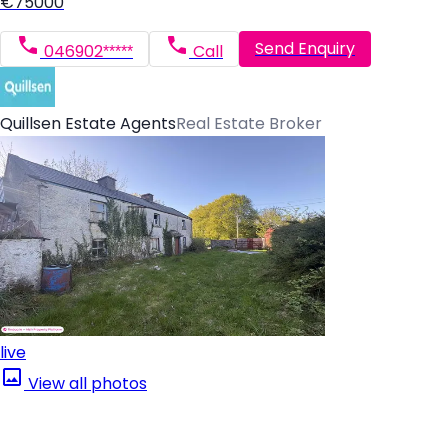
€75000
Send Enquiry
046902*****
Call
Quillsen Estate Agents
Real Estate Broker
live
View all photos