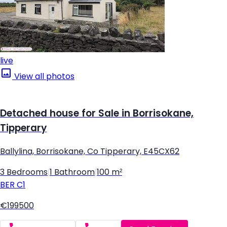
live
View all photos
Detached house for Sale in Borrisokane,
Tipperary
Ballylina, Borrisokane, Co Tipperary, E45CX62
3 Bedrooms
|
1 Bathroom
|
100 m²
BER
C1
€199500