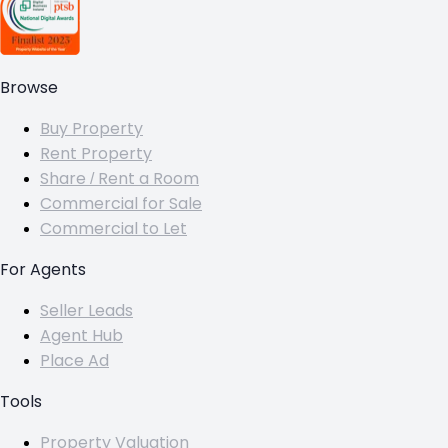
Browse
Buy Property
Rent Property
Share / Rent a Room
Commercial for Sale
Commercial to Let
For Agents
Seller Leads
Agent Hub
Place Ad
Tools
Property Valuation