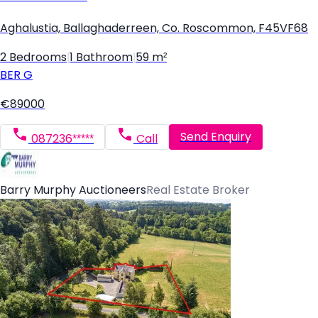
Aghalustia, Ballaghaderreen, Co. Roscommon, F45VF68
2 Bedrooms
|
1 Bathroom
|
59 m²
BER
G
€89000
Send Enquiry
087236*****
Call
Barry Murphy Auctioneers
Real Estate Broker