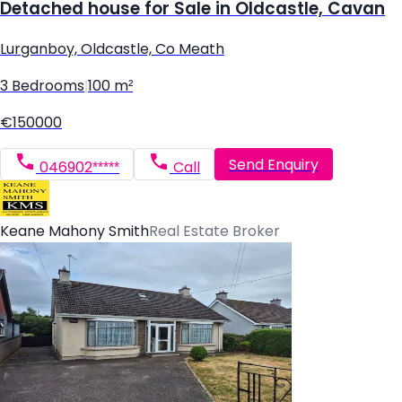
Detached house for Sale in Oldcastle, Cavan
Lurganboy, Oldcastle, Co Meath
3 Bedrooms
|
100 m²
€150000
Send Enquiry
046902*****
Call
Keane Mahony Smith
Real Estate Broker