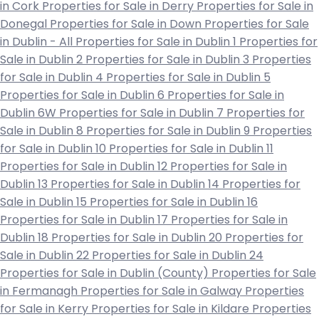
in Cork
Properties for Sale in Derry
Properties for Sale in
Donegal
Properties for Sale in Down
Properties for Sale
in Dublin - All
Properties for Sale in Dublin 1
Properties for
Sale in Dublin 2
Properties for Sale in Dublin 3
Properties
for Sale in Dublin 4
Properties for Sale in Dublin 5
Properties for Sale in Dublin 6
Properties for Sale in
Dublin 6W
Properties for Sale in Dublin 7
Properties for
Sale in Dublin 8
Properties for Sale in Dublin 9
Properties
for Sale in Dublin 10
Properties for Sale in Dublin 11
Properties for Sale in Dublin 12
Properties for Sale in
Dublin 13
Properties for Sale in Dublin 14
Properties for
Sale in Dublin 15
Properties for Sale in Dublin 16
Properties for Sale in Dublin 17
Properties for Sale in
Dublin 18
Properties for Sale in Dublin 20
Properties for
Sale in Dublin 22
Properties for Sale in Dublin 24
Properties for Sale in Dublin (County)
Properties for Sale
in Fermanagh
Properties for Sale in Galway
Properties
for Sale in Kerry
Properties for Sale in Kildare
Properties