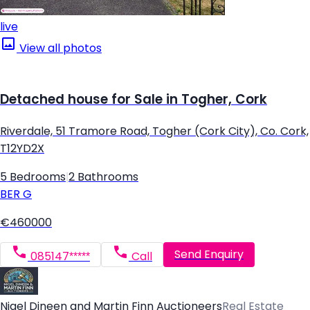
live
View all photos
Detached house for Sale in Togher, Cork
Riverdale, 51 Tramore Road, Togher (Cork City), Co. Cork,
T12YD2X
5 Bedrooms
|
2 Bathrooms
BER
G
€460000
Send Enquiry
085147*****
Call
Nigel Dineen and Martin Finn Auctioneers
Real Estate