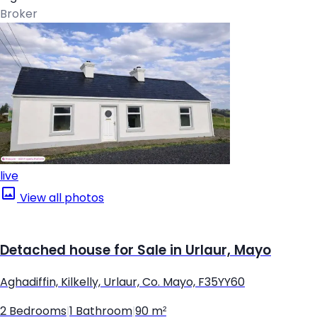
Broker
live
View all photos
Detached house for Sale in Urlaur, Mayo
Aghadiffin, Kilkelly, Urlaur, Co. Mayo, F35YY60
2 Bedrooms
|
1 Bathroom
|
90 m²