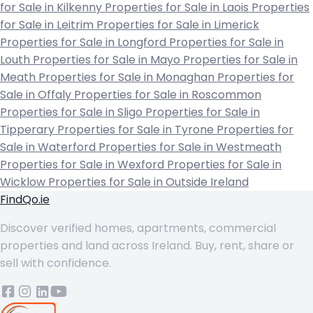
for Sale in Kilkenny
Properties for Sale in Laois
Properties
for Sale in Leitrim
Properties for Sale in Limerick
Properties for Sale in Longford
Properties for Sale in
Louth
Properties for Sale in Mayo
Properties for Sale in
Meath
Properties for Sale in Monaghan
Properties for
Sale in Offaly
Properties for Sale in Roscommon
Properties for Sale in Sligo
Properties for Sale in
Tipperary
Properties for Sale in Tyrone
Properties for
Sale in Waterford
Properties for Sale in Westmeath
Properties for Sale in Wexford
Properties for Sale in
Wicklow
Properties for Sale in Outside Ireland
FindQo.ie
Discover verified homes, apartments, commercial
properties and land across Ireland. Buy, rent, share or
sell with confidence.