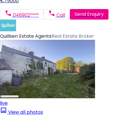
€75000
Send Enquiry
046902*****
Call
Quillsen Estate Agents
Real Estate Broker
live
View all photos