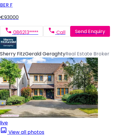
BER
F
€93000
Send Enquiry
086213*****
Call
Sherry FitzGerald Geraghty
Real Estate Broker
live
View all photos