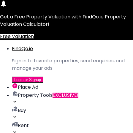
Get a Free Property Valuation with FindQo.ie Property
Valuation Calculator!
Free Valuation
FindQo.ie
Sign in to favorite properties, send enquiries, and
manage your ads
Login or Signup
Place Ad
Property Tools
EXCLUSIVE!
Buy
Rent