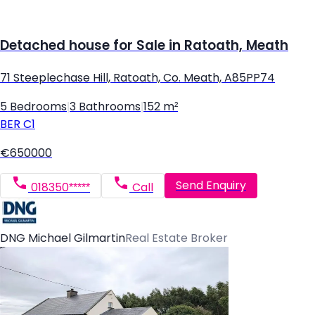
Detached house for Sale in Ratoath, Meath
71 Steeplechase Hill, Ratoath, Co. Meath, A85PP74
5 Bedrooms
|
3 Bathrooms
|
152 m²
BER
C1
€650000
Send Enquiry
018350*****
Call
DNG Michael Gilmartin
Real Estate Broker