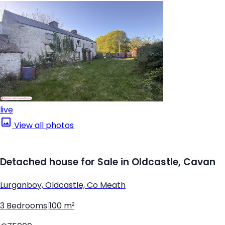
live
View all photos
Detached house for Sale in Oldcastle, Cavan
Lurganboy, Oldcastle, Co Meath
3 Bedrooms
|
100 m²