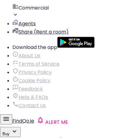
Commercial
Agents
Share (Rent a room)
Download the app
About Us
Terms of Service
Privacy Policy
Cookie Policy
Feedback
Help & FAQs
Contact Us
FindQo.ie
ALERT ME
Buy