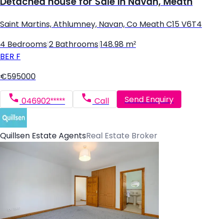
Detached house for Sale in Navan, Meath
Saint Martins, Athlumney, Navan, Co Meath C15 V6T4
4 Bedrooms
|
2 Bathrooms
|
148.98 m²
BER
F
€595000
Send Enquiry
046902*****
Call
Quillsen Estate Agents
Real Estate Broker