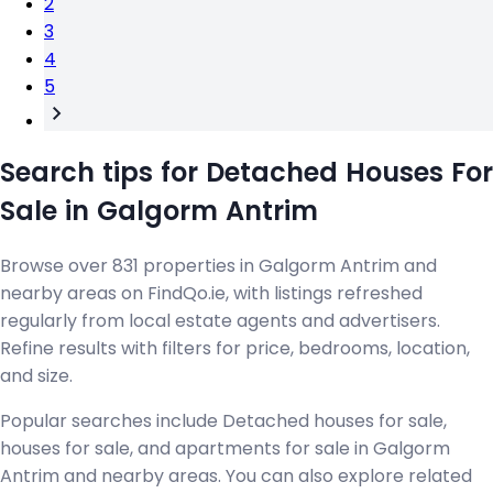
2
3
4
5
Search tips for Detached Houses For
Sale in Galgorm Antrim
Browse over 831 properties in Galgorm Antrim and
nearby areas on FindQo.ie, with listings refreshed
regularly from local estate agents and advertisers.
Refine results with filters for price, bedrooms, location,
and size.
Popular searches include Detached houses for sale,
houses for sale, and apartments for sale in Galgorm
Antrim and nearby areas. You can also explore related