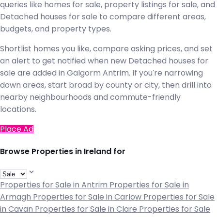
queries like homes for sale, property listings for sale, and
Detached houses for sale to compare different areas,
budgets, and property types.
Shortlist homes you like, compare asking prices, and set
an alert to get notified when new Detached houses for
sale are added in Galgorm Antrim. If you're narrowing
down areas, start broad by county or city, then drill into
nearby neighbourhoods and commute-friendly
locations.
Place Ad
Browse Properties in Ireland for
Properties for Sale in Antrim
Properties for Sale in
Armagh
Properties for Sale in Carlow
Properties for Sale
in Cavan
Properties for Sale in Clare
Properties for Sale