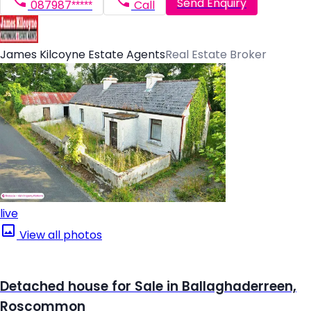
Send Enquiry
087987*****
Call
James Kilcoyne Estate Agents
Real Estate Broker
live
View all photos
Detached house for Sale in Ballaghaderreen,
Roscommon