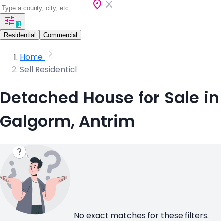
1
Residential
Commercial
Home
Sell Residential
Detached House for Sale in
Galgorm, Antrim
No exact matches for these filters.