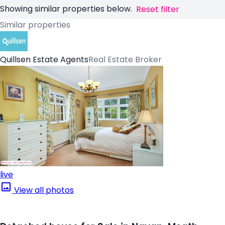
Showing similar properties below.
Reset filter
Similar properties
Quillsen Estate Agents
Real Estate Broker
live
View all photos