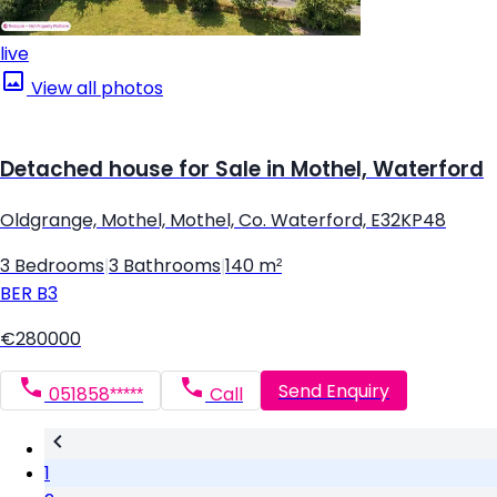
live
View all photos
Detached house for Sale in Mothel, Waterford
Oldgrange, Mothel, Mothel, Co. Waterford, E32KP48
3 Bedrooms
|
3 Bathrooms
|
140 m²
BER
B3
€280000
Send Enquiry
051858*****
Call
1