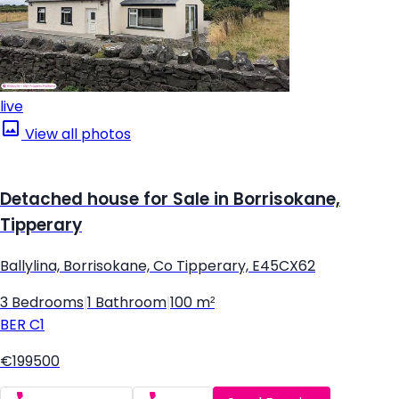
live
View all photos
Detached house for Sale in Borrisokane,
Tipperary
Ballylina, Borrisokane, Co Tipperary, E45CX62
3 Bedrooms
|
1 Bathroom
|
100 m²
BER
C1
€199500