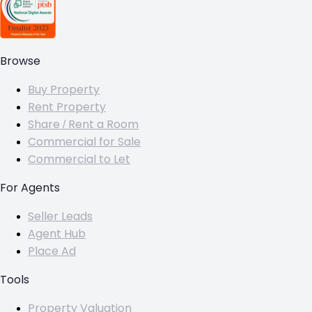
Browse
Buy Property
Rent Property
Share / Rent a Room
Commercial for Sale
Commercial to Let
For Agents
Seller Leads
Agent Hub
Place Ad
Tools
Property Valuation