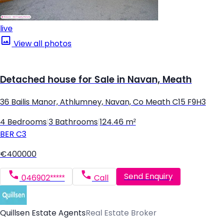
live
View all photos
Detached house for Sale in Navan, Meath
36 Bailis Manor, Athlumney, Navan, Co Meath C15 F9H3
4 Bedrooms
|
3 Bathrooms
|
124.46 m²
BER
C3
€400000
Send Enquiry
046902*****
Call
Quillsen Estate Agents
Real Estate Broker