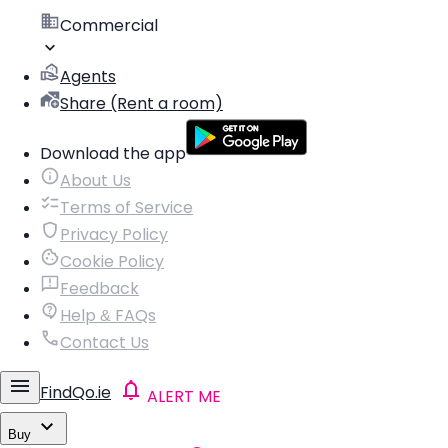
Commercial
Agents
Share (Rent a room)
Download the app
About Us
Terms of Service
Privacy Policy
Cookie Policy
Feedback
Help & FAQs
Contact Us
FindQo.ie
ALERT ME
Buy