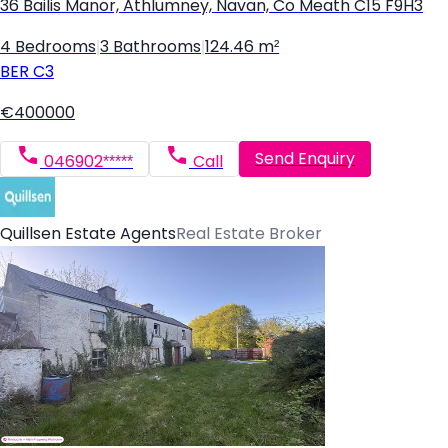
36 Bailis Manor, Athlumney, Navan, Co Meath C15 F9H3
4 Bedrooms
|
3 Bathrooms
|
124.46 m²
BER
C3
€400000
Send Enquiry
046902*****
Call
Quillsen Estate Agents
Real Estate Broker