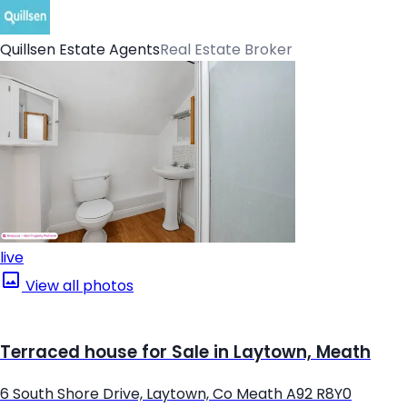
Quillsen Estate Agents
Real Estate Broker
live
View all photos
Terraced house for Sale in Laytown, Meath
6 South Shore Drive, Laytown, Co Meath A92 R8Y0