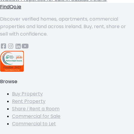
FindQo.ie
Discover verified homes, apartments, commercial
properties and land across Ireland. Buy, rent, share or
sell with confidence.
Browse
Buy Property
Rent Property
Share / Rent a Room
Commercial for Sale
Commercial to Let