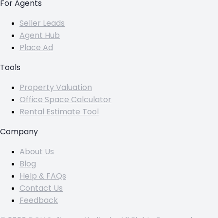
For Agents
Seller Leads
Agent Hub
Place Ad
Tools
Property Valuation
Office Space Calculator
Rental Estimate Tool
Company
About Us
Blog
Help & FAQs
Contact Us
Feedback