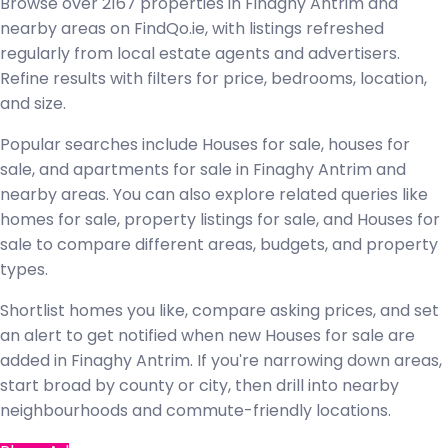
Browse over 2167 properties in Finaghy Antrim and
nearby areas on FindQo.ie, with listings refreshed
regularly from local estate agents and advertisers.
Refine results with filters for price, bedrooms, location,
and size.
Popular searches include Houses for sale, houses for
sale, and apartments for sale in Finaghy Antrim and
nearby areas. You can also explore related queries like
homes for sale, property listings for sale, and Houses for
sale to compare different areas, budgets, and property
types.
Shortlist homes you like, compare asking prices, and set
an alert to get notified when new Houses for sale are
added in Finaghy Antrim. If you're narrowing down areas,
start broad by county or city, then drill into nearby
neighbourhoods and commute-friendly locations.