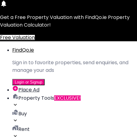
Get a Free Property Valuation with FindQo.ie Property
Valuation Calculator!
Free Valuation
FindQo.ie
Sign in to favorite properties, send enquiries, and
manage your ads
Login or Signup
Place Ad
Property Tools
EXCLUSIVE!
Buy
Rent