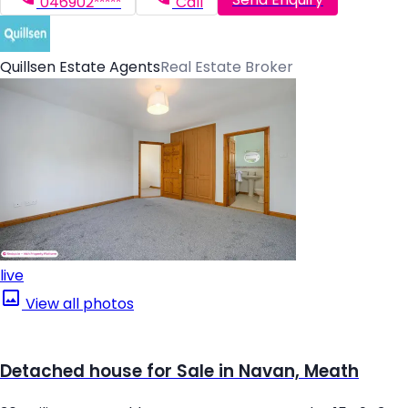
046902*****
Call
Quillsen Estate Agents
Real Estate Broker
live
View all photos
Detached house for Sale in Navan, Meath