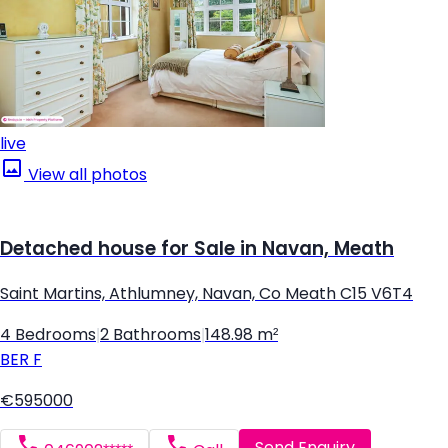
live
View all photos
Detached house for Sale in Navan, Meath
Saint Martins, Athlumney, Navan, Co Meath C15 V6T4
4 Bedrooms
|
2 Bathrooms
|
148.98 m²
BER
F
€595000
Send Enquiry