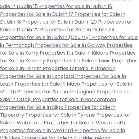
Sale in Dublin 15
Properties for Sale in Dublin 16
Properties for Sale in Dublin 17
Properties for Sale in
Dublin 18
Properties for Sale in Dublin 20
Properties for
Sale in Dublin 22
Properties for Sale in Dublin 24
Properties for Sale in Dublin (County)
Properties for Sale
in Fermanagh
Properties for Sale in Galway
Properties
for Sale in Kerry
Properties for Sale in Kildare
Properties
for Sale in Kilkenny
Properties for Sale in Laois
Properties
for Sale in Leitrim
Properties for Sale in Limerick
Properties for Sale in Longford
Properties for Sale in
Louth
Properties for Sale in Mayo
Properties for Sale in
Meath
Properties for Sale in Monaghan
Properties for
Sale in Offaly
Properties for Sale in Roscommon
Properties for Sale in Sligo
Properties for Sale in
Tipperary
Properties for Sale in Tyrone
Properties for
Sale in Waterford
Properties for Sale in Westmeath
Properties for Sale in Wexford
Properties for Sale in
Wicklow
Properties for Sale in Outside Ireland