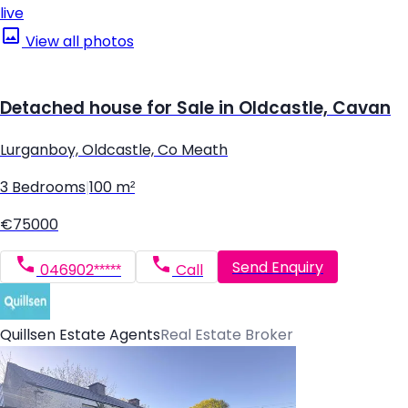
live
View all photos
Detached house for Sale in Oldcastle, Cavan
Lurganboy, Oldcastle, Co Meath
3 Bedrooms
|
100 m²
€75000
Send Enquiry
046902*****
Call
Quillsen Estate Agents
Real Estate Broker