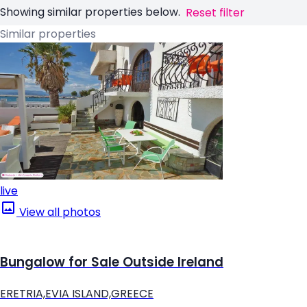
Showing similar properties below.
Reset filter
Similar properties
live
View all photos
Bungalow for Sale Outside Ireland
ERETRIA,EVIA ISLAND,GREECE