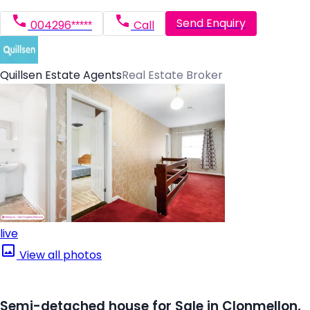
Send Enquiry
004296*****
Call
Quillsen Estate Agents
Real Estate Broker
live
View all photos
Semi-detached house for Sale in Clonmellon,