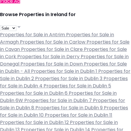
Place Ad
Browse Properties in Ireland for
Properties for Sale in Antrim
Properties for Sale in
Armagh
Properties for Sale in Carlow
Properties for Sale
in Cavan
Properties for Sale in Clare
Properties for Sale
in Cork
Properties for Sale in Derry
Properties for Sale in
Donegal
Properties for Sale in Down
Properties for Sale
in Dublin - All
Properties for Sale in Dublin 1
Properties for
Sale in Dublin 2
Properties for Sale in Dublin 3
Properties
for Sale in Dublin 4
Properties for Sale in Dublin 5
Properties for Sale in Dublin 6
Properties for Sale in
Dublin 6W
Properties for Sale in Dublin 7
Properties for
Sale in Dublin 8
Properties for Sale in Dublin 9
Properties
for Sale in Dublin 10
Properties for Sale in Dublin 11
Properties for Sale in Dublin 12
Properties for Sale in
Dublin 13
Properties for Sale in Dublin 14
Properties for