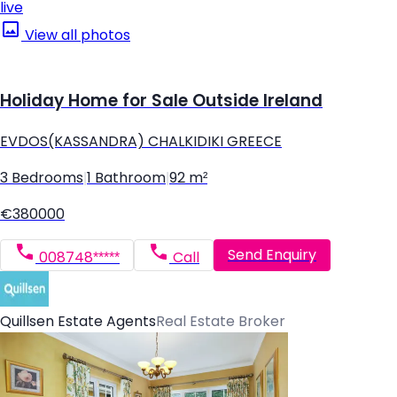
live
View all photos
Holiday Home for Sale Outside Ireland
EVDOS(KASSANDRA) CHALKIDIKI GREECE
3 Bedrooms
|
1 Bathroom
|
92 m²
€380000
Send Enquiry
008748*****
Call
Quillsen Estate Agents
Real Estate Broker