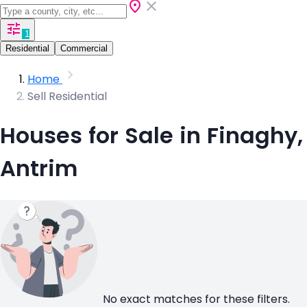
1
Residential
Commercial
Home
Sell Residential
Houses for Sale in Finaghy,
Antrim
No exact matches for these filters.