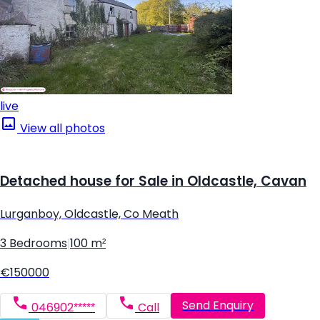
live
View all photos
Detached house for Sale in Oldcastle, Cavan
Lurganboy, Oldcastle, Co Meath
3 Bedrooms
|
100 m²
€150000
Send Enquiry
046902*****
Call