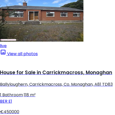
live
View all photos
House for Sale in Carrickmacross, Monaghan
Ballyloughern, Carrickmacross, Co. Monaghan, A81 TD83
1 Bathroom
|
118 m²
BER
E1
€450000