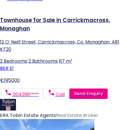
Townhouse for Sale in Carrickmacross,
Monaghan
12 O' Neill Street, Carrickmacross, Co. Monaghan, A81
KT20
2 Bedrooms
|
2 Bathrooms
|
67 m²
BER
E1
€195000
Send Enquiry
004296*****
Call
ERA Tobin Estate Agents
Real Estate Broker