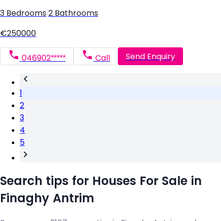
3 Bedrooms
|
2 Bathrooms
€250000
Send Enquiry
046902*****
Call
1
2
3
4
5
Search tips for Houses For Sale in
Finaghy Antrim