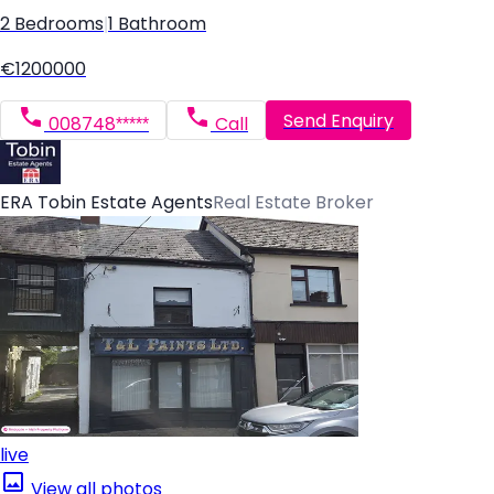
2 Bedrooms
|
1 Bathroom
€1200000
Send Enquiry
008748*****
Call
ERA Tobin Estate Agents
Real Estate Broker
live
View all photos