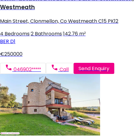
Westmeath
Main Street, Clonmellon, Co Westmeath C15 PK12
4 Bedrooms
|
2 Bathrooms
|
142.76 m²
BER
D1
€250000
Send Enquiry
046902*****
Call