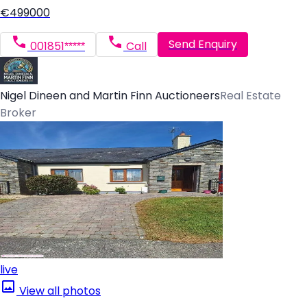
€499000
Send Enquiry
001851*****
Call
Nigel Dineen and Martin Finn Auctioneers
Real Estate
Broker
live
View all photos