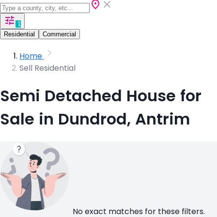
1
Residential
Commercial
Home
Sell Residential
Semi Detached House for
Sale in Dundrod, Antrim
No exact matches for these filters.