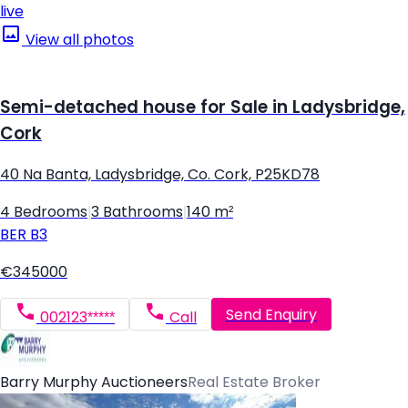
live
View all photos
Semi-detached house for Sale in Ladysbridge,
Cork
40 Na Banta, Ladysbridge, Co. Cork, P25KD78
4 Bedrooms
|
3 Bathrooms
|
140 m²
BER
B3
€345000
Send Enquiry
002123*****
Call
Barry Murphy Auctioneers
Real Estate Broker