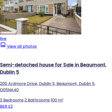
live
View all photos
Semi-detached house for Sale in Beaumont,
Dublin 5
200 Ardmore Drive, Dublin 5, Beaumont, Dublin 5,
D05NA40
3 Bedrooms
|
2 Bathrooms
|
100 m²
BER
E2