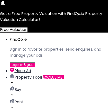
Get a Free Property Valuation with FindQo.ie Property
Valuation Calculator!
Free Valuation
FindQo.ie
Sign in to favorite properties, send enquiries, and
manage your ads
Login or Signup
Place Ad
Property Tools
EXCLUSIVE!
Buy
Rent