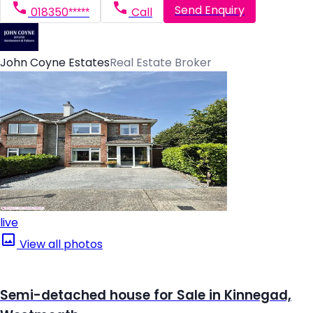
Send Enquiry
018350*****
Call
John Coyne Estates
Real Estate Broker
live
View all photos
Semi-detached house for Sale in Kinnegad,