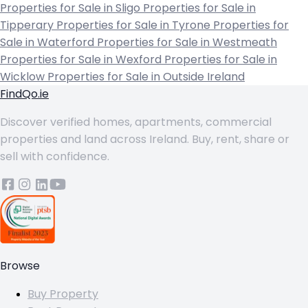
Properties for Sale in Sligo
Properties for Sale in
Tipperary
Properties for Sale in Tyrone
Properties for
Sale in Waterford
Properties for Sale in Westmeath
Properties for Sale in Wexford
Properties for Sale in
Wicklow
Properties for Sale in Outside Ireland
FindQo.ie
Discover verified homes, apartments, commercial
properties and land across Ireland. Buy, rent, share or
sell with confidence.
Browse
Buy Property