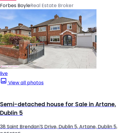
Forbes Boyle
Real Estate Broker
live
View all photos
Semi-detached house for Sale in Artane,
Dublin 5
38 Saint Brendan'S Drive, Dublin 5, Artane, Dublin 5,