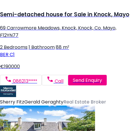
Semi-detached house for Sale in Knock, Mayo
69 Carrowmore Meadows, Knock, Knock, Co. Mayo,
F12YN77
2 Bedrooms
|
1 Bathroom
|
88 m²
BER
C1
€190000
Send Enquiry
086213*****
Call
Sherry FitzGerald Geraghty
Real Estate Broker