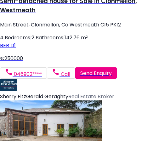
Semi-detached house for Sale in Clonmellon,
Westmeath
Main Street, Clonmellon, Co Westmeath C15 PK12
4 Bedrooms
|
2 Bathrooms
|
142.76 m²
BER
D1
€250000
Send Enquiry
046902*****
Call
Sherry FitzGerald Geraghty
Real Estate Broker