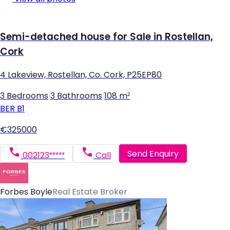
Semi-detached house for Sale in Rostellan,
Cork
4 Lakeview, Rostellan, Co. Cork, P25EP80
3 Bedrooms
|
3 Bathrooms
|
108 m²
BER
B1
€325000
Send Enquiry
002123*****
Call
Forbes Boyle
Real Estate Broker