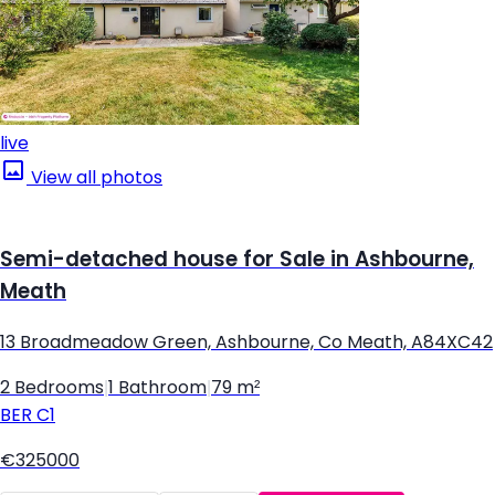
live
View all photos
Semi-detached house for Sale in Ashbourne,
Meath
13 Broadmeadow Green, Ashbourne, Co Meath, A84XC42
2 Bedrooms
|
1 Bathroom
|
79 m²
BER
C1
€325000