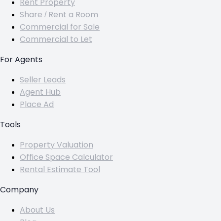
Rent Property
Share / Rent a Room
Commercial for Sale
Commercial to Let
For Agents
Seller Leads
Agent Hub
Place Ad
Tools
Property Valuation
Office Space Calculator
Rental Estimate Tool
Company
About Us