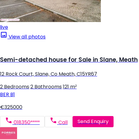
live
View all photos
Semi-detached house for Sale in Slane, Meath
12 Rock Court, Slane, Co Meath, C15YR67
2 Bedrooms
|
2 Bathrooms
|
121 m²
BER
B1
€325000
Send Enquiry
018350*****
Call