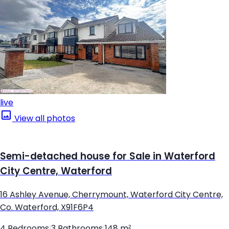
live
View all photos
Semi-detached house for Sale in Waterford
City Centre, Waterford
16 Ashley Avenue, Cherrymount, Waterford City Centre,
Co. Waterford, X91F6P4
4 Bedrooms
|
3 Bathrooms
|
148 m²