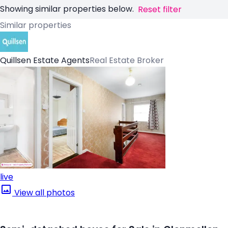
Showing similar properties below.
Reset filter
Similar properties
Quillsen Estate Agents
Real Estate Broker
live
View all photos