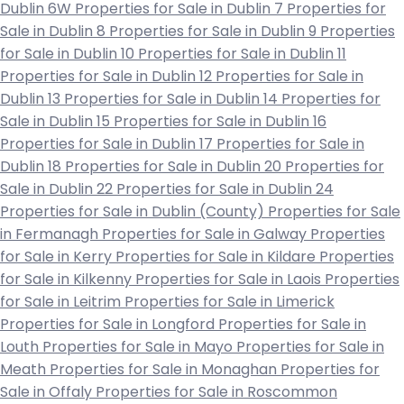
Dublin 6W
Properties for Sale in Dublin 7
Properties for
Sale in Dublin 8
Properties for Sale in Dublin 9
Properties
for Sale in Dublin 10
Properties for Sale in Dublin 11
Properties for Sale in Dublin 12
Properties for Sale in
Dublin 13
Properties for Sale in Dublin 14
Properties for
Sale in Dublin 15
Properties for Sale in Dublin 16
Properties for Sale in Dublin 17
Properties for Sale in
Dublin 18
Properties for Sale in Dublin 20
Properties for
Sale in Dublin 22
Properties for Sale in Dublin 24
Properties for Sale in Dublin (County)
Properties for Sale
in Fermanagh
Properties for Sale in Galway
Properties
for Sale in Kerry
Properties for Sale in Kildare
Properties
for Sale in Kilkenny
Properties for Sale in Laois
Properties
for Sale in Leitrim
Properties for Sale in Limerick
Properties for Sale in Longford
Properties for Sale in
Louth
Properties for Sale in Mayo
Properties for Sale in
Meath
Properties for Sale in Monaghan
Properties for
Sale in Offaly
Properties for Sale in Roscommon