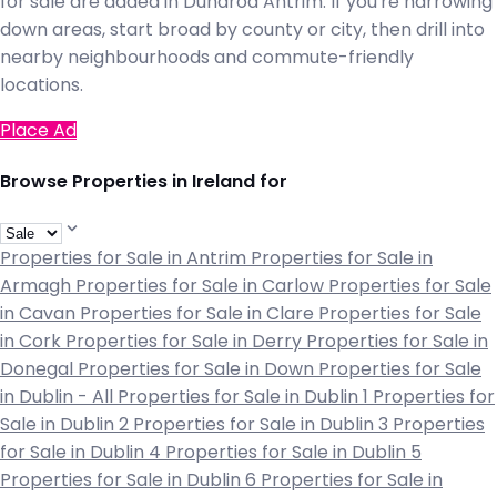
for sale are added in Dundrod Antrim. If you're narrowing
down areas, start broad by county or city, then drill into
nearby neighbourhoods and commute-friendly
locations.
Place Ad
Browse Properties in Ireland for
Properties for Sale in Antrim
Properties for Sale in
Armagh
Properties for Sale in Carlow
Properties for Sale
in Cavan
Properties for Sale in Clare
Properties for Sale
in Cork
Properties for Sale in Derry
Properties for Sale in
Donegal
Properties for Sale in Down
Properties for Sale
in Dublin - All
Properties for Sale in Dublin 1
Properties for
Sale in Dublin 2
Properties for Sale in Dublin 3
Properties
for Sale in Dublin 4
Properties for Sale in Dublin 5
Properties for Sale in Dublin 6
Properties for Sale in