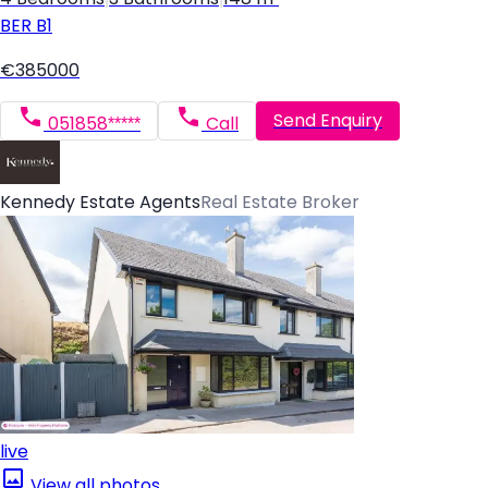
BER
B1
€385000
Send Enquiry
051858*****
Call
Kennedy Estate Agents
Real Estate Broker
live
View all photos