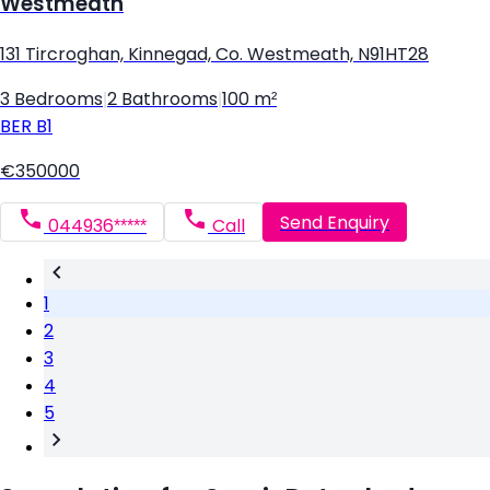
Westmeath
131 Tircroghan, Kinnegad, Co. Westmeath, N91HT28
3 Bedrooms
|
2 Bathrooms
|
100 m²
BER
B1
€350000
Send Enquiry
044936*****
Call
1
2
3
4
5