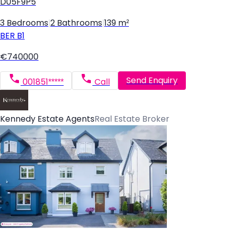
D05F9P5
3 Bedrooms
|
2 Bathrooms
|
139 m²
BER
B1
€740000
Send Enquiry
001851*****
Call
Kennedy Estate Agents
Real Estate Broker