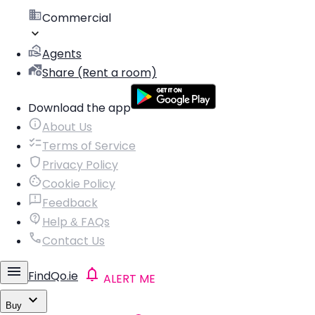
Commercial
Agents
Share (Rent a room)
Download the app
About Us
Terms of Service
Privacy Policy
Cookie Policy
Feedback
Help & FAQs
Contact Us
FindQo.ie
ALERT ME
Buy