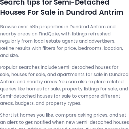
Search tips for Semi-Detached
Houses For Sale in Dundrod Antrim
Browse over 585 properties in Dundrod Antrim and
nearby areas on FindQo.ie, with listings refreshed
regularly from local estate agents and advertisers.
Refine results with filters for price, bedrooms, location,
and size.
Popular searches include Semi-detached houses for
sale, houses for sale, and apartments for sale in Dundrod
Antrim and nearby areas. You can also explore related
queries like homes for sale, property listings for sale, and
Semi-detached houses for sale to compare different
areas, budgets, and property types.
Shortlist homes you like, compare asking prices, and set
an alert to get notified when new Semi-detached houses