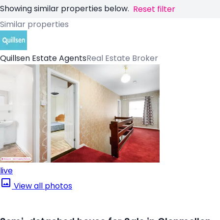
Showing similar properties below.
Reset filter
Similar properties
Quillsen Estate Agents
Real Estate Broker
live
View all photos