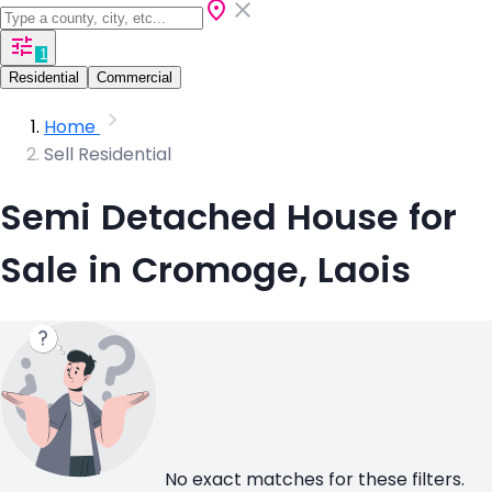
1
Residential
Commercial
Home
Sell Residential
Semi Detached House for
Sale in Cromoge, Laois
No exact matches for these filters.