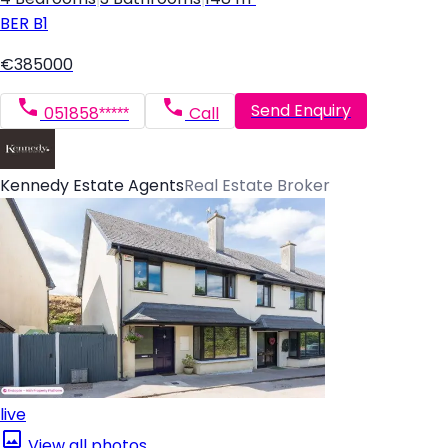
BER
B1
€385000
Send Enquiry
051858*****
Call
Kennedy Estate Agents
Real Estate Broker
live
View all photos