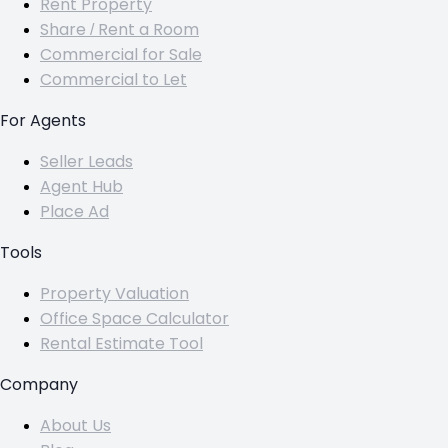
Rent Property
Share / Rent a Room
Commercial for Sale
Commercial to Let
For Agents
Seller Leads
Agent Hub
Place Ad
Tools
Property Valuation
Office Space Calculator
Rental Estimate Tool
Company
About Us