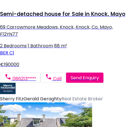
Semi-detached house for Sale in Knock, Mayo
69 Carrowmore Meadows, Knock, Knock, Co. Mayo,
F12YN77
2 Bedrooms
|
1 Bathroom
|
88 m²
BER
C1
€190000
Send Enquiry
086213*****
Call
Sherry FitzGerald Geraghty
Real Estate Broker