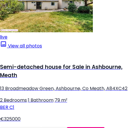
live
View all photos
Semi-detached house for Sale in Ashbourne,
Meath
13 Broadmeadow Green, Ashbourne, Co Meath, A84XC42
2 Bedrooms
|
1 Bathroom
|
79 m²
BER
C1
€325000