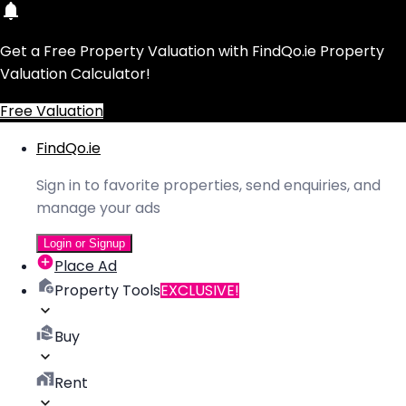
Get a Free Property Valuation with FindQo.ie Property
Valuation Calculator!
Free Valuation
FindQo.ie
Sign in to favorite properties, send enquiries, and
manage your ads
Login or Signup
Place Ad
Property Tools
EXCLUSIVE!
Buy
Rent