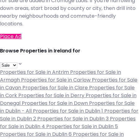
for sale are added in Cromoge Laois. If you're narrowing
down areas, start broad by county or city, then drill into
nearby neighbourhoods and commute-friendly
locations.
Place Ad
Browse Properties in Ireland for
Properties for Sale in Antrim
Properties for Sale in
Armagh
Properties for Sale in Carlow
Properties for Sale
in Cavan
Properties for Sale in Clare
Properties for Sale
in Cork
Properties for Sale in Derry
Properties for Sale in
Donegal
Properties for Sale in Down
Properties for Sale
in Dublin - All
Properties for Sale in Dublin 1
Properties for
Sale in Dublin 2
Properties for Sale in Dublin 3
Properties
for Sale in Dublin 4
Properties for Sale in Dublin 5
Properties for Sale in Dublin 6
Properties for Sale in