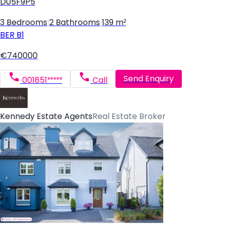
D05F9P5
3 Bedrooms
|
2 Bathrooms
|
139 m²
BER
B1
€740000
Send Enquiry
001851*****
Call
Kennedy Estate Agents
Real Estate Broker