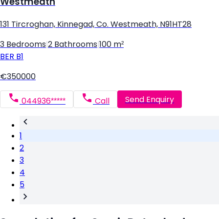
Westmeath
131 Tircroghan, Kinnegad, Co. Westmeath, N91HT28
3 Bedrooms
|
2 Bathrooms
|
100 m²
BER
B1
€350000
Send Enquiry
044936*****
Call
1
2
3
4
5