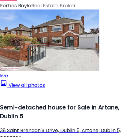
Forbes Boyle
Real Estate Broker
live
View all photos
Semi-detached house for Sale in Artane,
Dublin 5
38 Saint Brendan'S Drive, Dublin 5, Artane, Dublin 5,