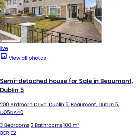
live
View all photos
Semi-detached house for Sale in Beaumont,
Dublin 5
200 Ardmore Drive, Dublin 5, Beaumont, Dublin 5,
D05NA40
3 Bedrooms
|
2 Bathrooms
|
100 m²
BER
E2