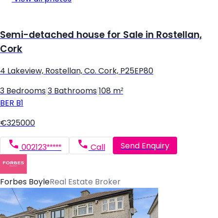
Semi-detached house for Sale in Rostellan,
Cork
4 Lakeview, Rostellan, Co. Cork, P25EP80
3 Bedrooms
|
3 Bathrooms
|
108 m²
BER
B1
€325000
Send Enquiry
002123*****
Call
Forbes Boyle
Real Estate Broker