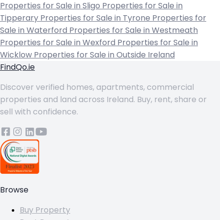
Properties for Sale in Sligo
Properties for Sale in
Tipperary
Properties for Sale in Tyrone
Properties for
Sale in Waterford
Properties for Sale in Westmeath
Properties for Sale in Wexford
Properties for Sale in
Wicklow
Properties for Sale in Outside Ireland
FindQo.ie
Discover verified homes, apartments, commercial
properties and land across Ireland. Buy, rent, share or
sell with confidence.
Browse
Buy Property