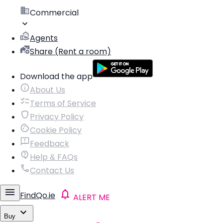
Commercial
Agents
Share (Rent a room)
Download the app
About Us
Terms of Service
Privacy Policy
Cookie Policy
Feedback
Help & FAQs
Contact Us
FindQo.ie
ALERT ME
Buy