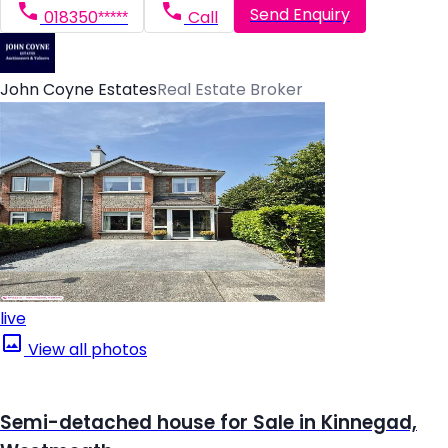
Send Enquiry
018350*****
Call
John Coyne Estates
Real Estate Broker
live
View all photos
Semi-detached house for Sale in Kinnegad,