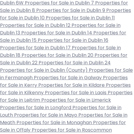
Dublin 6W
Properties for Sale in Dublin 7
Properties for
Sale in Dublin 8
Properties for Sale in Dublin 9
Properties
for Sale in Dublin 10
Properties for Sale in Dublin 11
Properties for Sale in Dublin 12
Properties for Sale in
Dublin 13
Properties for Sale in Dublin 14
Properties for
Sale in Dublin 15
Properties for Sale in Dublin 16
Properties for Sale in Dublin 17
Properties for Sale in
Dublin 18
Properties for Sale in Dublin 20
Properties for
Sale in Dublin 22
Properties for Sale in Dublin 24
Properties for Sale in Dublin (County)
Properties for Sale
in Fermanagh
Properties for Sale in Galway
Properties
for Sale in Kerry
Properties for Sale in Kildare
Properties
for Sale in Kilkenny
Properties for Sale in Laois
Properties
for Sale in Leitrim
Properties for Sale in Limerick
Properties for Sale in Longford
Properties for Sale in
Louth
Properties for Sale in Mayo
Properties for Sale in
Meath
Properties for Sale in Monaghan
Properties for
Sale in Offaly
Properties for Sale in Roscommon