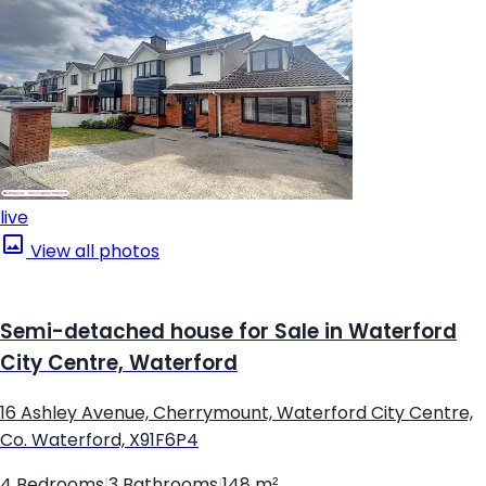
live
View all photos
Semi-detached house for Sale in Waterford
City Centre, Waterford
16 Ashley Avenue, Cherrymount, Waterford City Centre,
Co. Waterford, X91F6P4
4 Bedrooms
|
3 Bathrooms
|
148 m²