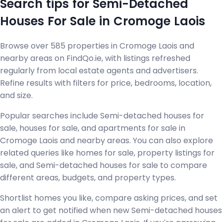
Search tips for Semi-Detached
Houses For Sale in Cromoge Laois
Browse over 585 properties in Cromoge Laois and
nearby areas on FindQo.ie, with listings refreshed
regularly from local estate agents and advertisers.
Refine results with filters for price, bedrooms, location,
and size.
Popular searches include Semi-detached houses for
sale, houses for sale, and apartments for sale in
Cromoge Laois and nearby areas. You can also explore
related queries like homes for sale, property listings for
sale, and Semi-detached houses for sale to compare
different areas, budgets, and property types.
Shortlist homes you like, compare asking prices, and set
an alert to get notified when new Semi-detached houses