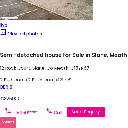
live
View all photos
Semi-detached house for Sale in Slane, Meath
12 Rock Court, Slane, Co Meath, C15YR67
2 Bedrooms
|
2 Bathrooms
|
121 m²
BER
B1
€325000
Send Enquiry
018350*****
Call