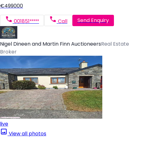
€499000
Send Enquiry
001851*****
Call
Nigel Dineen and Martin Finn Auctioneers
Real Estate
Broker
live
View all photos