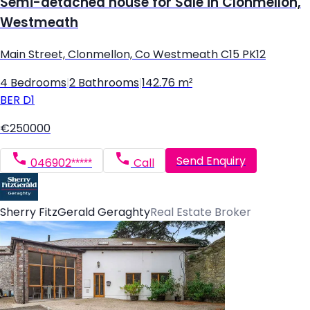
Semi-detached house for Sale in Clonmellon,
Westmeath
Main Street, Clonmellon, Co Westmeath C15 PK12
4 Bedrooms
|
2 Bathrooms
|
142.76 m²
BER
D1
€250000
Send Enquiry
046902*****
Call
Sherry FitzGerald Geraghty
Real Estate Broker