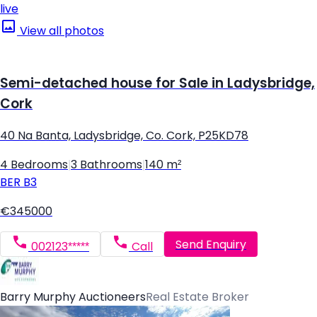
live
View all photos
Semi-detached house for Sale in Ladysbridge,
Cork
40 Na Banta, Ladysbridge, Co. Cork, P25KD78
4 Bedrooms
|
3 Bathrooms
|
140 m²
BER
B3
€345000
Send Enquiry
002123*****
Call
Barry Murphy Auctioneers
Real Estate Broker