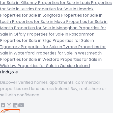
for Sale in Kilkenny
Properties for Sale in Laois
Properties
for Sale in Leitrim
Properties for Sale in Limerick
Properties for Sale in Longford
Properties for Sale in
Louth
Properties for Sale in Mayo
Properties for Sale in
Meath
Properties for Sale in Monaghan
Properties for
Sale in Offaly
Properties for Sale in Roscommon
Properties for Sale in Sligo
Properties for Sale in
Tipperary
Properties for Sale in Tyrone
Properties for
Sale in Waterford
Properties for Sale in Westmeath
Properties for Sale in Wexford
Properties for Sale in
Wicklow
Properties for Sale in Outside Ireland
FindQo.ie
Discover verified homes, apartments, commercial
properties and land across Ireland. Buy, rent, share or
sell with confidence.