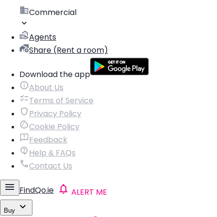
Commercial
Agents
Share (Rent a room)
Download the app
About Us
Terms of Service
Privacy Policy
Cookie Policy
Feedback
Help & FAQs
Contact Us
FindQo.ie
ALERT ME
Buy