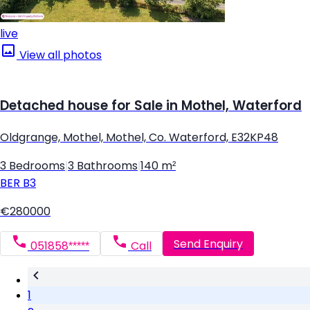
live
View all photos
Detached house for Sale in Mothel, Waterford
Oldgrange, Mothel, Mothel, Co. Waterford, E32KP48
3 Bedrooms
|
3 Bathrooms
|
140 m²
BER
B3
€280000
Send Enquiry
051858*****
Call
1