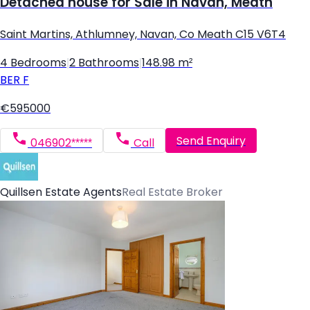
Detached house for Sale in Navan, Meath
Saint Martins, Athlumney, Navan, Co Meath C15 V6T4
4 Bedrooms
|
2 Bathrooms
|
148.98 m²
BER
F
€595000
Send Enquiry
046902*****
Call
Quillsen Estate Agents
Real Estate Broker