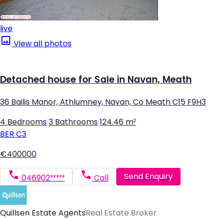
live
View all photos
Detached house for Sale in Navan, Meath
36 Bailis Manor, Athlumney, Navan, Co Meath C15 F9H3
4 Bedrooms
|
3 Bathrooms
|
124.46 m²
BER
C3
€400000
Send Enquiry
046902*****
Call
Quillsen Estate Agents
Real Estate Broker