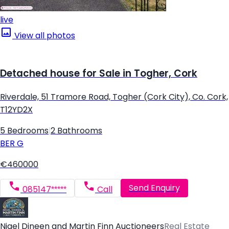
live
View all photos
Detached house for Sale in Togher, Cork
Riverdale, 51 Tramore Road, Togher (Cork City), Co. Cork,
T12YD2X
5 Bedrooms
|
2 Bathrooms
BER
G
€460000
Send Enquiry
085147*****
Call
Nigel Dineen and Martin Finn Auctioneers
Real Estate