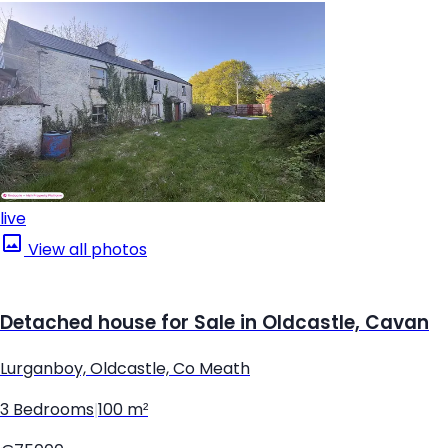
live
View all photos
Detached house for Sale in Oldcastle, Cavan
Lurganboy, Oldcastle, Co Meath
3 Bedrooms
|
100 m²