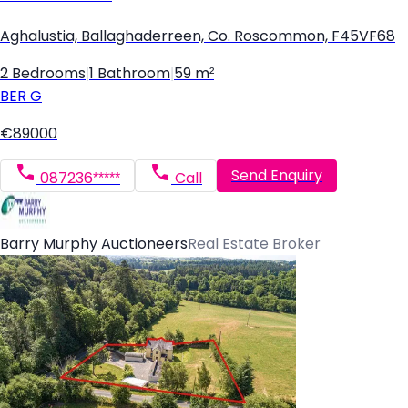
Aghalustia, Ballaghaderreen, Co. Roscommon, F45VF68
2 Bedrooms
|
1 Bathroom
|
59 m²
BER
G
€89000
Send Enquiry
087236*****
Call
Barry Murphy Auctioneers
Real Estate Broker