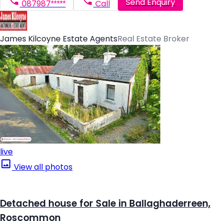
Send Enquiry
087987*****
Call
James Kilcoyne Estate Agents
Real Estate Broker
live
View all photos
Detached house for Sale in Ballaghaderreen,
Roscommon