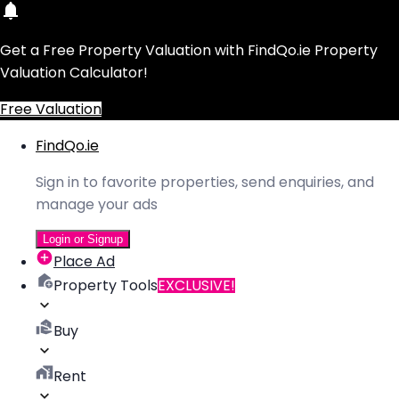
Get a Free Property Valuation with FindQo.ie Property
Valuation Calculator!
Free Valuation
FindQo.ie
Sign in to favorite properties, send enquiries, and
manage your ads
Login or Signup
Place Ad
Property Tools
EXCLUSIVE!
Buy
Rent