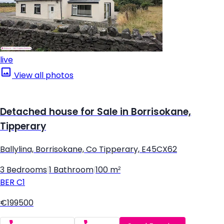
live
View all photos
Detached house for Sale in Borrisokane,
Tipperary
Ballylina, Borrisokane, Co Tipperary, E45CX62
3 Bedrooms
|
1 Bathroom
|
100 m²
BER
C1
€199500