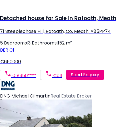
Detached house for Sale in Ratoath, Meath
71 Steeplechase Hill, Ratoath, Co. Meath, A85PP74
5 Bedrooms
|
3 Bathrooms
|
152 m²
BER
C1
€650000
Send Enquiry
018350*****
Call
DNG Michael Gilmartin
Real Estate Broker