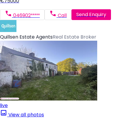
€75000
Send Enquiry
046902*****
Call
Quillsen Estate Agents
Real Estate Broker
live
View all photos