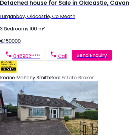
Detached house for Sale in Oldcastle, Cavan
Lurganboy, Oldcastle, Co Meath
3 Bedrooms
|
100 m²
€150000
Send Enquiry
046902*****
Call
Keane Mahony Smith
Real Estate Broker