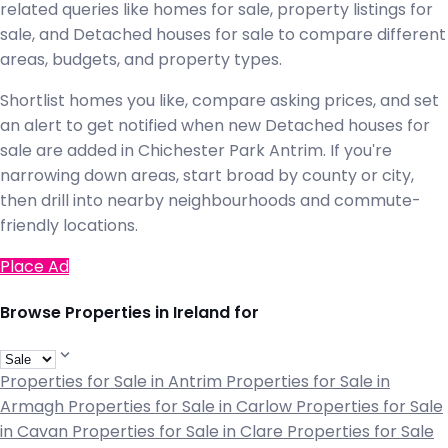
related queries like homes for sale, property listings for
sale, and Detached houses for sale to compare different
areas, budgets, and property types.
Shortlist homes you like, compare asking prices, and set
an alert to get notified when new Detached houses for
sale are added in Chichester Park Antrim. If you're
narrowing down areas, start broad by county or city,
then drill into nearby neighbourhoods and commute-
friendly locations.
Place Ad
Browse Properties in Ireland for
Properties for Sale in Antrim
Properties for Sale in
Armagh
Properties for Sale in Carlow
Properties for Sale
in Cavan
Properties for Sale in Clare
Properties for Sale