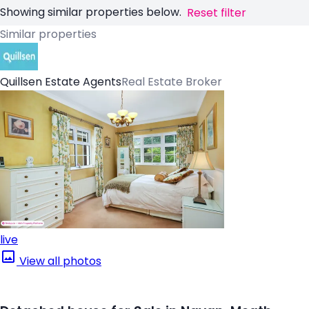
Showing similar properties below.
Reset filter
Similar properties
Quillsen Estate Agents
Real Estate Broker
live
View all photos