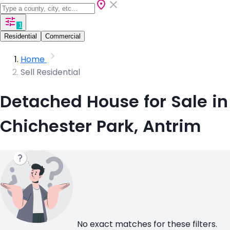
1
Residential
Commercial
Home
Sell Residential
Detached House for Sale in
Chichester Park, Antrim
No exact matches for these filters.