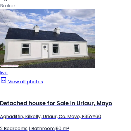
Broker
live
View all photos
Detached house for Sale in Urlaur, Mayo
Aghadiffin, Kilkelly, Urlaur, Co. Mayo, F35YY60
2 Bedrooms
|
1 Bathroom
|
90 m²