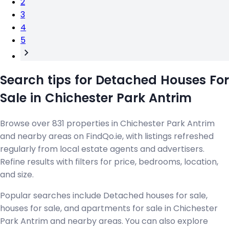
2
3
4
5
Search tips for Detached Houses For
Sale in Chichester Park Antrim
Browse over 831 properties in Chichester Park Antrim
and nearby areas on FindQo.ie, with listings refreshed
regularly from local estate agents and advertisers.
Refine results with filters for price, bedrooms, location,
and size.
Popular searches include Detached houses for sale,
houses for sale, and apartments for sale in Chichester
Park Antrim and nearby areas. You can also explore