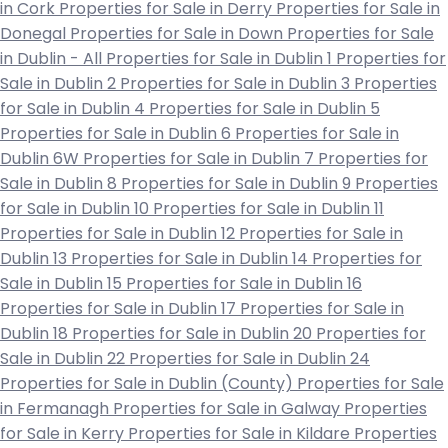
in Cork
Properties for Sale in Derry
Properties for Sale in
Donegal
Properties for Sale in Down
Properties for Sale
in Dublin - All
Properties for Sale in Dublin 1
Properties for
Sale in Dublin 2
Properties for Sale in Dublin 3
Properties
for Sale in Dublin 4
Properties for Sale in Dublin 5
Properties for Sale in Dublin 6
Properties for Sale in
Dublin 6W
Properties for Sale in Dublin 7
Properties for
Sale in Dublin 8
Properties for Sale in Dublin 9
Properties
for Sale in Dublin 10
Properties for Sale in Dublin 11
Properties for Sale in Dublin 12
Properties for Sale in
Dublin 13
Properties for Sale in Dublin 14
Properties for
Sale in Dublin 15
Properties for Sale in Dublin 16
Properties for Sale in Dublin 17
Properties for Sale in
Dublin 18
Properties for Sale in Dublin 20
Properties for
Sale in Dublin 22
Properties for Sale in Dublin 24
Properties for Sale in Dublin (County)
Properties for Sale
in Fermanagh
Properties for Sale in Galway
Properties
for Sale in Kerry
Properties for Sale in Kildare
Properties