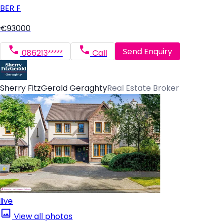
BER
F
€93000
Send Enquiry
086213*****
Call
Sherry FitzGerald Geraghty
Real Estate Broker
live
View all photos