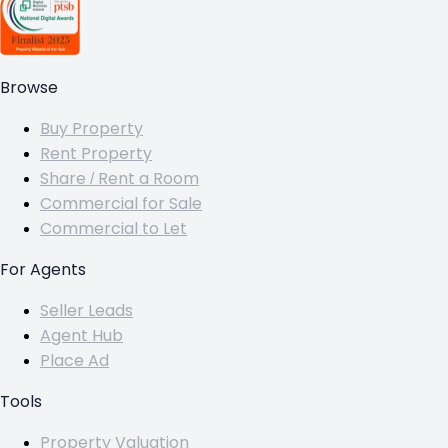
Browse
Buy Property
Rent Property
Share / Rent a Room
Commercial for Sale
Commercial to Let
For Agents
Seller Leads
Agent Hub
Place Ad
Tools
Property Valuation