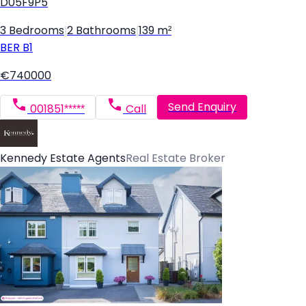
D05F9P5
3 Bedrooms
|
2 Bathrooms
|
139 m²
BER
B1
€740000
Send Enquiry
001851*****
Call
Kennedy Estate Agents
Real Estate Broker