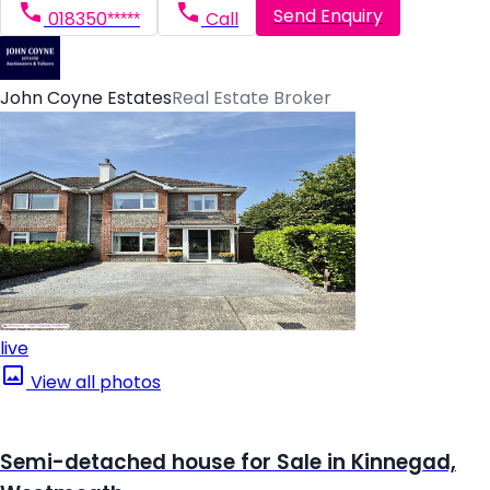
Send Enquiry
018350*****
Call
John Coyne Estates
Real Estate Broker
live
View all photos
Semi-detached house for Sale in Kinnegad,