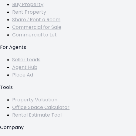
Buy Property
Rent Property
Share / Rent a Room
Commercial for Sale
Commercial to Let
For Agents
Seller Leads
Agent Hub
Place Ad
Tools
Property Valuation
Office Space Calculator
Rental Estimate Tool
Company