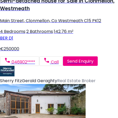
Semi-detached house for Sale in Clonmellon,
Westmeath
Main Street, Clonmellon, Co Westmeath C15 PK12
4 Bedrooms
|
2 Bathrooms
|
142.76 m²
BER
D1
€250000
Send Enquiry
046902*****
Call
Sherry FitzGerald Geraghty
Real Estate Broker