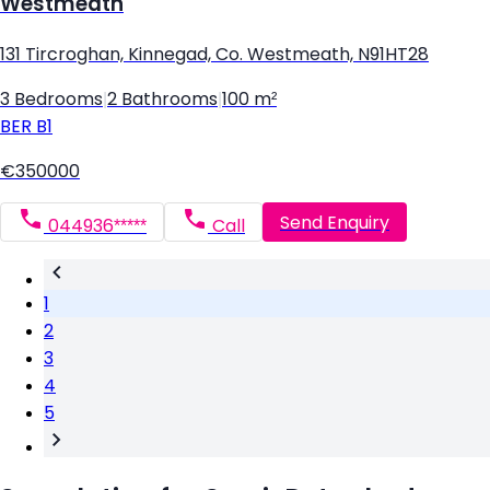
Westmeath
131 Tircroghan, Kinnegad, Co. Westmeath, N91HT28
3 Bedrooms
|
2 Bathrooms
|
100 m²
BER
B1
€350000
Send Enquiry
044936*****
Call
1
2
3
4
5