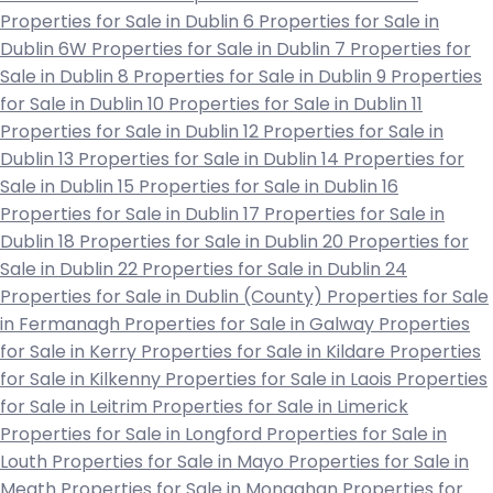
Properties for Sale in Dublin 6
Properties for Sale in
Dublin 6W
Properties for Sale in Dublin 7
Properties for
Sale in Dublin 8
Properties for Sale in Dublin 9
Properties
for Sale in Dublin 10
Properties for Sale in Dublin 11
Properties for Sale in Dublin 12
Properties for Sale in
Dublin 13
Properties for Sale in Dublin 14
Properties for
Sale in Dublin 15
Properties for Sale in Dublin 16
Properties for Sale in Dublin 17
Properties for Sale in
Dublin 18
Properties for Sale in Dublin 20
Properties for
Sale in Dublin 22
Properties for Sale in Dublin 24
Properties for Sale in Dublin (County)
Properties for Sale
in Fermanagh
Properties for Sale in Galway
Properties
for Sale in Kerry
Properties for Sale in Kildare
Properties
for Sale in Kilkenny
Properties for Sale in Laois
Properties
for Sale in Leitrim
Properties for Sale in Limerick
Properties for Sale in Longford
Properties for Sale in
Louth
Properties for Sale in Mayo
Properties for Sale in
Meath
Properties for Sale in Monaghan
Properties for