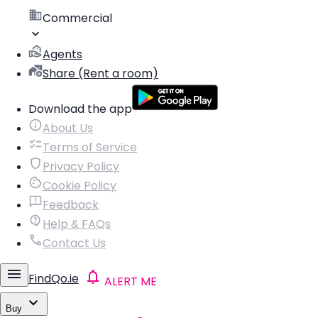
Commercial
Agents
Share (Rent a room)
Download the app
About Us
Terms of Service
Privacy Policy
Cookie Policy
Feedback
Help & FAQs
Contact Us
FindQo.ie
ALERT ME
Buy