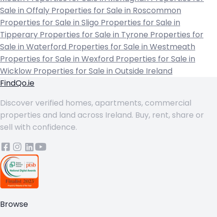
Sale in Offaly
Properties for Sale in Roscommon
Properties for Sale in Sligo
Properties for Sale in
Tipperary
Properties for Sale in Tyrone
Properties for
Sale in Waterford
Properties for Sale in Westmeath
Properties for Sale in Wexford
Properties for Sale in
Wicklow
Properties for Sale in Outside Ireland
FindQo.ie
Discover verified homes, apartments, commercial
properties and land across Ireland. Buy, rent, share or
sell with confidence.
Browse