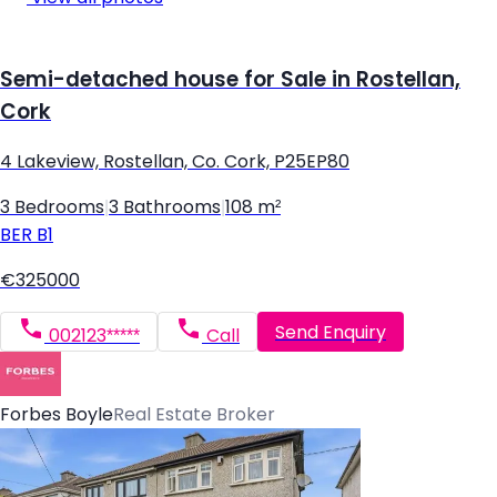
Semi-detached house for Sale in Rostellan,
Cork
4 Lakeview, Rostellan, Co. Cork, P25EP80
3 Bedrooms
|
3 Bathrooms
|
108 m²
BER
B1
€325000
Send Enquiry
002123*****
Call
Forbes Boyle
Real Estate Broker