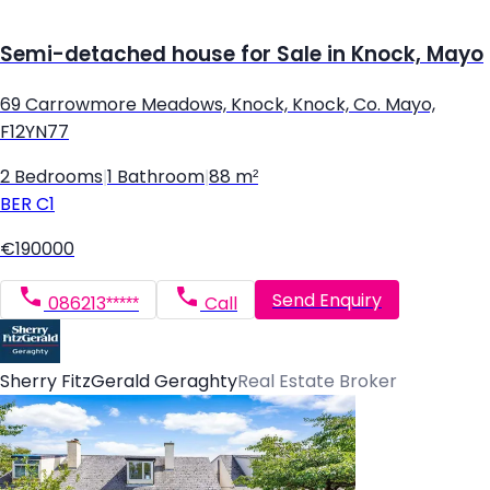
Semi-detached house for Sale in Knock, Mayo
69 Carrowmore Meadows, Knock, Knock, Co. Mayo,
F12YN77
2 Bedrooms
|
1 Bathroom
|
88 m²
BER
C1
€190000
Send Enquiry
086213*****
Call
Sherry FitzGerald Geraghty
Real Estate Broker