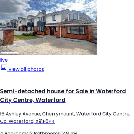
live
View all photos
Semi-detached house for Sale in Waterford
City Centre, Waterford
16 Ashley Avenue, Cherrymount, Waterford City Centre,
Co. Waterford, X91F6P4
4 Bedrooms
|
3 Bathrooms
|
148 m²