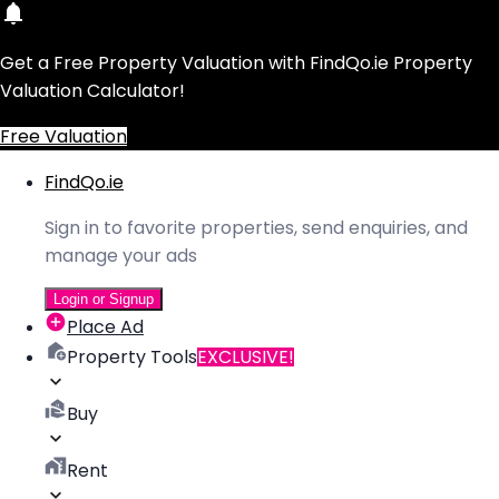
Get a Free Property Valuation with FindQo.ie Property
Valuation Calculator!
Free Valuation
FindQo.ie
Sign in to favorite properties, send enquiries, and
manage your ads
Login or Signup
Place Ad
Property Tools
EXCLUSIVE!
Buy
Rent