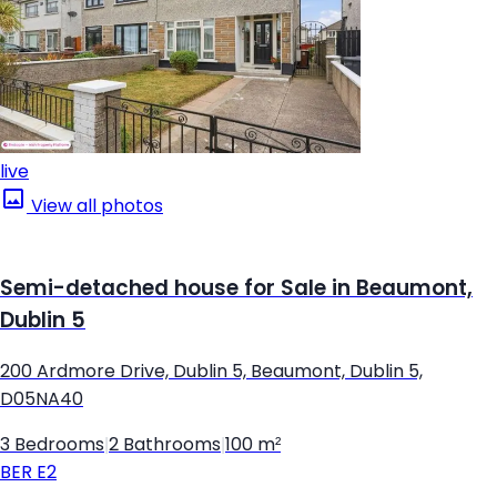
live
View all photos
Semi-detached house for Sale in Beaumont,
Dublin 5
200 Ardmore Drive, Dublin 5, Beaumont, Dublin 5,
D05NA40
3 Bedrooms
|
2 Bathrooms
|
100 m²
BER
E2