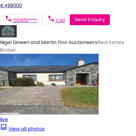
€499000
Send Enquiry
001851*****
Call
Nigel Dineen and Martin Finn Auctioneers
Real Estate
Broker
live
View all photos