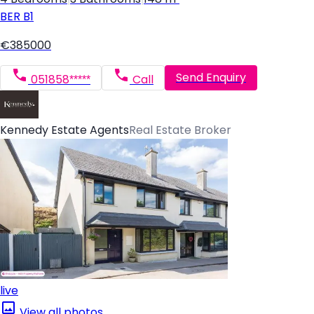
BER
B1
€385000
Send Enquiry
051858*****
Call
Kennedy Estate Agents
Real Estate Broker
live
View all photos