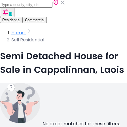
1
Residential
Commercial
Home
Sell Residential
Semi Detached House for
Sale in Cappalinnan, Laois
No exact matches for these filters.