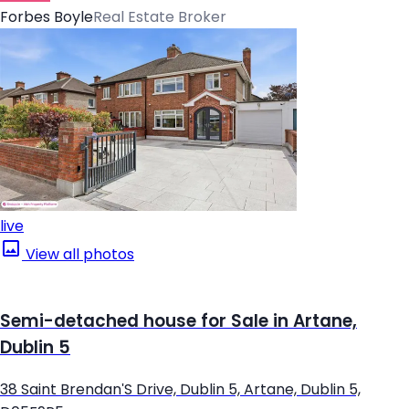
Forbes Boyle
Real Estate Broker
live
View all photos
Semi-detached house for Sale in Artane,
Dublin 5
38 Saint Brendan'S Drive, Dublin 5, Artane, Dublin 5,