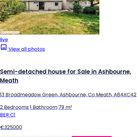
live
View all photos
Semi-detached house for Sale in Ashbourne,
Meath
13 Broadmeadow Green, Ashbourne, Co Meath, A84XC42
2 Bedrooms
|
1 Bathroom
|
79 m²
BER
C1
€325000