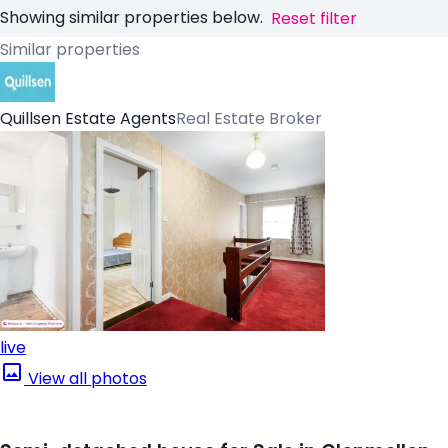
Showing similar properties below.
Reset filter
Similar properties
Quillsen Estate Agents
Real Estate Broker
live
View all photos