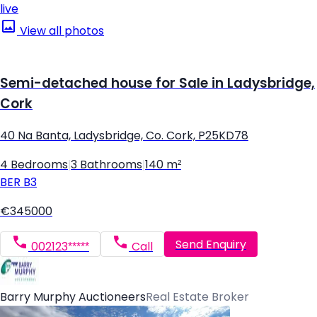
live
View all photos
Semi-detached house for Sale in Ladysbridge,
Cork
40 Na Banta, Ladysbridge, Co. Cork, P25KD78
4 Bedrooms
|
3 Bathrooms
|
140 m²
BER
B3
€345000
Send Enquiry
002123*****
Call
Barry Murphy Auctioneers
Real Estate Broker