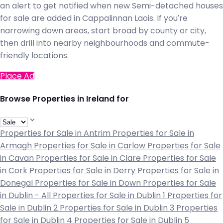
an alert to get notified when new Semi-detached houses
for sale are added in Cappalinnan Laois. If you're
narrowing down areas, start broad by county or city,
then drill into nearby neighbourhoods and commute-
friendly locations.
Place Ad
Browse Properties in Ireland for
Properties for Sale in Antrim
Properties for Sale in
Armagh
Properties for Sale in Carlow
Properties for Sale
in Cavan
Properties for Sale in Clare
Properties for Sale
in Cork
Properties for Sale in Derry
Properties for Sale in
Donegal
Properties for Sale in Down
Properties for Sale
in Dublin - All
Properties for Sale in Dublin 1
Properties for
Sale in Dublin 2
Properties for Sale in Dublin 3
Properties
for Sale in Dublin 4
Properties for Sale in Dublin 5