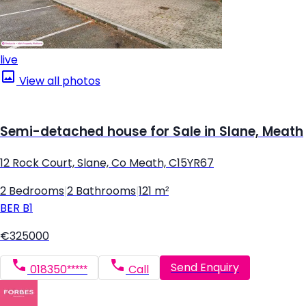
live
View all photos
Semi-detached house for Sale in Slane, Meath
12 Rock Court, Slane, Co Meath, C15YR67
2 Bedrooms
|
2 Bathrooms
|
121 m²
BER
B1
€325000
Send Enquiry
018350*****
Call