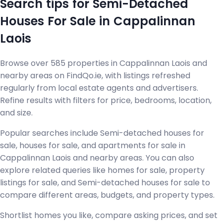
Search tips for Semi-Detached
Houses For Sale in Cappalinnan
Laois
Browse over 585 properties in Cappalinnan Laois and
nearby areas on FindQo.ie, with listings refreshed
regularly from local estate agents and advertisers.
Refine results with filters for price, bedrooms, location,
and size.
Popular searches include Semi-detached houses for
sale, houses for sale, and apartments for sale in
Cappalinnan Laois and nearby areas. You can also
explore related queries like homes for sale, property
listings for sale, and Semi-detached houses for sale to
compare different areas, budgets, and property types.
Shortlist homes you like, compare asking prices, and set