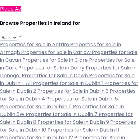
Place Ad
Browse Properties in Ireland for
Properties for Sale in Antrim
Properties for Sale in
Armagh
Properties for Sale in Carlow
Properties for Sale
in Cavan
Properties for Sale in Clare
Properties for Sale
in Cork
Properties for Sale in Derry
Properties for Sale in
Donegal
Properties for Sale in Down
Properties for Sale
in Dublin - All
Properties for Sale in Dublin 1
Properties for
Sale in Dublin 2
Properties for Sale in Dublin 3
Properties
for Sale in Dublin 4
Properties for Sale in Dublin 5
Properties for Sale in Dublin 6
Properties for Sale in
Dublin 6W
Properties for Sale in Dublin 7
Properties for
Sale in Dublin 8
Properties for Sale in Dublin 9
Properties
for Sale in Dublin 10
Properties for Sale in Dublin 11
Properties for Sale in Dublin 12
Properties for Sale in