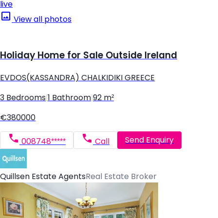
live
View all photos
Holiday Home for Sale Outside Ireland
EVDOS(KASSANDRA) CHALKIDIKI GREECE
3 Bedrooms
|
1 Bathroom
|
92 m²
€380000
Send Enquiry
008748*****
Call
Quillsen Estate Agents
Real Estate Broker