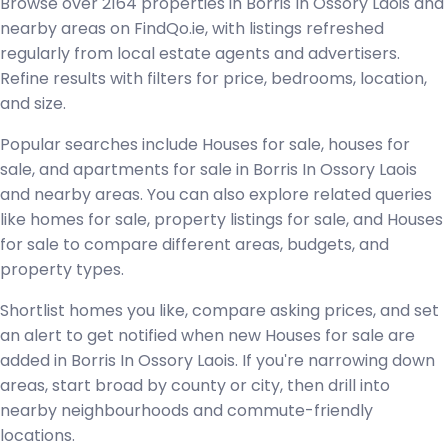
Browse over 2164 properties in Borris In Ossory Laois and
nearby areas on FindQo.ie, with listings refreshed
regularly from local estate agents and advertisers.
Refine results with filters for price, bedrooms, location,
and size.
Popular searches include Houses for sale, houses for
sale, and apartments for sale in Borris In Ossory Laois
and nearby areas. You can also explore related queries
like homes for sale, property listings for sale, and Houses
for sale to compare different areas, budgets, and
property types.
Shortlist homes you like, compare asking prices, and set
an alert to get notified when new Houses for sale are
added in Borris In Ossory Laois. If you're narrowing down
areas, start broad by county or city, then drill into
nearby neighbourhoods and commute-friendly
locations.