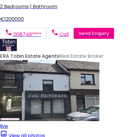
2 Bedrooms
|
1 Bathroom
€1200000
Send Enquiry
008748*****
Call
ERA Tobin Estate Agents
Real Estate Broker
live
View all photos