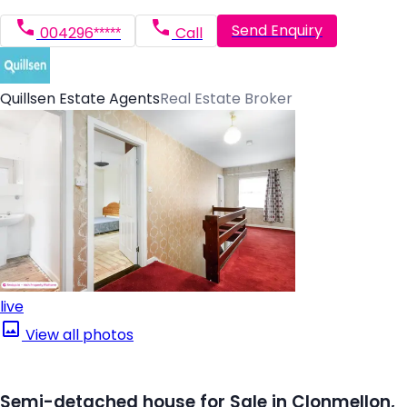
Send Enquiry
004296*****
Call
Quillsen Estate Agents
Real Estate Broker
live
View all photos
Semi-detached house for Sale in Clonmellon,