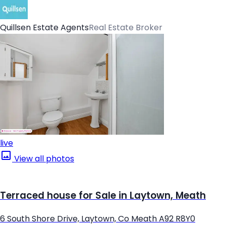
Quillsen Estate Agents
Real Estate Broker
live
View all photos
Terraced house for Sale in Laytown, Meath
6 South Shore Drive, Laytown, Co Meath A92 R8Y0