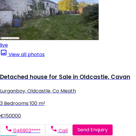
live
View all photos
Detached house for Sale in Oldcastle, Cavan
Lurganboy, Oldcastle, Co Meath
3 Bedrooms
|
100 m²
€150000
Send Enquiry
046902*****
Call