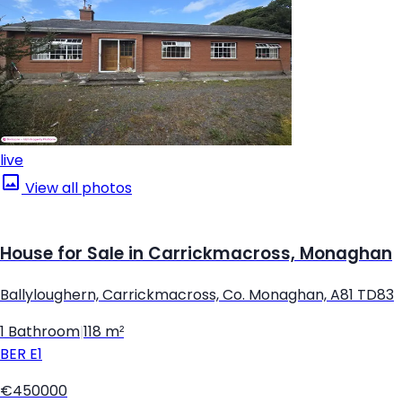
live
View all photos
House for Sale in Carrickmacross, Monaghan
Ballyloughern, Carrickmacross, Co. Monaghan, A81 TD83
1 Bathroom
|
118 m²
BER
E1
€450000