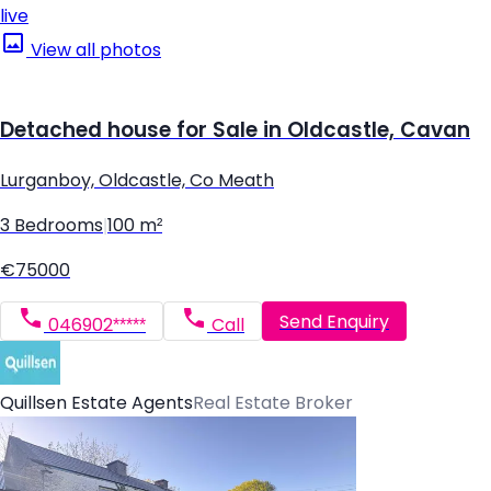
live
View all photos
Detached house for Sale in Oldcastle, Cavan
Lurganboy, Oldcastle, Co Meath
3 Bedrooms
|
100 m²
€75000
Send Enquiry
046902*****
Call
Quillsen Estate Agents
Real Estate Broker