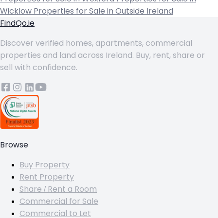
Wicklow
Properties for Sale in Outside Ireland
FindQo.ie
Discover verified homes, apartments, commercial
properties and land across Ireland. Buy, rent, share or
sell with confidence.
Browse
Buy Property
Rent Property
Share / Rent a Room
Commercial for Sale
Commercial to Let