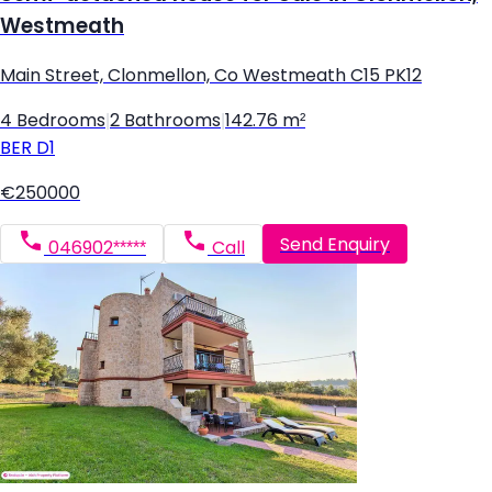
Westmeath
Main Street, Clonmellon, Co Westmeath C15 PK12
4 Bedrooms
|
2 Bathrooms
|
142.76 m²
BER
D1
€250000
Send Enquiry
046902*****
Call