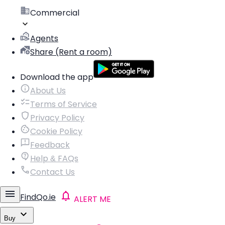
Commercial
Agents
Share (Rent a room)
Download the app
About Us
Terms of Service
Privacy Policy
Cookie Policy
Feedback
Help & FAQs
Contact Us
FindQo.ie
ALERT ME
Buy