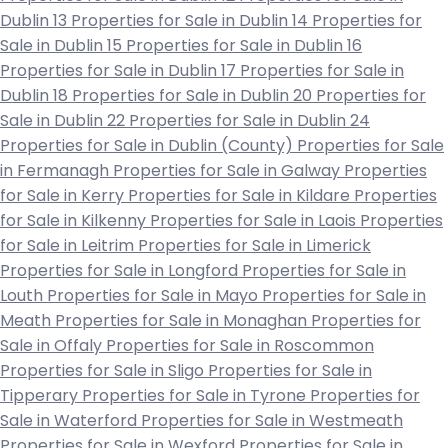
Dublin 13
Properties for Sale in Dublin 14
Properties for
Sale in Dublin 15
Properties for Sale in Dublin 16
Properties for Sale in Dublin 17
Properties for Sale in
Dublin 18
Properties for Sale in Dublin 20
Properties for
Sale in Dublin 22
Properties for Sale in Dublin 24
Properties for Sale in Dublin (County)
Properties for Sale
in Fermanagh
Properties for Sale in Galway
Properties
for Sale in Kerry
Properties for Sale in Kildare
Properties
for Sale in Kilkenny
Properties for Sale in Laois
Properties
for Sale in Leitrim
Properties for Sale in Limerick
Properties for Sale in Longford
Properties for Sale in
Louth
Properties for Sale in Mayo
Properties for Sale in
Meath
Properties for Sale in Monaghan
Properties for
Sale in Offaly
Properties for Sale in Roscommon
Properties for Sale in Sligo
Properties for Sale in
Tipperary
Properties for Sale in Tyrone
Properties for
Sale in Waterford
Properties for Sale in Westmeath
Properties for Sale in Wexford
Properties for Sale in