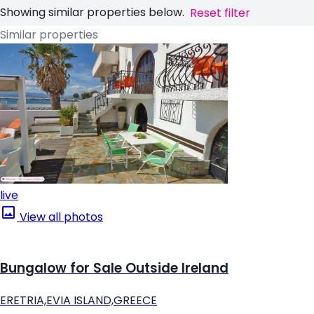
Showing similar properties below.
Reset filter
Similar properties
live
View all photos
Bungalow for Sale Outside Ireland
ERETRIA,EVIA ISLAND,GREECE