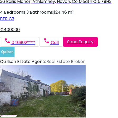
36 Bailis Manor, Athlumney, Navan, Co Meath C15 F9H3
4 Bedrooms
|
3 Bathrooms
|
124.46 m²
BER
C3
€400000
Send Enquiry
046902*****
Call
Quillsen Estate Agents
Real Estate Broker