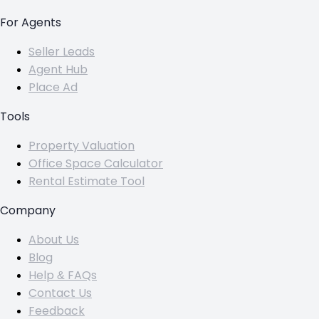
For Agents
Seller Leads
Agent Hub
Place Ad
Tools
Property Valuation
Office Space Calculator
Rental Estimate Tool
Company
About Us
Blog
Help & FAQs
Contact Us
Feedback