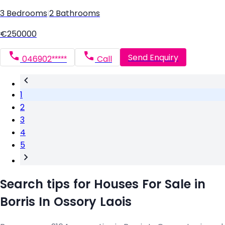
3 Bedrooms
|
2 Bathrooms
€250000
Send Enquiry
046902*****
Call
1
2
3
4
5
Search tips for Houses For Sale in
Borris In Ossory Laois