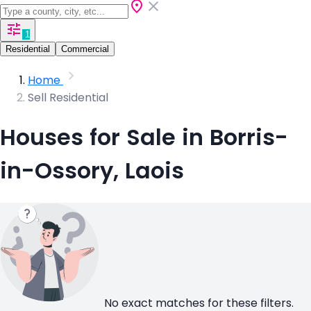
1
Residential
Commercial
Home
Sell Residential
Houses for Sale in Borris-
in-Ossory, Laois
No exact matches for these filters.