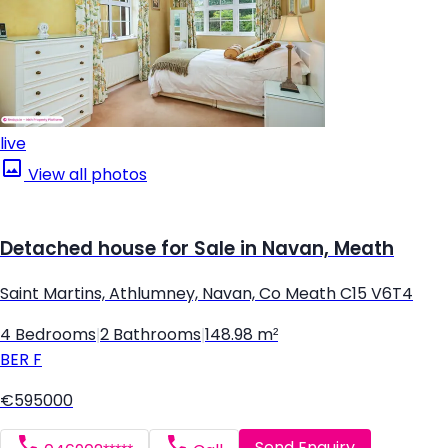
live
View all photos
Detached house for Sale in Navan, Meath
Saint Martins, Athlumney, Navan, Co Meath C15 V6T4
4 Bedrooms
|
2 Bathrooms
|
148.98 m²
BER
F
€595000
Send Enquiry