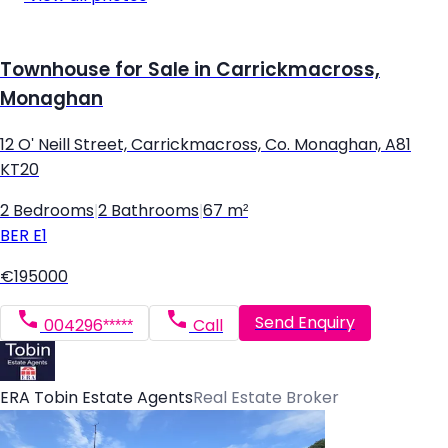
Townhouse for Sale in Carrickmacross,
Monaghan
12 O' Neill Street, Carrickmacross, Co. Monaghan, A81
KT20
2 Bedrooms
|
2 Bathrooms
|
67 m²
BER
E1
€195000
Send Enquiry
004296*****
Call
ERA Tobin Estate Agents
Real Estate Broker