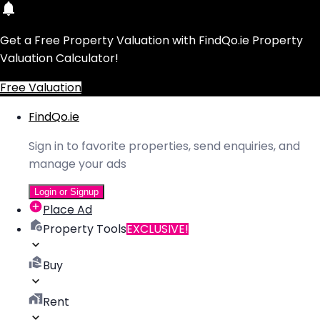
Get a Free Property Valuation with FindQo.ie Property
Valuation Calculator!
Free Valuation
FindQo.ie
Sign in to favorite properties, send enquiries, and
manage your ads
Login or Signup
Place Ad
Property Tools
EXCLUSIVE!
Buy
Rent