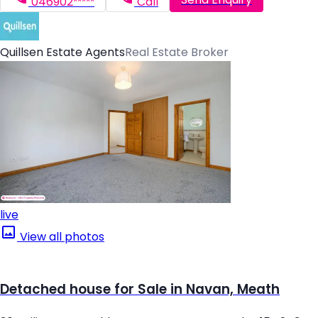
046902*****
Call
Quillsen Estate Agents
Real Estate Broker
live
View all photos
Detached house for Sale in Navan, Meath