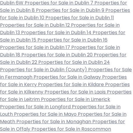
Dublin 6W
Properties for Sale in Dublin 7
Properties for
Sale in Dublin 8
Properties for Sale in Dublin 9
Properties
for Sale in Dublin 10
Properties for Sale in Dublin 11
Properties for Sale in Dublin 12
Properties for Sale in
Dublin 13
Properties for Sale in Dublin 14
Properties for
Sale in Dublin 15
Properties for Sale in Dublin 16
Properties for Sale in Dublin 17
Properties for Sale in
Dublin 18
Properties for Sale in Dublin 20
Properties for
Sale in Dublin 22
Properties for Sale in Dublin 24
Properties for Sale in Dublin (County)
Properties for Sale
in Fermanagh
Properties for Sale in Galway
Properties
for Sale in Kerry
Properties for Sale in Kildare
Properties
for Sale in Kilkenny
Properties for Sale in Laois
Properties
for Sale in Leitrim
Properties for Sale in Limerick
Properties for Sale in Longford
Properties for Sale in
Louth
Properties for Sale in Mayo
Properties for Sale in
Meath
Properties for Sale in Monaghan
Properties for
Sale in Offaly
Properties for Sale in Roscommon