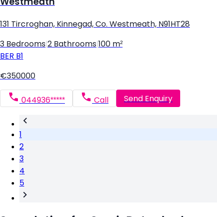
Westmeath
131 Tircroghan, Kinnegad, Co. Westmeath, N91HT28
3 Bedrooms
|
2 Bathrooms
|
100 m²
BER
B1
€350000
Send Enquiry
044936*****
Call
1
2
3
4
5