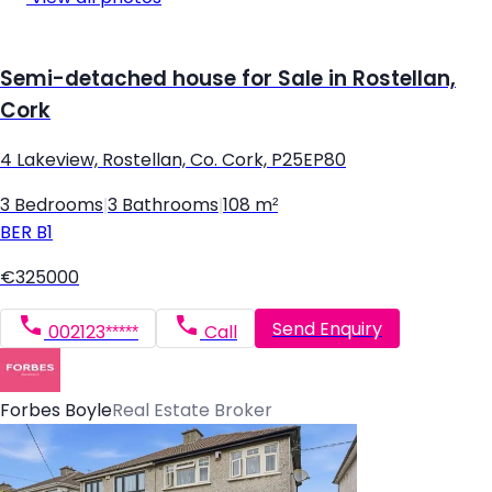
Semi-detached house for Sale in Rostellan,
Cork
4 Lakeview, Rostellan, Co. Cork, P25EP80
3 Bedrooms
|
3 Bathrooms
|
108 m²
BER
B1
€325000
Send Enquiry
002123*****
Call
Forbes Boyle
Real Estate Broker