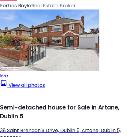
Forbes Boyle
Real Estate Broker
live
View all photos
Semi-detached house for Sale in Artane,
Dublin 5
38 Saint Brendan'S Drive, Dublin 5, Artane, Dublin 5,