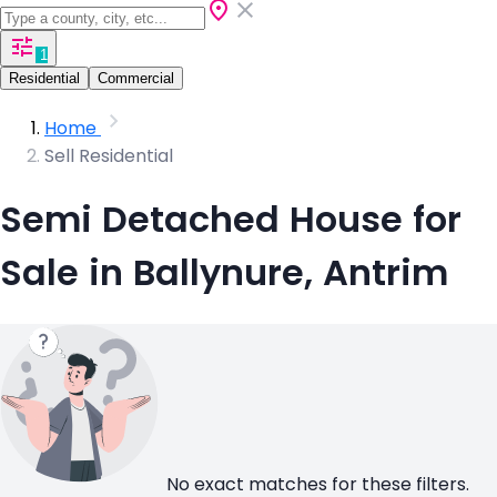
1
Residential
Commercial
Home
Sell Residential
Semi Detached House for
Sale in Ballynure, Antrim
No exact matches for these filters.