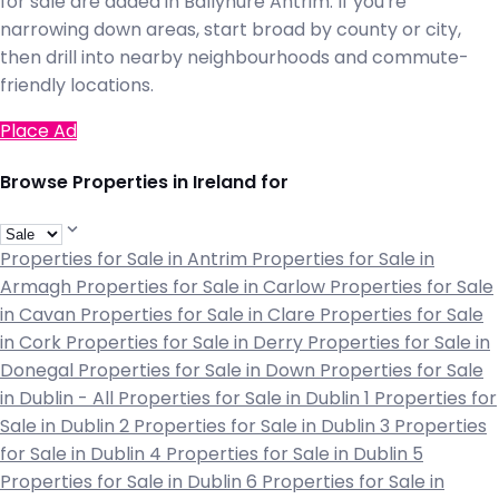
for sale are added in Ballynure Antrim. If you're
narrowing down areas, start broad by county or city,
then drill into nearby neighbourhoods and commute-
friendly locations.
Place Ad
Browse Properties in Ireland for
Properties for Sale in Antrim
Properties for Sale in
Armagh
Properties for Sale in Carlow
Properties for Sale
in Cavan
Properties for Sale in Clare
Properties for Sale
in Cork
Properties for Sale in Derry
Properties for Sale in
Donegal
Properties for Sale in Down
Properties for Sale
in Dublin - All
Properties for Sale in Dublin 1
Properties for
Sale in Dublin 2
Properties for Sale in Dublin 3
Properties
for Sale in Dublin 4
Properties for Sale in Dublin 5
Properties for Sale in Dublin 6
Properties for Sale in