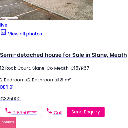
live
View all photos
Semi-detached house for Sale in Slane, Meath
12 Rock Court, Slane, Co Meath, C15YR67
2 Bedrooms
|
2 Bathrooms
|
121 m²
BER
B1
€325000
Send Enquiry
018350*****
Call