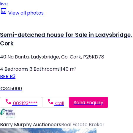
live
View all photos
Semi-detached house for Sale in Ladysbridge,
Cork
40 Na Banta, Ladysbridge, Co. Cork, P25KD78
4 Bedrooms
|
3 Bathrooms
|
140 m²
BER
B3
€345000
Send Enquiry
002123*****
Call
Barry Murphy Auctioneers
Real Estate Broker