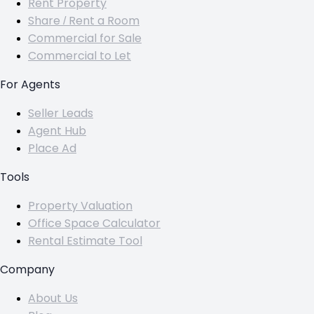
Rent Property
Share / Rent a Room
Commercial for Sale
Commercial to Let
For Agents
Seller Leads
Agent Hub
Place Ad
Tools
Property Valuation
Office Space Calculator
Rental Estimate Tool
Company
About Us