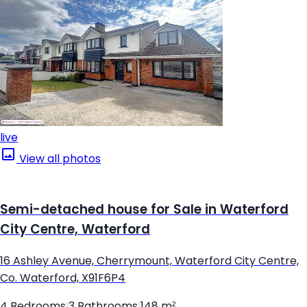
live
View all photos
Semi-detached house for Sale in Waterford
City Centre, Waterford
16 Ashley Avenue, Cherrymount, Waterford City Centre,
Co. Waterford, X91F6P4
4 Bedrooms
|
3 Bathrooms
|
148 m²