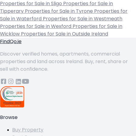
Properties for Sale in Sligo
Properties for Sale in
Tipperary
Properties for Sale in Tyrone
Properties for
Sale in Waterford
Properties for Sale in Westmeath
Properties for Sale in Wexford
Properties for Sale in
Wicklow
Properties for Sale in Outside Ireland
FindQo.ie
Discover verified homes, apartments, commercial
properties and land across Ireland. Buy, rent, share or
sell with confidence.
Browse
Buy Property