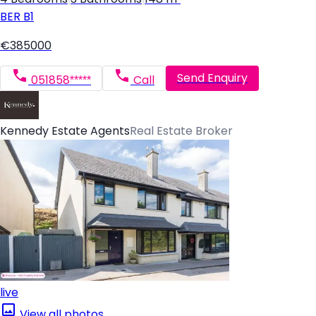
BER
B1
€385000
Send Enquiry
051858*****
Call
Kennedy Estate Agents
Real Estate Broker
live
View all photos