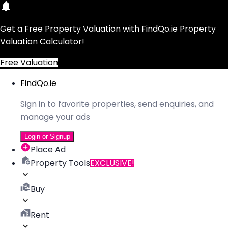
Get a Free Property Valuation with FindQo.ie Property
Valuation Calculator!
Free Valuation
FindQo.ie
Sign in to favorite properties, send enquiries, and
manage your ads
Login or Signup
Place Ad
Property Tools
EXCLUSIVE!
Buy
Rent