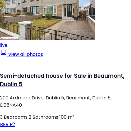
live
View all photos
Semi-detached house for Sale in Beaumont,
Dublin 5
200 Ardmore Drive, Dublin 5, Beaumont, Dublin 5,
D05NA40
3 Bedrooms
|
2 Bathrooms
|
100 m²
BER
E2