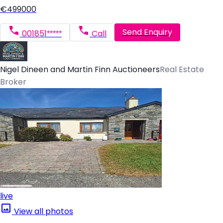
€499000
Send Enquiry
001851*****
Call
Nigel Dineen and Martin Finn Auctioneers
Real Estate
Broker
live
View all photos