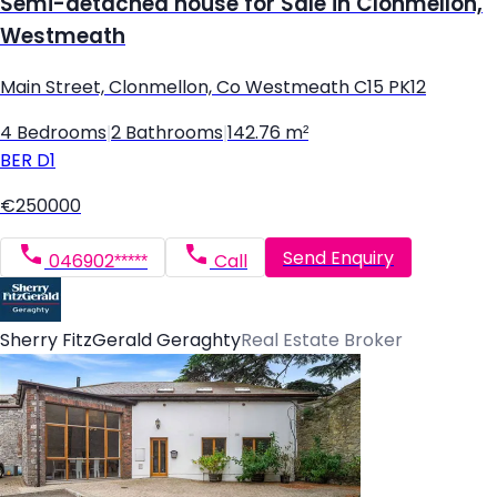
Semi-detached house for Sale in Clonmellon,
Westmeath
Main Street, Clonmellon, Co Westmeath C15 PK12
4 Bedrooms
|
2 Bathrooms
|
142.76 m²
BER
D1
€250000
Send Enquiry
046902*****
Call
Sherry FitzGerald Geraghty
Real Estate Broker