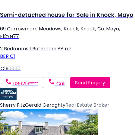
Semi-detached house for Sale in Knock, Mayo
69 Carrowmore Meadows, Knock, Knock, Co. Mayo,
F12YN77
2 Bedrooms
|
1 Bathroom
|
88 m²
BER
C1
€190000
Send Enquiry
086213*****
Call
Sherry FitzGerald Geraghty
Real Estate Broker