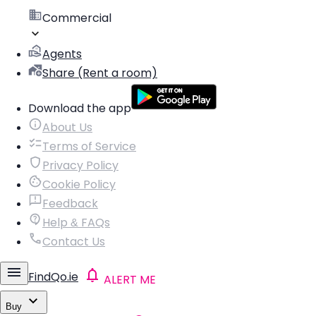
Commercial
Agents
Share (Rent a room)
Download the app
About Us
Terms of Service
Privacy Policy
Cookie Policy
Feedback
Help & FAQs
Contact Us
FindQo.ie
ALERT ME
Buy