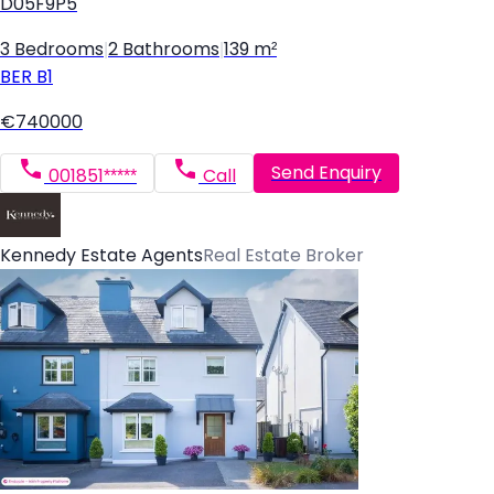
D05F9P5
3 Bedrooms
|
2 Bathrooms
|
139 m²
BER
B1
€740000
Send Enquiry
001851*****
Call
Kennedy Estate Agents
Real Estate Broker