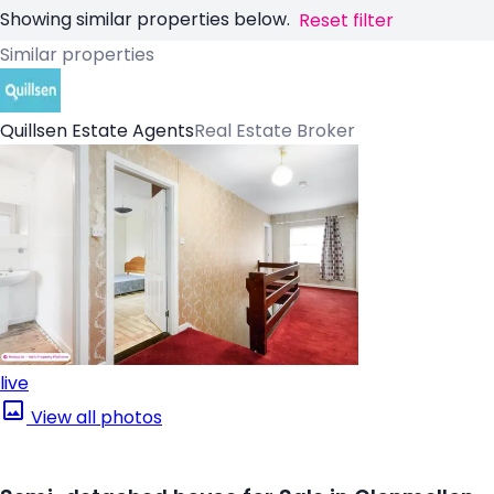
Showing similar properties below.
Reset filter
Similar properties
Quillsen Estate Agents
Real Estate Broker
live
View all photos