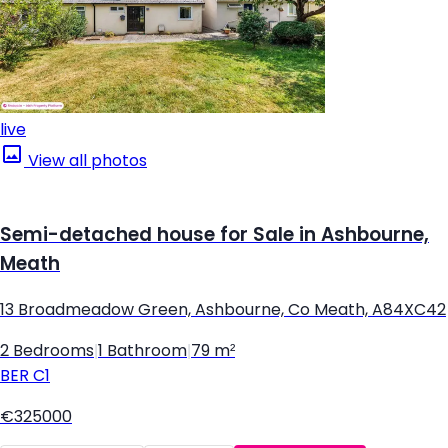
live
View all photos
Semi-detached house for Sale in Ashbourne,
Meath
13 Broadmeadow Green, Ashbourne, Co Meath, A84XC42
2 Bedrooms
|
1 Bathroom
|
79 m²
BER
C1
€325000