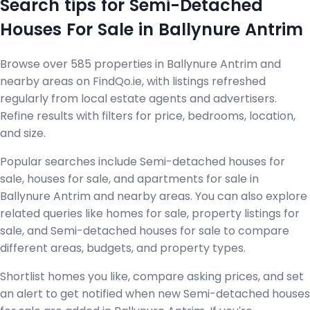
Search tips for Semi-Detached
Houses For Sale in Ballynure Antrim
Browse over 585 properties in Ballynure Antrim and
nearby areas on FindQo.ie, with listings refreshed
regularly from local estate agents and advertisers.
Refine results with filters for price, bedrooms, location,
and size.
Popular searches include Semi-detached houses for
sale, houses for sale, and apartments for sale in
Ballynure Antrim and nearby areas. You can also explore
related queries like homes for sale, property listings for
sale, and Semi-detached houses for sale to compare
different areas, budgets, and property types.
Shortlist homes you like, compare asking prices, and set
an alert to get notified when new Semi-detached houses