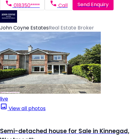
Send Enquiry
018350*****
Call
John Coyne Estates
Real Estate Broker
live
View all photos
Semi-detached house for Sale in Kinnegad,