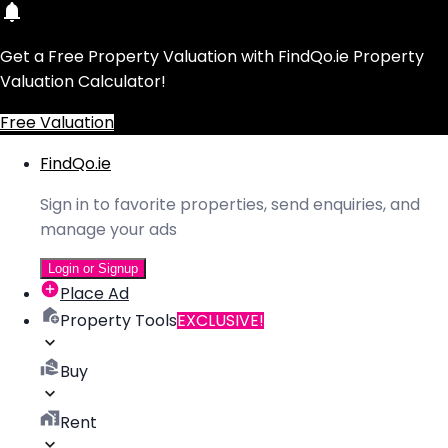
Get a Free Property Valuation with FindQo.ie Property
Valuation Calculator!
Free Valuation
FindQo.ie
Sign in to favorite properties, send enquiries, and
manage your ads
Login or Signup
Place Ad
Property Tools
EXCLUSIVE!
Buy
Rent