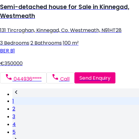
Semi-detached house for Sale in Kinnegad,
Westmeath
131 Tircroghan, Kinnegad, Co. Westmeath, N91HT28
3 Bedrooms
|
2 Bathrooms
|
100 m²
BER
B1
€350000
Send Enquiry
044936*****
Call
1
2
3
4
5