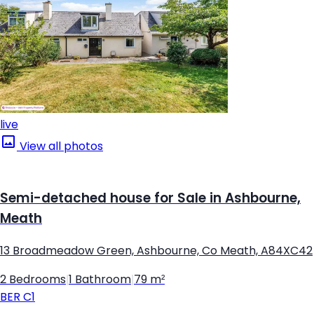
live
View all photos
Semi-detached house for Sale in Ashbourne,
Meath
13 Broadmeadow Green, Ashbourne, Co Meath, A84XC42
2 Bedrooms
|
1 Bathroom
|
79 m²
BER
C1