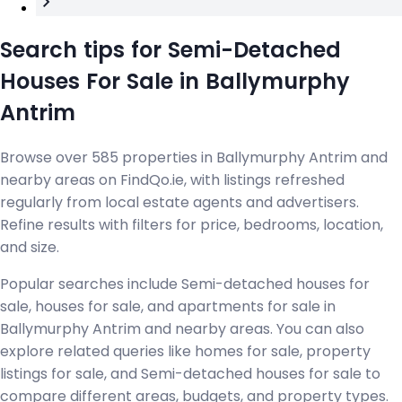
Search tips for Semi-Detached
Houses For Sale in Ballymurphy
Antrim
Browse over 585 properties in Ballymurphy Antrim and
nearby areas on FindQo.ie, with listings refreshed
regularly from local estate agents and advertisers.
Refine results with filters for price, bedrooms, location,
and size.
Popular searches include Semi-detached houses for
sale, houses for sale, and apartments for sale in
Ballymurphy Antrim and nearby areas. You can also
explore related queries like homes for sale, property
listings for sale, and Semi-detached houses for sale to
compare different areas, budgets, and property types.