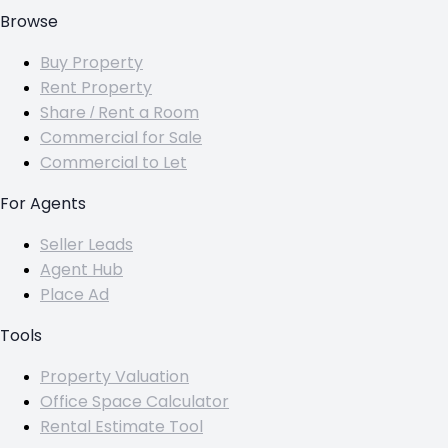
Browse
Buy Property
Rent Property
Share / Rent a Room
Commercial for Sale
Commercial to Let
For Agents
Seller Leads
Agent Hub
Place Ad
Tools
Property Valuation
Office Space Calculator
Rental Estimate Tool