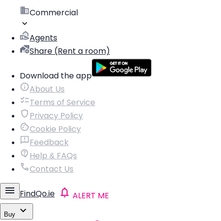
Commercial
Agents
Share (Rent a room)
Download the app
About Us
Terms of Service
Privacy Policy
Cookie Policy
Feedback
Help & FAQs
Contact Us
FindQo.ie
ALERT ME
Buy