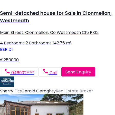
Semi-detached house for Sale in Clonmellon,
Westmeath
Main Street, Clonmellon, Co Westmeath C15 PK12
4 Bedrooms
|
2 Bathrooms
|
142.76 m²
BER
D1
€250000
Send Enquiry
046902*****
Call
Sherry FitzGerald Geraghty
Real Estate Broker