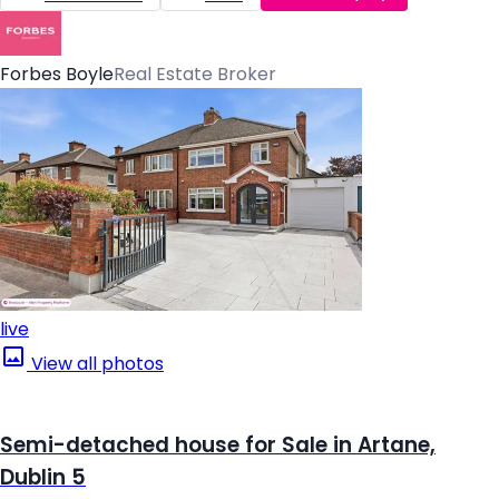
Forbes Boyle
Real Estate Broker
live
View all photos
Semi-detached house for Sale in Artane,
Dublin 5