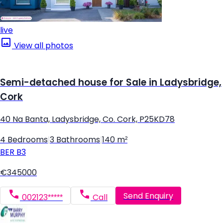
live
View all photos
Semi-detached house for Sale in Ladysbridge,
Cork
40 Na Banta, Ladysbridge, Co. Cork, P25KD78
4 Bedrooms
|
3 Bathrooms
|
140 m²
BER
B3
€345000
Send Enquiry
002123*****
Call