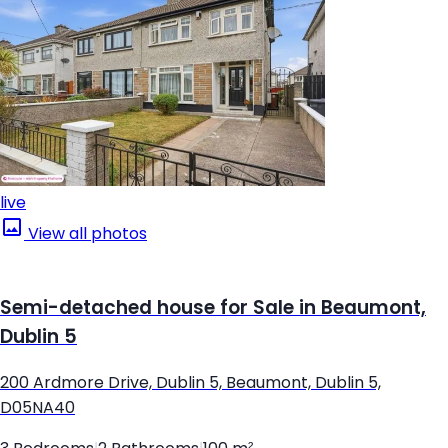
live
View all photos
Semi-detached house for Sale in Beaumont,
Dublin 5
200 Ardmore Drive, Dublin 5, Beaumont, Dublin 5,
D05NA40