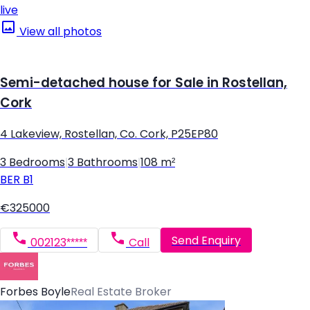
live
View all photos
Semi-detached house for Sale in Rostellan,
Cork
4 Lakeview, Rostellan, Co. Cork, P25EP80
3 Bedrooms
|
3 Bathrooms
|
108 m²
BER
B1
€325000
Send Enquiry
002123*****
Call
Forbes Boyle
Real Estate Broker