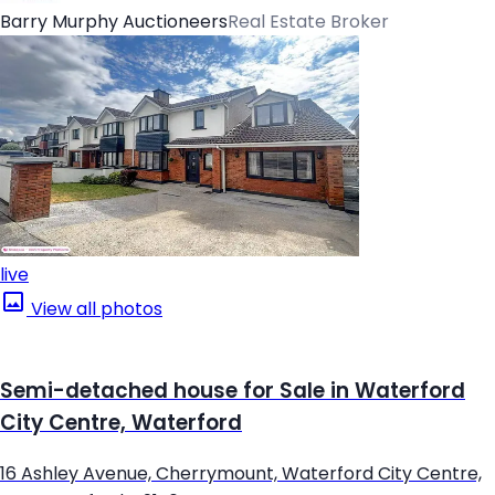
Barry Murphy Auctioneers
Real Estate Broker
live
View all photos
Semi-detached house for Sale in Waterford
City Centre, Waterford
16 Ashley Avenue, Cherrymount, Waterford City Centre,