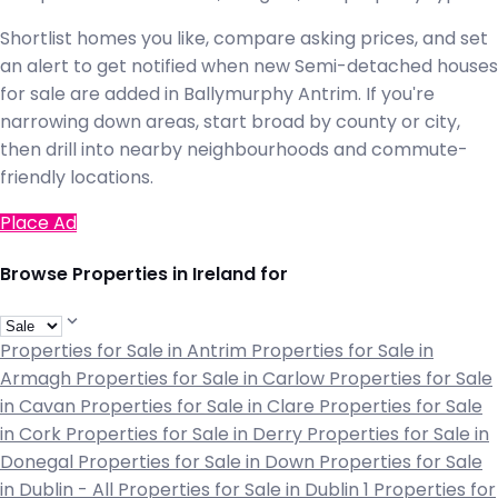
Shortlist homes you like, compare asking prices, and set
an alert to get notified when new Semi-detached houses
for sale are added in Ballymurphy Antrim. If you're
narrowing down areas, start broad by county or city,
then drill into nearby neighbourhoods and commute-
friendly locations.
Place Ad
Browse Properties in Ireland for
Properties for Sale in Antrim
Properties for Sale in
Armagh
Properties for Sale in Carlow
Properties for Sale
in Cavan
Properties for Sale in Clare
Properties for Sale
in Cork
Properties for Sale in Derry
Properties for Sale in
Donegal
Properties for Sale in Down
Properties for Sale
in Dublin - All
Properties for Sale in Dublin 1
Properties for