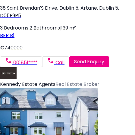
38 Saint Brendan'S Drive, Dublin 5, Artane, Dublin 5,
D05F9P5
3 Bedrooms
|
2 Bathrooms
|
139 m²
BER
B1
€740000
Send Enquiry
001851*****
Call
Kennedy Estate Agents
Real Estate Broker