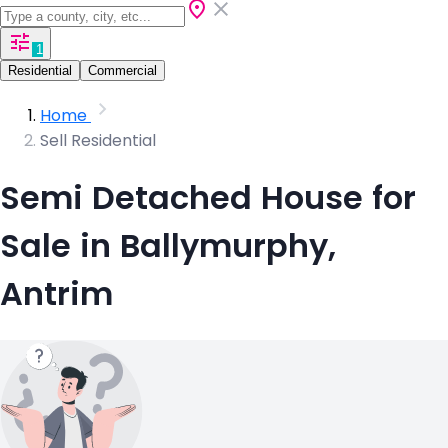
1
Residential
Commercial
Home
Sell Residential
Semi Detached House for
Sale in Ballymurphy,
Antrim