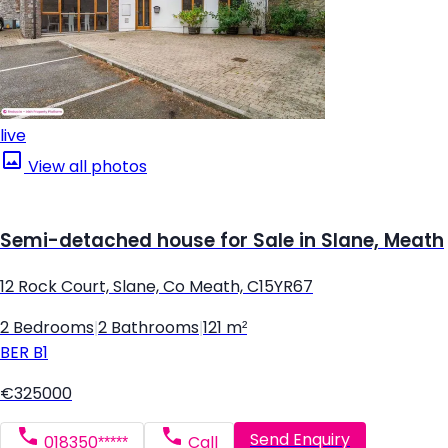
live
View all photos
Semi-detached house for Sale in Slane, Meath
12 Rock Court, Slane, Co Meath, C15YR67
2 Bedrooms
|
2 Bathrooms
|
121 m²
BER
B1
€325000
Send Enquiry
018350*****
Call