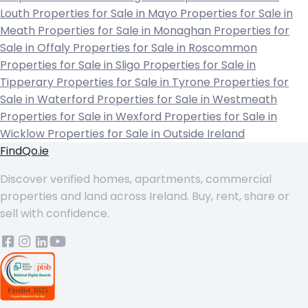
Louth
Properties for Sale in Mayo
Properties for Sale in
Meath
Properties for Sale in Monaghan
Properties for
Sale in Offaly
Properties for Sale in Roscommon
Properties for Sale in Sligo
Properties for Sale in
Tipperary
Properties for Sale in Tyrone
Properties for
Sale in Waterford
Properties for Sale in Westmeath
Properties for Sale in Wexford
Properties for Sale in
Wicklow
Properties for Sale in Outside Ireland
FindQo.ie
Discover verified homes, apartments, commercial
properties and land across Ireland. Buy, rent, share or
sell with confidence.