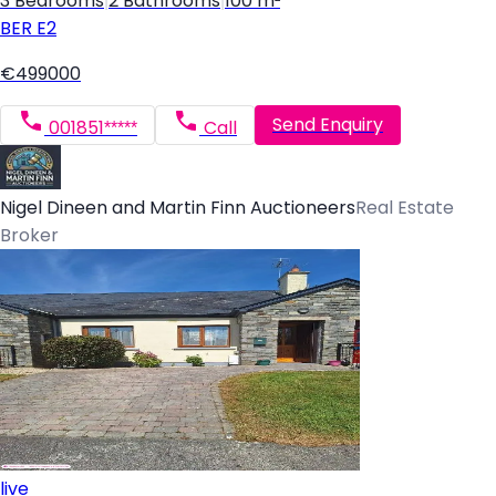
3 Bedrooms
|
2 Bathrooms
|
100 m²
BER
E2
€499000
Send Enquiry
001851*****
Call
Nigel Dineen and Martin Finn Auctioneers
Real Estate
Broker
live