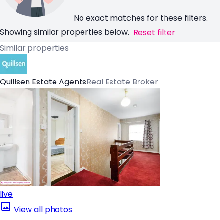
No exact matches for these filters.
Showing similar properties below.
Reset filter
Similar properties
Quillsen Estate Agents
Real Estate Broker
live
View all photos