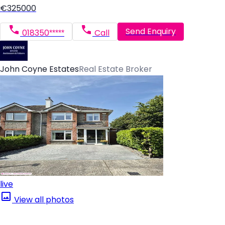
€325000
Send Enquiry
018350*****
Call
John Coyne Estates
Real Estate Broker
live
View all photos