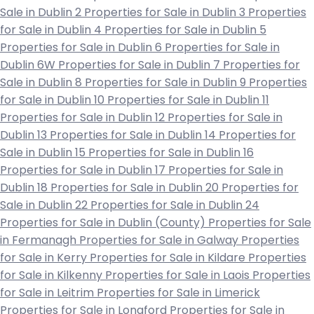
Sale in Dublin 2
Properties for Sale in Dublin 3
Properties
for Sale in Dublin 4
Properties for Sale in Dublin 5
Properties for Sale in Dublin 6
Properties for Sale in
Dublin 6W
Properties for Sale in Dublin 7
Properties for
Sale in Dublin 8
Properties for Sale in Dublin 9
Properties
for Sale in Dublin 10
Properties for Sale in Dublin 11
Properties for Sale in Dublin 12
Properties for Sale in
Dublin 13
Properties for Sale in Dublin 14
Properties for
Sale in Dublin 15
Properties for Sale in Dublin 16
Properties for Sale in Dublin 17
Properties for Sale in
Dublin 18
Properties for Sale in Dublin 20
Properties for
Sale in Dublin 22
Properties for Sale in Dublin 24
Properties for Sale in Dublin (County)
Properties for Sale
in Fermanagh
Properties for Sale in Galway
Properties
for Sale in Kerry
Properties for Sale in Kildare
Properties
for Sale in Kilkenny
Properties for Sale in Laois
Properties
for Sale in Leitrim
Properties for Sale in Limerick
Properties for Sale in Longford
Properties for Sale in