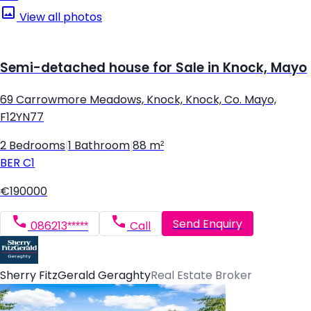
View all photos
Semi-detached house for Sale in Knock, Mayo
69 Carrowmore Meadows, Knock, Knock, Co. Mayo,
F12YN77
2 Bedrooms
|
1 Bathroom
|
88 m²
BER
C1
€190000
Send Enquiry
086213*****
Call
Sherry FitzGerald Geraghty
Real Estate Broker