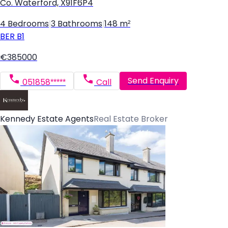
Co. Waterford, X91F6P4
4 Bedrooms
|
3 Bathrooms
|
148 m²
BER
B1
€385000
Send Enquiry
051858*****
Call
Kennedy Estate Agents
Real Estate Broker