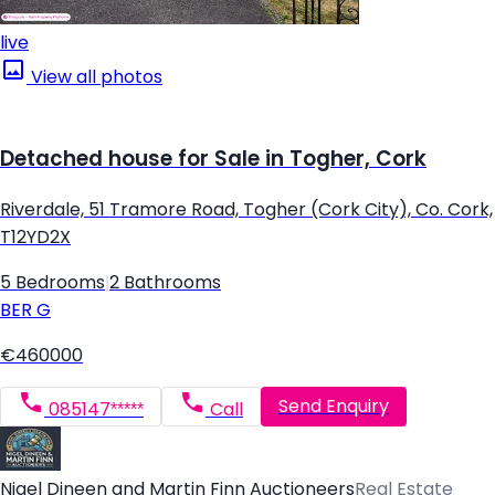
live
View all photos
Detached house for Sale in Togher, Cork
Riverdale, 51 Tramore Road, Togher (Cork City), Co. Cork,
T12YD2X
5 Bedrooms
|
2 Bathrooms
BER
G
€460000
Send Enquiry
085147*****
Call
Nigel Dineen and Martin Finn Auctioneers
Real Estate