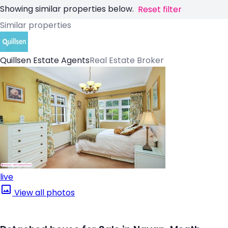
Showing similar properties below.
Reset filter
Similar properties
Quillsen Estate Agents
Real Estate Broker
live
View all photos