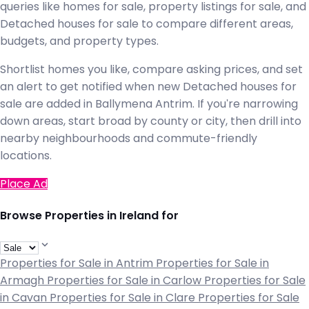
queries like homes for sale, property listings for sale, and
Detached houses for sale to compare different areas,
budgets, and property types.
Shortlist homes you like, compare asking prices, and set
an alert to get notified when new Detached houses for
sale are added in Ballymena Antrim. If you're narrowing
down areas, start broad by county or city, then drill into
nearby neighbourhoods and commute-friendly
locations.
Place Ad
Browse Properties in Ireland for
Properties for Sale in Antrim
Properties for Sale in
Armagh
Properties for Sale in Carlow
Properties for Sale
in Cavan
Properties for Sale in Clare
Properties for Sale