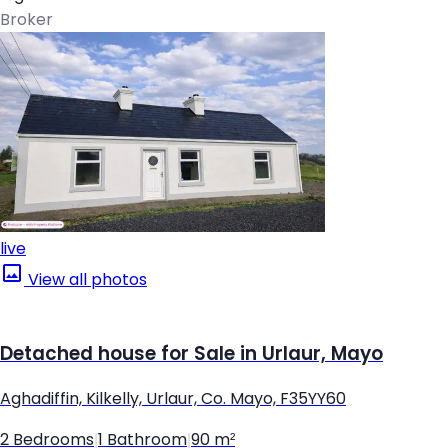
Broker
live
View all photos
Detached house for Sale in Urlaur, Mayo
Aghadiffin, Kilkelly, Urlaur, Co. Mayo, F35YY60
2 Bedrooms
|
1 Bathroom
|
90 m²