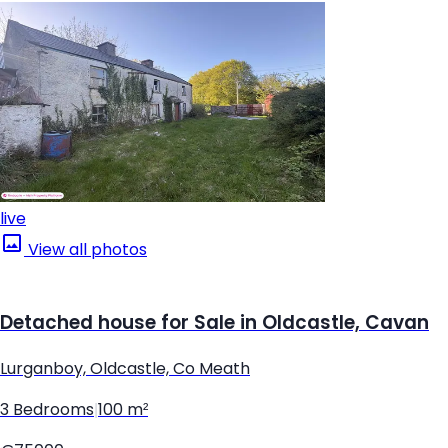
live
View all photos
Detached house for Sale in Oldcastle, Cavan
Lurganboy, Oldcastle, Co Meath
3 Bedrooms
|
100 m²