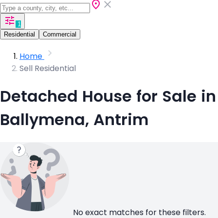
1
Residential
Commercial
Home
Sell Residential
Detached House for Sale in
Ballymena, Antrim
No exact matches for these filters.