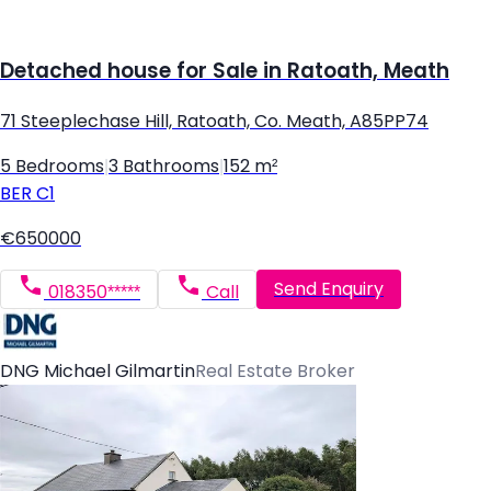
Detached house for Sale in Ratoath, Meath
71 Steeplechase Hill, Ratoath, Co. Meath, A85PP74
5 Bedrooms
|
3 Bathrooms
|
152 m²
BER
C1
€650000
Send Enquiry
018350*****
Call
DNG Michael Gilmartin
Real Estate Broker