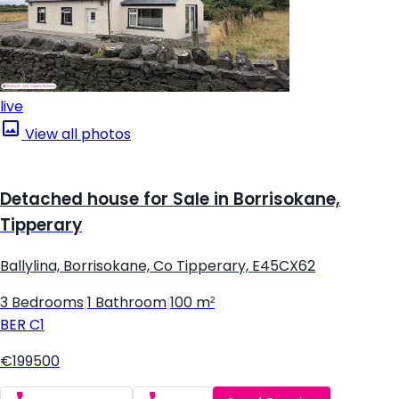
live
View all photos
Detached house for Sale in Borrisokane,
Tipperary
Ballylina, Borrisokane, Co Tipperary, E45CX62
3 Bedrooms
|
1 Bathroom
|
100 m²
BER
C1
€199500