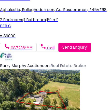
Aghalustia, Ballaghaderreen, Co. Roscommon, F45VF68
2 Bedrooms
|
1 Bathroom
|
59 m²
BER
G
€89000
Send Enquiry
087236*****
Call
Barry Murphy Auctioneers
Real Estate Broker