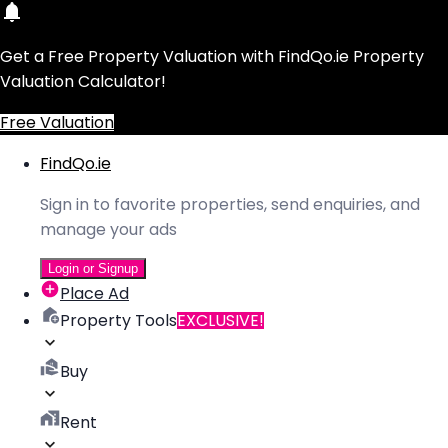
Get a Free Property Valuation with FindQo.ie Property
Valuation Calculator!
Free Valuation
FindQo.ie
Sign in to favorite properties, send enquiries, and
manage your ads
Login or Signup
Place Ad
Property Tools
EXCLUSIVE!
Buy
Rent