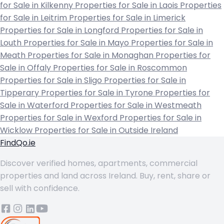
for Sale in Kilkenny
Properties for Sale in Laois
Properties
for Sale in Leitrim
Properties for Sale in Limerick
Properties for Sale in Longford
Properties for Sale in
Louth
Properties for Sale in Mayo
Properties for Sale in
Meath
Properties for Sale in Monaghan
Properties for
Sale in Offaly
Properties for Sale in Roscommon
Properties for Sale in Sligo
Properties for Sale in
Tipperary
Properties for Sale in Tyrone
Properties for
Sale in Waterford
Properties for Sale in Westmeath
Properties for Sale in Wexford
Properties for Sale in
Wicklow
Properties for Sale in Outside Ireland
FindQo.ie
Discover verified homes, apartments, commercial
properties and land across Ireland. Buy, rent, share or
sell with confidence.