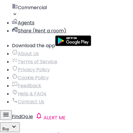
Commercial
Agents
Share (Rent a room)
Download the app
About Us
Terms of Service
Privacy Policy
Cookie Policy
Feedback
Help & FAQs
Contact Us
FindQo.ie
ALERT ME
Buy