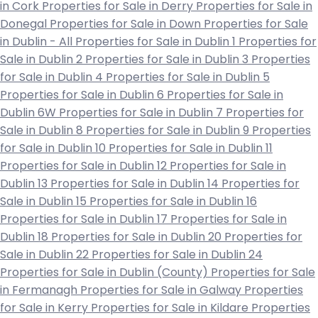
in Cork
Properties for Sale in Derry
Properties for Sale in
Donegal
Properties for Sale in Down
Properties for Sale
in Dublin - All
Properties for Sale in Dublin 1
Properties for
Sale in Dublin 2
Properties for Sale in Dublin 3
Properties
for Sale in Dublin 4
Properties for Sale in Dublin 5
Properties for Sale in Dublin 6
Properties for Sale in
Dublin 6W
Properties for Sale in Dublin 7
Properties for
Sale in Dublin 8
Properties for Sale in Dublin 9
Properties
for Sale in Dublin 10
Properties for Sale in Dublin 11
Properties for Sale in Dublin 12
Properties for Sale in
Dublin 13
Properties for Sale in Dublin 14
Properties for
Sale in Dublin 15
Properties for Sale in Dublin 16
Properties for Sale in Dublin 17
Properties for Sale in
Dublin 18
Properties for Sale in Dublin 20
Properties for
Sale in Dublin 22
Properties for Sale in Dublin 24
Properties for Sale in Dublin (County)
Properties for Sale
in Fermanagh
Properties for Sale in Galway
Properties
for Sale in Kerry
Properties for Sale in Kildare
Properties