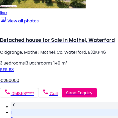
live
View all photos
Detached house for Sale in Mothel, Waterford
Oldgrange, Mothel, Mothel, Co. Waterford, E32KP48
3 Bedrooms
|
3 Bathrooms
|
140 m²
BER
B3
€280000
Send Enquiry
051858*****
Call
1