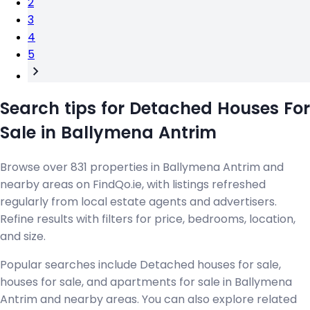
2
3
4
5
Search tips for Detached Houses For
Sale in Ballymena Antrim
Browse over 831 properties in Ballymena Antrim and
nearby areas on FindQo.ie, with listings refreshed
regularly from local estate agents and advertisers.
Refine results with filters for price, bedrooms, location,
and size.
Popular searches include Detached houses for sale,
houses for sale, and apartments for sale in Ballymena
Antrim and nearby areas. You can also explore related