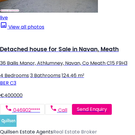
live
View all photos
Detached house for Sale in Navan, Meath
36 Bailis Manor, Athlumney, Navan, Co Meath C15 F9H3
4 Bedrooms
|
3 Bathrooms
|
124.46 m²
BER
C3
€400000
Send Enquiry
046902*****
Call
Quillsen Estate Agents
Real Estate Broker