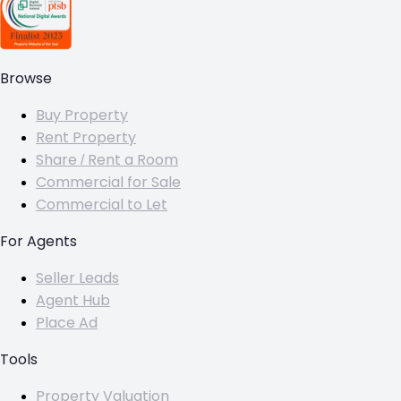
Browse
Buy Property
Rent Property
Share / Rent a Room
Commercial for Sale
Commercial to Let
For Agents
Seller Leads
Agent Hub
Place Ad
Tools
Property Valuation