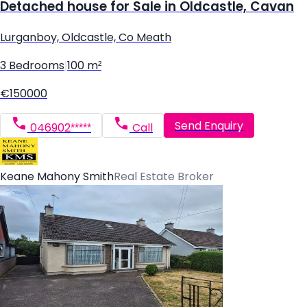
Detached house for Sale in Oldcastle, Cavan
Lurganboy, Oldcastle, Co Meath
3 Bedrooms
|
100 m²
€150000
Send Enquiry
046902*****
Call
Keane Mahony Smith
Real Estate Broker