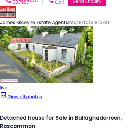
Send Enquiry
087987*****
Call
James Kilcoyne Estate Agents
Real Estate Broker
live
View all photos
Detached house for Sale in Ballaghaderreen,
Roscommon