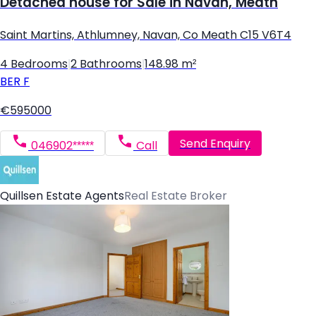
Detached house for Sale in Navan, Meath
Saint Martins, Athlumney, Navan, Co Meath C15 V6T4
4 Bedrooms
|
2 Bathrooms
|
148.98 m²
BER
F
€595000
Send Enquiry
046902*****
Call
Quillsen Estate Agents
Real Estate Broker