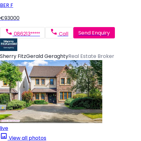
BER
F
€93000
Send Enquiry
086213*****
Call
Sherry FitzGerald Geraghty
Real Estate Broker
live
View all photos