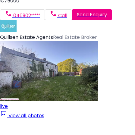
€75000
Send Enquiry
046902*****
Call
Quillsen Estate Agents
Real Estate Broker
live
View all photos