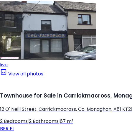
live
View all photos
Townhouse for Sale in Carrickmacross, Mona
12 O' Neill Street, Carrickmacross, Co. Monaghan, A81 KT2
2 Bedrooms
|
2 Bathrooms
|
67 m²
BER
E1