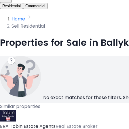
Residential
Commercial
Home
Sell Residential
Properties for Sale in Bally
No exact matches for these filters. Sh
Similar properties
ERA Tobin Estate Agents
Real Estate Broker