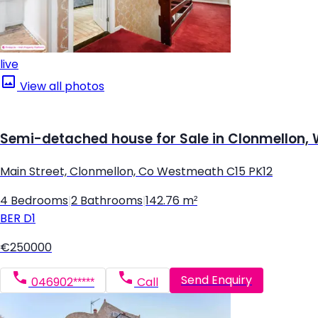
live
View all photos
Semi-detached house for Sale in Clonmellon
Main Street, Clonmellon, Co Westmeath C15 PK12
4 Bedrooms
|
2 Bathrooms
|
142.76 m²
BER
D1
€250000
Send Enquiry
046902*****
Call