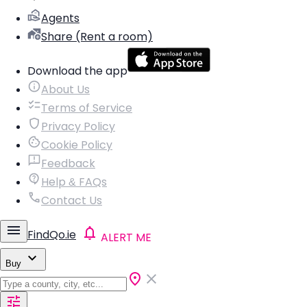
Agents
Share (Rent a room)
Download the app
About Us
Terms of Service
Privacy Policy
Cookie Policy
Feedback
Help & FAQs
Contact Us
FindQo.ie
ALERT ME
Buy