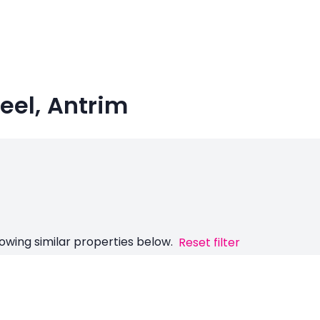
keel, Antrim
owing similar properties below.
Reset filter