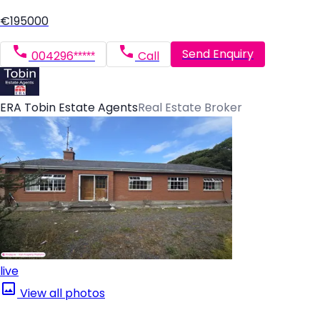
€195000
Send Enquiry
004296*****
Call
ERA Tobin Estate Agents
Real Estate Broker
live
View all photos