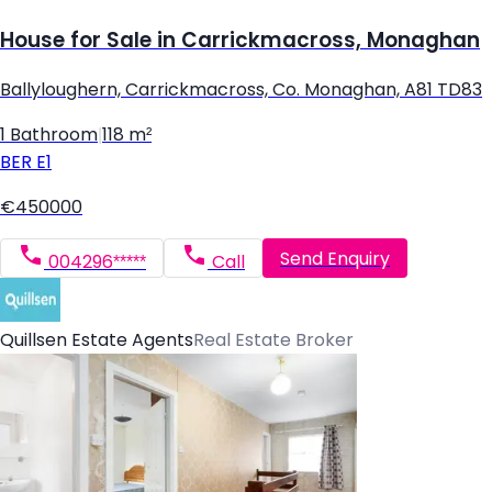
House for Sale in Carrickmacross, Monaghan
Ballyloughern, Carrickmacross, Co. Monaghan, A81 TD83
1 Bathroom
|
118 m²
BER
E1
€450000
Send Enquiry
004296*****
Call
Quillsen Estate Agents
Real Estate Broker