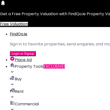
Get a Free Property Valuation with FindQo.ie Property Va
Free Valuation
FindQo.ie
Sign in to favorite properties, send enquiries, and 
Login or Signup
Place Ad
Property Tools
EXCLUSIVE!
Buy
Rent
Commercial