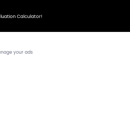
luation Calculator!
manage your ads