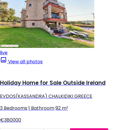
live
View all photos
Holiday Home for Sale Outside Ireland
EVDOS(KASSANDRA) CHALKIDIKI GREECE
3 Bedrooms
|
1 Bathroom
|
92 m²
€380000