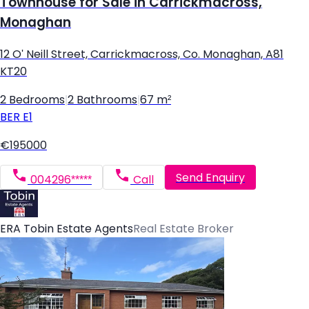
Townhouse for Sale in Carrickmacross,
Monaghan
12 O' Neill Street, Carrickmacross, Co. Monaghan, A81
KT20
2 Bedrooms
|
2 Bathrooms
|
67 m²
BER
E1
€195000
Send Enquiry
004296*****
Call
ERA Tobin Estate Agents
Real Estate Broker