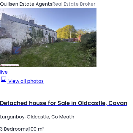
Quillsen Estate Agents
Real Estate Broker
live
View all photos
Detached house for Sale in Oldcastle, Cavan
Lurganboy, Oldcastle, Co Meath
3 Bedrooms
|
100 m²