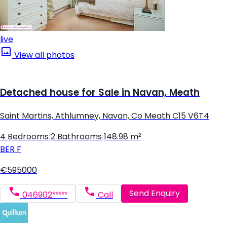
live
View all photos
Detached house for Sale in Navan, Meath
Saint Martins, Athlumney, Navan, Co Meath C15 V6T4
4 Bedrooms
|
2 Bathrooms
|
148.98 m²
BER
F
€595000
Send Enquiry
046902*****
Call