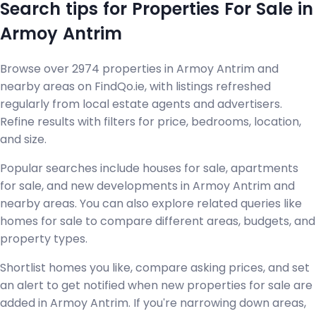
Search tips for Properties For Sale in
Armoy Antrim
Browse over 2974 properties in Armoy Antrim and
nearby areas on FindQo.ie, with listings refreshed
regularly from local estate agents and advertisers.
Refine results with filters for price, bedrooms, location,
and size.
Popular searches include houses for sale, apartments
for sale, and new developments in Armoy Antrim and
nearby areas. You can also explore related queries like
homes for sale to compare different areas, budgets, and
property types.
Shortlist homes you like, compare asking prices, and set
an alert to get notified when new properties for sale are
added in Armoy Antrim. If you're narrowing down areas,