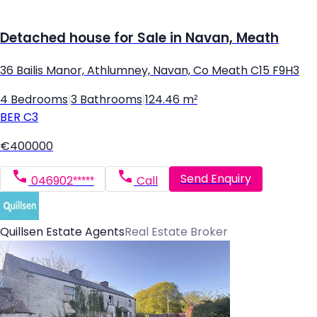
Detached house for Sale in Navan, Meath
36 Bailis Manor, Athlumney, Navan, Co Meath C15 F9H3
4 Bedrooms
|
3 Bathrooms
|
124.46 m²
BER
C3
€400000
Send Enquiry
046902*****
Call
Quillsen Estate Agents
Real Estate Broker