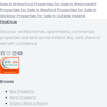
Sale in Waterford
Properties for Sale in Westmeath
Properties for Sale in Wexford
Properties for Sale in
Wicklow
Properties for Sale in Outside Ireland
FindQo.ie
Discover verified homes, apartments, commercial
properties and land across Ireland. Buy, rent, share or
sell with confidence.
Browse
Buy Property
Rent Property
Share / Rent a Room