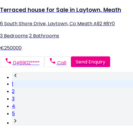
Terraced house for Sale in Laytown, Meath
6 South Shore Drive, Laytown, Co Meath A92 R8Y0
3 Bedrooms
|
2 Bathrooms
€250000
Send Enquiry
046902*****
Call
1
2
3
4
5