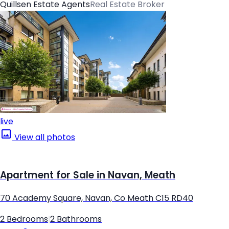
Quillsen Estate Agents
Real Estate Broker
live
View all photos
Apartment for Sale in Navan, Meath
70 Academy Square, Navan, Co Meath C15 RD40
2 Bedrooms
|
2 Bathrooms