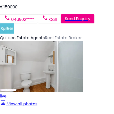
€150000
Send Enquiry
046902*****
Call
Quillsen Estate Agents
Real Estate Broker
live
View all photos