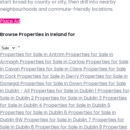
start broad by county or city, then drill into nearby
neighbourhoods and commute-friendly locations.
Place Ad
Browse Properties in Ireland for
Properties for Sale in Antrim
Properties for Sale in
Armagh
Properties for Sale in Carlow
Properties for Sale
in Cavan
Properties for Sale in Clare
Properties for Sale
in Cork
Properties for Sale in Derry
Properties for Sale in
Donegal
Properties for Sale in Down
Properties for Sale
in Dublin - All
Properties for Sale in Dublin 1
Properties for
Sale in Dublin 2
Properties for Sale in Dublin 3
Properties
for Sale in Dublin 4
Properties for Sale in Dublin 5
Properties for Sale in Dublin 6
Properties for Sale in
Dublin 6W
Properties for Sale in Dublin 7
Properties for
Sale in Dublin 8
Properties for Sale in Dublin 9
Properties