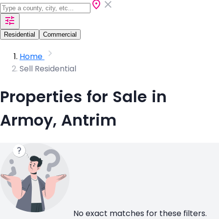
Residential
Commercial
Home
Sell Residential
Properties for Sale in
Armoy, Antrim
No exact matches for these filters.