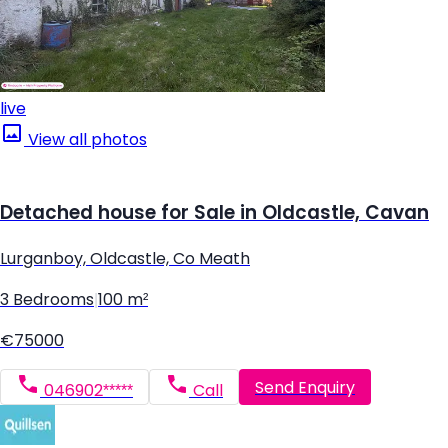
live
View all photos
Detached house for Sale in Oldcastle, Cavan
Lurganboy, Oldcastle, Co Meath
3 Bedrooms
|
100 m²
€75000
Send Enquiry
046902*****
Call