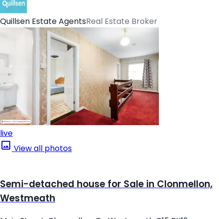
Quillsen Estate Agents
Real Estate Broker
live
View all photos
Semi-detached house for Sale in Clonmellon,
Westmeath