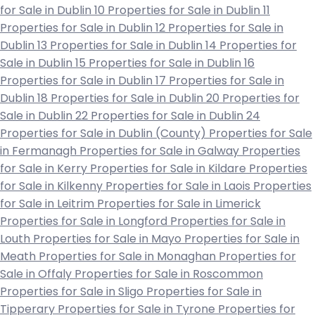
for Sale in Dublin 10
Properties for Sale in Dublin 11
Properties for Sale in Dublin 12
Properties for Sale in
Dublin 13
Properties for Sale in Dublin 14
Properties for
Sale in Dublin 15
Properties for Sale in Dublin 16
Properties for Sale in Dublin 17
Properties for Sale in
Dublin 18
Properties for Sale in Dublin 20
Properties for
Sale in Dublin 22
Properties for Sale in Dublin 24
Properties for Sale in Dublin (County)
Properties for Sale
in Fermanagh
Properties for Sale in Galway
Properties
for Sale in Kerry
Properties for Sale in Kildare
Properties
for Sale in Kilkenny
Properties for Sale in Laois
Properties
for Sale in Leitrim
Properties for Sale in Limerick
Properties for Sale in Longford
Properties for Sale in
Louth
Properties for Sale in Mayo
Properties for Sale in
Meath
Properties for Sale in Monaghan
Properties for
Sale in Offaly
Properties for Sale in Roscommon
Properties for Sale in Sligo
Properties for Sale in
Tipperary
Properties for Sale in Tyrone
Properties for