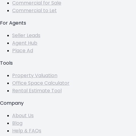
Commercial for Sale
Commercial to Let
For Agents
Seller Leads
Agent Hub
Place Ad
Tools
Property Valuation
Office Space Calculator
Rental Estimate Tool
Company
About Us
Blog
Help & FAQs