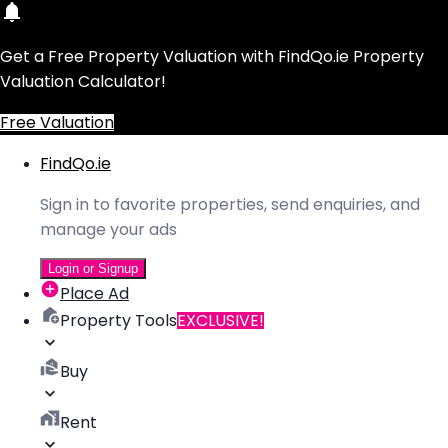
Get a Free Property Valuation with FindQo.ie Property
Valuation Calculator!
Free Valuation
FindQo.ie
Sign in to favorite properties, send enquiries, and
manage your ads
Login or Signup
Place Ad
Property Tools
EXCLUSIVE!
Buy
Rent