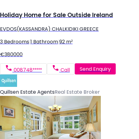
Holiday Home for Sale Outside Ireland
EVDOS(KASSANDRA) CHALKIDIKI GREECE
3 Bedrooms
|
1 Bathroom
|
92 m²
€380000
Send Enquiry
008748*****
Call
Quillsen Estate Agents
Real Estate Broker