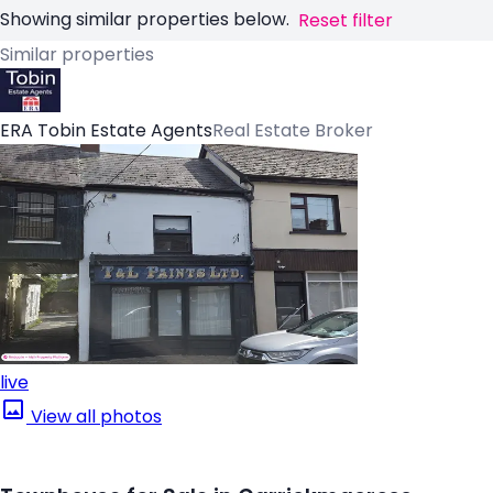
Showing similar properties below.
Reset filter
Similar properties
ERA Tobin Estate Agents
Real Estate Broker
live
View all photos