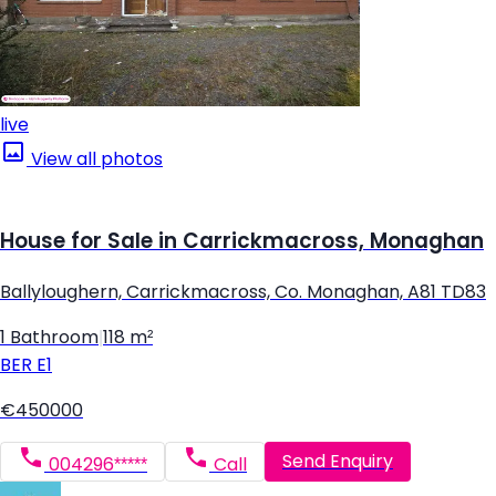
live
View all photos
House for Sale in Carrickmacross, Monaghan
Ballyloughern, Carrickmacross, Co. Monaghan, A81 TD83
1 Bathroom
|
118 m²
BER
E1
€450000
Send Enquiry
004296*****
Call