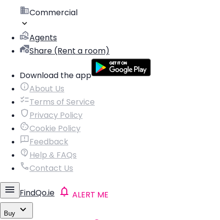
Commercial
Agents
Share (Rent a room)
Download the app
About Us
Terms of Service
Privacy Policy
Cookie Policy
Feedback
Help & FAQs
Contact Us
FindQo.ie
ALERT ME
Buy