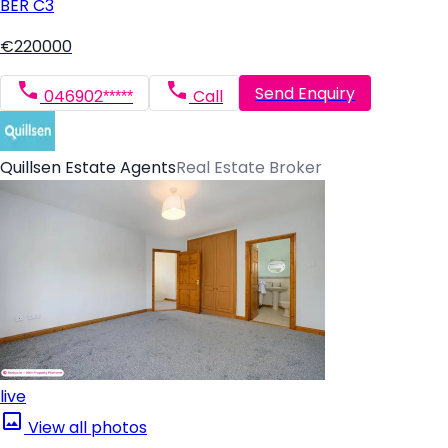
BER
C3
€220000
Send Enquiry
046902*****
Call
Quillsen Estate Agents
Real Estate Broker
live
View all photos