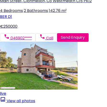
Main Street, Clonmellon, Co Westmeath C15 PK12
4 Bedrooms
|
2 Bathrooms
|
142.76 m²
BER
D1
€250000
Send Enquiry
046902*****
Call
live
View all photos