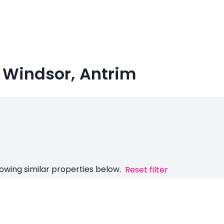
 Windsor, Antrim
owing similar properties below.
Reset filter