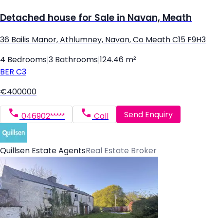
Detached house for Sale in Navan, Meath
36 Bailis Manor, Athlumney, Navan, Co Meath C15 F9H3
4 Bedrooms
|
3 Bathrooms
|
124.46 m²
BER
C3
€400000
Send Enquiry
046902*****
Call
Quillsen Estate Agents
Real Estate Broker