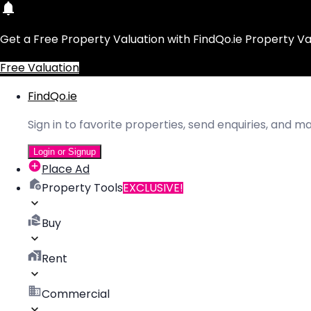
Get a Free Property Valuation with FindQo.ie Property Va
Free Valuation
FindQo.ie
Sign in to favorite properties, send enquiries, and 
Login or Signup
Place Ad
Property Tools
EXCLUSIVE!
Buy
Rent
Commercial