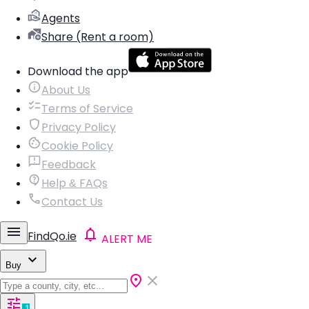
Agents
Share (Rent a room)
Download the app
About Us
Terms of Service
Privacy Policy
Cookie Policy
Feedback
Help & FAQs
Contact Us
FindQo.ie
ALERT ME
Buy
1