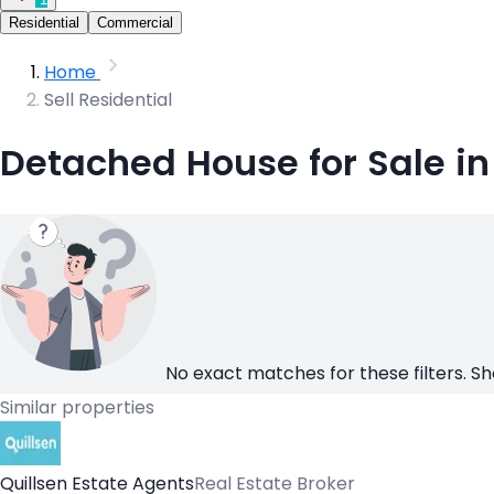
Residential
Commercial
Home
Sell Residential
Detached House for Sale in
No exact matches for these filters. Sh
Similar properties
Quillsen Estate Agents
Real Estate Broker