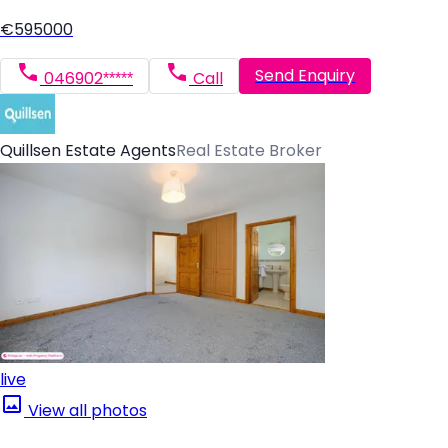
€595000
Send Enquiry
046902*****
Call
Quillsen Estate Agents
Real Estate Broker
live
View all photos