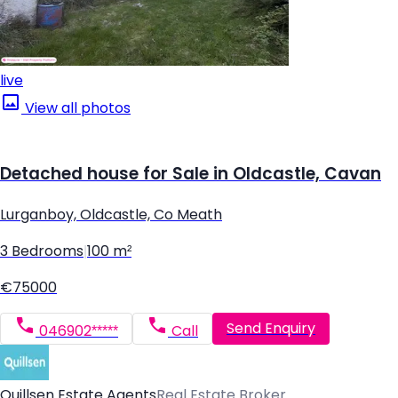
live
View all photos
Detached house for Sale in Oldcastle, Cavan
Lurganboy, Oldcastle, Co Meath
3 Bedrooms
|
100 m²
€75000
Send Enquiry
046902*****
Call
Quillsen Estate Agents
Real Estate Broker