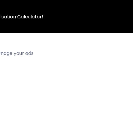
luation Calculator!
manage your ads