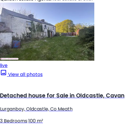
live
View all photos
Detached house for Sale in Oldcastle, Cavan
Lurganboy, Oldcastle, Co Meath
3 Bedrooms
|
100 m²