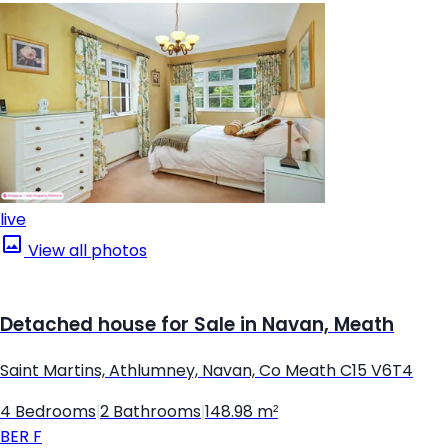
live
View all photos
Detached house for Sale in Navan, Meath
Saint Martins, Athlumney, Navan, Co Meath C15 V6T4
4 Bedrooms
|
2 Bathrooms
|
148.98 m²
BER
F