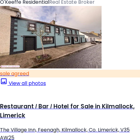
O'Keeffe Residential
Real Estate Broker
sale agreed
View all photos
Restaurant / Bar / Hotel for Sale in Kilmallock,
Limerick
The Village Inn, Feenagh, Kilmallock, Co. Limerick, V35
AW25