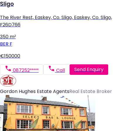
Sligo
The River Rest, Easkey, Co. Sligo, Easkey, Co. Sligo,
F26D766
350 m²
BER
F
€150000
Send Enquiry
087252*****
Call
Gordon Hughes Estate Agents
Real Estate Broker