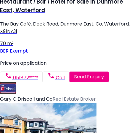
Restaurant / Bar / Hotel for Sale in Dunmore
East, Waterford
The Bay Café, Dock Road, Dunmore East, Co. Waterford,
X91NY31
70 m²
BER
Exempt
Price on application
Send Enquiry
051872*****
Call
Gary O'Driscoll and Co
Real Estate Broker