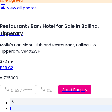
sale agreed
View all photos
Restaurant / Bar / Hotel for Sale in Ballina,
Tipperary
Molly's Bar, Night Club and Restaurant, Ballina, Co.
Tipperary, V94X2WH
372 m²
BER
C3
€725000
Send Enquiry
015377*****
Call
1