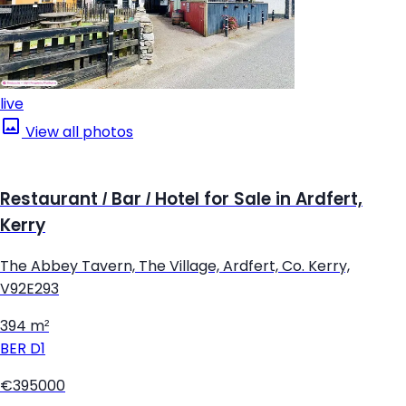
live
View all photos
Restaurant / Bar / Hotel for Sale in Ardfert,
Kerry
The Abbey Tavern, The Village, Ardfert, Co. Kerry,
V92E293
394 m²
BER
D1
€395000