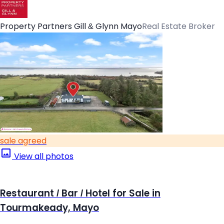
Property Partners Gill & Glynn Mayo
Real Estate Broker
sale agreed
View all photos
Restaurant / Bar / Hotel for Sale in
Tourmakeady, Mayo