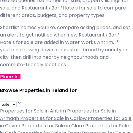
related queries like homes for sale, property listings for
sale, and Restaurant / Bar / Hotels for sale to compare
different areas, budgets, and property types.
Shortlist homes you like, compare asking prices, and set
an alert to get notified when new Restaurant / Bar /
Hotels for sale are added in Water Works Antrim. If
you're narrowing down areas, start broad by county or
city, then drill into nearby neighbourhoods and
commute-friendly locations.
Place Ad
Browse Properties in Ireland for
Properties for Sale in Antrim
Properties for Sale in
Armagh
Properties for Sale in Carlow
Properties for Sale
in Cavan
Properties for Sale in Clare
Properties for Sale