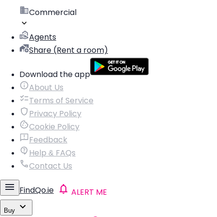
Commercial
Agents
Share (Rent a room)
Download the app
About Us
Terms of Service
Privacy Policy
Cookie Policy
Feedback
Help & FAQs
Contact Us
FindQo.ie
ALERT ME
Buy