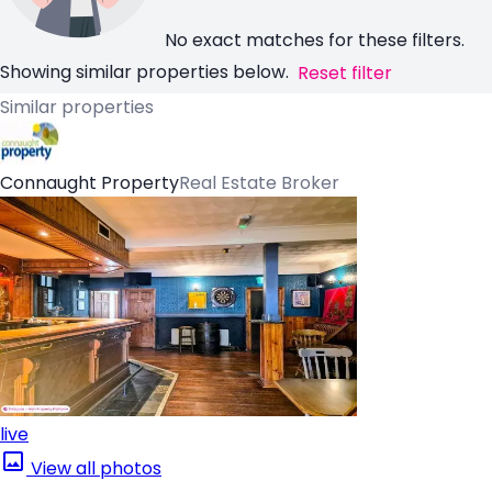
No exact matches for these filters.
Showing similar properties below.
Reset filter
Similar properties
Connaught Property
Real Estate Broker
live
View all photos