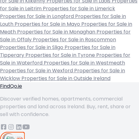
for Sale in Kilkenny
Properties for Sale in Laois
Properties
for Sale in Leitrim
Properties for Sale in Limerick
Properties for Sale in Longford
Properties for Sale in
Louth
Properties for Sale in Mayo
Properties for Sale in
Meath
Properties for Sale in Monaghan
Properties for
Sale in Offaly
Properties for Sale in Roscommon
Properties for Sale in Sligo
Properties for Sale in
Tipperary
Properties for Sale in Tyrone
Properties for
Sale in Waterford
Properties for Sale in Westmeath
Properties for Sale in Wexford
Properties for Sale in
Wicklow
Properties for Sale in Outside Ireland
FindQo.ie
Discover verified homes, apartments, commercial
properties and land across Ireland. Buy, rent, share or
sell with confidence.