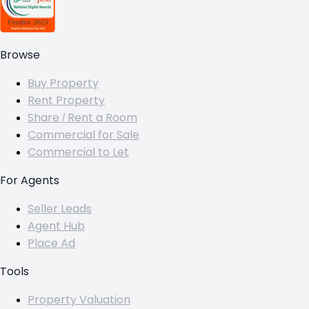
Browse
Buy Property
Rent Property
Share / Rent a Room
Commercial for Sale
Commercial to Let
For Agents
Seller Leads
Agent Hub
Place Ad
Tools
Property Valuation