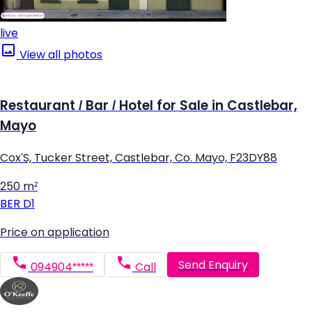
live
View all photos
Restaurant / Bar / Hotel for Sale in Castlebar,
Mayo
Cox'S, Tucker Street, Castlebar, Co. Mayo, F23DY88
250 m²
BER
D1
Price on application
Send Enquiry
094904*****
Call