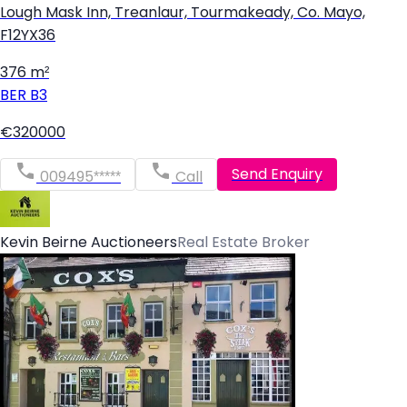
Lough Mask Inn, Treanlaur, Tourmakeady, Co. Mayo,
F12YX36
376 m²
BER
B3
€320000
Send Enquiry
009495*****
Call
Kevin Beirne Auctioneers
Real Estate Broker