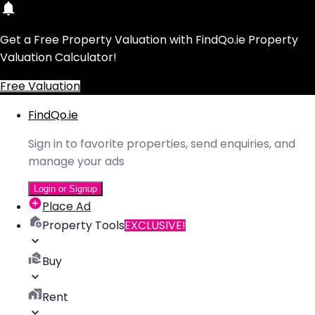
Get a Free Property Valuation with FindQo.ie Property
Valuation Calculator!
Free Valuation
FindQo.ie
Sign in to favorite properties, send enquiries, and
manage your ads
Login or Signup
Place Ad
Property Tools
EXCLUSIVE!
Buy
Rent