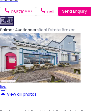
Send Enquiry
066710*****
Call
Palmer Auctioneers
Real Estate Broker
live
View all photos