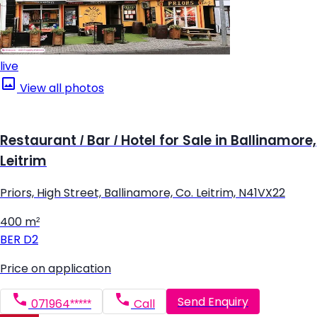
live
View all photos
Restaurant / Bar / Hotel for Sale in Ballinamore,
Leitrim
Priors, High Street, Ballinamore, Co. Leitrim, N41VX22
400 m²
BER
D2
Price on application
Send Enquiry
071964*****
Call