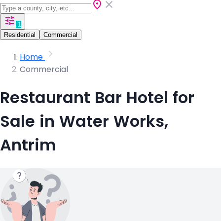
1
Residential
Commercial
Home
Commercial
Restaurant Bar Hotel for
Sale in Water Works,
Antrim