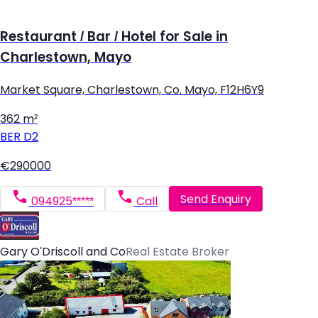
Restaurant / Bar / Hotel for Sale in
Charlestown, Mayo
Market Square, Charlestown, Co. Mayo, F12H6Y9
362 m²
BER
D2
€290000
Send Enquiry
094925*****
Call
Gary O'Driscoll and Co
Real Estate Broker