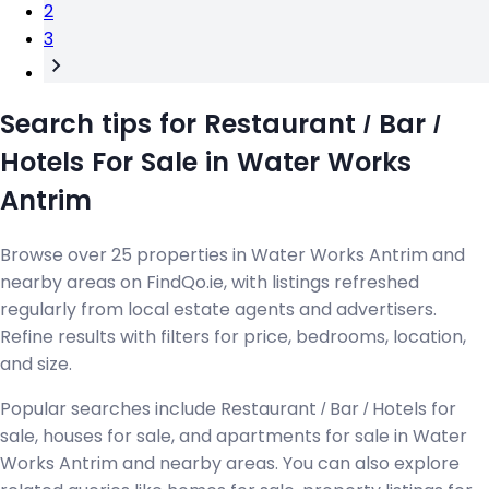
2
3
Search tips for Restaurant / Bar /
Hotels For Sale in Water Works
Antrim
Browse over 25 properties in Water Works Antrim and
nearby areas on FindQo.ie, with listings refreshed
regularly from local estate agents and advertisers.
Refine results with filters for price, bedrooms, location,
and size.
Popular searches include Restaurant / Bar / Hotels for
sale, houses for sale, and apartments for sale in Water
Works Antrim and nearby areas. You can also explore