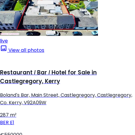
live
View all photos
Restaurant / Bar / Hotel for Sale in
Castlegregory, Kerry
Boland's Bar, Main Street, Castlegregory, Castlegregory,
Co. Kerry, V92A09W
287 m²
BER
E1
€550000