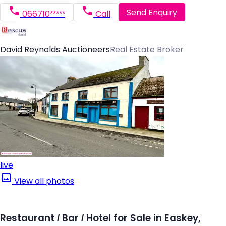
Send Enquiry
066710*****
Call
David Reynolds Auctioneers
Real Estate Broker
live
View all photos
Restaurant / Bar / Hotel for Sale in Easkey,