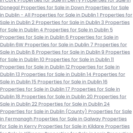
in Cork
Properties for Sale in Derry
Properties for Sale in
Donegal
Properties for Sale in Down
Properties for Sale
in Dublin - All
Properties for Sale in Dublin 1
Properties for
Sale in Dublin 2
Properties for Sale in Dublin 3
Properties
for Sale in Dublin 4
Properties for Sale in Dublin 5
Properties for Sale in Dublin 6
Properties for Sale in
Dublin 6W
Properties for Sale in Dublin 7
Properties for
Sale in Dublin 8
Properties for Sale in Dublin 9
Properties
for Sale in Dublin 10
Properties for Sale in Dublin 11
Properties for Sale in Dublin 12
Properties for Sale in
Dublin 13
Properties for Sale in Dublin 14
Properties for
Sale in Dublin 15
Properties for Sale in Dublin 16
Properties for Sale in Dublin 17
Properties for Sale in
Dublin 18
Properties for Sale in Dublin 20
Properties for
Sale in Dublin 22
Properties for Sale in Dublin 24
Properties for Sale in Dublin (County)
Properties for Sale
in Fermanagh
Properties for Sale in Galway
Properties
for Sale in Kerry
Properties for Sale in Kildare
Properties