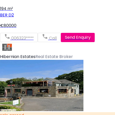
194 m²
BER
D2
€80000
Send Enquiry
006323*****
Call
Hibernian Estates
Real Estate Broker