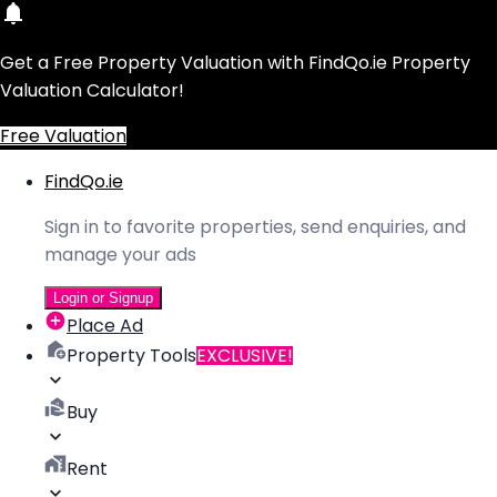
Get a Free Property Valuation with FindQo.ie Property
Valuation Calculator!
Free Valuation
FindQo.ie
Sign in to favorite properties, send enquiries, and
manage your ads
Login or Signup
Place Ad
Property Tools
EXCLUSIVE!
Buy
Rent