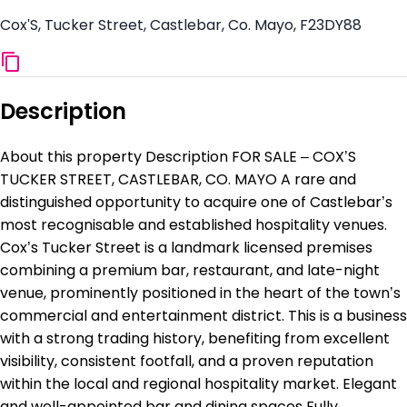
Cox'S, Tucker Street, Castlebar, Co. Mayo, F23DY88
Description
About this property Description FOR SALE – COX’S
TUCKER STREET, CASTLEBAR, CO. MAYO A rare and
distinguished opportunity to acquire one of Castlebar’s
most recognisable and established hospitality venues.
Cox’s Tucker Street is a landmark licensed premises
combining a premium bar, restaurant, and late-night
venue, prominently positioned in the heart of the town’s
commercial and entertainment district. This is a business
with a strong trading history, benefiting from excellent
visibility, consistent footfall, and a proven reputation
within the local and regional hospitality market. Elegant
and well-appointed bar and dining spaces Fully