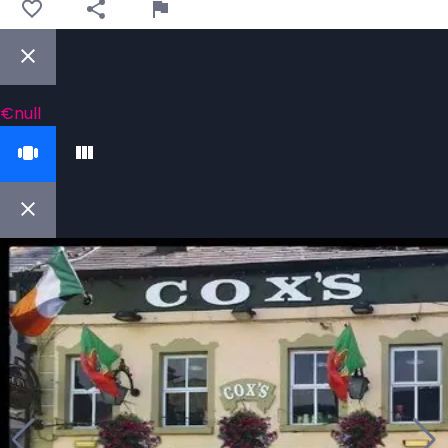
€null