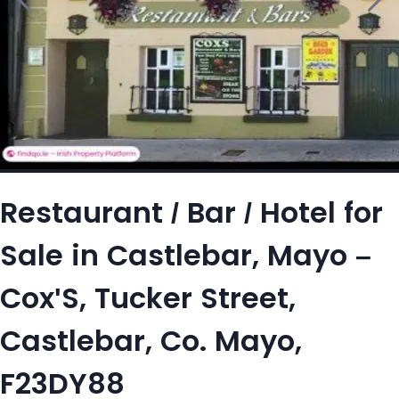
Restaurant / Bar / Hotel for
Sale in Castlebar, Mayo –
Cox'S, Tucker Street,
Castlebar, Co. Mayo,
F23DY88