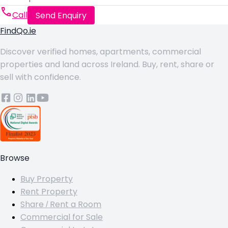
Call
Send Enquiry
FindQo.ie
Discover verified homes, apartments, commercial
properties and land across Ireland. Buy, rent, share or
sell with confidence.
Browse
Buy Property
Rent Property
Share / Rent a Room
Commercial for Sale