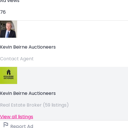
Ad views
76
Kevin Beirne Auctioneers
Contact Agent
Kevin Beirne Auctioneers
Real Estate Broker (59 listings)
View all listings
Report Ad