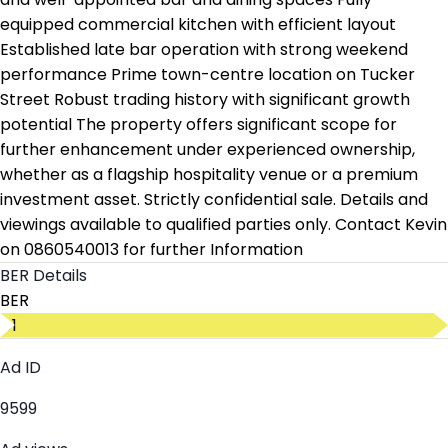
equipped commercial kitchen with efficient layout
Established late bar operation with strong weekend
performance Prime town-centre location on Tucker
Street Robust trading history with significant growth
potential The property offers significant scope for
further enhancement under experienced ownership,
whether as a flagship hospitality venue or a premium
investment asset. Strictly confidential sale. Details and
viewings available to qualified parties only. Contact Kevin
on 0860540013 for further Information
BER Details
BER
D1
Ad ID
9599