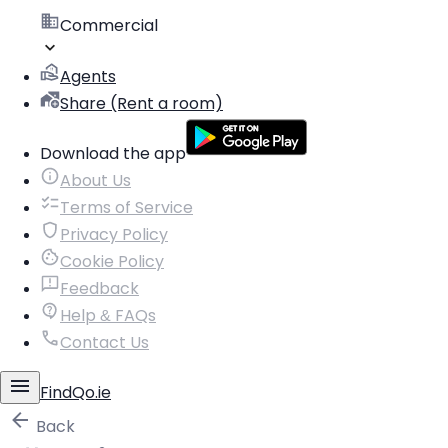
Commercial
Agents
Share (Rent a room)
Download the app
About Us
Terms of Service
Privacy Policy
Cookie Policy
Feedback
Help & FAQs
Contact Us
FindQo.ie
Back