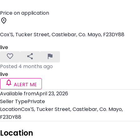
Price on application
Cox'S, Tucker Street, Castlebar, Co. Mayo, F23DY88
live
Posted 4 months ago
live
ALERT ME
Available from
April 23, 2026
Seller Type
Private
Location
Cox'S, Tucker Street, Castlebar, Co. Mayo,
F23DY88
Location