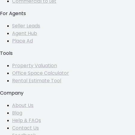
Commercial to Let
For Agents
Seller Leads
Agent Hub
Place Ad
Tools
Property Valuation
Office Space Calculator
Rental Estimate Tool
Company
About Us
Blog
Help & FAQs
Contact Us