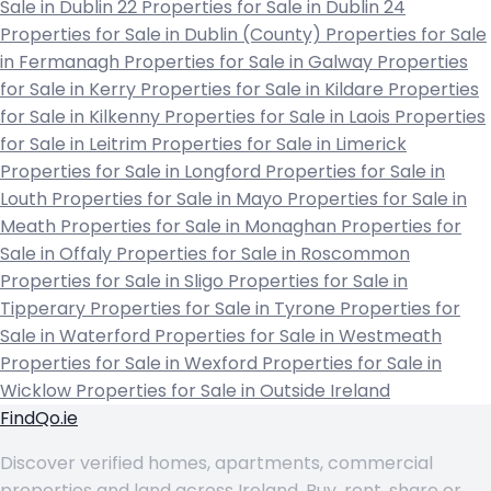
Sale in Dublin 22
Properties for Sale in Dublin 24
Properties for Sale in Dublin (County)
Properties for Sale
in Fermanagh
Properties for Sale in Galway
Properties
for Sale in Kerry
Properties for Sale in Kildare
Properties
for Sale in Kilkenny
Properties for Sale in Laois
Properties
for Sale in Leitrim
Properties for Sale in Limerick
Properties for Sale in Longford
Properties for Sale in
Louth
Properties for Sale in Mayo
Properties for Sale in
Meath
Properties for Sale in Monaghan
Properties for
Sale in Offaly
Properties for Sale in Roscommon
Properties for Sale in Sligo
Properties for Sale in
Tipperary
Properties for Sale in Tyrone
Properties for
Sale in Waterford
Properties for Sale in Westmeath
Properties for Sale in Wexford
Properties for Sale in
Wicklow
Properties for Sale in Outside Ireland
FindQo.ie
Discover verified homes, apartments, commercial
properties and land across Ireland. Buy, rent, share or