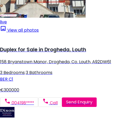
live
View all photos
Duplex for Sale in Drogheda, Louth
158 Bryanstown Manor, Drogheda, Co. Louth, A92DW61
3 Bedrooms
|
3 Bathrooms
BER
C1
€300000
Send Enquiry
004198*****
Call