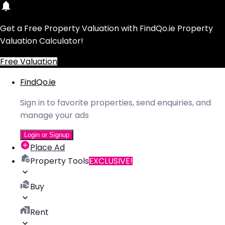
Get a Free Property Valuation with FindQo.ie Property
Valuation Calculator!
Free Valuation
FindQo.ie
Sign in to favorite properties, send enquiries, and
manage your ads
Login or Signup
Place Ad
Property Tools
EXCLUSIVE!
Buy
Rent