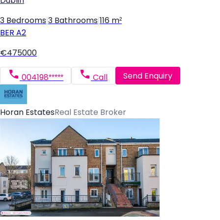
Dublin
3 Bedrooms
|
3 Bathrooms
|
116 m²
BER
A2
€475000
Send Enquiry
004198*****
Call
Horan Estates
Real Estate Broker