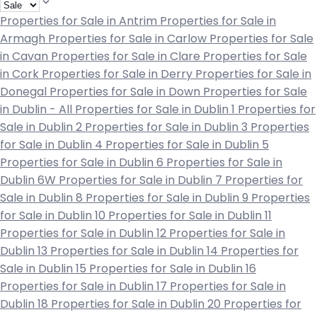
Properties for Sale in Antrim
Properties for Sale in
Armagh
Properties for Sale in Carlow
Properties for Sale
in Cavan
Properties for Sale in Clare
Properties for Sale
in Cork
Properties for Sale in Derry
Properties for Sale in
Donegal
Properties for Sale in Down
Properties for Sale
in Dublin - All
Properties for Sale in Dublin 1
Properties for
Sale in Dublin 2
Properties for Sale in Dublin 3
Properties
for Sale in Dublin 4
Properties for Sale in Dublin 5
Properties for Sale in Dublin 6
Properties for Sale in
Dublin 6W
Properties for Sale in Dublin 7
Properties for
Sale in Dublin 8
Properties for Sale in Dublin 9
Properties
for Sale in Dublin 10
Properties for Sale in Dublin 11
Properties for Sale in Dublin 12
Properties for Sale in
Dublin 13
Properties for Sale in Dublin 14
Properties for
Sale in Dublin 15
Properties for Sale in Dublin 16
Properties for Sale in Dublin 17
Properties for Sale in
Dublin 18
Properties for Sale in Dublin 20
Properties for