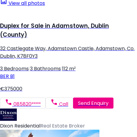
View all photos
Duplex for Sale in Adamstown, Dublin
(County)
32 Castlegate Way, Adamstown Castle, Adamstown, Co.
Dublin, K78F0Y3
3 Bedrooms
|
3 Bathrooms
|
112 m²
BER
B1
€375000
Send Enquiry
085820*****
Call
Dixon Residential
Real Estate Broker