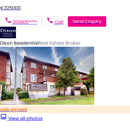
€325000
Send Enquiry
001905*****
Call
Dixon Residential
Real Estate Broker
sale agreed
View all photos