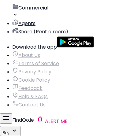
Commercial
Agents
Share (Rent a room)
Download the app
About Us
Terms of Service
Privacy Policy
Cookie Policy
Feedback
Help & FAQs
Contact Us
FindQo.ie
ALERT ME
Buy