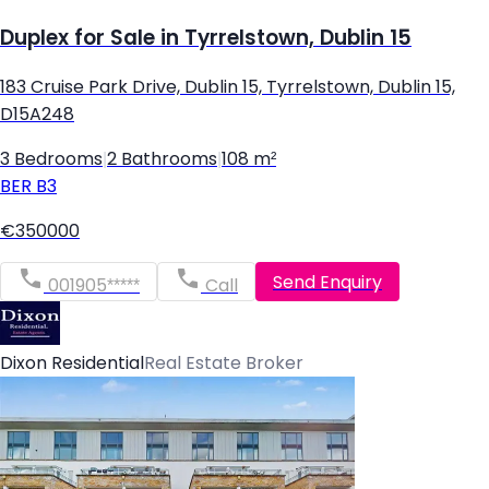
Duplex for Sale in Tyrrelstown, Dublin 15
183 Cruise Park Drive, Dublin 15, Tyrrelstown, Dublin 15,
D15A248
3 Bedrooms
|
2 Bathrooms
|
108 m²
BER
B3
€350000
Send Enquiry
001905*****
Call
Dixon Residential
Real Estate Broker