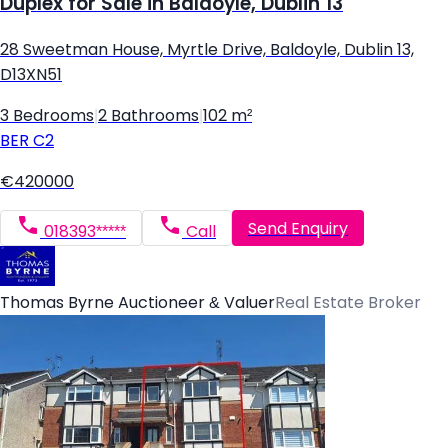
Duplex for Sale in Baldoyle, Dublin 13
28 Sweetman House, Myrtle Drive, Baldoyle, Dublin 13,
D13XN51
3 Bedrooms
|
2 Bathrooms
|
102 m²
BER
C2
€420000
Send Enquiry
018393*****
Call
Thomas Byrne Auctioneer & Valuer
Real Estate Broker