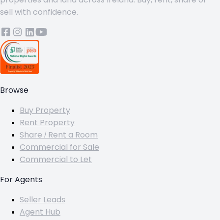
sell with confidence.
Browse
Buy Property
Rent Property
Share / Rent a Room
Commercial for Sale
Commercial to Let
For Agents
Seller Leads
Agent Hub