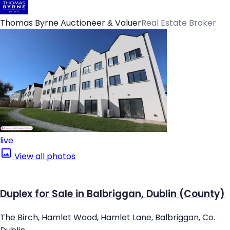
Thomas Byrne Auctioneer & Valuer
Real Estate Broker
live
View all photos
Duplex for Sale in Balbriggan, Dublin (County)
The Birch, Hamlet Wood, Hamlet Lane, Balbriggan, Co.