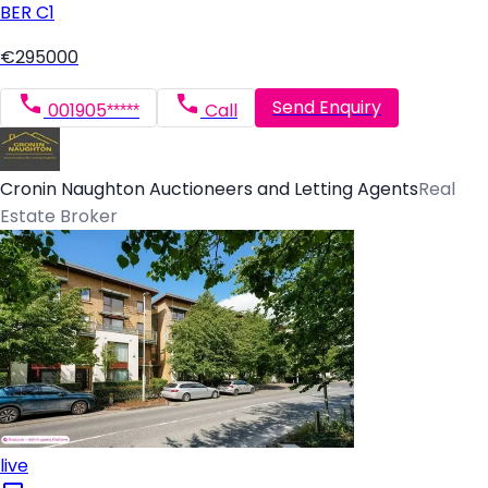
BER
C1
€295000
Send Enquiry
001905*****
Call
Cronin Naughton Auctioneers and Letting Agents
Real
Estate Broker
live