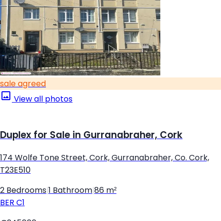
sale agreed
View all photos
Duplex for Sale in Gurranabraher, Cork
174 Wolfe Tone Street, Cork, Gurranabraher, Co. Cork,
T23E510
2 Bedrooms
|
1 Bathroom
|
86 m²
BER
C1