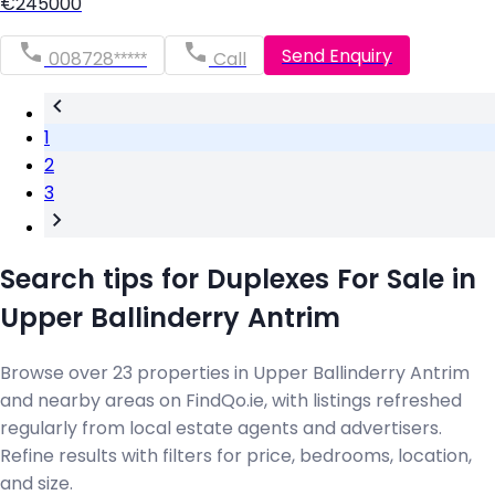
€245000
Send Enquiry
008728*****
Call
1
2
3
Search tips for Duplexes For Sale in
Upper Ballinderry Antrim
Browse over 23 properties in Upper Ballinderry Antrim
and nearby areas on FindQo.ie, with listings refreshed
regularly from local estate agents and advertisers.
Refine results with filters for price, bedrooms, location,
and size.