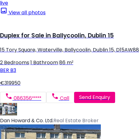
live
View all photos
Duplex for Sale in Ballycoolin, Dublin 15
15 Tory Square, Waterville, Ballycoolin, Dublin 15, D15AW88
2 Bedrooms
|
1 Bathroom
|
86 m²
BER
B3
€319950
Send Enquiry
086356*****
Call
Dan Howard & Co. Ltd.
Real Estate Broker