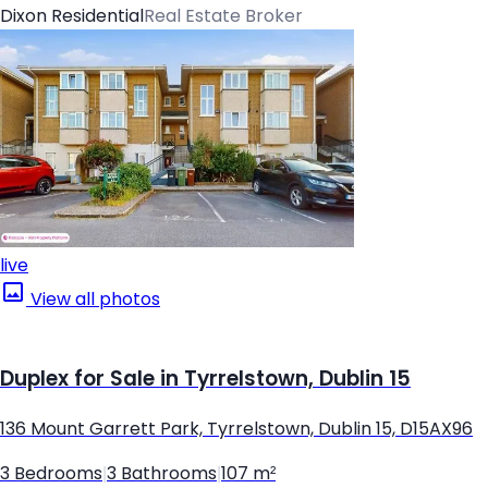
Dixon Residential
Real Estate Broker
live
View all photos
Duplex for Sale in Tyrrelstown, Dublin 15
136 Mount Garrett Park, Tyrrelstown, Dublin 15, D15AX96
3 Bedrooms
|
3 Bathrooms
|
107 m²