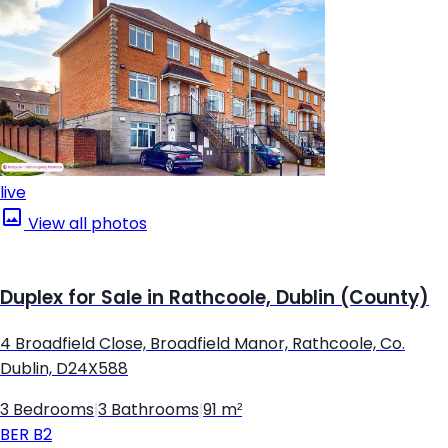
live
View all photos
Duplex for Sale in Rathcoole, Dublin (County)
4 Broadfield Close, Broadfield Manor, Rathcoole, Co.
Dublin, D24X588
3 Bedrooms
|
3 Bathrooms
|
91 m²
BER
B2