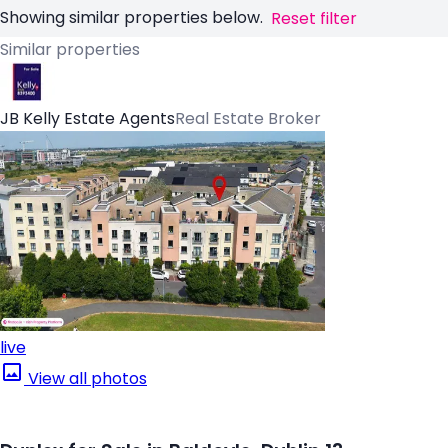
Showing similar properties below.
Reset filter
Similar properties
JB Kelly Estate Agents
Real Estate Broker
live
View all photos