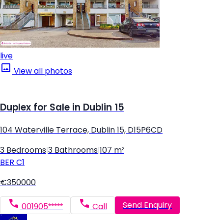
live
View all photos
Duplex for Sale in Dublin 15
104 Waterville Terrace, Dublin 15, D15P6CD
3 Bedrooms
|
3 Bathrooms
|
107 m²
BER
C1
€350000
Send Enquiry
001905*****
Call