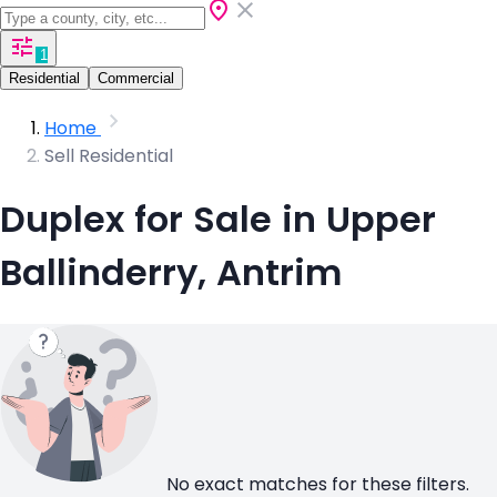
1
Residential
Commercial
Home
Sell Residential
Duplex for Sale in Upper
Ballinderry, Antrim
No exact matches for these filters.