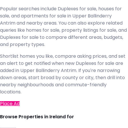
Popular searches include Duplexes for sale, houses for
sale, and apartments for sale in Upper Ballinderry
Antrim and nearby areas. You can also explore related
queries like homes for sale, property listings for sale, and
Duplexes for sale to compare different areas, budgets,
and property types.
Shortlist homes you like, compare asking prices, and set
an alert to get notified when new Duplexes for sale are
added in Upper Ballinderry Antrim. If you're narrowing
down areas, start broad by county or city, then drill into
nearby neighbourhoods and commute-friendly
locations.
Place Ad
Browse Properties in Ireland for