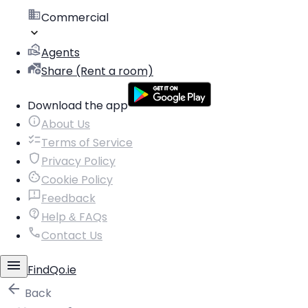
Commercial
Agents
Share (Rent a room)
Download the app
About Us
Terms of Service
Privacy Policy
Cookie Policy
Feedback
Help & FAQs
Contact Us
FindQo.ie
Back