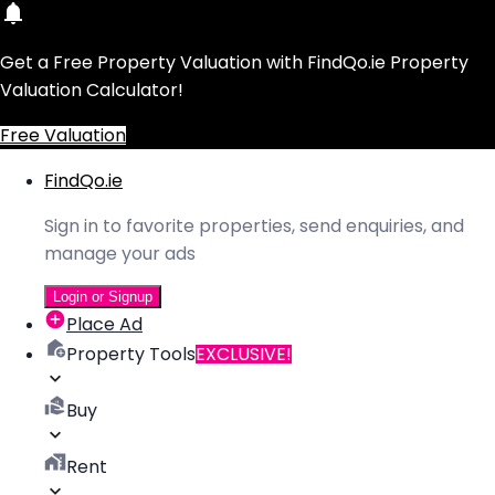
Get a Free Property Valuation with FindQo.ie Property
Valuation Calculator!
Free Valuation
FindQo.ie
Sign in to favorite properties, send enquiries, and
manage your ads
Login or Signup
Place Ad
Property Tools
EXCLUSIVE!
Buy
Rent