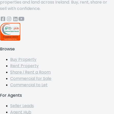
properties and land across Ireland. Buy, rent, share or
sell with confidence.
Browse
Buy Property
Rent Property
Share / Rent a Room
Commercial for Sale
Commercial to Let
For Agents
Seller Leads
Agent Hub