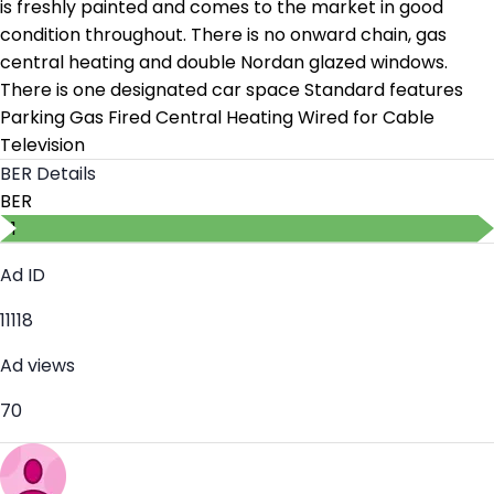
is freshly painted and comes to the market in good
condition throughout. There is no onward chain, gas
central heating and double Nordan glazed windows.
There is one designated car space Standard features
Parking Gas Fired Central Heating Wired for Cable
Television
BER Details
BER
B1
Ad ID
11118
Ad views
70