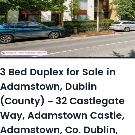
3 Bed Duplex for Sale in
Adamstown, Dublin
(County) – 32 Castlegate
Way, Adamstown Castle,
Adamstown, Co. Dublin,