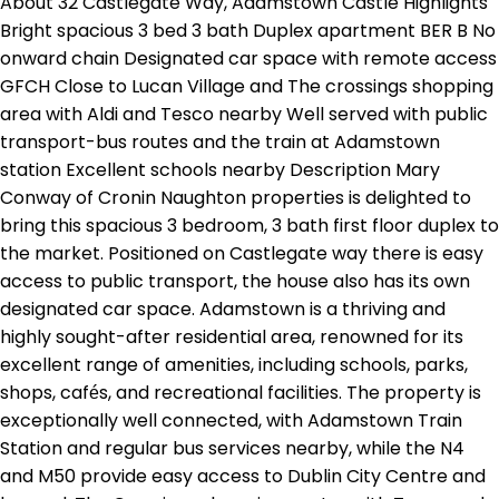
About 32 Castlegate Way, Adamstown Castle Highlights
Bright spacious 3 bed 3 bath Duplex apartment BER B No
onward chain Designated car space with remote access
GFCH Close to Lucan Village and The crossings shopping
area with Aldi and Tesco nearby Well served with public
transport-bus routes and the train at Adamstown
station Excellent schools nearby Description Mary
Conway of Cronin Naughton properties is delighted to
bring this spacious 3 bedroom, 3 bath first floor duplex to
the market. Positioned on Castlegate way there is easy
access to public transport, the house also has its own
designated car space. Adamstown is a thriving and
highly sought-after residential area, renowned for its
excellent range of amenities, including schools, parks,
shops, cafés, and recreational facilities. The property is
exceptionally well connected, with Adamstown Train
Station and regular bus services nearby, while the N4
and M50 provide easy access to Dublin City Centre and