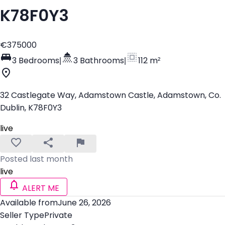
K78F0Y3
€375000
3 Bedrooms
|
3 Bathrooms
|
112 m²
32 Castlegate Way, Adamstown Castle, Adamstown, Co.
Dublin, K78F0Y3
live
Posted last month
live
ALERT ME
Available from
June 26, 2026
Seller Type
Private