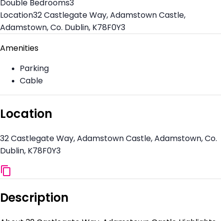
Double Bedrooms
3
Location
32 Castlegate Way, Adamstown Castle,
Adamstown, Co. Dublin, K78F0Y3
Amenities
Parking
Cable
Location
32 Castlegate Way, Adamstown Castle, Adamstown, Co.
Dublin, K78F0Y3
Description