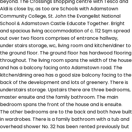
beyond. The Crossings shopping centre with Tesco and
Aldi is close by, as too are Schools with Adamstown
Community College, St. John the Evangelist National
School & Adamstown Castle Educate Together. Bright
and spacious living accommodation of c. 112 Sqm spread
out over two floors comprises of entrance hallway,
under stairs storage, wc, living room and kitchen/diner to
the ground floor. The ground floor has hardwood flooring
throughout. The living room spans the width of the house
and has a balcony facing onto Adamstown road. The
kitchen/dining area has a good size balcony facing to the
back of the development and lots of greenery. There is
understairs storage. Upstairs there are three bedrooms,
master ensuite and the family bathroom. The main
bedroom spans the front of the house and is ensuite.
The other bedrooms are to the back and both have built
in wardrobes. There is a family bathroom with a tub and
overhead shower No. 32 has been rented previously but