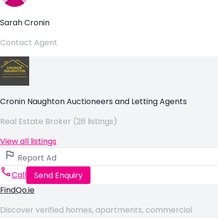
Sarah Cronin
Contact Agent
Cronin Naughton Auctioneers and Letting Agents
Real Estate Broker (26 listings)
View all listings
Report Ad
Call
Send Enquiry
FindQo.ie
Discover verified homes, apartments, commercial