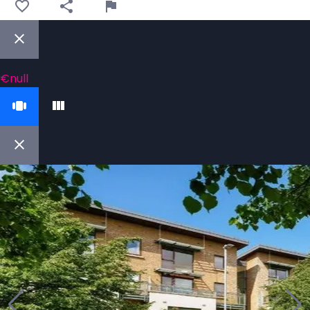
€null