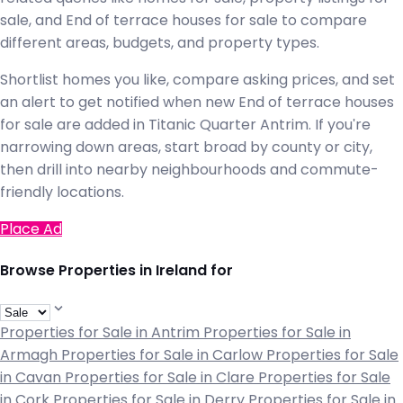
sale, and End of terrace houses for sale to compare
different areas, budgets, and property types.
Shortlist homes you like, compare asking prices, and set
an alert to get notified when new End of terrace houses
for sale are added in Titanic Quarter Antrim. If you're
narrowing down areas, start broad by county or city,
then drill into nearby neighbourhoods and commute-
friendly locations.
Place Ad
Browse Properties in Ireland for
Properties for Sale in Antrim
Properties for Sale in
Armagh
Properties for Sale in Carlow
Properties for Sale
in Cavan
Properties for Sale in Clare
Properties for Sale
in Cork
Properties for Sale in Derry
Properties for Sale in