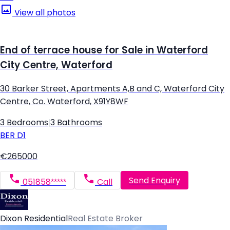
View all photos
End of terrace house for Sale in Waterford
City Centre, Waterford
30 Barker Street, Apartments A,B and C, Waterford City
Centre, Co. Waterford, X91Y8WF
3 Bedrooms
|
3 Bathrooms
BER
D1
€265000
Send Enquiry
051858*****
Call
Dixon Residential
Real Estate Broker