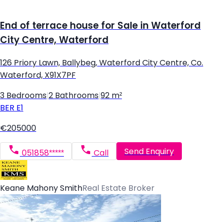
End of terrace house for Sale in Waterford
City Centre, Waterford
126 Priory Lawn, Ballybeg, Waterford City Centre, Co.
Waterford, X91X7PF
3 Bedrooms
|
2 Bathrooms
|
92 m²
BER
E1
€205000
Send Enquiry
051858*****
Call
Keane Mahony Smith
Real Estate Broker