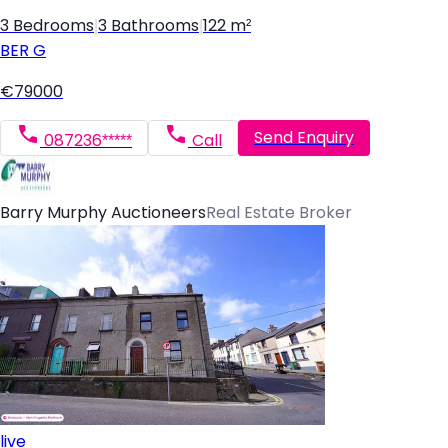
3 Bedrooms
|
3 Bathrooms
|
122 m²
BER
G
€79000
Send Enquiry
087236*****
Call
Barry Murphy Auctioneers
Real Estate Broker
live