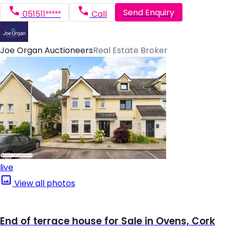
Send Enquiry
051511*****
Call
Joe Organ Auctioneers
Real Estate Broker
live
View all photos
End of terrace house for Sale in Ovens, Cork