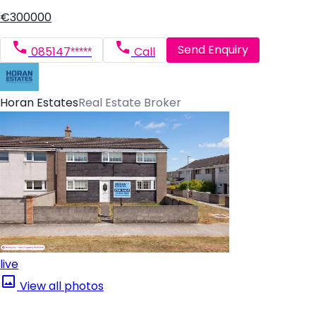
€300000
Send Enquiry
085147*****
Call
Horan Estates
Real Estate Broker
live
View all photos