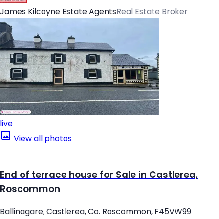
James Kilcoyne Estate Agents
Real Estate Broker
live
View all photos
End of terrace house for Sale in Castlerea,
Roscommon
Ballinagare, Castlerea, Co. Roscommon, F45VW99