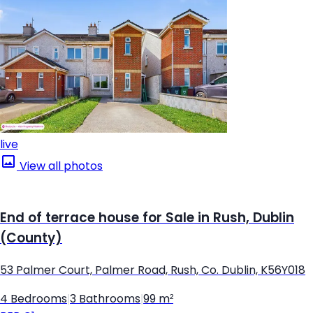
live
View all photos
End of terrace house for Sale in Rush, Dublin
(County)
53 Palmer Court, Palmer Road, Rush, Co. Dublin, K56Y018
4 Bedrooms
|
3 Bathrooms
|
99 m²