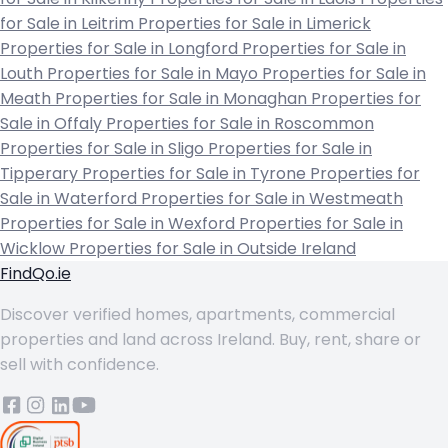
for Sale in Leitrim
Properties for Sale in Limerick
Properties for Sale in Longford
Properties for Sale in
Louth
Properties for Sale in Mayo
Properties for Sale in
Meath
Properties for Sale in Monaghan
Properties for
Sale in Offaly
Properties for Sale in Roscommon
Properties for Sale in Sligo
Properties for Sale in
Tipperary
Properties for Sale in Tyrone
Properties for
Sale in Waterford
Properties for Sale in Westmeath
Properties for Sale in Wexford
Properties for Sale in
Wicklow
Properties for Sale in Outside Ireland
FindQo.ie
Discover verified homes, apartments, commercial
properties and land across Ireland. Buy, rent, share or
sell with confidence.