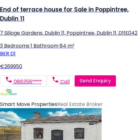
End of terrace house for Sale in Poppintree,
Dublin 11
7 Silloge Gardens, Dublin 11, Poppintree, Dublin 11, D11E042
3 Bedrooms
|
1 Bathroom
|
84 m²
BER
D1
€269950
Send Enquiry
086356*****
Call
Smart Move Properties
Real Estate Broker