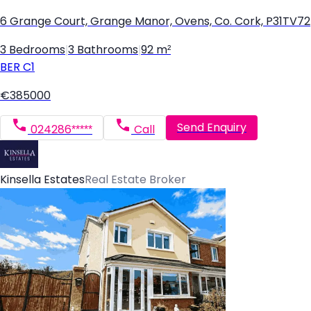
6 Grange Court, Grange Manor, Ovens, Co. Cork, P31TV72
3 Bedrooms
|
3 Bathrooms
|
92 m²
BER
C1
€385000
Send Enquiry
024286*****
Call
Kinsella Estates
Real Estate Broker