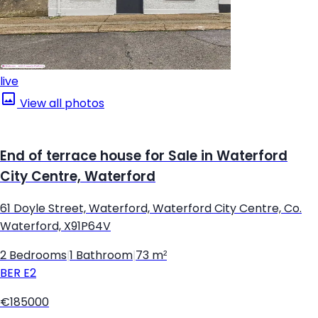
live
View all photos
End of terrace house for Sale in Waterford
City Centre, Waterford
61 Doyle Street, Waterford, Waterford City Centre, Co.
Waterford, X91P64V
2 Bedrooms
|
1 Bathroom
|
73 m²
BER
E2
€185000