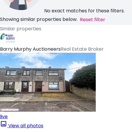
No exact matches for these filters.
Showing similar properties below.
Reset filter
Similar properties
Barry Murphy Auctioneers
Real Estate Broker
live
View all photos