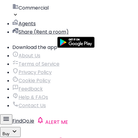
Commercial
Agents
Share (Rent a room)
Download the app
About Us
Terms of Service
Privacy Policy
Cookie Policy
Feedback
Help & FAQs
Contact Us
FindQo.ie
ALERT ME
Buy