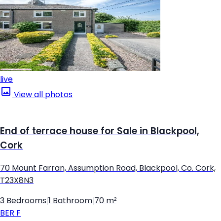
live
View all photos
End of terrace house for Sale in Blackpool,
Cork
70 Mount Farran, Assumption Road, Blackpool, Co. Cork,
T23X8N3
3 Bedrooms
|
1 Bathroom
|
70 m²
BER
F