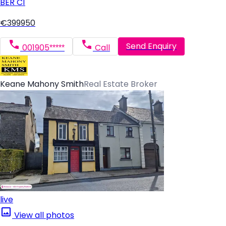
BER
C1
€399950
Send Enquiry
001905*****
Call
Keane Mahony Smith
Real Estate Broker
live
View all photos