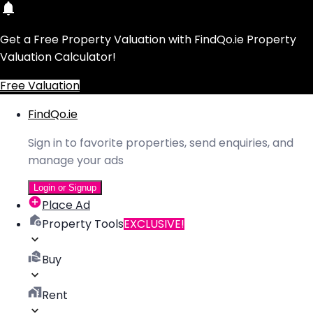
Get a Free Property Valuation with FindQo.ie Property
Valuation Calculator!
Free Valuation
FindQo.ie
Sign in to favorite properties, send enquiries, and
manage your ads
Login or Signup
Place Ad
Property Tools
EXCLUSIVE!
Buy
Rent