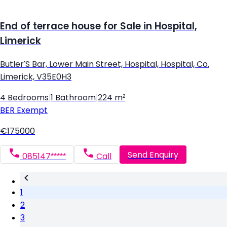
End of terrace house for Sale in Hospital,
Limerick
Butler'S Bar, Lower Main Street, Hospital, Hospital, Co.
Limerick, V35E0H3
4 Bedrooms
|
1 Bathroom
|
224 m²
BER
Exempt
€175000
Send Enquiry
085147*****
Call
1
2
3