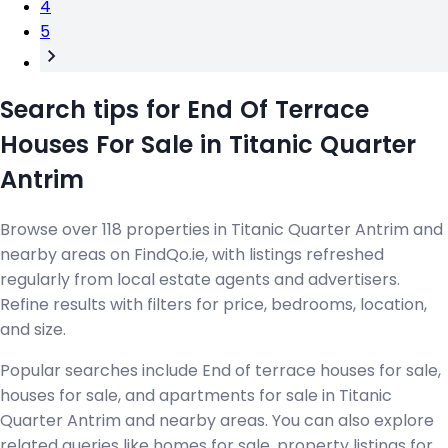
4
5
Search tips for End Of Terrace
Houses For Sale in Titanic Quarter
Antrim
Browse over 118 properties in Titanic Quarter Antrim and
nearby areas on FindQo.ie, with listings refreshed
regularly from local estate agents and advertisers.
Refine results with filters for price, bedrooms, location,
and size.
Popular searches include End of terrace houses for sale,
houses for sale, and apartments for sale in Titanic
Quarter Antrim and nearby areas. You can also explore
related queries like homes for sale, property listings for