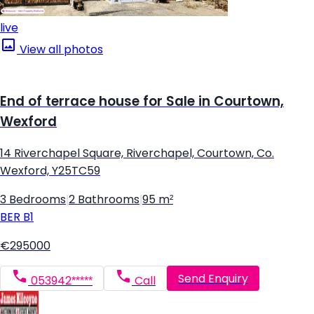
live
View all photos
End of terrace house for Sale in Courtown,
Wexford
14 Riverchapel Square, Riverchapel, Courtown, Co.
Wexford, Y25TC59
3 Bedrooms
|
2 Bathrooms
|
95 m²
BER
B1
€295000
Send Enquiry
053942*****
Call