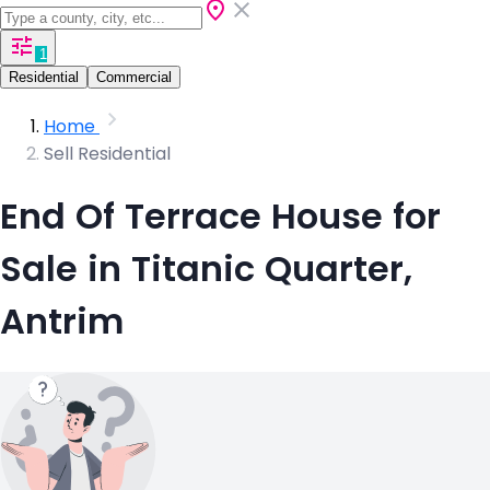
1
Residential
Commercial
Home
Sell Residential
End Of Terrace House for
Sale in Titanic Quarter,
Antrim