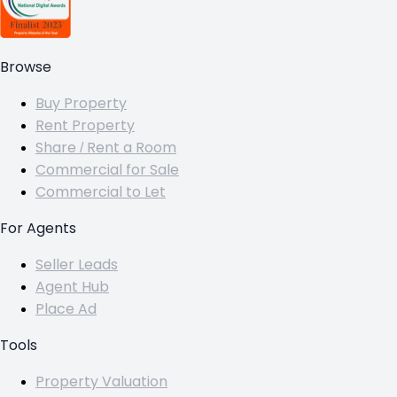
Browse
Buy Property
Rent Property
Share / Rent a Room
Commercial for Sale
Commercial to Let
For Agents
Seller Leads
Agent Hub
Place Ad
Tools
Property Valuation