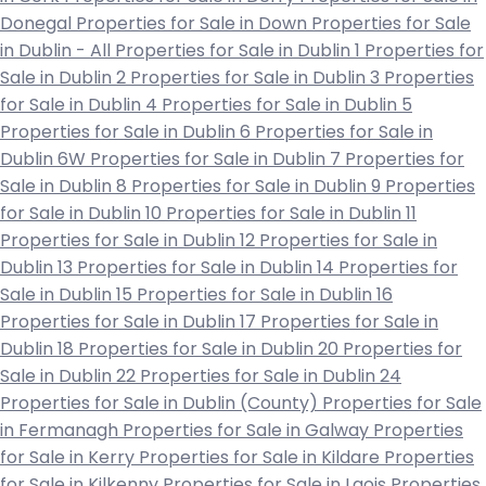
Donegal
Properties for Sale in Down
Properties for Sale
in Dublin - All
Properties for Sale in Dublin 1
Properties for
Sale in Dublin 2
Properties for Sale in Dublin 3
Properties
for Sale in Dublin 4
Properties for Sale in Dublin 5
Properties for Sale in Dublin 6
Properties for Sale in
Dublin 6W
Properties for Sale in Dublin 7
Properties for
Sale in Dublin 8
Properties for Sale in Dublin 9
Properties
for Sale in Dublin 10
Properties for Sale in Dublin 11
Properties for Sale in Dublin 12
Properties for Sale in
Dublin 13
Properties for Sale in Dublin 14
Properties for
Sale in Dublin 15
Properties for Sale in Dublin 16
Properties for Sale in Dublin 17
Properties for Sale in
Dublin 18
Properties for Sale in Dublin 20
Properties for
Sale in Dublin 22
Properties for Sale in Dublin 24
Properties for Sale in Dublin (County)
Properties for Sale
in Fermanagh
Properties for Sale in Galway
Properties
for Sale in Kerry
Properties for Sale in Kildare
Properties
for Sale in Kilkenny
Properties for Sale in Laois
Properties