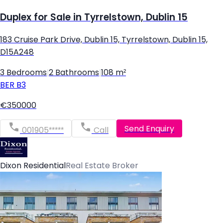
Duplex for Sale in Tyrrelstown, Dublin 15
183 Cruise Park Drive, Dublin 15, Tyrrelstown, Dublin 15,
D15A248
3 Bedrooms
|
2 Bathrooms
|
108 m²
BER
B3
€350000
Send Enquiry
001905*****
Call
Dixon Residential
Real Estate Broker