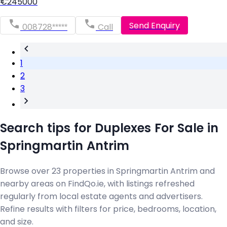
€245000
Send Enquiry
008728*****
Call
1
2
3
Search tips for Duplexes For Sale in
Springmartin Antrim
Browse over 23 properties in Springmartin Antrim and
nearby areas on FindQo.ie, with listings refreshed
regularly from local estate agents and advertisers.
Refine results with filters for price, bedrooms, location,
and size.