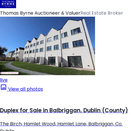
Thomas Byrne Auctioneer & Valuer
Real Estate Broker
live
View all photos
Duplex for Sale in Balbriggan, Dublin (County)
The Birch, Hamlet Wood, Hamlet Lane, Balbriggan, Co.