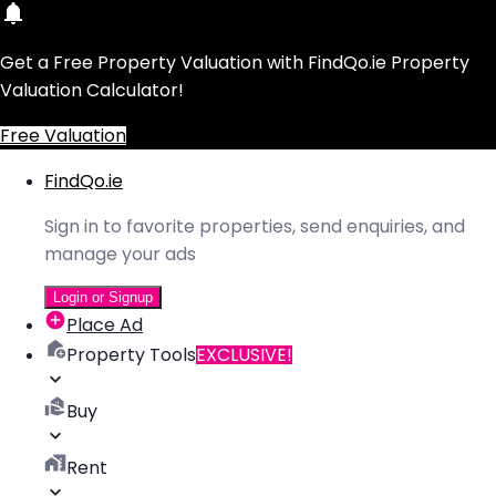
Get a Free Property Valuation with FindQo.ie Property
Valuation Calculator!
Free Valuation
FindQo.ie
Sign in to favorite properties, send enquiries, and
manage your ads
Login or Signup
Place Ad
Property Tools
EXCLUSIVE!
Buy
Rent