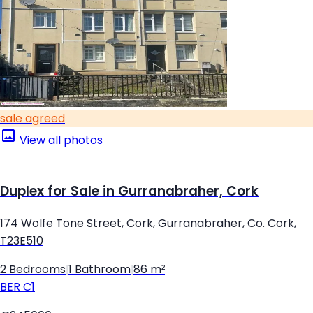
sale agreed
View all photos
Duplex for Sale in Gurranabraher, Cork
174 Wolfe Tone Street, Cork, Gurranabraher, Co. Cork,
T23E510
2 Bedrooms
|
1 Bathroom
|
86 m²
BER
C1