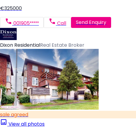
€325000
Send Enquiry
001905*****
Call
Dixon Residential
Real Estate Broker
sale agreed
View all photos