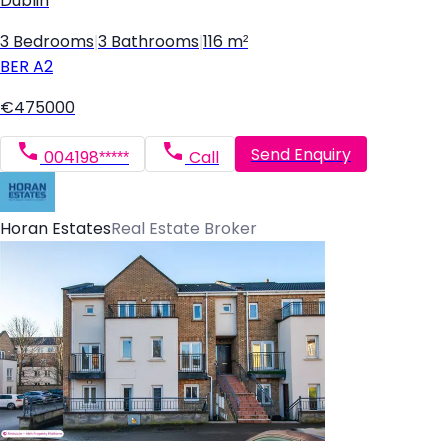
Dublin
3 Bedrooms
|
3 Bathrooms
|
116 m²
BER
A2
€475000
Send Enquiry
004198*****
Call
Horan Estates
Real Estate Broker