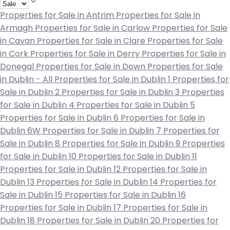
Properties for Sale in Antrim
Properties for Sale in
Armagh
Properties for Sale in Carlow
Properties for Sale
in Cavan
Properties for Sale in Clare
Properties for Sale
in Cork
Properties for Sale in Derry
Properties for Sale in
Donegal
Properties for Sale in Down
Properties for Sale
in Dublin - All
Properties for Sale in Dublin 1
Properties for
Sale in Dublin 2
Properties for Sale in Dublin 3
Properties
for Sale in Dublin 4
Properties for Sale in Dublin 5
Properties for Sale in Dublin 6
Properties for Sale in
Dublin 6W
Properties for Sale in Dublin 7
Properties for
Sale in Dublin 8
Properties for Sale in Dublin 9
Properties
for Sale in Dublin 10
Properties for Sale in Dublin 11
Properties for Sale in Dublin 12
Properties for Sale in
Dublin 13
Properties for Sale in Dublin 14
Properties for
Sale in Dublin 15
Properties for Sale in Dublin 16
Properties for Sale in Dublin 17
Properties for Sale in
Dublin 18
Properties for Sale in Dublin 20
Properties for