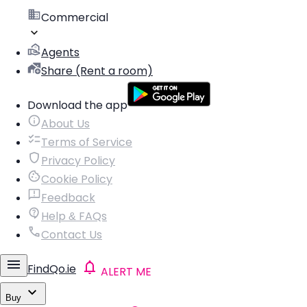
Commercial
Agents
Share (Rent a room)
Download the app
About Us
Terms of Service
Privacy Policy
Cookie Policy
Feedback
Help & FAQs
Contact Us
FindQo.ie
ALERT ME
Buy