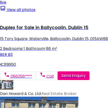
live
View all photos
Duplex for Sale in Ballycoolin, Dublin 15
15 Tory Square, Waterville, Ballycoolin, Dublin 15, D15AW88
2 Bedrooms
|
1 Bathroom
|
86 m²
BER
B3
€319950
Send Enquiry
086356*****
Call
Dan Howard & Co. Ltd.
Real Estate Broker