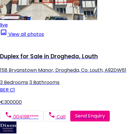
live
View all photos
Duplex for Sale in Drogheda, Louth
158 Bryanstown Manor, Drogheda, Co. Louth, A92DW61
3 Bedrooms
|
3 Bathrooms
BER
C1
€300000
Send Enquiry
004198*****
Call