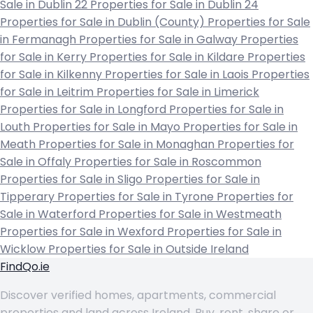
Sale in Dublin 22
Properties for Sale in Dublin 24
Properties for Sale in Dublin (County)
Properties for Sale
in Fermanagh
Properties for Sale in Galway
Properties
for Sale in Kerry
Properties for Sale in Kildare
Properties
for Sale in Kilkenny
Properties for Sale in Laois
Properties
for Sale in Leitrim
Properties for Sale in Limerick
Properties for Sale in Longford
Properties for Sale in
Louth
Properties for Sale in Mayo
Properties for Sale in
Meath
Properties for Sale in Monaghan
Properties for
Sale in Offaly
Properties for Sale in Roscommon
Properties for Sale in Sligo
Properties for Sale in
Tipperary
Properties for Sale in Tyrone
Properties for
Sale in Waterford
Properties for Sale in Westmeath
Properties for Sale in Wexford
Properties for Sale in
Wicklow
Properties for Sale in Outside Ireland
FindQo.ie
Discover verified homes, apartments, commercial
properties and land across Ireland. Buy, rent, share or