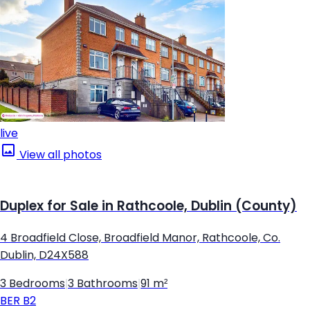
live
View all photos
Duplex for Sale in Rathcoole, Dublin (County)
4 Broadfield Close, Broadfield Manor, Rathcoole, Co.
Dublin, D24X588
3 Bedrooms
|
3 Bathrooms
|
91 m²
BER
B2