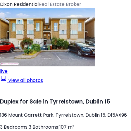
Dixon Residential
Real Estate Broker
live
View all photos
Duplex for Sale in Tyrrelstown, Dublin 15
136 Mount Garrett Park, Tyrrelstown, Dublin 15, D15AX96
3 Bedrooms
|
3 Bathrooms
|
107 m²