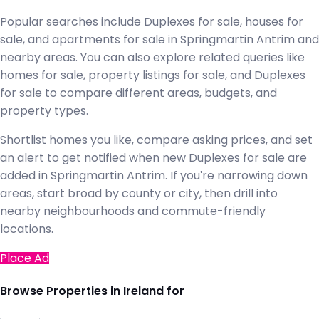
Popular searches include Duplexes for sale, houses for
sale, and apartments for sale in Springmartin Antrim and
nearby areas. You can also explore related queries like
homes for sale, property listings for sale, and Duplexes
for sale to compare different areas, budgets, and
property types.
Shortlist homes you like, compare asking prices, and set
an alert to get notified when new Duplexes for sale are
added in Springmartin Antrim. If you're narrowing down
areas, start broad by county or city, then drill into
nearby neighbourhoods and commute-friendly
locations.
Place Ad
Browse Properties in Ireland for