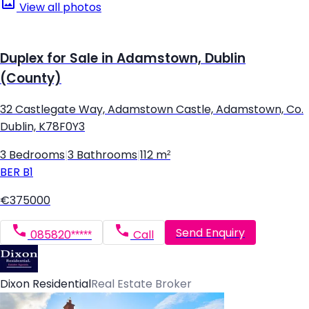
View all photos
Duplex for Sale in Adamstown, Dublin
(County)
32 Castlegate Way, Adamstown Castle, Adamstown, Co.
Dublin, K78F0Y3
3 Bedrooms
|
3 Bathrooms
|
112 m²
BER
B1
€375000
Send Enquiry
085820*****
Call
Dixon Residential
Real Estate Broker