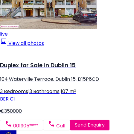
live
View all photos
Duplex for Sale in Dublin 15
104 Waterville Terrace, Dublin 15, D15P6CD
3 Bedrooms
|
3 Bathrooms
|
107 m²
BER
C1
€350000
Send Enquiry
001905*****
Call