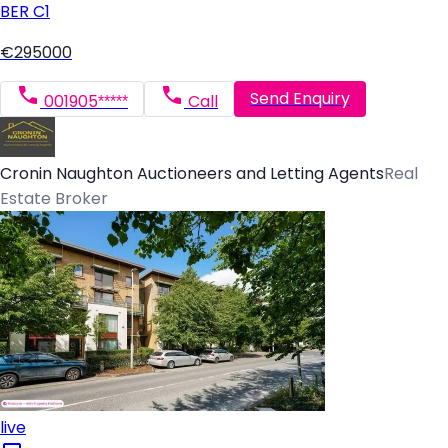
BER
C1
€295000
Send Enquiry
001905*****
Call
Cronin Naughton Auctioneers and Letting Agents
Real
Estate Broker
live