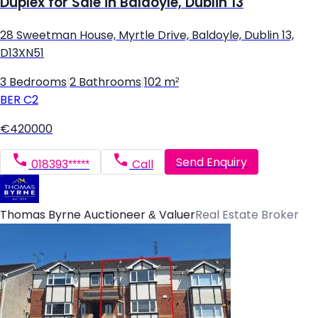
Duplex for Sale in Baldoyle, Dublin 13
28 Sweetman House, Myrtle Drive, Baldoyle, Dublin 13,
D13XN51
3 Bedrooms
|
2 Bathrooms
|
102 m²
BER
C2
€420000
Send Enquiry
018393*****
Call
Thomas Byrne Auctioneer & Valuer
Real Estate Broker