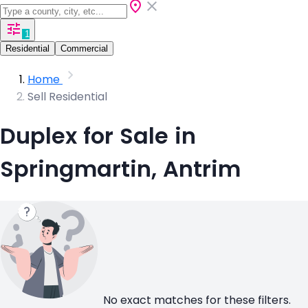
1
Residential
Commercial
Home
Sell Residential
Duplex for Sale in
Springmartin, Antrim
No exact matches for these filters.