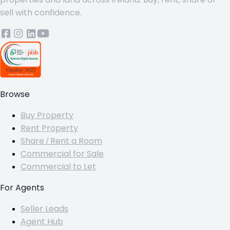
sell with confidence.
Browse
Buy Property
Rent Property
Share / Rent a Room
Commercial for Sale
Commercial to Let
For Agents
Seller Leads
Agent Hub