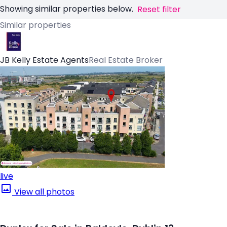
Showing similar properties below.
Reset filter
Similar properties
JB Kelly Estate Agents
Real Estate Broker
live
View all photos