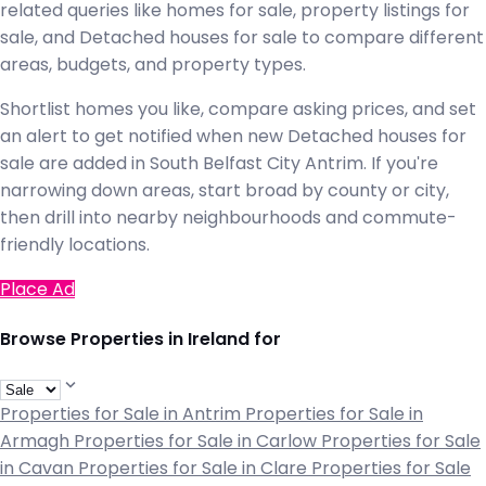
related queries like homes for sale, property listings for
sale, and Detached houses for sale to compare different
areas, budgets, and property types.
Shortlist homes you like, compare asking prices, and set
an alert to get notified when new Detached houses for
sale are added in South Belfast City Antrim. If you're
narrowing down areas, start broad by county or city,
then drill into nearby neighbourhoods and commute-
friendly locations.
Place Ad
Browse Properties in Ireland for
Properties for Sale in Antrim
Properties for Sale in
Armagh
Properties for Sale in Carlow
Properties for Sale
in Cavan
Properties for Sale in Clare
Properties for Sale