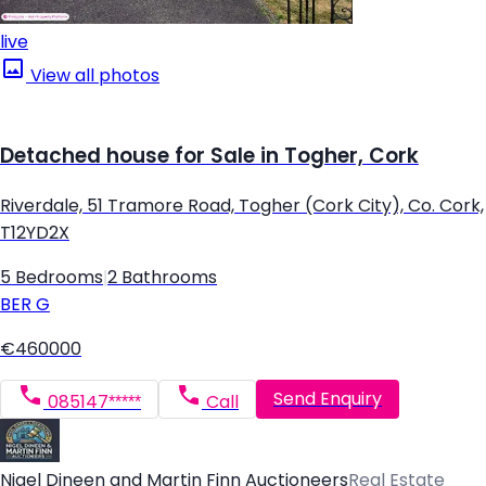
live
View all photos
Detached house for Sale in Togher, Cork
Riverdale, 51 Tramore Road, Togher (Cork City), Co. Cork,
T12YD2X
5 Bedrooms
|
2 Bathrooms
BER
G
€460000
Send Enquiry
085147*****
Call
Nigel Dineen and Martin Finn Auctioneers
Real Estate