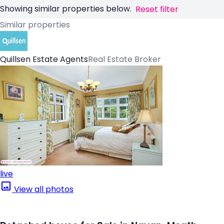
Showing similar properties below.
Reset filter
Similar properties
Quillsen Estate Agents
Real Estate Broker
live
View all photos