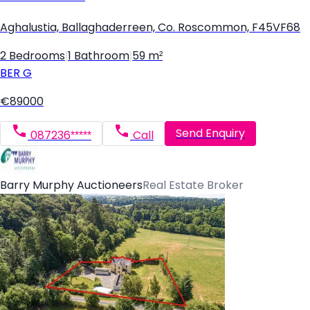
Aghalustia, Ballaghaderreen, Co. Roscommon, F45VF68
2 Bedrooms
|
1 Bathroom
|
59 m²
BER
G
€89000
Send Enquiry
087236*****
Call
Barry Murphy Auctioneers
Real Estate Broker