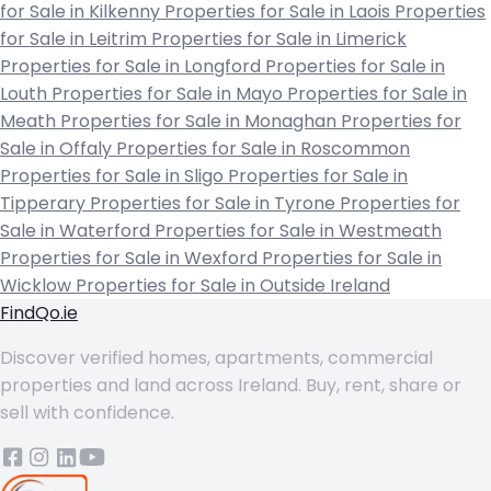
for Sale in Kilkenny
Properties for Sale in Laois
Properties
for Sale in Leitrim
Properties for Sale in Limerick
Properties for Sale in Longford
Properties for Sale in
Louth
Properties for Sale in Mayo
Properties for Sale in
Meath
Properties for Sale in Monaghan
Properties for
Sale in Offaly
Properties for Sale in Roscommon
Properties for Sale in Sligo
Properties for Sale in
Tipperary
Properties for Sale in Tyrone
Properties for
Sale in Waterford
Properties for Sale in Westmeath
Properties for Sale in Wexford
Properties for Sale in
Wicklow
Properties for Sale in Outside Ireland
FindQo.ie
Discover verified homes, apartments, commercial
properties and land across Ireland. Buy, rent, share or
sell with confidence.