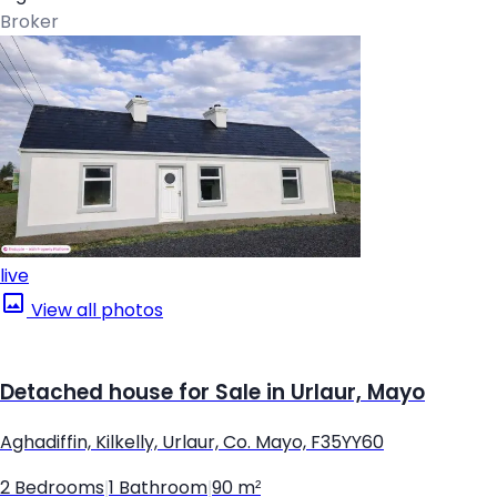
Broker
live
View all photos
Detached house for Sale in Urlaur, Mayo
Aghadiffin, Kilkelly, Urlaur, Co. Mayo, F35YY60
2 Bedrooms
|
1 Bathroom
|
90 m²