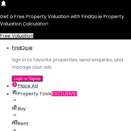
Get a Free Property Valuation with FindQo.ie Property
Valuation Calculator!
Free Valuation
FindQo.ie
Sign in to favorite properties, send enquiries, and
manage your ads
Login or Signup
Place Ad
Property Tools
EXCLUSIVE!
Buy
Rent