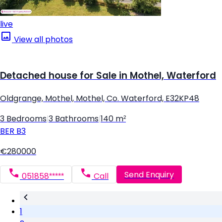
live
View all photos
Detached house for Sale in Mothel, Waterford
Oldgrange, Mothel, Mothel, Co. Waterford, E32KP48
3 Bedrooms
|
3 Bathrooms
|
140 m²
BER
B3
€280000
Send Enquiry
051858*****
Call
1