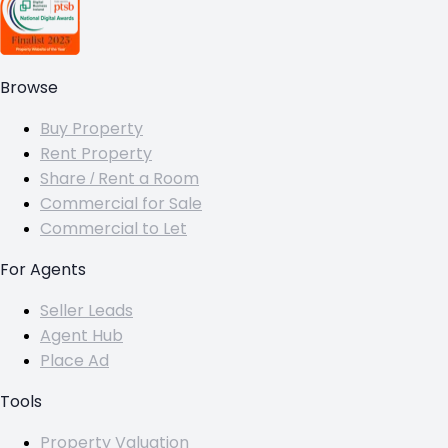
Browse
Buy Property
Rent Property
Share / Rent a Room
Commercial for Sale
Commercial to Let
For Agents
Seller Leads
Agent Hub
Place Ad
Tools
Property Valuation