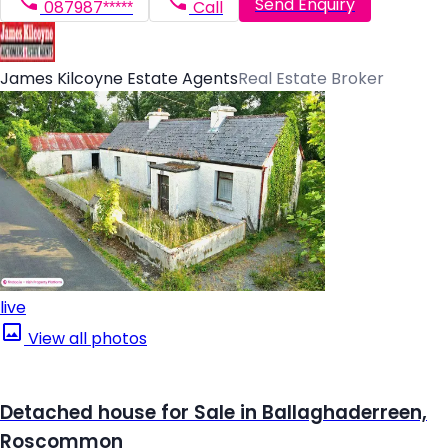
Send Enquiry
087987*****
Call
James Kilcoyne Estate Agents
Real Estate Broker
live
View all photos
Detached house for Sale in Ballaghaderreen,
Roscommon