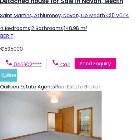
Detached house for Sale in Navan, Meath
Saint Martins, Athlumney, Navan, Co Meath C15 V6T4
4 Bedrooms
|
2 Bathrooms
|
148.98 m²
BER
F
€595000
Send Enquiry
046902*****
Call
Quillsen Estate Agents
Real Estate Broker