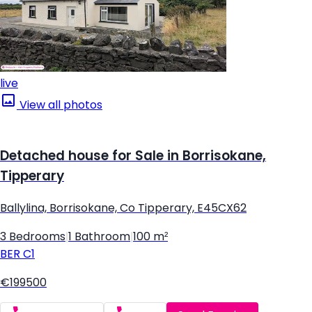
live
View all photos
Detached house for Sale in Borrisokane,
Tipperary
Ballylina, Borrisokane, Co Tipperary, E45CX62
3 Bedrooms
|
1 Bathroom
|
100 m²
BER
C1
€199500