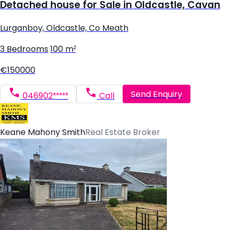
Detached house for Sale in Oldcastle, Cavan
Lurganboy, Oldcastle, Co Meath
3 Bedrooms
|
100 m²
€150000
Send Enquiry
046902*****
Call
Keane Mahony Smith
Real Estate Broker