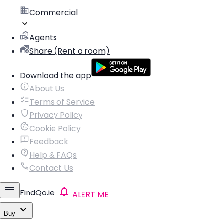
Commercial
Agents
Share (Rent a room)
Download the app
About Us
Terms of Service
Privacy Policy
Cookie Policy
Feedback
Help & FAQs
Contact Us
FindQo.ie
ALERT ME
Buy