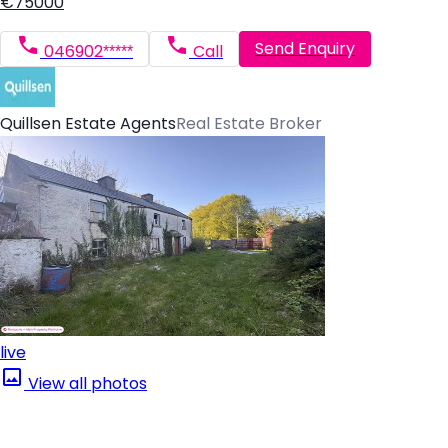
€75000
Send Enquiry
046902*****
Call
Quillsen Estate Agents
Real Estate Broker
live
View all photos