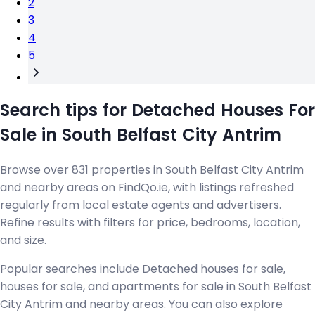
2
3
4
5
Search tips for Detached Houses For
Sale in South Belfast City Antrim
Browse over 831 properties in South Belfast City Antrim
and nearby areas on FindQo.ie, with listings refreshed
regularly from local estate agents and advertisers.
Refine results with filters for price, bedrooms, location,
and size.
Popular searches include Detached houses for sale,
houses for sale, and apartments for sale in South Belfast
City Antrim and nearby areas. You can also explore