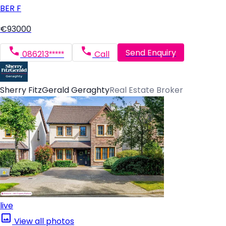
BER
F
€93000
Send Enquiry
086213*****
Call
Sherry FitzGerald Geraghty
Real Estate Broker
live
View all photos