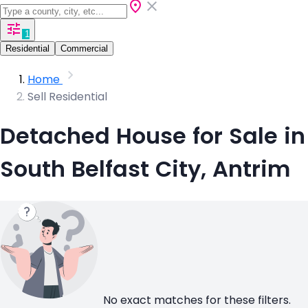
1
Residential
Commercial
Home
Sell Residential
Detached House for Sale in
South Belfast City, Antrim
No exact matches for these filters.