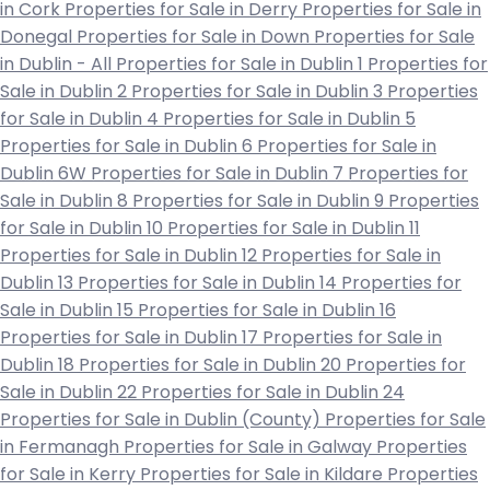
in Cork
Properties for Sale in Derry
Properties for Sale in
Donegal
Properties for Sale in Down
Properties for Sale
in Dublin - All
Properties for Sale in Dublin 1
Properties for
Sale in Dublin 2
Properties for Sale in Dublin 3
Properties
for Sale in Dublin 4
Properties for Sale in Dublin 5
Properties for Sale in Dublin 6
Properties for Sale in
Dublin 6W
Properties for Sale in Dublin 7
Properties for
Sale in Dublin 8
Properties for Sale in Dublin 9
Properties
for Sale in Dublin 10
Properties for Sale in Dublin 11
Properties for Sale in Dublin 12
Properties for Sale in
Dublin 13
Properties for Sale in Dublin 14
Properties for
Sale in Dublin 15
Properties for Sale in Dublin 16
Properties for Sale in Dublin 17
Properties for Sale in
Dublin 18
Properties for Sale in Dublin 20
Properties for
Sale in Dublin 22
Properties for Sale in Dublin 24
Properties for Sale in Dublin (County)
Properties for Sale
in Fermanagh
Properties for Sale in Galway
Properties
for Sale in Kerry
Properties for Sale in Kildare
Properties