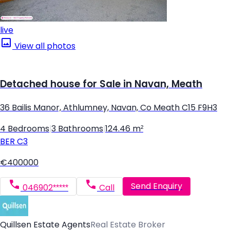
live
View all photos
Detached house for Sale in Navan, Meath
36 Bailis Manor, Athlumney, Navan, Co Meath C15 F9H3
4 Bedrooms
|
3 Bathrooms
|
124.46 m²
BER
C3
€400000
Send Enquiry
046902*****
Call
Quillsen Estate Agents
Real Estate Broker