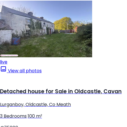
live
View all photos
Detached house for Sale in Oldcastle, Cavan
Lurganboy, Oldcastle, Co Meath
3 Bedrooms
|
100 m²