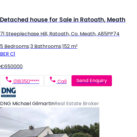
Detached house for Sale in Ratoath, Meath
71 Steeplechase Hill, Ratoath, Co. Meath, A85PP74
5 Bedrooms
|
3 Bathrooms
|
152 m²
BER
C1
€650000
Send Enquiry
018350*****
Call
DNG Michael Gilmartin
Real Estate Broker