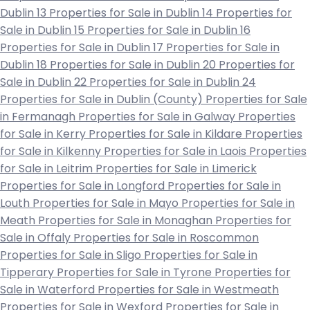
Dublin 13
Properties for Sale in Dublin 14
Properties for
Sale in Dublin 15
Properties for Sale in Dublin 16
Properties for Sale in Dublin 17
Properties for Sale in
Dublin 18
Properties for Sale in Dublin 20
Properties for
Sale in Dublin 22
Properties for Sale in Dublin 24
Properties for Sale in Dublin (County)
Properties for Sale
in Fermanagh
Properties for Sale in Galway
Properties
for Sale in Kerry
Properties for Sale in Kildare
Properties
for Sale in Kilkenny
Properties for Sale in Laois
Properties
for Sale in Leitrim
Properties for Sale in Limerick
Properties for Sale in Longford
Properties for Sale in
Louth
Properties for Sale in Mayo
Properties for Sale in
Meath
Properties for Sale in Monaghan
Properties for
Sale in Offaly
Properties for Sale in Roscommon
Properties for Sale in Sligo
Properties for Sale in
Tipperary
Properties for Sale in Tyrone
Properties for
Sale in Waterford
Properties for Sale in Westmeath
Properties for Sale in Wexford
Properties for Sale in