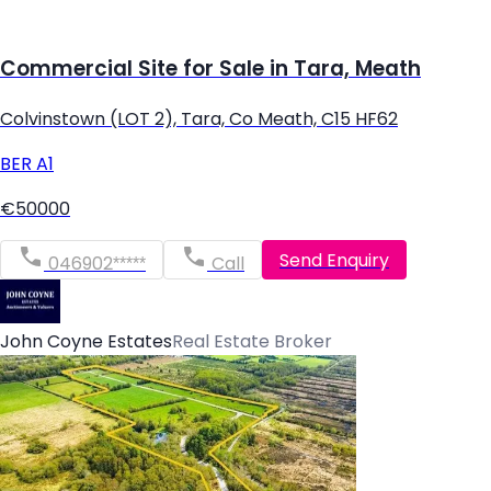
Commercial Site for Sale in Tara, Meath
Colvinstown (LOT 2), Tara, Co Meath, C15 HF62
BER
A1
€50000
Send Enquiry
046902*****
Call
John Coyne Estates
Real Estate Broker