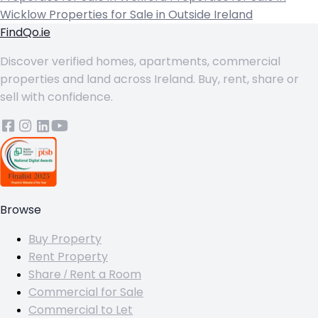
Wicklow
Properties for Sale in Outside Ireland
FindQo.ie
Discover verified homes, apartments, commercial
properties and land across Ireland. Buy, rent, share or
sell with confidence.
Browse
Buy Property
Rent Property
Share / Rent a Room
Commercial for Sale
Commercial to Let