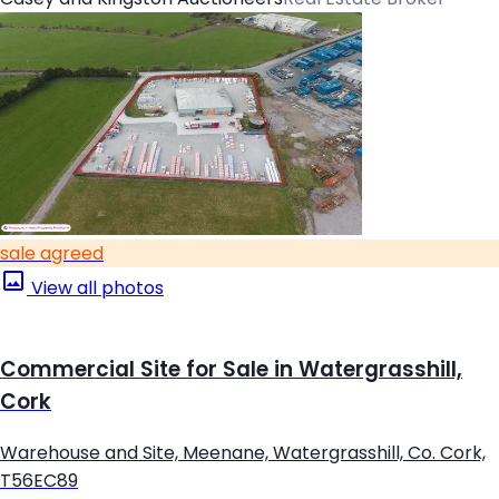
sale agreed
View all photos
Commercial Site for Sale in Watergrasshill,
Cork
Warehouse and Site, Meenane, Watergrasshill, Co. Cork,
T56EC89