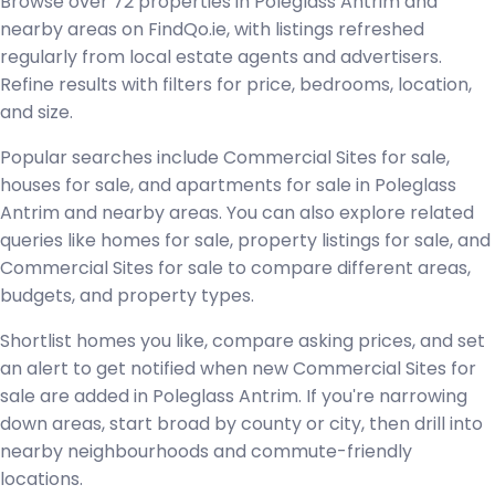
Browse over 72 properties in Poleglass Antrim and
nearby areas on FindQo.ie, with listings refreshed
regularly from local estate agents and advertisers.
Refine results with filters for price, bedrooms, location,
and size.
Popular searches include Commercial Sites for sale,
houses for sale, and apartments for sale in Poleglass
Antrim and nearby areas. You can also explore related
queries like homes for sale, property listings for sale, and
Commercial Sites for sale to compare different areas,
budgets, and property types.
Shortlist homes you like, compare asking prices, and set
an alert to get notified when new Commercial Sites for
sale are added in Poleglass Antrim. If you're narrowing
down areas, start broad by county or city, then drill into
nearby neighbourhoods and commute-friendly
locations.