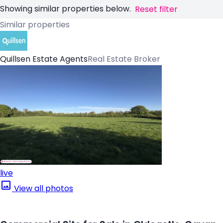
Showing similar properties below.
Reset filter
Similar properties
Quillsen Estate Agents
Real Estate Broker
live
View all photos