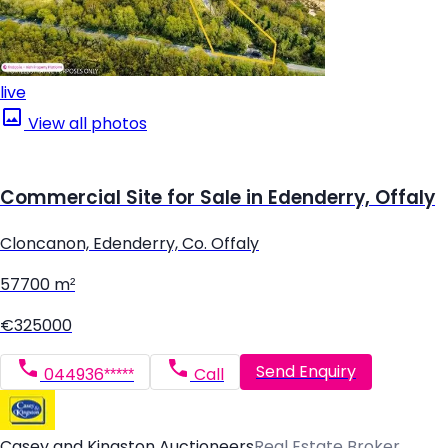
live
View all photos
Commercial Site for Sale in Edenderry, Offaly
Cloncanon, Edenderry, Co. Offaly
57700 m²
€325000
Send Enquiry
044936*****
Call
Casey and Kingston Auctioneers
Real Estate Broker