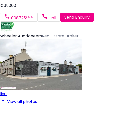
€65000
Send Enquiry
008725*****
Call
Wheeler Auctioneers
Real Estate Broker
live
View all photos