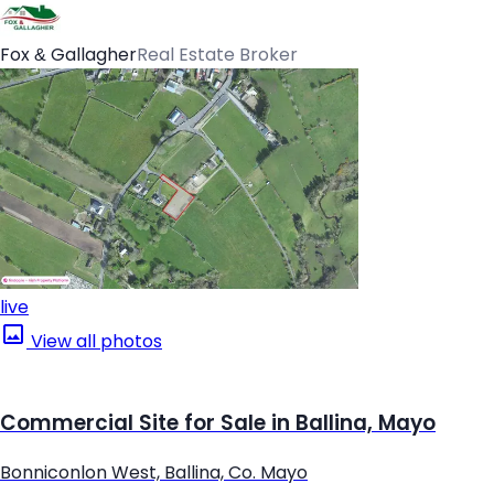
Fox & Gallagher
Real Estate Broker
live
View all photos
Commercial Site for Sale in Ballina, Mayo
Bonniconlon West, Ballina, Co. Mayo