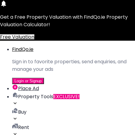
Get a Free Property Valuation with FindQo.ie Property
Valuation Calculator!
Free Valuation
FindQo.ie
Sign in to favorite properties, send enquiries, and
manage your ads
Login or Signup
Place Ad
Property Tools
EXCLUSIVE!
Buy
Rent