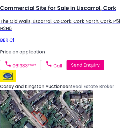
Commercial Site for Sale in Liscarrol, Cork
The Old Walls, Liscarrol, Co.Cork, Cork North, Cork, P51
H2H6
BER
C1
Price on application
Send Enquiry
061383*****
Call
Casey and Kingston Auctioneers
Real Estate Broker