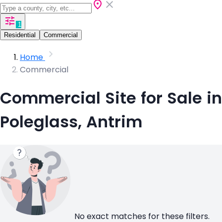
1
Residential
Commercial
Home
Commercial
Commercial Site for Sale in
Poleglass, Antrim
No exact matches for these filters.