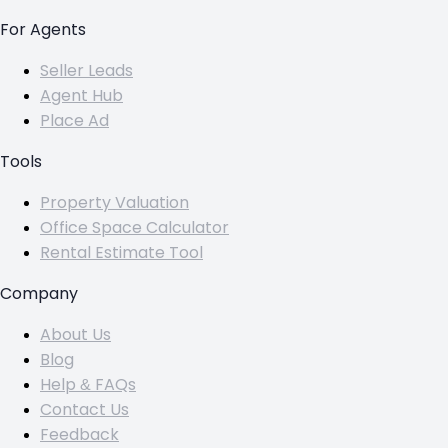
For Agents
Seller Leads
Agent Hub
Place Ad
Tools
Property Valuation
Office Space Calculator
Rental Estimate Tool
Company
About Us
Blog
Help & FAQs
Contact Us
Feedback