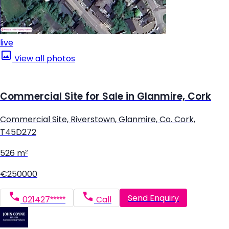
live
View all photos
Commercial Site for Sale in Glanmire, Cork
Commercial Site, Riverstown, Glanmire, Co. Cork,
T45D272
526 m²
€250000
Send Enquiry
021427*****
Call