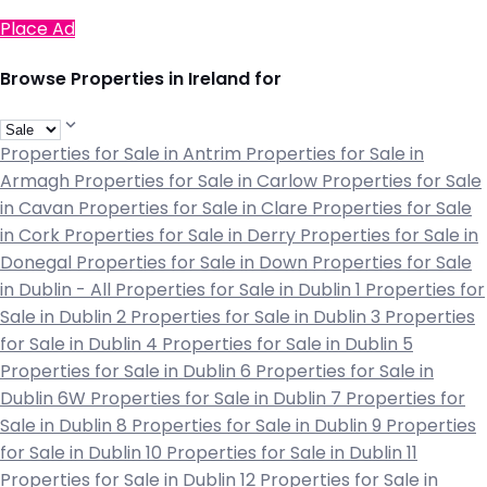
Place Ad
Browse Properties in Ireland for
Properties for Sale in Antrim
Properties for Sale in
Armagh
Properties for Sale in Carlow
Properties for Sale
in Cavan
Properties for Sale in Clare
Properties for Sale
in Cork
Properties for Sale in Derry
Properties for Sale in
Donegal
Properties for Sale in Down
Properties for Sale
in Dublin - All
Properties for Sale in Dublin 1
Properties for
Sale in Dublin 2
Properties for Sale in Dublin 3
Properties
for Sale in Dublin 4
Properties for Sale in Dublin 5
Properties for Sale in Dublin 6
Properties for Sale in
Dublin 6W
Properties for Sale in Dublin 7
Properties for
Sale in Dublin 8
Properties for Sale in Dublin 9
Properties
for Sale in Dublin 10
Properties for Sale in Dublin 11
Properties for Sale in Dublin 12
Properties for Sale in