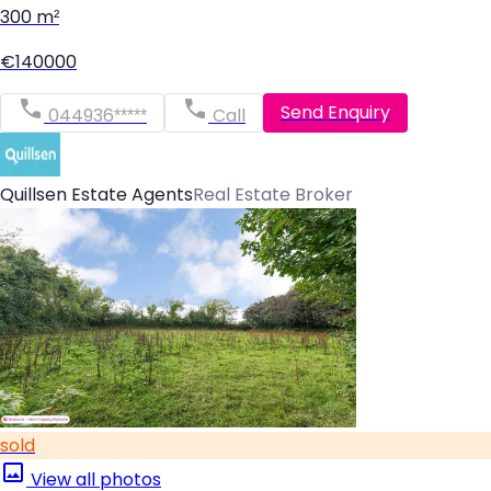
300 m²
€140000
Send Enquiry
044936*****
Call
Quillsen Estate Agents
Real Estate Broker
sold
View all photos