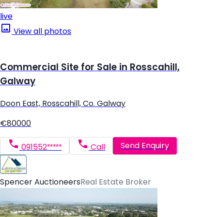
live
View all photos
Commercial Site for Sale in Rosscahill,
Galway
Doon East, Rosscahill, Co. Galway
€80000
Send Enquiry
091552*****
Call
Spencer Auctioneers
Real Estate Broker