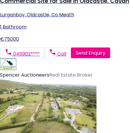
Commercial Site for Sale in Oldcastle, Cavan
Lurganboy, Oldcastle, Co Meath
1 Bathroom
€75000
Send Enquiry
046902*****
Call
Spencer Auctioneers
Real Estate Broker