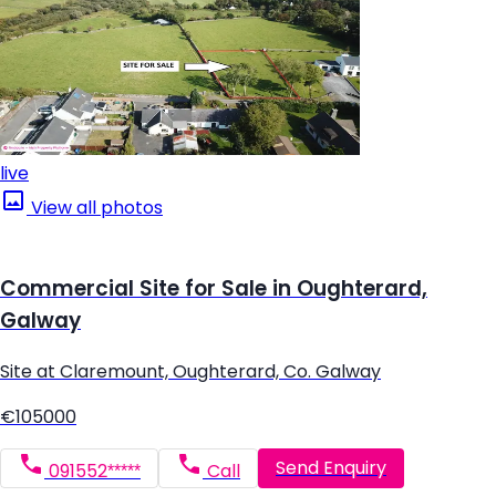
live
View all photos
Commercial Site for Sale in Oughterard,
Galway
Site at Claremount, Oughterard, Co. Galway
€105000
Send Enquiry
091552*****
Call