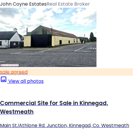
John Coyne Estates
Real Estate Broker
sale agreed
View all photos
Commercial Site for Sale in Kinnegad,
Westmeath
Main St./Athlone Rd. Junction, Kinnegad, Co. Westmeath