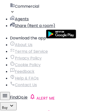
Commercial
Agents
Share (Rent a room)
Download the app
About Us
Terms of Service
Privacy Policy
Cookie Policy
Feedback
Help & FAQs
Contact Us
FindQo.ie
ALERT ME
Buy