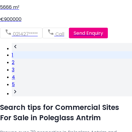
5666 m²
€900000
Send Enquiry
021427*****
Call
1
2
3
4
5
Search tips for Commercial Sites
For Sale in Poleglass Antrim