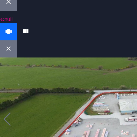
€null