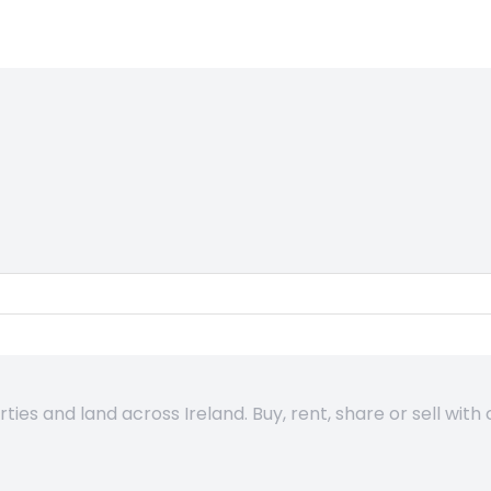
es and land across Ireland. Buy, rent, share or sell with