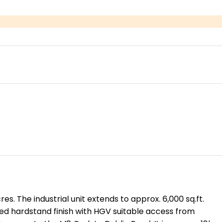
es. The industrial unit extends to approx. 6,000 sq.ft.
ated hardstand finish with HGV suitable access from