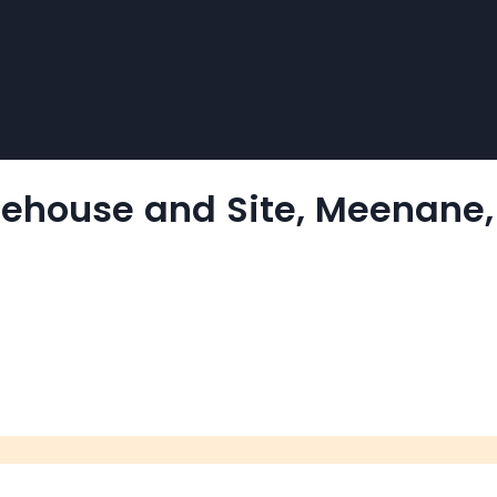
arehouse and Site, Meenane,