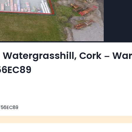
n Watergrasshill, Cork – W
T56EC89
 T56EC89