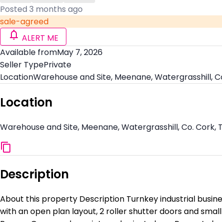
Posted 3 months ago
sale-agreed
ALERT ME
Available from
May 7, 2026
Seller Type
Private
Location
Warehouse and Site, Meenane, Watergrasshill, C
Location
Warehouse and Site, Meenane, Watergrasshill, Co. Cork,
Description
About this property Description Turnkey industrial busines
with an open plan layout, 2 roller shutter doors and small