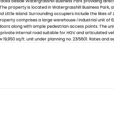
ated beside Watergrasshill Business Park providing direct
: The property is located in Watergrasshill Business Park
d Little Island. Surrounding occupiers include the likes 
erty comprises a large warehouse / industrial unit of 6,04
doors along with ample pedestrian access points. The unit s
 private internal road suitable for HGV and articulated ve
w 19,950 sq.ft. unit under planning no. 23/5601. Rates and