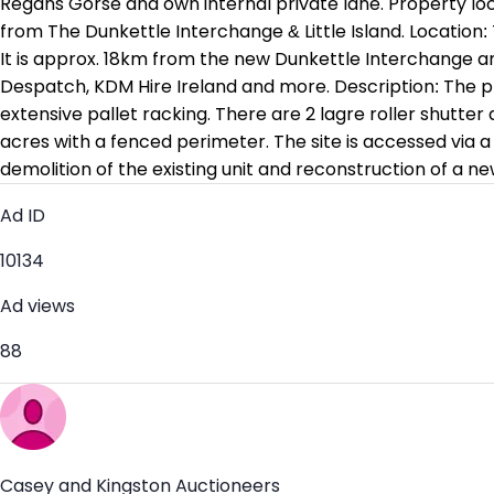
Regans Gorse and own internal private lane. Property loc
from The Dunkettle Interchange & Little Island. Location
It is approx. 18km from the new Dunkettle Interchange an
Despatch, KDM Hire Ireland and more. Description: The prop
extensive pallet racking. There are 2 lagre roller shutter 
acres with a fenced perimeter. The site is accessed via a
demolition of the existing unit and reconstruction of a ne
Ad ID
10134
Ad views
88
Casey and Kingston Auctioneers