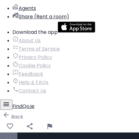
Agents
Share (Rent a room)
Download the app
About Us
Terms of Service
Privacy Policy
Cookie Policy
Feedback
Help & FAQs
Contact Us
FindQo.ie
Back