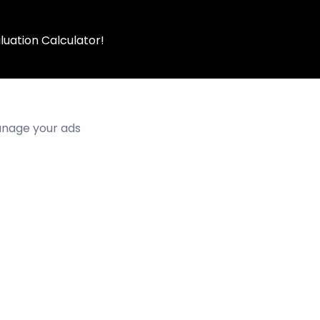
luation Calculator!
manage your ads