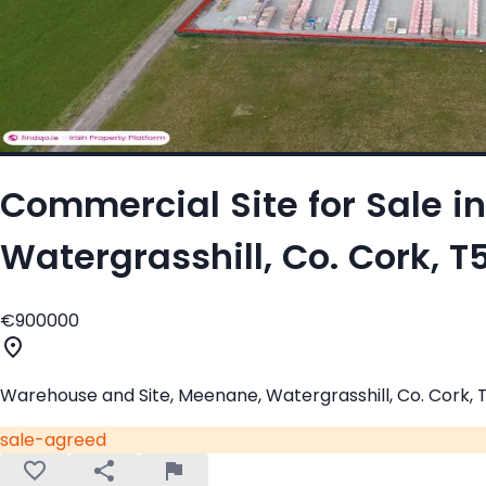
Commercial Site for Sale i
Watergrasshill, Co. Cork, 
€900000
Warehouse and Site, Meenane, Watergrasshill, Co. Cork,
sale-agreed