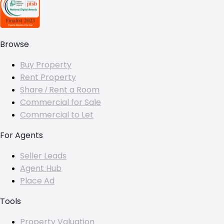
Browse
Buy Property
Rent Property
Share / Rent a Room
Commercial for Sale
Commercial to Let
For Agents
Seller Leads
Agent Hub
Place Ad
Tools
Property Valuation