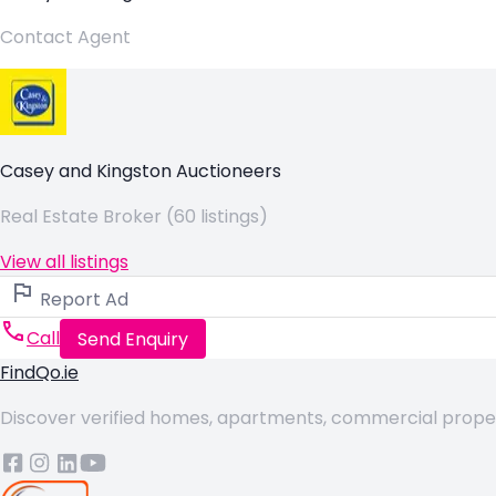
Contact Agent
Casey and Kingston Auctioneers
Real Estate Broker (60 listings)
View all listings
Report Ad
Call
Send Enquiry
FindQo.ie
Discover verified homes, apartments, commercial properti