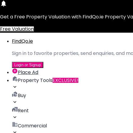
Get a Free Property Valuation with FindQo.ie Property Va
Free Valuation
FindQo.ie
Sign in to favorite properties, send enquiries, and 
Login or Signup
Place Ad
Property Tools
EXCLUSIVE!
Buy
Rent
Commercial