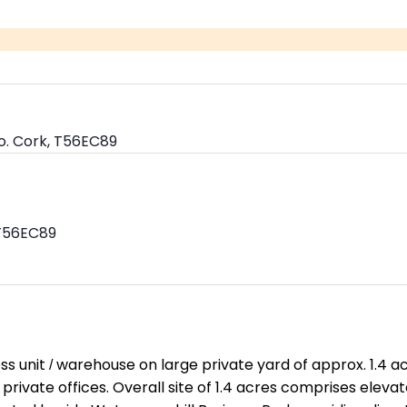
o. Cork, T56EC89
 T56EC89
s unit / warehouse on large private yard of approx. 1.4 acr
 private offices. Overall site of 1.4 acres comprises elev