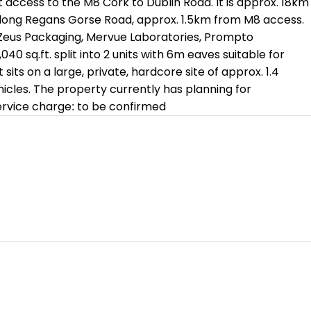
 access to the M8 Cork to Dublin Road. It is approx. 18km
, along Regans Gorse Road, approx. 1.5km from M8 access.
of Zeus Packaging, Mervue Laboratories, Prompto
0 sq.ft. split into 2 units with 6m eaves suitable for
its on a large, private, hardcore site of approx. 1.4
hicles. The property currently has planning for
 service charge: to be confirmed