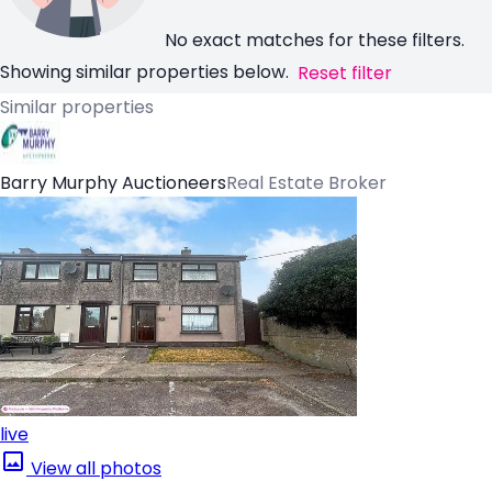
No exact matches for these filters.
Showing similar properties below.
Reset filter
Similar properties
Barry Murphy Auctioneers
Real Estate Broker
live
View all photos