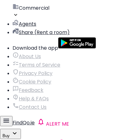
Commercial
Agents
Share (Rent a room)
Download the app
About Us
Terms of Service
Privacy Policy
Cookie Policy
Feedback
Help & FAQs
Contact Us
FindQo.ie
ALERT ME
Buy