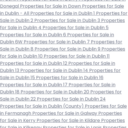
Donegal
Properties for Sale in Down
Properties for Sale
in Dublin - All
Properties for Sale in Dublin 1
Properties for
Sale in Dublin 2
Properties for Sale in Dublin 3
Properties
for Sale in Dublin 4
Properties for Sale in Dublin 5
Properties for Sale in Dublin 6
Properties for Sale in
Dublin 6W
Properties for Sale in Dublin 7
Properties for
Sale in Dublin 8
Properties for Sale in Dublin 9
Properties
for Sale in Dublin 10
Properties for Sale in Dublin 11
Properties for Sale in Dublin 12
Properties for Sale in
Dublin 13
Properties for Sale in Dublin 14
Properties for
Sale in Dublin 15
Properties for Sale in Dublin 16
Properties for Sale in Dublin 17
Properties for Sale in
Dublin 18
Properties for Sale in Dublin 20
Properties for
Sale in Dublin 22
Properties for Sale in Dublin 24
Properties for Sale in Dublin (County)
Properties for Sale
in Fermanagh
Properties for Sale in Galway
Properties
for Sale in Kerry
Properties for Sale in Kildare
Properties
for Sale in Kilkenny
Properties for Sale in Laois
Properties