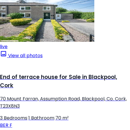
live
View all photos
End of terrace house for Sale in Blackpool,
Cork
70 Mount Farran, Assumption Road, Blackpool, Co. Cork,
T23X8N3
3 Bedrooms
|
1 Bathroom
|
70 m²
BER
F