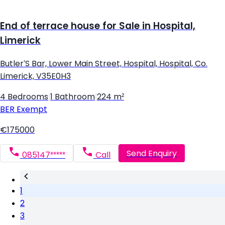
End of terrace house for Sale in Hospital,
Limerick
Butler'S Bar, Lower Main Street, Hospital, Hospital, Co.
Limerick, V35E0H3
4 Bedrooms
|
1 Bathroom
|
224 m²
BER
Exempt
€175000
Send Enquiry
085147*****
Call
1
2
3