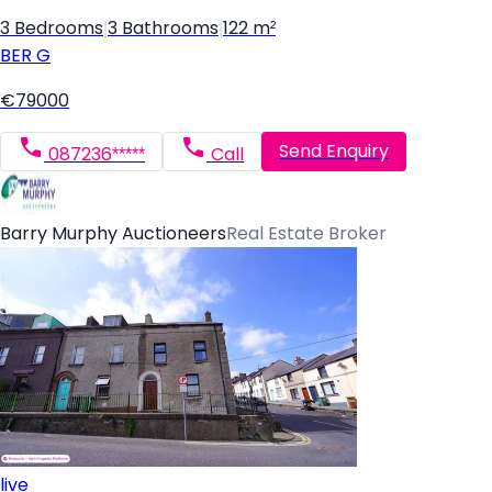
3 Bedrooms
|
3 Bathrooms
|
122 m²
BER
G
€79000
Send Enquiry
087236*****
Call
Barry Murphy Auctioneers
Real Estate Broker
live