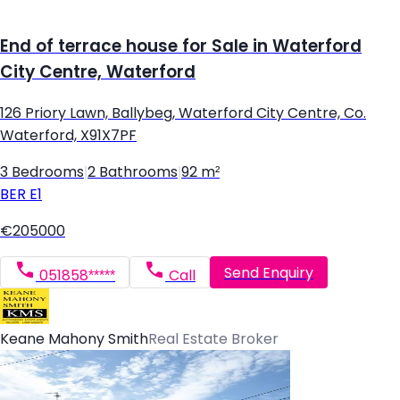
End of terrace house for Sale in Waterford
City Centre, Waterford
126 Priory Lawn, Ballybeg, Waterford City Centre, Co.
Waterford, X91X7PF
3 Bedrooms
|
2 Bathrooms
|
92 m²
BER
E1
€205000
Send Enquiry
051858*****
Call
Keane Mahony Smith
Real Estate Broker