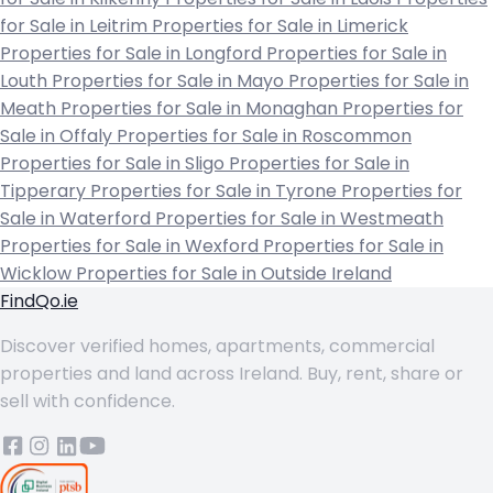
for Sale in Leitrim
Properties for Sale in Limerick
Properties for Sale in Longford
Properties for Sale in
Louth
Properties for Sale in Mayo
Properties for Sale in
Meath
Properties for Sale in Monaghan
Properties for
Sale in Offaly
Properties for Sale in Roscommon
Properties for Sale in Sligo
Properties for Sale in
Tipperary
Properties for Sale in Tyrone
Properties for
Sale in Waterford
Properties for Sale in Westmeath
Properties for Sale in Wexford
Properties for Sale in
Wicklow
Properties for Sale in Outside Ireland
FindQo.ie
Discover verified homes, apartments, commercial
properties and land across Ireland. Buy, rent, share or
sell with confidence.