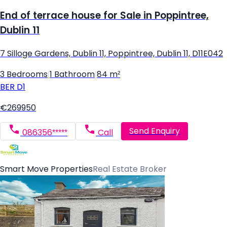
End of terrace house for Sale in Poppintree,
Dublin 11
7 Silloge Gardens, Dublin 11, Poppintree, Dublin 11, D11E042
3 Bedrooms
|
1 Bathroom
|
84 m²
BER
D1
€269950
Send Enquiry
086356*****
Call
Smart Move Properties
Real Estate Broker