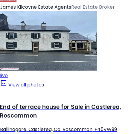
James Kilcoyne Estate Agents
Real Estate Broker
live
View all photos
End of terrace house for Sale in Castlerea,
Roscommon
Ballinagare, Castlerea, Co. Roscommon, F45VW99