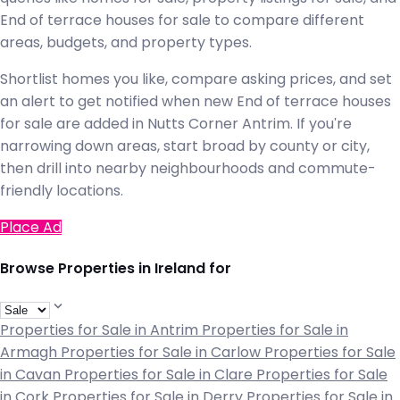
End of terrace houses for sale to compare different
areas, budgets, and property types.
Shortlist homes you like, compare asking prices, and set
an alert to get notified when new End of terrace houses
for sale are added in Nutts Corner Antrim. If you're
narrowing down areas, start broad by county or city,
then drill into nearby neighbourhoods and commute-
friendly locations.
Place Ad
Browse Properties in Ireland for
Properties for Sale in Antrim
Properties for Sale in
Armagh
Properties for Sale in Carlow
Properties for Sale
in Cavan
Properties for Sale in Clare
Properties for Sale
in Cork
Properties for Sale in Derry
Properties for Sale in