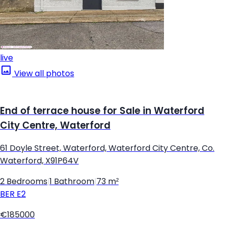
live
View all photos
End of terrace house for Sale in Waterford
City Centre, Waterford
61 Doyle Street, Waterford, Waterford City Centre, Co.
Waterford, X91P64V
2 Bedrooms
|
1 Bathroom
|
73 m²
BER
E2
€185000