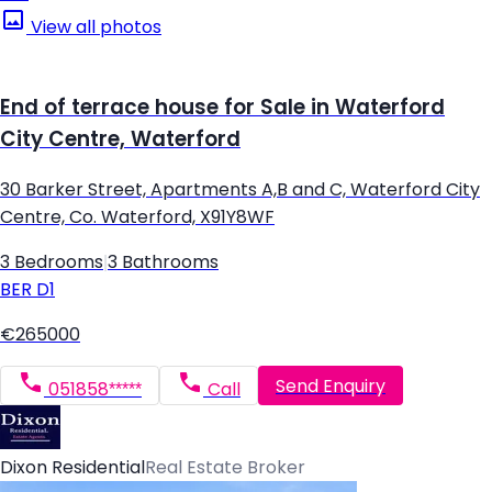
View all photos
End of terrace house for Sale in Waterford
City Centre, Waterford
30 Barker Street, Apartments A,B and C, Waterford City
Centre, Co. Waterford, X91Y8WF
3 Bedrooms
|
3 Bathrooms
BER
D1
€265000
Send Enquiry
051858*****
Call
Dixon Residential
Real Estate Broker