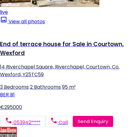
live
View all photos
End of terrace house for Sale in Courtown,
Wexford
14 Riverchapel Square, Riverchapel, Courtown, Co.
Wexford, Y25TC59
3 Bedrooms
|
2 Bathrooms
|
95 m²
BER
B1
€295000
Send Enquiry
053942*****
Call