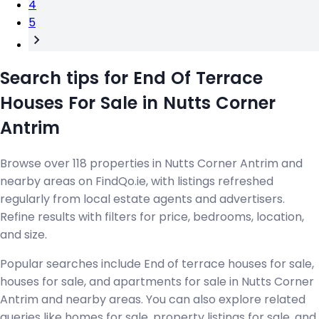
4
5
Search tips for End Of Terrace
Houses For Sale in Nutts Corner
Antrim
Browse over 118 properties in Nutts Corner Antrim and
nearby areas on FindQo.ie, with listings refreshed
regularly from local estate agents and advertisers.
Refine results with filters for price, bedrooms, location,
and size.
Popular searches include End of terrace houses for sale,
houses for sale, and apartments for sale in Nutts Corner
Antrim and nearby areas. You can also explore related
queries like homes for sale, property listings for sale, and