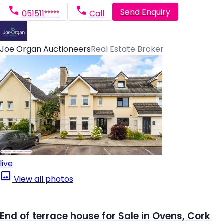
Send Enquiry
051511*****
Call
Joe Organ Auctioneers
Real Estate Broker
live
View all photos
End of terrace house for Sale in Ovens, Cork