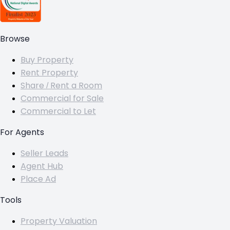
Browse
Buy Property
Rent Property
Share / Rent a Room
Commercial for Sale
Commercial to Let
For Agents
Seller Leads
Agent Hub
Place Ad
Tools
Property Valuation