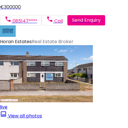
€300000
Send Enquiry
085147*****
Call
Horan Estates
Real Estate Broker
live
View all photos