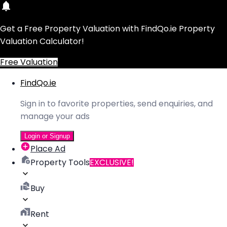
Get a Free Property Valuation with FindQo.ie Property
Valuation Calculator!
Free Valuation
FindQo.ie
Sign in to favorite properties, send enquiries, and
manage your ads
Login or Signup
Place Ad
Property Tools
EXCLUSIVE!
Buy
Rent