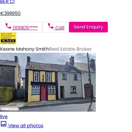
BER
C1
€399950
Send Enquiry
001905*****
Call
Keane Mahony Smith
Real Estate Broker
live
View all photos