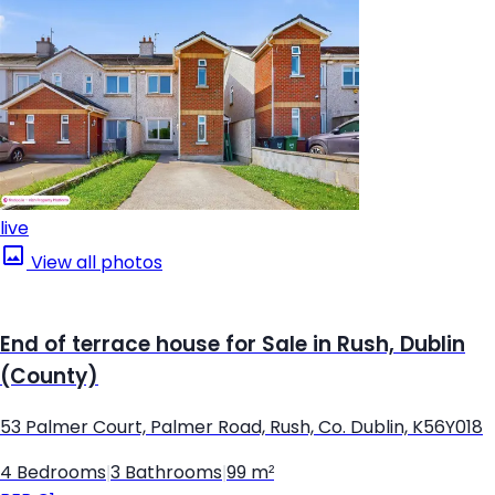
live
View all photos
End of terrace house for Sale in Rush, Dublin
(County)
53 Palmer Court, Palmer Road, Rush, Co. Dublin, K56Y018
4 Bedrooms
|
3 Bathrooms
|
99 m²