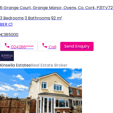
6 Grange Court, Grange Manor, Ovens, Co. Cork, P31TV72
3 Bedrooms
|
3 Bathrooms
|
92 m²
BER
C1
€385000
Send Enquiry
024286*****
Call
Kinsella Estates
Real Estate Broker