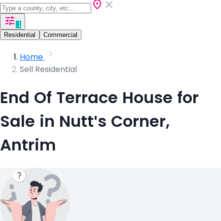
1
Residential
Commercial
Home
Sell Residential
End Of Terrace House for
Sale in Nutt's Corner,
Antrim