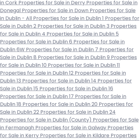
in Cork
Properties for Sale in Derry
Properties for Sale in
Donegal
Properties for Sale in Down
Properties for Sale
in Dublin - All
Properties for Sale in Dublin 1
Properties for
Sale in Dublin 2
Properties for Sale in Dublin 3
Properties
for Sale in Dublin 4
Properties for Sale in Dublin 5
Properties for Sale in Dublin 6
Properties for Sale in
Dublin 6W
Properties for Sale in Dublin 7
Properties for
Sale in Dublin 8
Properties for Sale in Dublin 9
Properties
for Sale in Dublin 10
Properties for Sale in Dublin 11
Properties for Sale in Dublin 12
Properties for Sale in
Dublin 13
Properties for Sale in Dublin 14
Properties for
Sale in Dublin 15
Properties for Sale in Dublin 16
Properties for Sale in Dublin 17
Properties for Sale in
Dublin 18
Properties for Sale in Dublin 20
Properties for
Sale in Dublin 22
Properties for Sale in Dublin 24
Properties for Sale in Dublin (County)
Properties for Sale
in Fermanagh
Properties for Sale in Galway
Properties
for Sale in Kerry
Properties for Sale in Kildare
Properties