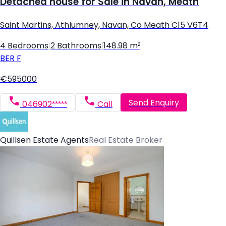
Detached house for Sale in Navan, Meath
Saint Martins, Athlumney, Navan, Co Meath C15 V6T4
4 Bedrooms
|
2 Bathrooms
|
148.98 m²
BER
F
€595000
Send Enquiry
046902*****
Call
Quillsen Estate Agents
Real Estate Broker