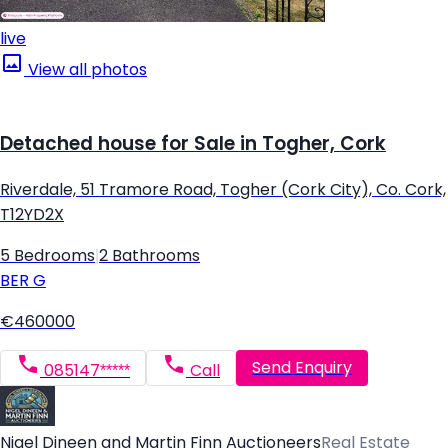
live
View all photos
Detached house for Sale in Togher, Cork
Riverdale, 51 Tramore Road, Togher (Cork City), Co. Cork,
T12YD2X
5 Bedrooms
|
2 Bathrooms
BER
G
€460000
Send Enquiry
085147*****
Call
Nigel Dineen and Martin Finn Auctioneers
Real Estate