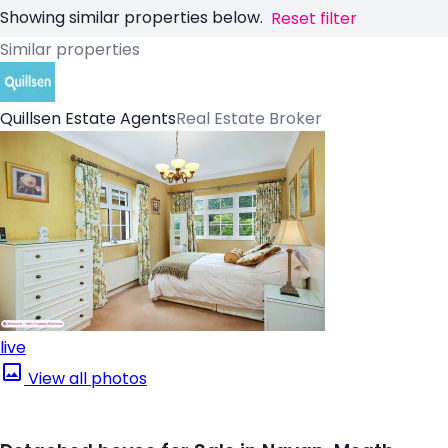
Showing similar properties below.
Reset filter
Similar properties
Quillsen Estate Agents
Real Estate Broker
live
View all photos