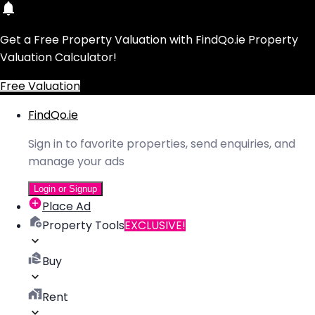
Get a Free Property Valuation with FindQo.ie Property
Valuation Calculator!
Free Valuation
FindQo.ie
Sign in to favorite properties, send enquiries, and
manage your ads
Login or Signup
Place Ad
Property Tools
EXCLUSIVE!
Buy
Rent