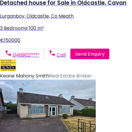
Detached house for Sale in Oldcastle, Cavan
Lurganboy, Oldcastle, Co Meath
3 Bedrooms
|
100 m²
€150000
Send Enquiry
046902*****
Call
Keane Mahony Smith
Real Estate Broker