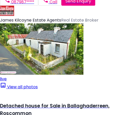
Send Enquiry
087987*****
Call
James Kilcoyne Estate Agents
Real Estate Broker
live
View all photos
Detached house for Sale in Ballaghaderreen,
Roscommon