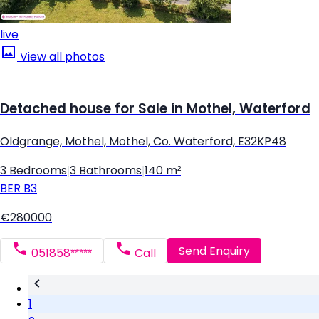
live
View all photos
Detached house for Sale in Mothel, Waterford
Oldgrange, Mothel, Mothel, Co. Waterford, E32KP48
3 Bedrooms
|
3 Bathrooms
|
140 m²
BER
B3
€280000
Send Enquiry
051858*****
Call
1