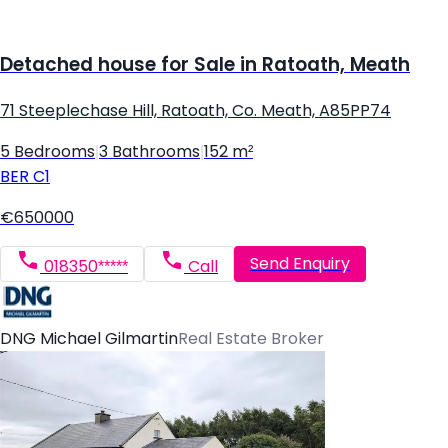
Detached house for Sale in Ratoath, Meath
71 Steeplechase Hill, Ratoath, Co. Meath, A85PP74
5 Bedrooms
|
3 Bathrooms
|
152 m²
BER
C1
€650000
Send Enquiry
018350*****
Call
DNG Michael Gilmartin
Real Estate Broker