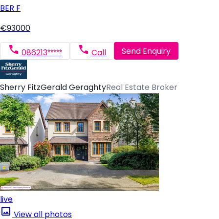
BER
F
€93000
Send Enquiry
086213*****
Call
Sherry FitzGerald Geraghty
Real Estate Broker
live
View all photos