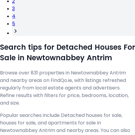
2
3
4
5
Search tips for Detached Houses For
Sale in Newtownabbey Antrim
Browse over 831 properties in Newtownabbey Antrim
and nearby areas on FindQo.ie, with listings refreshed
regularly from local estate agents and advertisers.
Refine results with filters for price, bedrooms, location,
and size.
Popular searches include Detached houses for sale,
houses for sale, and apartments for sale in
Newtownabbey Antrim and nearby areas. You can also