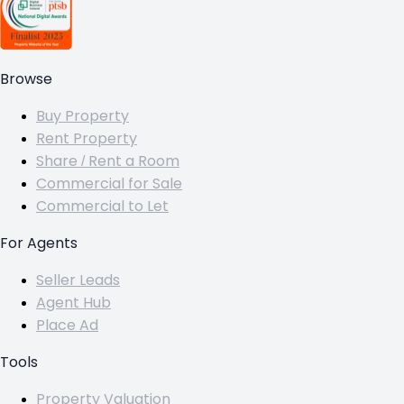
Browse
Buy Property
Rent Property
Share / Rent a Room
Commercial for Sale
Commercial to Let
For Agents
Seller Leads
Agent Hub
Place Ad
Tools
Property Valuation