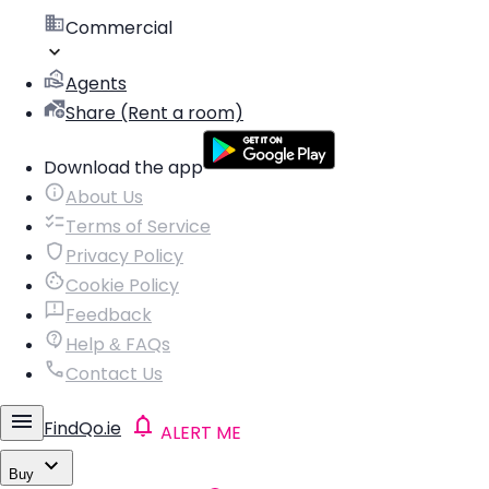
Commercial
Agents
Share (Rent a room)
Download the app
About Us
Terms of Service
Privacy Policy
Cookie Policy
Feedback
Help & FAQs
Contact Us
FindQo.ie
ALERT ME
Buy