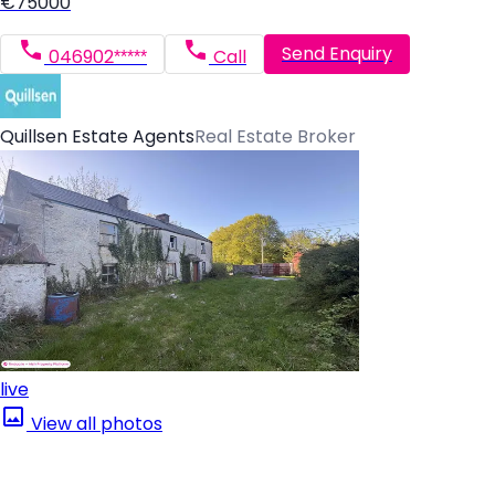
€75000
Send Enquiry
046902*****
Call
Quillsen Estate Agents
Real Estate Broker
live
View all photos