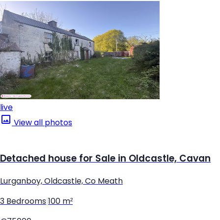
live
View all photos
Detached house for Sale in Oldcastle, Cavan
Lurganboy, Oldcastle, Co Meath
3 Bedrooms
|
100 m²