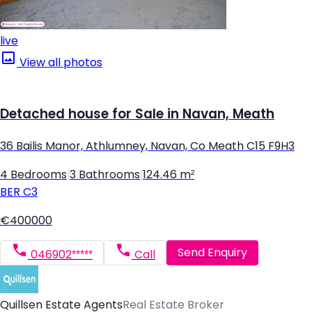
live
View all photos
Detached house for Sale in Navan, Meath
36 Bailis Manor, Athlumney, Navan, Co Meath C15 F9H3
4 Bedrooms
|
3 Bathrooms
|
124.46 m²
BER
C3
€400000
Send Enquiry
046902*****
Call
Quillsen Estate Agents
Real Estate Broker