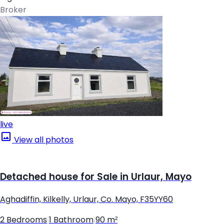
Broker
live
View all photos
Detached house for Sale in Urlaur, Mayo
Aghadiffin, Kilkelly, Urlaur, Co. Mayo, F35YY60
2 Bedrooms
|
1 Bathroom
|
90 m²