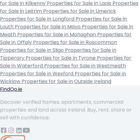
for Sale in Kilkenny
Properties for Sale in Laois
Properties
for Sale in Leitrim
Properties for Sale in Limerick
Properties for Sale in Longford
Properties for Sale in
Louth
Properties for Sale in Mayo
Properties for Sale in
Meath
Properties for Sale in Monaghan
Properties for
Sale in Offaly
Properties for Sale in Roscommon
Properties for Sale in Sligo
Properties for Sale in
Tipperary
Properties for Sale in Tyrone
Properties for
Sale in Waterford
Properties for Sale in Westmeath
Properties for Sale in Wexford
Properties for Sale in
Wicklow
Properties for Sale in Outside Ireland
FindQo.ie
Discover verified homes, apartments, commercial
properties and land across Ireland. Buy, rent, share or
sell with confidence.