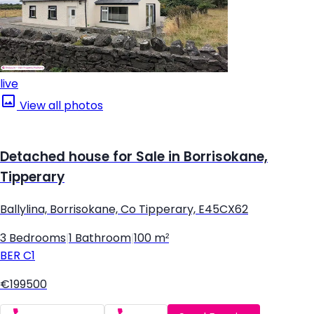
live
View all photos
Detached house for Sale in Borrisokane,
Tipperary
Ballylina, Borrisokane, Co Tipperary, E45CX62
3 Bedrooms
|
1 Bathroom
|
100 m²
BER
C1
€199500