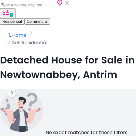
1
Residential
Commercial
Home
Sell Residential
Detached House for Sale in
Newtownabbey, Antrim
No exact matches for these filters.