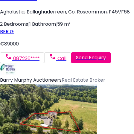
Aghalustia, Ballaghaderreen, Co. Roscommon, F45VF68
2 Bedrooms
|
1 Bathroom
|
59 m²
BER
G
€89000
Send Enquiry
087236*****
Call
Barry Murphy Auctioneers
Real Estate Broker