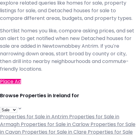
explore related queries like homes for sale, property
listings for sale, and Detached houses for sale to
compare different areas, budgets, and property types.
Shortlist homes you like, compare asking prices, and set
an alert to get notified when new Detached houses for
sale are added in Newtownabbey Antrim. If you're
narrowing down areas, start broad by county or city,
then drill into nearby neighbourhoods and commute-
friendly locations.
Place Ad
Browse Properties in Ireland for
Properties for Sale in Antrim
Properties for Sale in
Armagh
Properties for Sale in Carlow
Properties for Sale
in Cavan
Properties for Sale in Clare
Properties for Sale