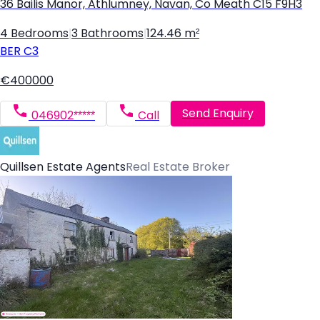
36 Bailis Manor, Athlumney, Navan, Co Meath C15 F9H3
4 Bedrooms
|
3 Bathrooms
|
124.46 m²
BER
C3
€400000
Send Enquiry
046902*****
Call
Quillsen Estate Agents
Real Estate Broker