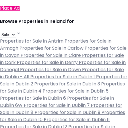
Place Ad
Browse Properties in Ireland for
Properties for Sale in Antrim
Properties for Sale in
Armagh
Properties for Sale in Carlow
Properties for Sale
in Cavan
Properties for Sale in Clare
Properties for Sale
in Cork
Properties for Sale in Derry
Properties for Sale in
Donegal
Properties for Sale in Down
Properties for Sale
in Dublin - All
Properties for Sale in Dublin 1
Properties for
Sale in Dublin 2
Properties for Sale in Dublin 3
Properties
for Sale in Dublin 4
Properties for Sale in Dublin 5
Properties for Sale in Dublin 6
Properties for Sale in
Dublin 6W
Properties for Sale in Dublin 7
Properties for
Sale in Dublin 8
Properties for Sale in Dublin 9
Properties
for Sale in Dublin 10
Properties for Sale in Dublin 11
Properties for Sale in Dublin 12
Properties for Sale in