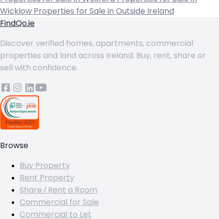
Wicklow
Properties for Sale in Outside Ireland
FindQo.ie
Discover verified homes, apartments, commercial
properties and land across Ireland. Buy, rent, share or
sell with confidence.
Browse
Buy Property
Rent Property
Share / Rent a Room
Commercial for Sale
Commercial to Let