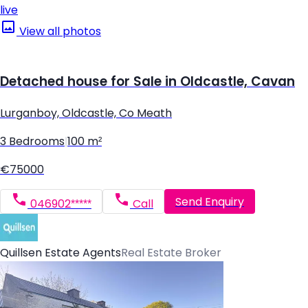
live
View all photos
Detached house for Sale in Oldcastle, Cavan
Lurganboy, Oldcastle, Co Meath
3 Bedrooms
|
100 m²
€75000
Send Enquiry
046902*****
Call
Quillsen Estate Agents
Real Estate Broker