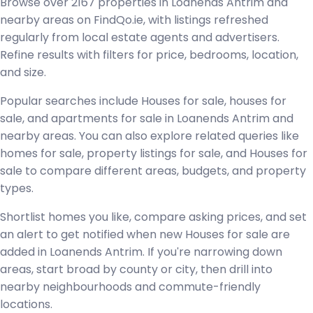
Browse over 2167 properties in Loanends Antrim and
nearby areas on FindQo.ie, with listings refreshed
regularly from local estate agents and advertisers.
Refine results with filters for price, bedrooms, location,
and size.
Popular searches include Houses for sale, houses for
sale, and apartments for sale in Loanends Antrim and
nearby areas. You can also explore related queries like
homes for sale, property listings for sale, and Houses for
sale to compare different areas, budgets, and property
types.
Shortlist homes you like, compare asking prices, and set
an alert to get notified when new Houses for sale are
added in Loanends Antrim. If you're narrowing down
areas, start broad by county or city, then drill into
nearby neighbourhoods and commute-friendly
locations.