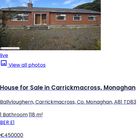
live
View all photos
House for Sale in Carrickmacross, Monaghan
Ballyloughern, Carrickmacross, Co. Monaghan, A81 TD83
1 Bathroom
|
118 m²
BER
E1
€450000