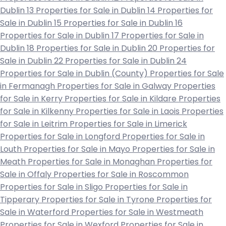
Dublin 13
Properties for Sale in Dublin 14
Properties for
Sale in Dublin 15
Properties for Sale in Dublin 16
Properties for Sale in Dublin 17
Properties for Sale in
Dublin 18
Properties for Sale in Dublin 20
Properties for
Sale in Dublin 22
Properties for Sale in Dublin 24
Properties for Sale in Dublin (County)
Properties for Sale
in Fermanagh
Properties for Sale in Galway
Properties
for Sale in Kerry
Properties for Sale in Kildare
Properties
for Sale in Kilkenny
Properties for Sale in Laois
Properties
for Sale in Leitrim
Properties for Sale in Limerick
Properties for Sale in Longford
Properties for Sale in
Louth
Properties for Sale in Mayo
Properties for Sale in
Meath
Properties for Sale in Monaghan
Properties for
Sale in Offaly
Properties for Sale in Roscommon
Properties for Sale in Sligo
Properties for Sale in
Tipperary
Properties for Sale in Tyrone
Properties for
Sale in Waterford
Properties for Sale in Westmeath
Properties for Sale in Wexford
Properties for Sale in