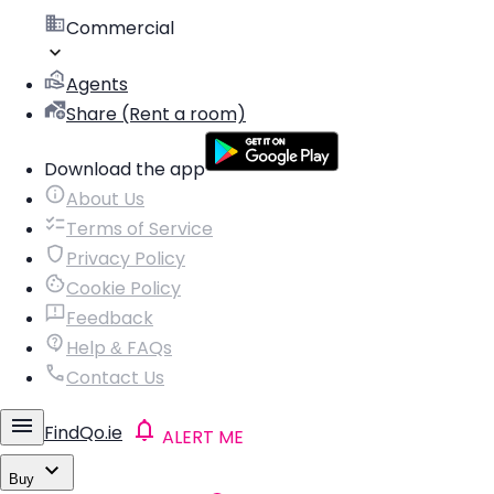
Commercial
Agents
Share (Rent a room)
Download the app
About Us
Terms of Service
Privacy Policy
Cookie Policy
Feedback
Help & FAQs
Contact Us
FindQo.ie
ALERT ME
Buy