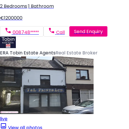
2 Bedrooms
|
1 Bathroom
€1200000
Send Enquiry
008748*****
Call
ERA Tobin Estate Agents
Real Estate Broker
live
View all photos