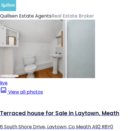
Quillsen Estate Agents
Real Estate Broker
live
View all photos
Terraced house for Sale in Laytown, Meath
6 South Shore Drive, Laytown, Co Meath A92 R8Y0