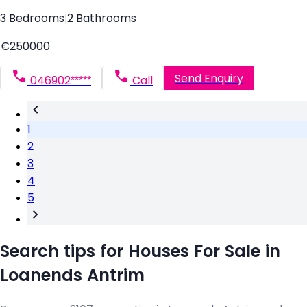
3 Bedrooms
|
2 Bathrooms
€250000
Send Enquiry
046902*****
Call
1
2
3
4
5
Search tips for Houses For Sale in
Loanends Antrim