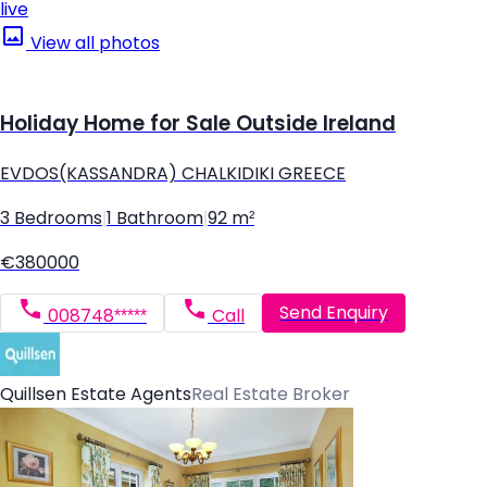
live
View all photos
Holiday Home for Sale Outside Ireland
EVDOS(KASSANDRA) CHALKIDIKI GREECE
3 Bedrooms
|
1 Bathroom
|
92 m²
€380000
Send Enquiry
008748*****
Call
Quillsen Estate Agents
Real Estate Broker