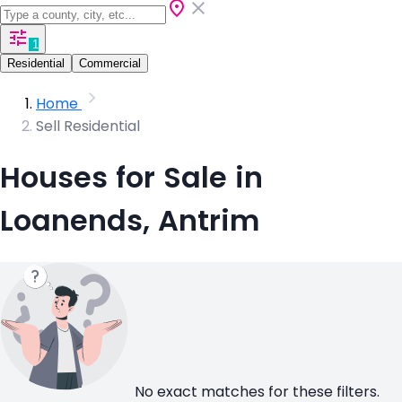
1
Residential
Commercial
Home
Sell Residential
Houses for Sale in
Loanends, Antrim
No exact matches for these filters.