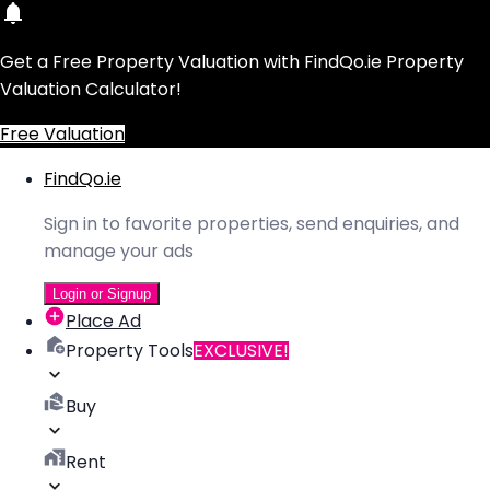
Get a Free Property Valuation with FindQo.ie Property
Valuation Calculator!
Free Valuation
FindQo.ie
Sign in to favorite properties, send enquiries, and
manage your ads
Login or Signup
Place Ad
Property Tools
EXCLUSIVE!
Buy
Rent