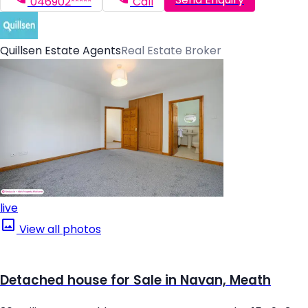
046902*****
Call
Quillsen Estate Agents
Real Estate Broker
live
View all photos
Detached house for Sale in Navan, Meath