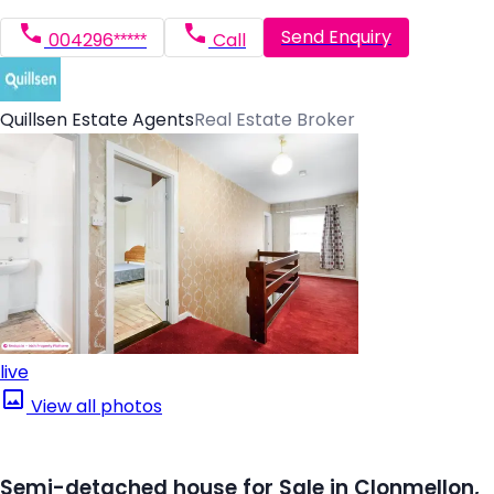
Send Enquiry
004296*****
Call
Quillsen Estate Agents
Real Estate Broker
live
View all photos
Semi-detached house for Sale in Clonmellon,