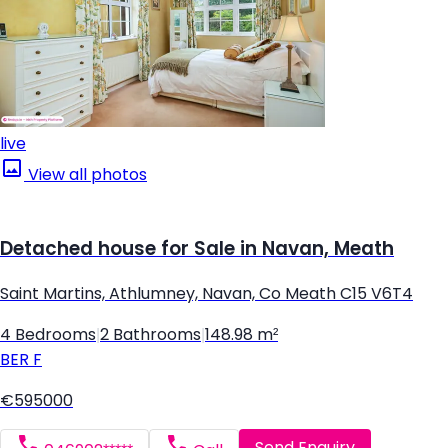
live
View all photos
Detached house for Sale in Navan, Meath
Saint Martins, Athlumney, Navan, Co Meath C15 V6T4
4 Bedrooms
|
2 Bathrooms
|
148.98 m²
BER
F
€595000
Send Enquiry