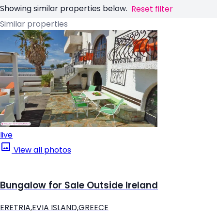
Showing similar properties below.
Reset filter
Similar properties
live
View all photos
Bungalow for Sale Outside Ireland
ERETRIA,EVIA ISLAND,GREECE