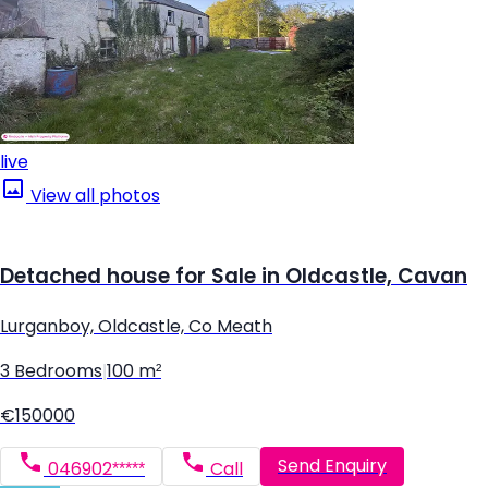
live
View all photos
Detached house for Sale in Oldcastle, Cavan
Lurganboy, Oldcastle, Co Meath
3 Bedrooms
|
100 m²
€150000
Send Enquiry
046902*****
Call