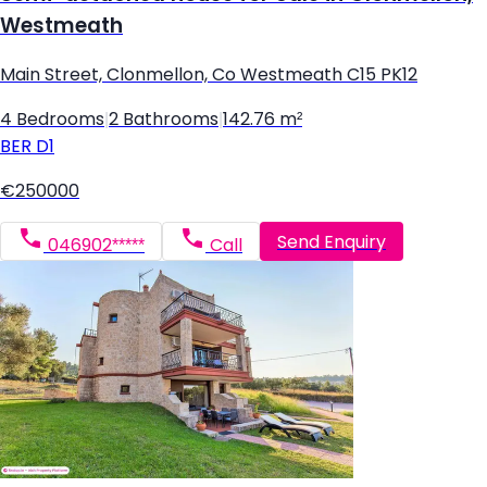
Westmeath
Main Street, Clonmellon, Co Westmeath C15 PK12
4 Bedrooms
|
2 Bathrooms
|
142.76 m²
BER
D1
€250000
Send Enquiry
046902*****
Call