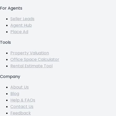
For Agents
Seller Leads
Agent Hub
Place Ad
Tools
Property Valuation
Office Space Calculator
Rental Estimate Tool
Company
About Us
Blog
Help & FAQs
Contact Us
Feedback