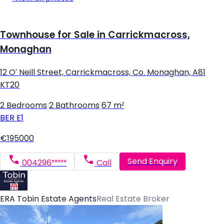
Townhouse for Sale in Carrickmacross,
Monaghan
12 O' Neill Street, Carrickmacross, Co. Monaghan, A81
KT20
2 Bedrooms
|
2 Bathrooms
|
67 m²
BER
E1
€195000
Send Enquiry
004296*****
Call
ERA Tobin Estate Agents
Real Estate Broker