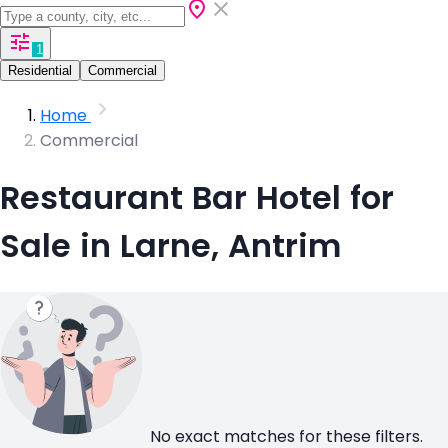
1
Residential
Commercial
Home
Commercial
Restaurant Bar Hotel for
Sale in Larne, Antrim
No exact matches for these filters.