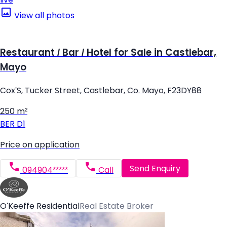
View all photos
Restaurant / Bar / Hotel for Sale in Castlebar,
Mayo
Cox'S, Tucker Street, Castlebar, Co. Mayo, F23DY88
250 m²
BER
D1
Price on application
Send Enquiry
094904*****
Call
O'Keeffe Residential
Real Estate Broker