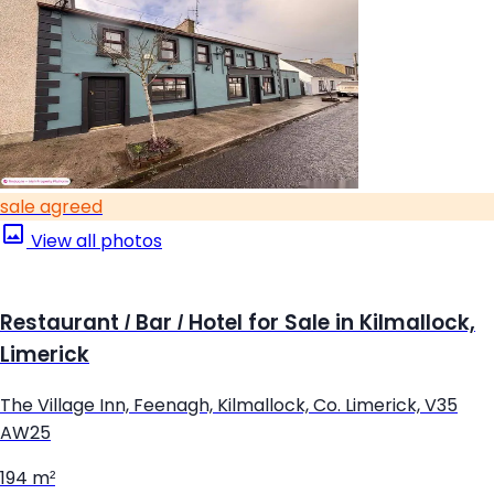
sale agreed
View all photos
Restaurant / Bar / Hotel for Sale in Kilmallock,
Limerick
The Village Inn, Feenagh, Kilmallock, Co. Limerick, V35
AW25
194 m²