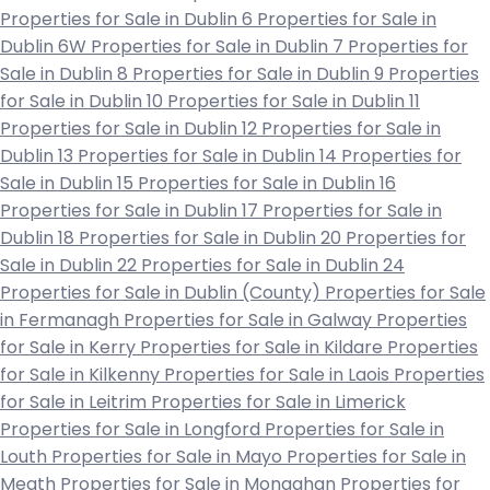
Properties for Sale in Dublin 6
Properties for Sale in
Dublin 6W
Properties for Sale in Dublin 7
Properties for
Sale in Dublin 8
Properties for Sale in Dublin 9
Properties
for Sale in Dublin 10
Properties for Sale in Dublin 11
Properties for Sale in Dublin 12
Properties for Sale in
Dublin 13
Properties for Sale in Dublin 14
Properties for
Sale in Dublin 15
Properties for Sale in Dublin 16
Properties for Sale in Dublin 17
Properties for Sale in
Dublin 18
Properties for Sale in Dublin 20
Properties for
Sale in Dublin 22
Properties for Sale in Dublin 24
Properties for Sale in Dublin (County)
Properties for Sale
in Fermanagh
Properties for Sale in Galway
Properties
for Sale in Kerry
Properties for Sale in Kildare
Properties
for Sale in Kilkenny
Properties for Sale in Laois
Properties
for Sale in Leitrim
Properties for Sale in Limerick
Properties for Sale in Longford
Properties for Sale in
Louth
Properties for Sale in Mayo
Properties for Sale in
Meath
Properties for Sale in Monaghan
Properties for