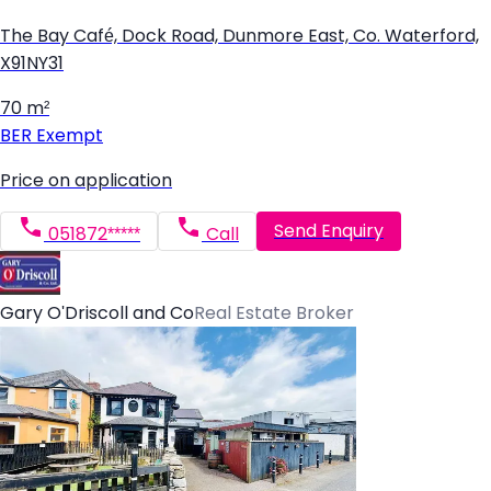
The Bay Café, Dock Road, Dunmore East, Co. Waterford,
X91NY31
70 m²
BER
Exempt
Price on application
Send Enquiry
051872*****
Call
Gary O'Driscoll and Co
Real Estate Broker