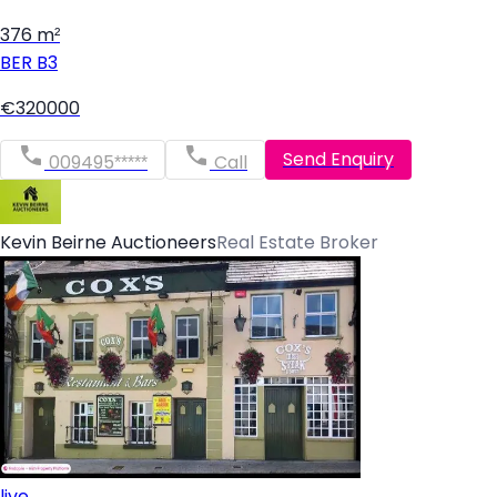
376 m²
BER
B3
€320000
Send Enquiry
009495*****
Call
Kevin Beirne Auctioneers
Real Estate Broker
live