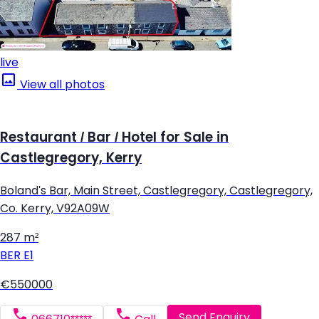
live
View all photos
Restaurant / Bar / Hotel for Sale in
Castlegregory, Kerry
Boland's Bar, Main Street, Castlegregory, Castlegregory,
Co. Kerry, V92A09W
287 m²
BER
E1
€550000
Send Enquiry