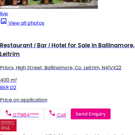
live
View all photos
Restaurant / Bar / Hotel for Sale in Ballinamore,
Leitrim
Priors, High Street, Ballinamore, Co. Leitrim, N41VX22
400 m²
BER
D2
Price on application
Send Enquiry
071964*****
Call