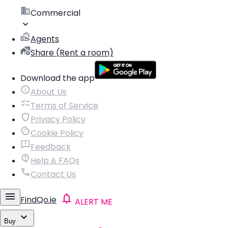
Commercial
Agents
Share (Rent a room)
Download the app
About Us
Terms of Service
Privacy Policy
Cookie Policy
Feedback
Help & FAQs
Contact Us
FindQo.ie
ALERT ME
Buy