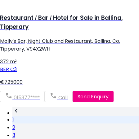
Restaurant / Bar / Hotel for Sale in Ballina,
Tipperary
Molly's Bar, Night Club and Restaurant, Ballina, Co.
Tipperary, V94X2WH
372 m²
BER
C3
€725000
Send Enquiry
015377*****
Call
1
2
3