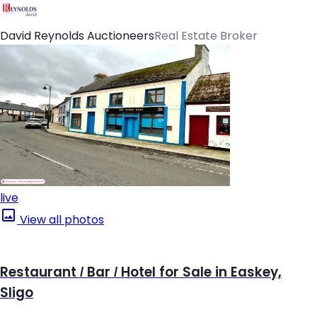
David Reynolds Auctioneers
Real Estate Broker
live
View all photos
Restaurant / Bar / Hotel for Sale in Easkey,
Sligo