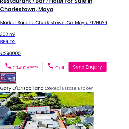
Restaurant / Bar / Hotel for Sale in
Charlestown, Mayo
Market Square, Charlestown, Co. Mayo, F12H6Y9
362 m²
BER
D2
€290000
Send Enquiry
094925*****
Call
Gary O'Driscoll and Co
Real Estate Broker