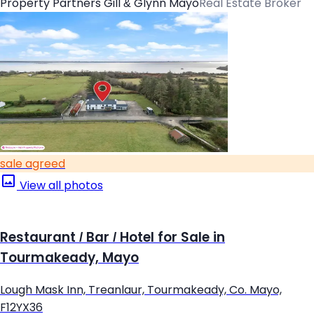
Property Partners Gill & Glynn Mayo
Real Estate Broker
sale agreed
View all photos
Restaurant / Bar / Hotel for Sale in
Tourmakeady, Mayo
Lough Mask Inn, Treanlaur, Tourmakeady, Co. Mayo,
F12YX36