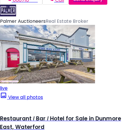
066710*****
Call
Palmer Auctioneers
Real Estate Broker
live
View all photos
Restaurant / Bar / Hotel for Sale in Dunmore
East, Waterford