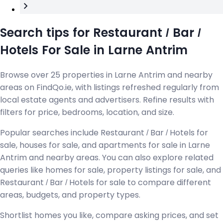
Search tips for Restaurant / Bar /
Hotels For Sale in Larne Antrim
Browse over 25 properties in Larne Antrim and nearby
areas on FindQo.ie, with listings refreshed regularly from
local estate agents and advertisers. Refine results with
filters for price, bedrooms, location, and size.
Popular searches include Restaurant / Bar / Hotels for
sale, houses for sale, and apartments for sale in Larne
Antrim and nearby areas. You can also explore related
queries like homes for sale, property listings for sale, and
Restaurant / Bar / Hotels for sale to compare different
areas, budgets, and property types.
Shortlist homes you like, compare asking prices, and set