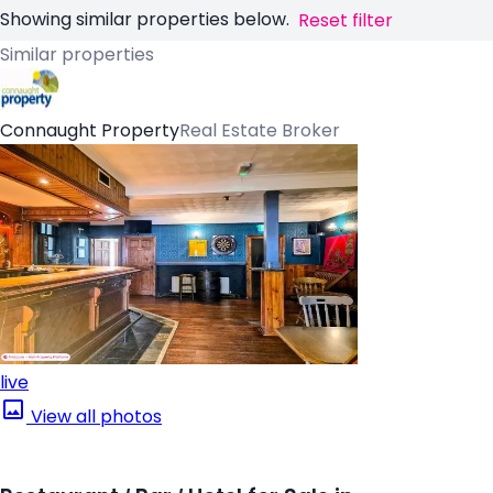
Showing similar properties below.
Reset filter
Similar properties
Connaught Property
Real Estate Broker
live
View all photos