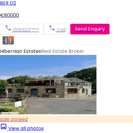
BER
D2
€80000
Send Enquiry
006323*****
Call
Hibernian Estates
Real Estate Broker
sale agreed
View all photos