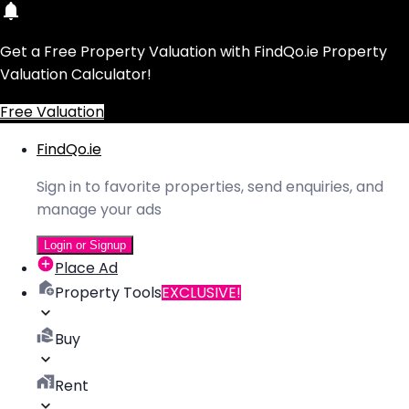
Get a Free Property Valuation with FindQo.ie Property
Valuation Calculator!
Free Valuation
FindQo.ie
Sign in to favorite properties, send enquiries, and
manage your ads
Login or Signup
Place Ad
Property Tools
EXCLUSIVE!
Buy
Rent