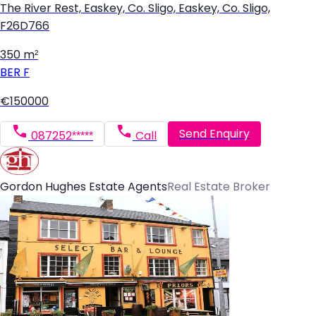
The River Rest, Easkey, Co. Sligo, Easkey, Co. Sligo,
F26D766
350 m²
BER
F
€150000
Send Enquiry
087252*****
Call
Gordon Hughes Estate Agents
Real Estate Broker