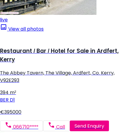
live
View all photos
Restaurant / Bar / Hotel for Sale in Ardfert,
Kerry
The Abbey Tavern, The Village, Ardfert, Co. Kerry,
V92E293
394 m²
BER
D1
€395000
Send Enquiry
066710*****
Call