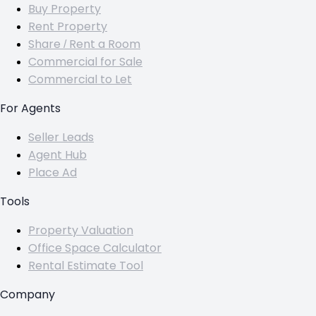
Buy Property
Rent Property
Share / Rent a Room
Commercial for Sale
Commercial to Let
For Agents
Seller Leads
Agent Hub
Place Ad
Tools
Property Valuation
Office Space Calculator
Rental Estimate Tool
Company