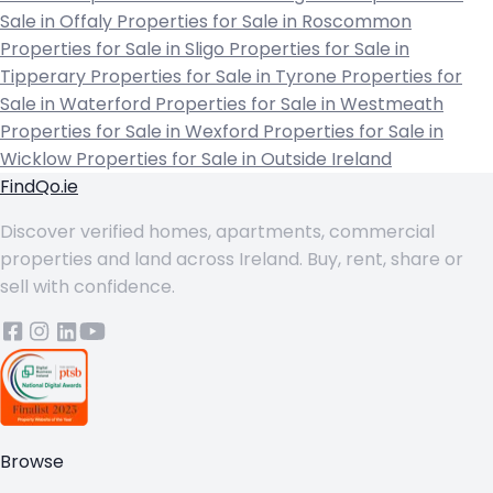
Sale in Offaly
Properties for Sale in Roscommon
Properties for Sale in Sligo
Properties for Sale in
Tipperary
Properties for Sale in Tyrone
Properties for
Sale in Waterford
Properties for Sale in Westmeath
Properties for Sale in Wexford
Properties for Sale in
Wicklow
Properties for Sale in Outside Ireland
FindQo.ie
Discover verified homes, apartments, commercial
properties and land across Ireland. Buy, rent, share or
sell with confidence.
Browse