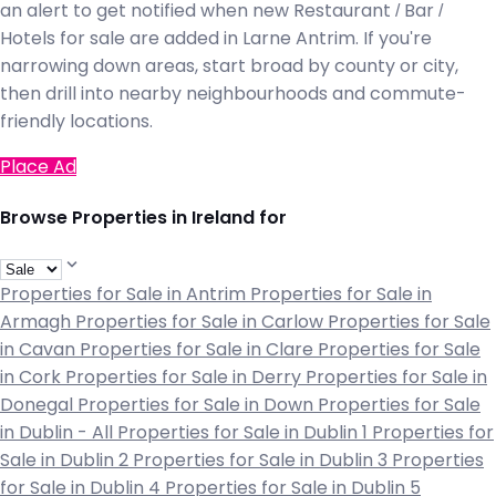
an alert to get notified when new Restaurant / Bar /
Hotels for sale are added in Larne Antrim. If you're
narrowing down areas, start broad by county or city,
then drill into nearby neighbourhoods and commute-
friendly locations.
Place Ad
Browse Properties in Ireland for
Properties for Sale in Antrim
Properties for Sale in
Armagh
Properties for Sale in Carlow
Properties for Sale
in Cavan
Properties for Sale in Clare
Properties for Sale
in Cork
Properties for Sale in Derry
Properties for Sale in
Donegal
Properties for Sale in Down
Properties for Sale
in Dublin - All
Properties for Sale in Dublin 1
Properties for
Sale in Dublin 2
Properties for Sale in Dublin 3
Properties
for Sale in Dublin 4
Properties for Sale in Dublin 5