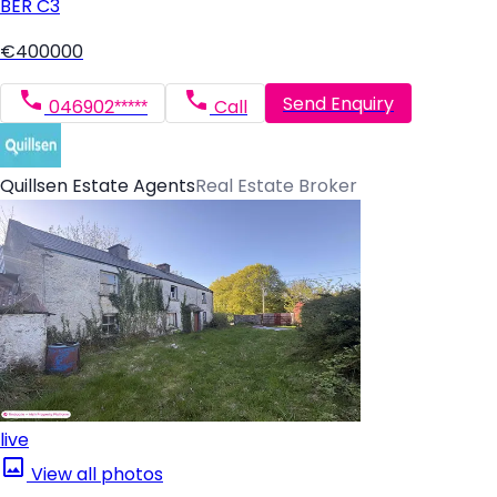
BER
C3
€400000
Send Enquiry
046902*****
Call
Quillsen Estate Agents
Real Estate Broker
live
View all photos