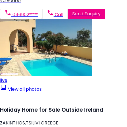
€250000
Send Enquiry
046902*****
Call
live
View all photos
Holiday Home for Sale Outside Ireland
ZAKINTHOS,TSILIVI GREECE