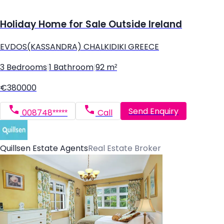
Holiday Home for Sale Outside Ireland
EVDOS(KASSANDRA) CHALKIDIKI GREECE
3 Bedrooms
|
1 Bathroom
|
92 m²
€380000
Send Enquiry
008748*****
Call
Quillsen Estate Agents
Real Estate Broker