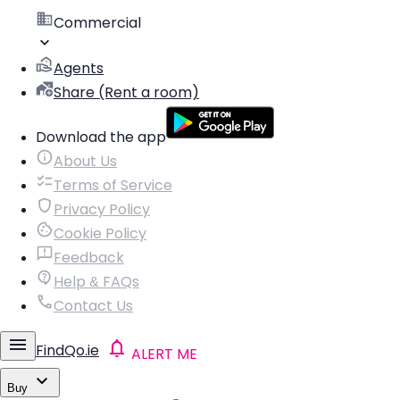
Commercial
Agents
Share (Rent a room)
Download the app
About Us
Terms of Service
Privacy Policy
Cookie Policy
Feedback
Help & FAQs
Contact Us
FindQo.ie
ALERT ME
Buy