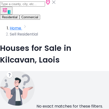
1
Residential
Commercial
Home
Sell Residential
Houses for Sale in
Kilcavan, Laois
No exact matches for these filters.