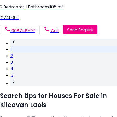
2 Bedrooms
|
1 Bathroom
|
105 m²
€245000
Send Enquiry
008748*****
Call
1
2
3
4
5
Search tips for Houses For Sale in
Kilcavan Laois