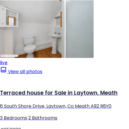
live
View all photos
Terraced house for Sale in Laytown, Meath
6 South Shore Drive, Laytown, Co Meath A92 R8Y0
3 Bedrooms
|
2 Bathrooms