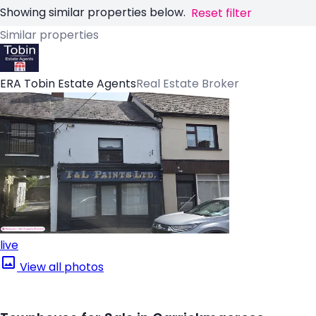
Showing similar properties below.
Reset filter
Similar properties
ERA Tobin Estate Agents
Real Estate Broker
live
View all photos