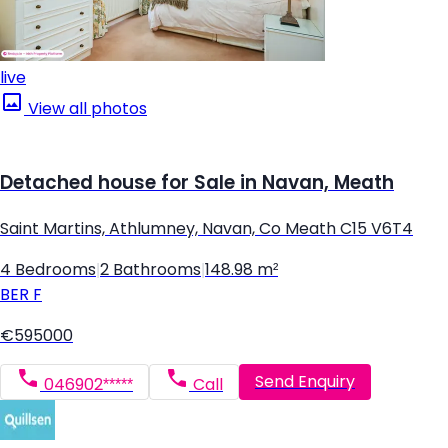
live
View all photos
Detached house for Sale in Navan, Meath
Saint Martins, Athlumney, Navan, Co Meath C15 V6T4
4 Bedrooms
|
2 Bathrooms
|
148.98 m²
BER
F
€595000
Send Enquiry
046902*****
Call