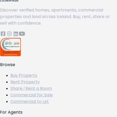
Discover verified homes, apartments, commercial
properties and land across Ireland. Buy, rent, share or
sell with confidence.
Browse
Buy Property
Rent Property
Share / Rent a Room
Commercial for Sale
Commercial to Let
For Agents