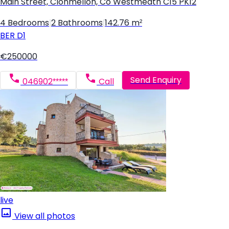
Main Street, Clonmellon, Co Westmeath C15 PK12
4 Bedrooms
|
2 Bathrooms
|
142.76 m²
BER
D1
€250000
Send Enquiry
046902*****
Call
live
View all photos