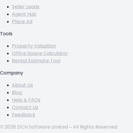
Seller Leads
Agent Hub
Place Ad
Tools
Property Valuation
Office Space Calculator
Rental Estimate Tool
Company
About Us
Blog
Help & FAQs
Contact Us
Feedback
© 2026 DCH Software Limited – All Rights Reserved