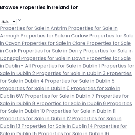
Browse Properties in Ireland for
Properties for Sale in Antrim
Properties for Sale in
Armagh
Properties for Sale in Carlow
Properties for Sale
in Cavan
Properties for Sale in Clare
Properties for Sale
in Cork
Properties for Sale in Derry
Properties for Sale in
Donegal
Properties for Sale in Down
Properties for Sale
in Dublin - All
Properties for Sale in Dublin 1
Properties for
Sale in Dublin 2
Properties for Sale in Dublin 3
Properties
for Sale in Dublin 4
Properties for Sale in Dublin 5
Properties for Sale in Dublin 6
Properties for Sale in
Dublin 6W
Properties for Sale in Dublin 7
Properties for
Sale in Dublin 8
Properties for Sale in Dublin 9
Properties
for Sale in Dublin 10
Properties for Sale in Dublin 11
Properties for Sale in Dublin 12
Properties for Sale in
Dublin 13
Properties for Sale in Dublin 14
Properties for
Sale in Dublin 15
Properties for Sale in Dublin 16