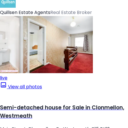
Quillsen Estate Agents
Real Estate Broker
live
View all photos
Semi-detached house for Sale in Clonmellon,
Westmeath