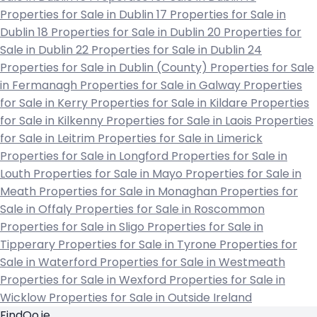
Properties for Sale in Dublin 17
Properties for Sale in
Dublin 18
Properties for Sale in Dublin 20
Properties for
Sale in Dublin 22
Properties for Sale in Dublin 24
Properties for Sale in Dublin (County)
Properties for Sale
in Fermanagh
Properties for Sale in Galway
Properties
for Sale in Kerry
Properties for Sale in Kildare
Properties
for Sale in Kilkenny
Properties for Sale in Laois
Properties
for Sale in Leitrim
Properties for Sale in Limerick
Properties for Sale in Longford
Properties for Sale in
Louth
Properties for Sale in Mayo
Properties for Sale in
Meath
Properties for Sale in Monaghan
Properties for
Sale in Offaly
Properties for Sale in Roscommon
Properties for Sale in Sligo
Properties for Sale in
Tipperary
Properties for Sale in Tyrone
Properties for
Sale in Waterford
Properties for Sale in Westmeath
Properties for Sale in Wexford
Properties for Sale in
Wicklow
Properties for Sale in Outside Ireland
FindQo.ie