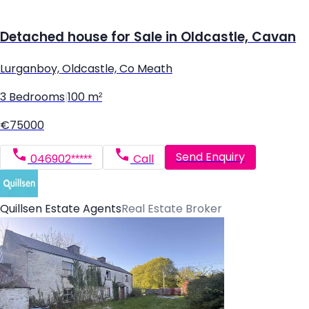
Detached house for Sale in Oldcastle, Cavan
Lurganboy, Oldcastle, Co Meath
3 Bedrooms
|
100 m²
€75000
Send Enquiry
046902*****
Call
Quillsen Estate Agents
Real Estate Broker