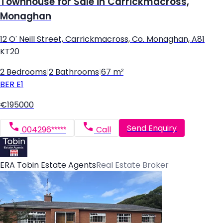
Townhouse for Sale in Carrickmacross,
Monaghan
12 O' Neill Street, Carrickmacross, Co. Monaghan, A81
KT20
2 Bedrooms
|
2 Bathrooms
|
67 m²
BER
E1
€195000
Send Enquiry
004296*****
Call
ERA Tobin Estate Agents
Real Estate Broker