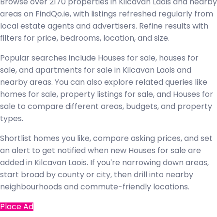
Browse over 2170 properties in Kilcavan Laois and nearby
areas on FindQo.ie, with listings refreshed regularly from
local estate agents and advertisers. Refine results with
filters for price, bedrooms, location, and size.
Popular searches include Houses for sale, houses for
sale, and apartments for sale in Kilcavan Laois and
nearby areas. You can also explore related queries like
homes for sale, property listings for sale, and Houses for
sale to compare different areas, budgets, and property
types.
Shortlist homes you like, compare asking prices, and set
an alert to get notified when new Houses for sale are
added in Kilcavan Laois. If you're narrowing down areas,
start broad by county or city, then drill into nearby
neighbourhoods and commute-friendly locations.
Place Ad