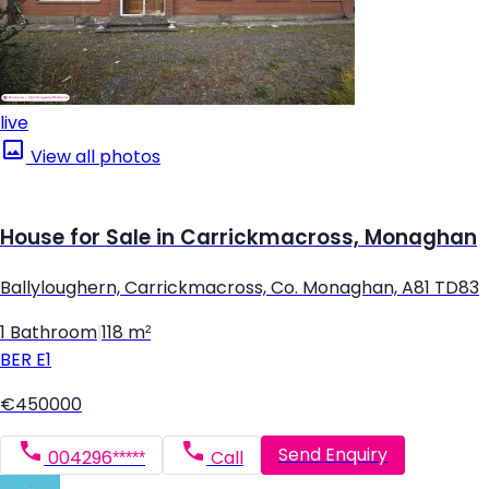
live
View all photos
House for Sale in Carrickmacross, Monaghan
Ballyloughern, Carrickmacross, Co. Monaghan, A81 TD83
1 Bathroom
|
118 m²
BER
E1
€450000
Send Enquiry
004296*****
Call