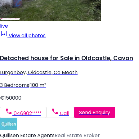
live
View all photos
Detached house for Sale in Oldcastle, Cavan
Lurganboy, Oldcastle, Co Meath
3 Bedrooms
|
100 m²
€150000
Send Enquiry
046902*****
Call
Quillsen Estate Agents
Real Estate Broker