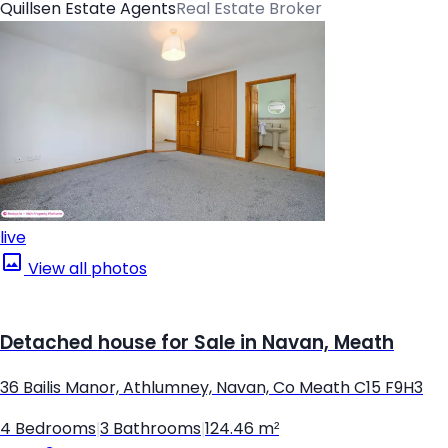
Quillsen Estate Agents
Real Estate Broker
live
View all photos
Detached house for Sale in Navan, Meath
36 Bailis Manor, Athlumney, Navan, Co Meath C15 F9H3
4 Bedrooms
|
3 Bathrooms
|
124.46 m²