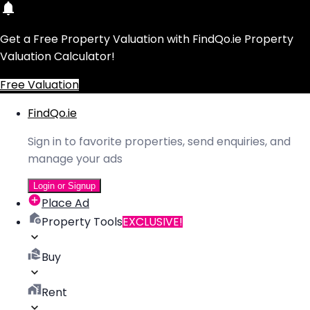
Get a Free Property Valuation with FindQo.ie Property
Valuation Calculator!
Free Valuation
FindQo.ie
Sign in to favorite properties, send enquiries, and
manage your ads
Login or Signup
Place Ad
Property Tools
EXCLUSIVE!
Buy
Rent