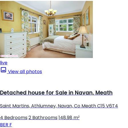
live
View all photos
Detached house for Sale in Navan, Meath
Saint Martins, Athlumney, Navan, Co Meath C15 V6T4
4 Bedrooms
|
2 Bathrooms
|
148.98 m²
BER
F