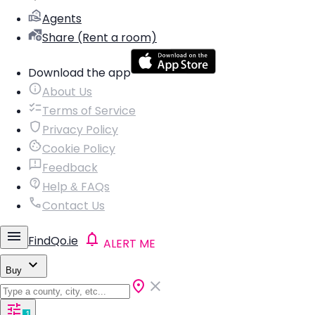
Agents
Share (Rent a room)
Download the app
About Us
Terms of Service
Privacy Policy
Cookie Policy
Feedback
Help & FAQs
Contact Us
FindQo.ie
ALERT ME
Buy
1