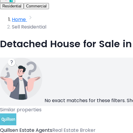
Residential
Commercial
Home
Sell Residential
Detached House for Sale i
No exact matches for these filters. Sh
Similar properties
Quillsen Estate Agents
Real Estate Broker