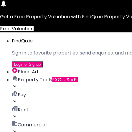
Get a Free Property Valuation with FindQo.ie Property Va
Free Valuation
FindQo.ie
Sign in to favorite properties, send enquiries, and 
Login or Signup
Place Ad
Property Tools
EXCLUSIVE!
Buy
Rent
Commercial