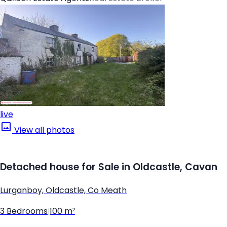
live
View all photos
Detached house for Sale in Oldcastle, Cavan
Lurganboy, Oldcastle, Co Meath
3 Bedrooms
|
100 m²