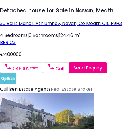
Detached house for Sale in Navan, Meath
36 Bailis Manor, Athlumney, Navan, Co Meath C15 F9H3
4 Bedrooms
|
3 Bathrooms
|
124.46 m²
BER
C3
€400000
Send Enquiry
046902*****
Call
Quillsen Estate Agents
Real Estate Broker