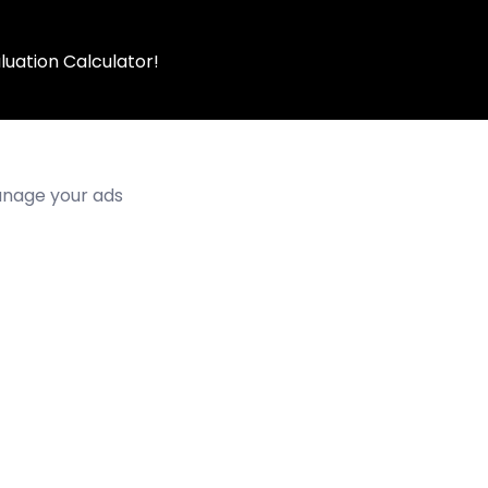
luation Calculator!
manage your ads