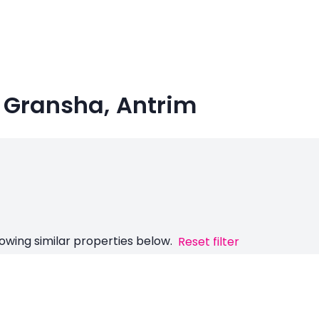
n Gransha, Antrim
owing similar properties below.
Reset filter