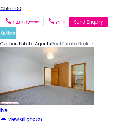
€595000
Send Enquiry
046902*****
Call
Quillsen Estate Agents
Real Estate Broker
live
View all photos