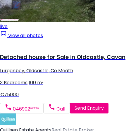
live
View all photos
Detached house for Sale in Oldcastle, Cavan
Lurganboy, Oldcastle, Co Meath
3 Bedrooms
|
100 m²
€75000
Send Enquiry
046902*****
Call
Quillsen Estate Agents
Real Estate Broker