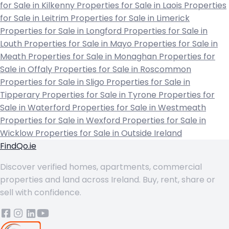
for Sale in Kilkenny
Properties for Sale in Laois
Properties
for Sale in Leitrim
Properties for Sale in Limerick
Properties for Sale in Longford
Properties for Sale in
Louth
Properties for Sale in Mayo
Properties for Sale in
Meath
Properties for Sale in Monaghan
Properties for
Sale in Offaly
Properties for Sale in Roscommon
Properties for Sale in Sligo
Properties for Sale in
Tipperary
Properties for Sale in Tyrone
Properties for
Sale in Waterford
Properties for Sale in Westmeath
Properties for Sale in Wexford
Properties for Sale in
Wicklow
Properties for Sale in Outside Ireland
FindQo.ie
Discover verified homes, apartments, commercial
properties and land across Ireland. Buy, rent, share or
sell with confidence.