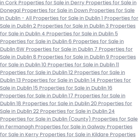
in Cork
Properties for Sale in Derry
Properties for Sale in
Donegal
Properties for Sale in Down
Properties for Sale
in Dublin - All
Properties for Sale in Dublin 1
Properties for
Sale in Dublin 2
Properties for Sale in Dublin 3
Properties
for Sale in Dublin 4
Properties for Sale in Dublin 5
Properties for Sale in Dublin 6
Properties for Sale in
Dublin 6W
Properties for Sale in Dublin 7
Properties for
Sale in Dublin 8
Properties for Sale in Dublin 9
Properties
for Sale in Dublin 10
Properties for Sale in Dublin 11
Properties for Sale in Dublin 12
Properties for Sale in
Dublin 13
Properties for Sale in Dublin 14
Properties for
Sale in Dublin 15
Properties for Sale in Dublin 16
Properties for Sale in Dublin 17
Properties for Sale in
Dublin 18
Properties for Sale in Dublin 20
Properties for
Sale in Dublin 22
Properties for Sale in Dublin 24
Properties for Sale in Dublin (County)
Properties for Sale
in Fermanagh
Properties for Sale in Galway
Properties
for Sale in Kerry
Properties for Sale in Kildare
Properties