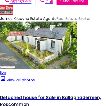
Send Enquiry
087987*****
Call
James Kilcoyne Estate Agents
Real Estate Broker
live
View all photos
Detached house for Sale in Ballaghaderreen,
Roscommon