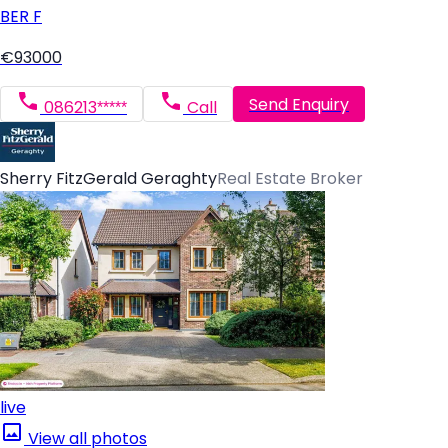
BER
F
€93000
Send Enquiry
086213*****
Call
Sherry FitzGerald Geraghty
Real Estate Broker
live
View all photos