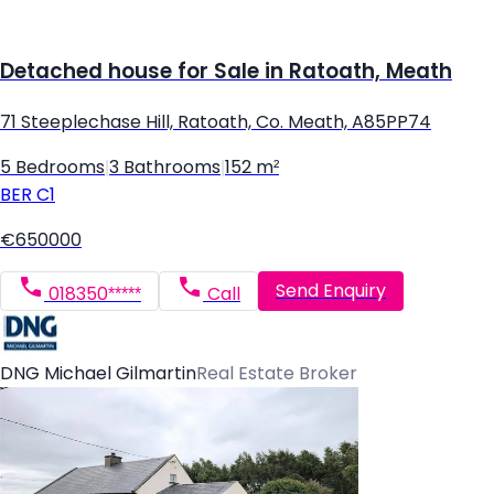
Detached house for Sale in Ratoath, Meath
71 Steeplechase Hill, Ratoath, Co. Meath, A85PP74
5 Bedrooms
|
3 Bathrooms
|
152 m²
BER
C1
€650000
Send Enquiry
018350*****
Call
DNG Michael Gilmartin
Real Estate Broker