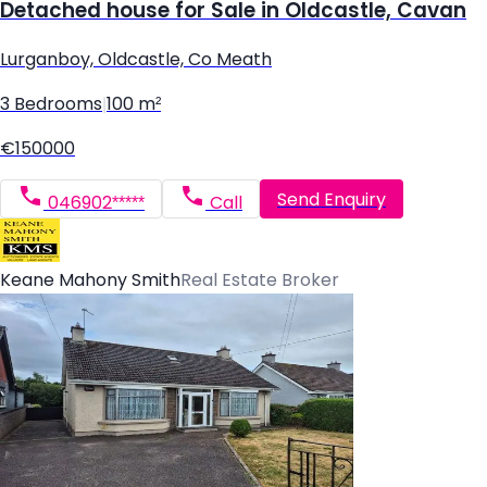
Detached house for Sale in Oldcastle, Cavan
Lurganboy, Oldcastle, Co Meath
3 Bedrooms
|
100 m²
€150000
Send Enquiry
046902*****
Call
Keane Mahony Smith
Real Estate Broker