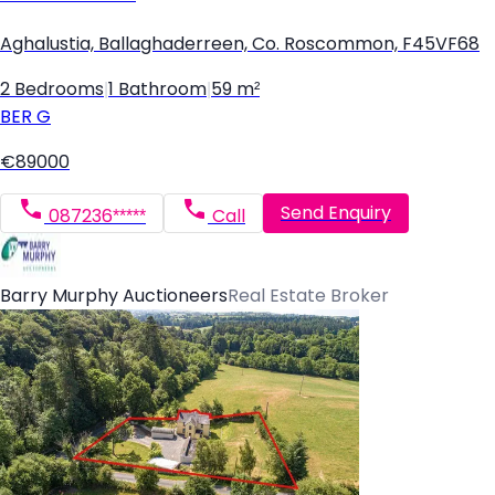
Aghalustia, Ballaghaderreen, Co. Roscommon, F45VF68
2 Bedrooms
|
1 Bathroom
|
59 m²
BER
G
€89000
Send Enquiry
087236*****
Call
Barry Murphy Auctioneers
Real Estate Broker