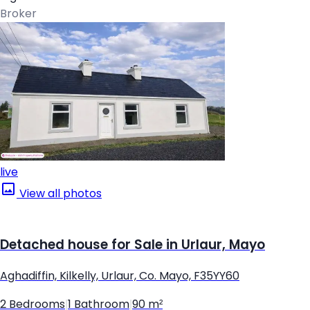
Broker
live
View all photos
Detached house for Sale in Urlaur, Mayo
Aghadiffin, Kilkelly, Urlaur, Co. Mayo, F35YY60
2 Bedrooms
|
1 Bathroom
|
90 m²