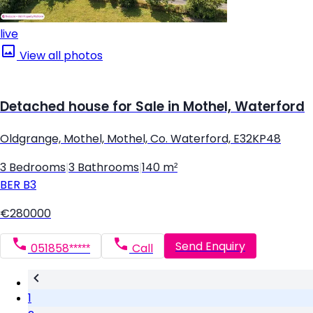
live
View all photos
Detached house for Sale in Mothel, Waterford
Oldgrange, Mothel, Mothel, Co. Waterford, E32KP48
3 Bedrooms
|
3 Bathrooms
|
140 m²
BER
B3
€280000
Send Enquiry
051858*****
Call
1