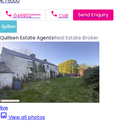
€75000
Send Enquiry
046902*****
Call
Quillsen Estate Agents
Real Estate Broker
live
View all photos