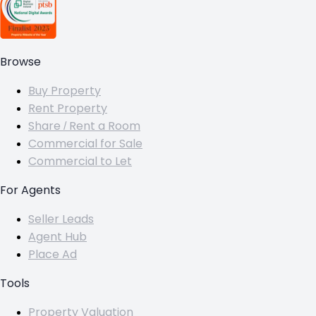
Browse
Buy Property
Rent Property
Share / Rent a Room
Commercial for Sale
Commercial to Let
For Agents
Seller Leads
Agent Hub
Place Ad
Tools
Property Valuation