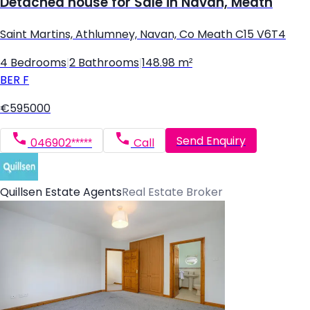
Detached house for Sale in Navan, Meath
Saint Martins, Athlumney, Navan, Co Meath C15 V6T4
4 Bedrooms
|
2 Bathrooms
|
148.98 m²
BER
F
€595000
Send Enquiry
046902*****
Call
Quillsen Estate Agents
Real Estate Broker