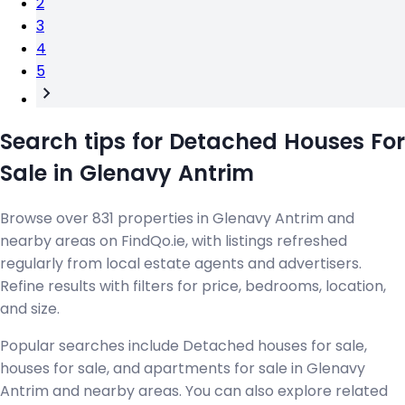
2
3
4
5
Search tips for Detached Houses For
Sale in Glenavy Antrim
Browse over 831 properties in Glenavy Antrim and
nearby areas on FindQo.ie, with listings refreshed
regularly from local estate agents and advertisers.
Refine results with filters for price, bedrooms, location,
and size.
Popular searches include Detached houses for sale,
houses for sale, and apartments for sale in Glenavy
Antrim and nearby areas. You can also explore related