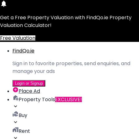
Get a Free Property Valuation with FindQo.ie Property
Valuation Calculator!
Free Valuation
FindQo.ie
Sign in to favorite properties, send enquiries, and
manage your ads
Login or Signup
Place Ad
Property Tools
EXCLUSIVE!
Buy
Rent