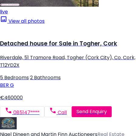
live
View all photos
Detached house for Sale in Togher, Cork
Riverdale, 51 Tramore Road, Togher (Cork City), Co. Cork,
T12YD2X
5 Bedrooms
|
2 Bathrooms
BER
G
€460000
Send Enquiry
085147*****
Call
Nigel Dineen and Martin Finn Auctioneers
Real Estate