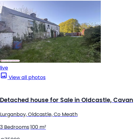
live
View all photos
Detached house for Sale in Oldcastle, Cavan
Lurganboy, Oldcastle, Co Meath
3 Bedrooms
|
100 m²