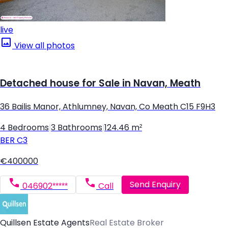
live
View all photos
Detached house for Sale in Navan, Meath
36 Bailis Manor, Athlumney, Navan, Co Meath C15 F9H3
4 Bedrooms
|
3 Bathrooms
|
124.46 m²
BER
C3
€400000
Send Enquiry
046902*****
Call
Quillsen Estate Agents
Real Estate Broker