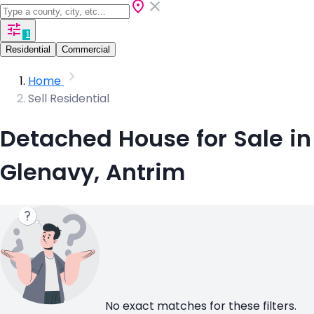
1
Residential
Commercial
Home
Sell Residential
Detached House for Sale in
Glenavy, Antrim
No exact matches for these filters.