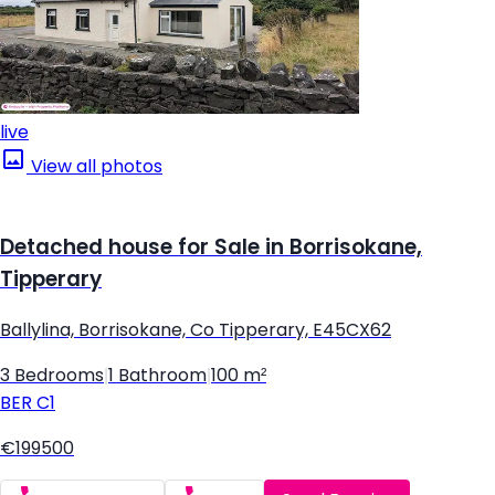
live
View all photos
Detached house for Sale in Borrisokane,
Tipperary
Ballylina, Borrisokane, Co Tipperary, E45CX62
3 Bedrooms
|
1 Bathroom
|
100 m²
BER
C1
€199500