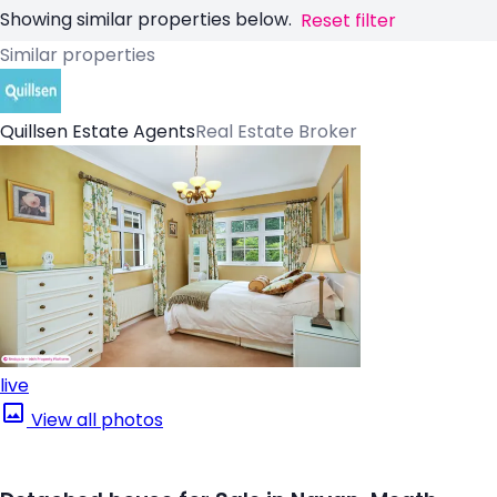
Showing similar properties below.
Reset filter
Similar properties
Quillsen Estate Agents
Real Estate Broker
live
View all photos