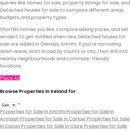
queries like homes for sale, property listings for sale, and
Detached houses for sale to compare different areas,
budgets, and property types.
Shortlist homes you like, compare asking prices, and set
an alert to get notified when new Detached houses for
sale are added in Glenavy Antrim. If you're narrowing
down areas, start broad by county or city, then drill into
nearby neighbourhoods and commute-friendly
locations.
Place Ad
Browse Properties in Ireland for
Properties for Sale in Antrim
Properties for Sale in
Armagh
Properties for Sale in Carlow
Properties for Sale
in Cavan
Properties for Sale in Clare
Properties for Sale