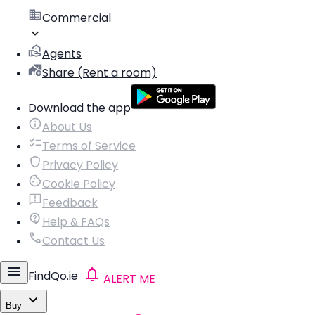
Commercial
Agents
Share (Rent a room)
Download the app
About Us
Terms of Service
Privacy Policy
Cookie Policy
Feedback
Help & FAQs
Contact Us
FindQo.ie
ALERT ME
Buy