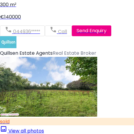
300 m²
€140000
Send Enquiry
044936*****
Call
Quillsen Estate Agents
Real Estate Broker
sold
View all photos