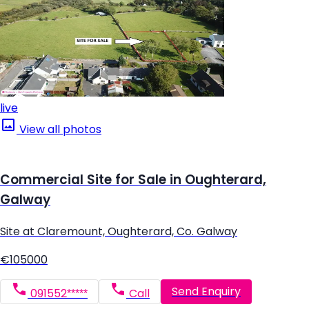
live
View all photos
Commercial Site for Sale in Oughterard,
Galway
Site at Claremount, Oughterard, Co. Galway
€105000
Send Enquiry
091552*****
Call