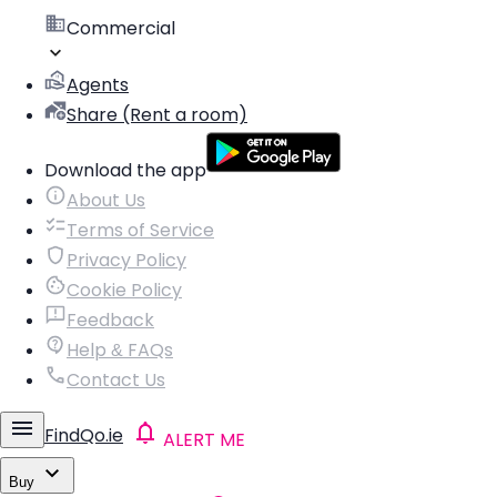
Commercial
Agents
Share (Rent a room)
Download the app
About Us
Terms of Service
Privacy Policy
Cookie Policy
Feedback
Help & FAQs
Contact Us
FindQo.ie
ALERT ME
Buy