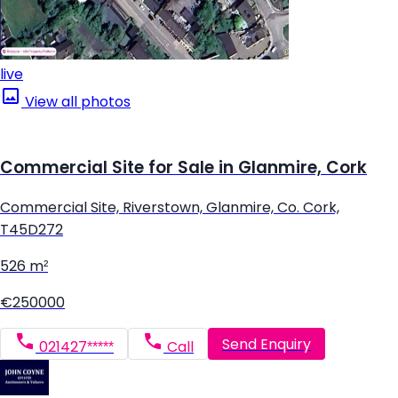
live
View all photos
Commercial Site for Sale in Glanmire, Cork
Commercial Site, Riverstown, Glanmire, Co. Cork,
T45D272
526 m²
€250000
Send Enquiry
021427*****
Call