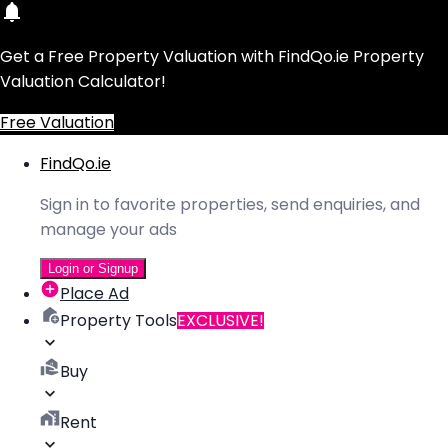
Get a Free Property Valuation with FindQo.ie Property
Valuation Calculator!
Free Valuation
FindQo.ie
Sign in to favorite properties, send enquiries, and
manage your ads
Login or Signup
Place Ad
Property Tools
EXCLUSIVE!
Buy
Rent