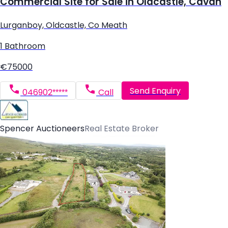
Commercial Site for Sale in Oldcastle, Cavan
Lurganboy, Oldcastle, Co Meath
1 Bathroom
€75000
Send Enquiry
046902*****
Call
Spencer Auctioneers
Real Estate Broker