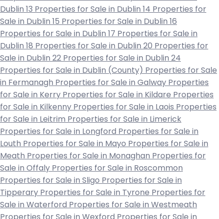
Dublin 13
Properties for Sale in Dublin 14
Properties for
Sale in Dublin 15
Properties for Sale in Dublin 16
Properties for Sale in Dublin 17
Properties for Sale in
Dublin 18
Properties for Sale in Dublin 20
Properties for
Sale in Dublin 22
Properties for Sale in Dublin 24
Properties for Sale in Dublin (County)
Properties for Sale
in Fermanagh
Properties for Sale in Galway
Properties
for Sale in Kerry
Properties for Sale in Kildare
Properties
for Sale in Kilkenny
Properties for Sale in Laois
Properties
for Sale in Leitrim
Properties for Sale in Limerick
Properties for Sale in Longford
Properties for Sale in
Louth
Properties for Sale in Mayo
Properties for Sale in
Meath
Properties for Sale in Monaghan
Properties for
Sale in Offaly
Properties for Sale in Roscommon
Properties for Sale in Sligo
Properties for Sale in
Tipperary
Properties for Sale in Tyrone
Properties for
Sale in Waterford
Properties for Sale in Westmeath
Properties for Sale in Wexford
Properties for Sale in