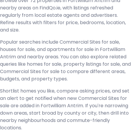
Browse over 72 properties in Fortwilliam Antrim and
nearby areas on FindQo.ie, with listings refreshed
regularly from local estate agents and advertisers.
Refine results with filters for price, bedrooms, location,
and size.
Popular searches include Commercial Sites for sale,
houses for sale, and apartments for sale in Fortwilliam
Antrim and nearby areas. You can also explore related
queries like homes for sale, property listings for sale, and
Commercial Sites for sale to compare different areas,
budgets, and property types.
Shortlist homes you like, compare asking prices, and set
an alert to get notified when new Commercial Sites for
sale are added in Fortwilliam Antrim. If you're narrowing
down areas, start broad by county or city, then drill into
nearby neighbourhoods and commute-friendly
locations.