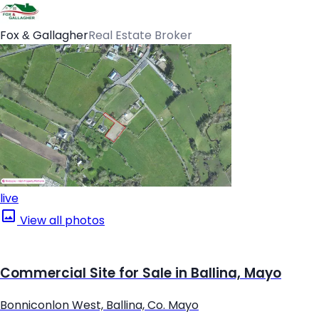
Fox & Gallagher
Real Estate Broker
live
View all photos
Commercial Site for Sale in Ballina, Mayo
Bonniconlon West, Ballina, Co. Mayo