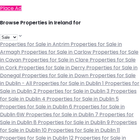
Place Ad
Browse Properties in Ireland for
Properties for Sale in Antrim
Properties for Sale in
Armagh
Properties for Sale in Carlow
Properties for Sale
in Cavan
Properties for Sale in Clare
Properties for Sale
in Cork
Properties for Sale in Derry
Properties for Sale in
Donegal
Properties for Sale in Down
Properties for Sale
in Dublin - All
Properties for Sale in Dublin 1
Properties for
Sale in Dublin 2
Properties for Sale in Dublin 3
Properties
for Sale in Dublin 4
Properties for Sale in Dublin 5
Properties for Sale in Dublin 6
Properties for Sale in
Dublin 6W
Properties for Sale in Dublin 7
Properties for
Sale in Dublin 8
Properties for Sale in Dublin 9
Properties
for Sale in Dublin 10
Properties for Sale in Dublin 11
Properties for Sale in Dublin 12
Properties for Sale in