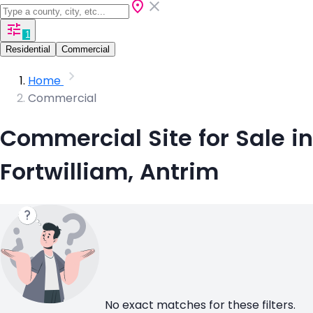
1
Residential
Commercial
Home
Commercial
Commercial Site for Sale in
Fortwilliam, Antrim
No exact matches for these filters.