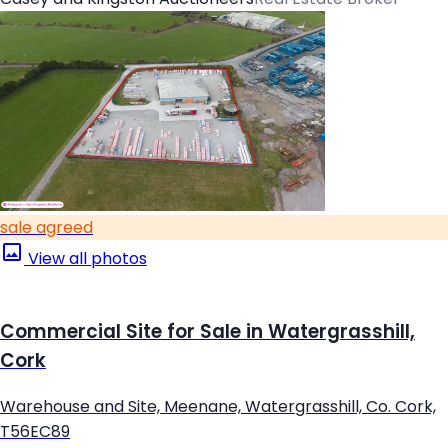
sale agreed
View all photos
Commercial Site for Sale in Watergrasshill,
Cork
Warehouse and Site, Meenane, Watergrasshill, Co. Cork,
T56EC89