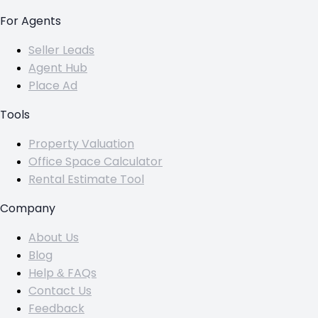
For Agents
Seller Leads
Agent Hub
Place Ad
Tools
Property Valuation
Office Space Calculator
Rental Estimate Tool
Company
About Us
Blog
Help & FAQs
Contact Us
Feedback