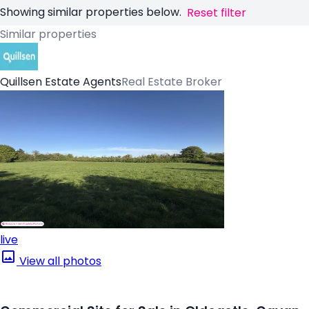
Showing similar properties below.
Reset filter
Similar properties
Quillsen Estate Agents
Real Estate Broker
live
View all photos