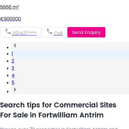
5666 m²
€900000
Send Enquiry
021427*****
Call
1
2
3
4
5
Search tips for Commercial Sites
For Sale in Fortwilliam Antrim