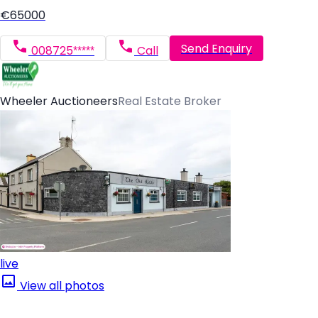
€65000
Send Enquiry
008725*****
Call
Wheeler Auctioneers
Real Estate Broker
live
View all photos