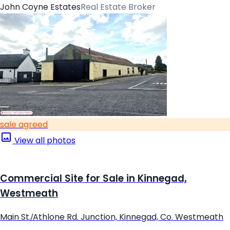
John Coyne Estates
Real Estate Broker
sale agreed
View all photos
Commercial Site for Sale in Kinnegad,
Westmeath
Main St./Athlone Rd. Junction, Kinnegad, Co. Westmeath