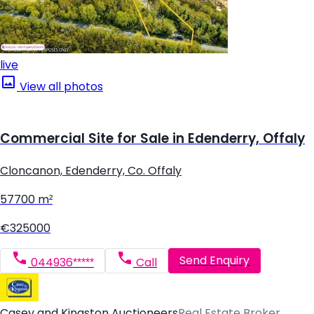
live
View all photos
Commercial Site for Sale in Edenderry, Offaly
Cloncanon, Edenderry, Co. Offaly
57700 m²
€325000
Send Enquiry
044936*****
Call
Casey and Kingston Auctioneers
Real Estate Broker