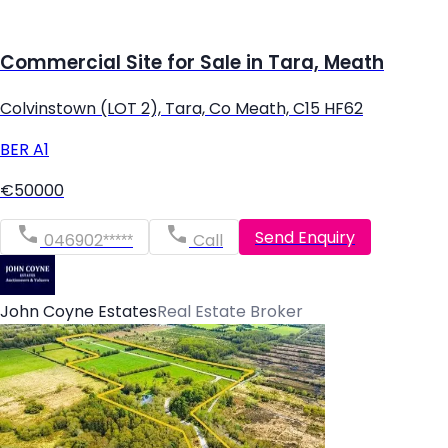
Commercial Site for Sale in Tara, Meath
Colvinstown (LOT 2), Tara, Co Meath, C15 HF62
BER
A1
€50000
Send Enquiry
046902*****
Call
John Coyne Estates
Real Estate Broker