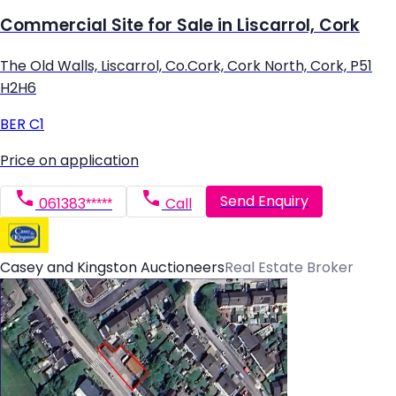
Commercial Site for Sale in Liscarrol, Cork
The Old Walls, Liscarrol, Co.Cork, Cork North, Cork, P51
H2H6
BER
C1
Price on application
Send Enquiry
061383*****
Call
Casey and Kingston Auctioneers
Real Estate Broker