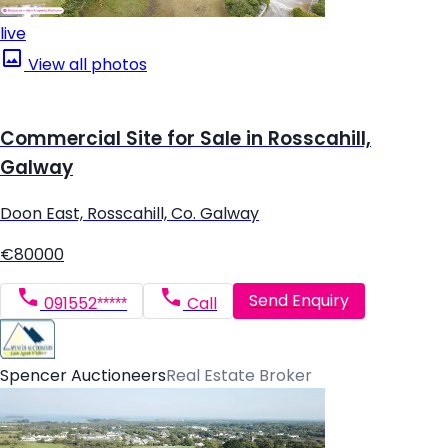
live
View all photos
Commercial Site for Sale in Rosscahill,
Galway
Doon East, Rosscahill, Co. Galway
€80000
Send Enquiry
091552*****
Call
Spencer Auctioneers
Real Estate Broker