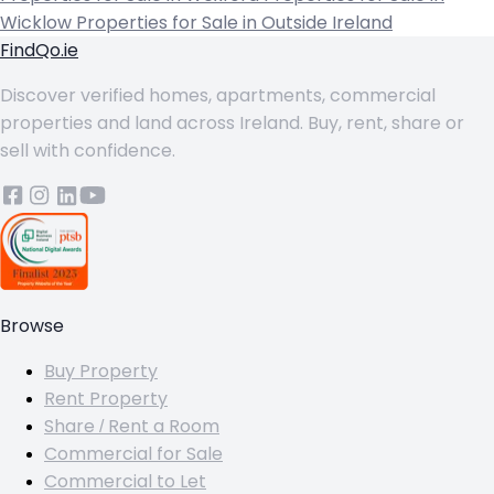
Wicklow
Properties for Sale in Outside Ireland
FindQo.ie
Discover verified homes, apartments, commercial
properties and land across Ireland. Buy, rent, share or
sell with confidence.
Browse
Buy Property
Rent Property
Share / Rent a Room
Commercial for Sale
Commercial to Let