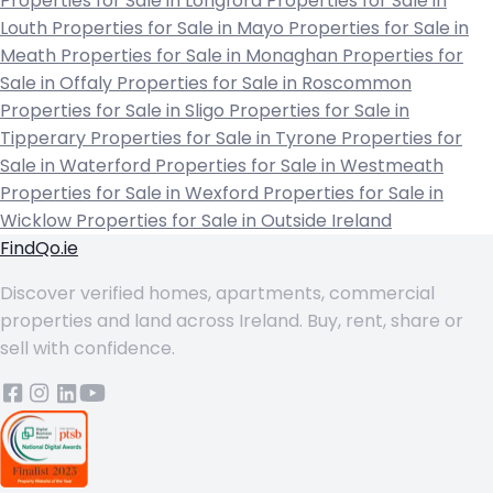
Properties for Sale in Longford
Properties for Sale in
Louth
Properties for Sale in Mayo
Properties for Sale in
Meath
Properties for Sale in Monaghan
Properties for
Sale in Offaly
Properties for Sale in Roscommon
Properties for Sale in Sligo
Properties for Sale in
Tipperary
Properties for Sale in Tyrone
Properties for
Sale in Waterford
Properties for Sale in Westmeath
Properties for Sale in Wexford
Properties for Sale in
Wicklow
Properties for Sale in Outside Ireland
FindQo.ie
Discover verified homes, apartments, commercial
properties and land across Ireland. Buy, rent, share or
sell with confidence.