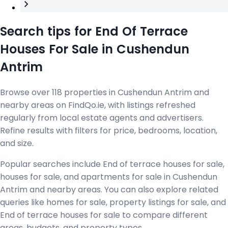
Search tips for End Of Terrace
Houses For Sale in Cushendun
Antrim
Browse over 118 properties in Cushendun Antrim and
nearby areas on FindQo.ie, with listings refreshed
regularly from local estate agents and advertisers.
Refine results with filters for price, bedrooms, location,
and size.
Popular searches include End of terrace houses for sale,
houses for sale, and apartments for sale in Cushendun
Antrim and nearby areas. You can also explore related
queries like homes for sale, property listings for sale, and
End of terrace houses for sale to compare different
areas, budgets, and property types.