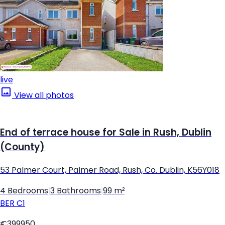
live
View all photos
End of terrace house for Sale in Rush, Dublin
(County)
53 Palmer Court, Palmer Road, Rush, Co. Dublin, K56Y018
4 Bedrooms
|
3 Bathrooms
|
99 m²
BER
C1
€399950