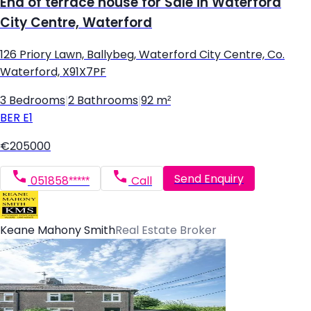
End of terrace house for Sale in Waterford
City Centre, Waterford
126 Priory Lawn, Ballybeg, Waterford City Centre, Co.
Waterford, X91X7PF
3 Bedrooms
|
2 Bathrooms
|
92 m²
BER
E1
€205000
Send Enquiry
051858*****
Call
Keane Mahony Smith
Real Estate Broker