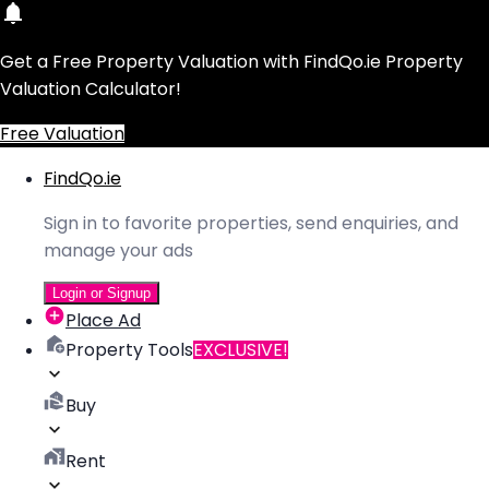
Get a Free Property Valuation with FindQo.ie Property
Valuation Calculator!
Free Valuation
FindQo.ie
Sign in to favorite properties, send enquiries, and
manage your ads
Login or Signup
Place Ad
Property Tools
EXCLUSIVE!
Buy
Rent