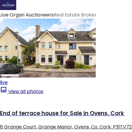
Joe Organ Auctioneers
Real Estate Broker
live
View all photos
End of terrace house for Sale in Ovens, Cork
6 Grange Court, Grange Manor, Ovens, Co. Cork, P31TV72