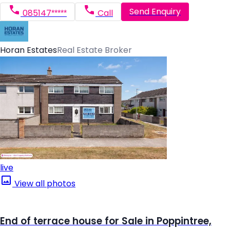
Send Enquiry
085147*****
Call
Horan Estates
Real Estate Broker
live
View all photos
End of terrace house for Sale in Poppintree,