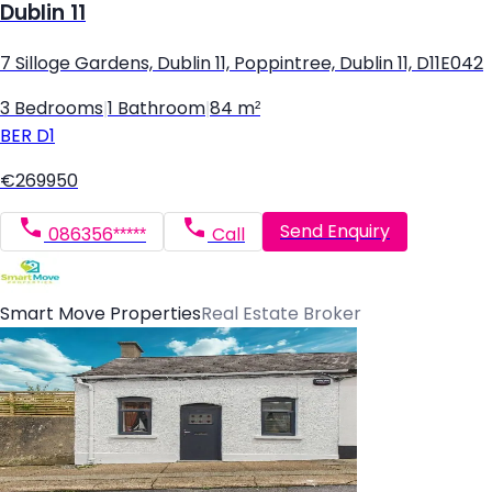
Dublin 11
7 Silloge Gardens, Dublin 11, Poppintree, Dublin 11, D11E042
3 Bedrooms
|
1 Bathroom
|
84 m²
BER
D1
€269950
Send Enquiry
086356*****
Call
Smart Move Properties
Real Estate Broker