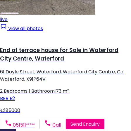
live
View all photos
End of terrace house for Sale in Waterford
City Centre, Waterford
61 Doyle Street, Waterford, Waterford City Centre, Co.
Waterford, X91P64V
2 Bedrooms
|
1 Bathroom
|
73 m²
BER
E2
€185000
Send Enquiry
051511*****
Call