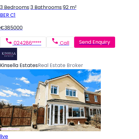
3 Bedrooms
|
3 Bathrooms
|
92 m²
BER
C1
€385000
Send Enquiry
024286*****
Call
Kinsella Estates
Real Estate Broker
live