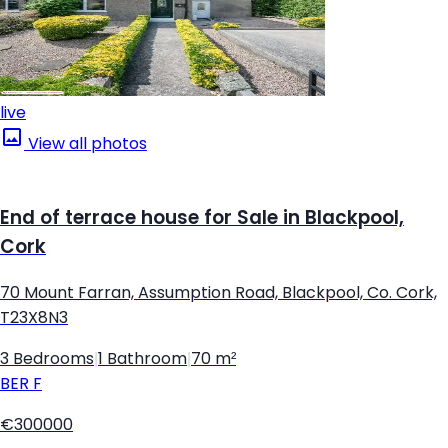
live
View all photos
End of terrace house for Sale in Blackpool,
Cork
70 Mount Farran, Assumption Road, Blackpool, Co. Cork,
T23X8N3
3 Bedrooms
|
1 Bathroom
|
70 m²
BER
F
€300000