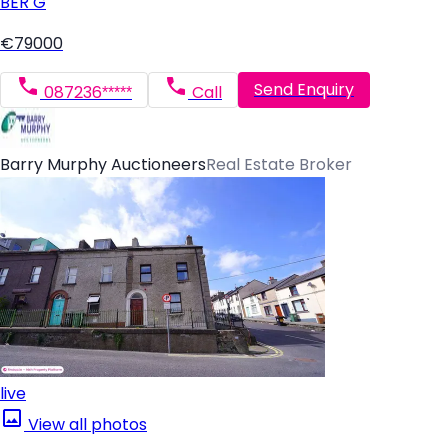
BER
G
€79000
Send Enquiry
087236*****
Call
Barry Murphy Auctioneers
Real Estate Broker
live
View all photos