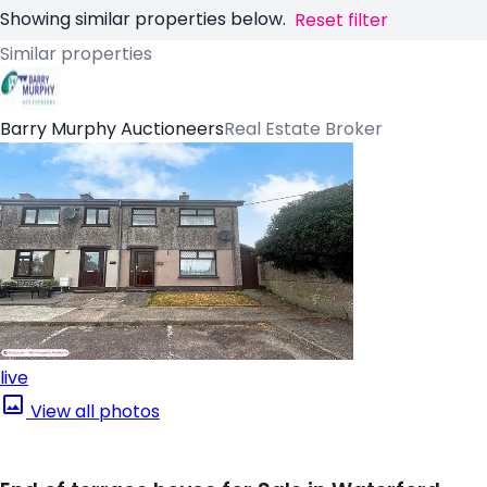
Showing similar properties below.
Reset filter
Similar properties
Barry Murphy Auctioneers
Real Estate Broker
live
View all photos