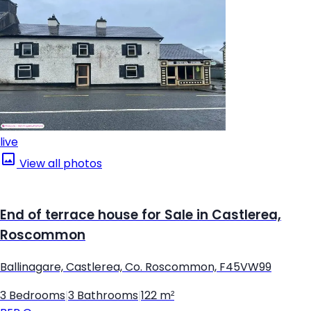
live
View all photos
End of terrace house for Sale in Castlerea,
Roscommon
Ballinagare, Castlerea, Co. Roscommon, F45VW99
3 Bedrooms
|
3 Bathrooms
|
122 m²