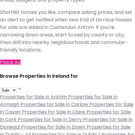
Shortlist homes you like, compare asking prices, and set
an alert to get notified when new End of terrace houses
for sale are added in Cushendun Antrim. If you're
narrowing down areas, start broad by county or city,
then drill into nearby neighbourhoods and commute-
friendly locations.
Place Ad
Browse Properties in Ireland for
Properties for Sale in Antrim
Properties for Sale in
Armagh
Properties for Sale in Carlow
Properties for Sale
in Cavan
Properties for Sale in Clare
Properties for Sale
in Cork
Properties for Sale in Derry
Properties for Sale in
Donegal
Properties for Sale in Down
Properties for Sale
in Dublin - All
Properties for Sale in Dublin 1
Properties for