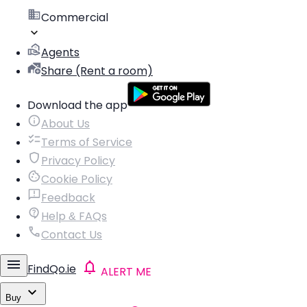
Commercial
Agents
Share (Rent a room)
Download the app
About Us
Terms of Service
Privacy Policy
Cookie Policy
Feedback
Help & FAQs
Contact Us
FindQo.ie
ALERT ME
Buy