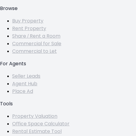
Browse
Buy Property
Rent Property
Share / Rent a Room
Commercial for Sale
Commercial to Let
For Agents
Seller Leads
Agent Hub
Place Ad
Tools
Property Valuation
Office Space Calculator
Rental Estimate Tool