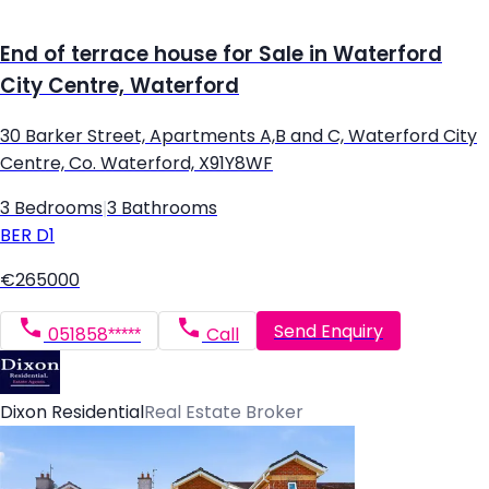
End of terrace house for Sale in Waterford
City Centre, Waterford
30 Barker Street, Apartments A,B and C, Waterford City
Centre, Co. Waterford, X91Y8WF
3 Bedrooms
|
3 Bathrooms
BER
D1
€265000
Send Enquiry
051858*****
Call
Dixon Residential
Real Estate Broker