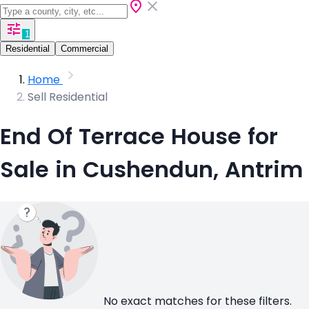
1
Residential
Commercial
Home
Sell Residential
End Of Terrace House for
Sale in Cushendun, Antrim
No exact matches for these filters.