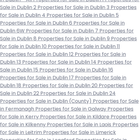
Sale in Dublin 2
Properties for Sale in Dublin 3
Properties
for Sale in Dublin 4
Properties for Sale in Dublin 5
Properties for Sale in Dublin 6
Properties for Sale in
Dublin 6W
Properties for Sale in Dublin 7
Properties for
Sale in Dublin 8
Properties for Sale in Dublin 9
Properties
for Sale in Dublin 10
Properties for Sale in Dublin 11
Properties for Sale in Dublin 12
Properties for Sale in
Dublin 13
Properties for Sale in Dublin 14
Properties for
Sale in Dublin 15
Properties for Sale in Dublin 16
Properties for Sale in Dublin 17
Properties for Sale in
Dublin 18
Properties for Sale in Dublin 20
Properties for
Sale in Dublin 22
Properties for Sale in Dublin 24
Properties for Sale in Dublin (County)
Properties for Sale
in Fermanagh
Properties for Sale in Galway
Properties
for Sale in Kerry
Properties for Sale in Kildare
Properties
for Sale in Kilkenny
Properties for Sale in Laois
Properties
for Sale in Leitrim
Properties for Sale in Limerick