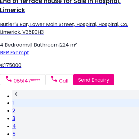
End of terrace house for Sale in Hospital,
Limerick
Butler'S Bar, Lower Main Street, Hospital, Hospital, Co.
Limerick, V35E0H3
4 Bedrooms
|
1 Bathroom
|
224 m²
BER
Exempt
€175000
Send Enquiry
085147*****
Call
1
2
3
4
5