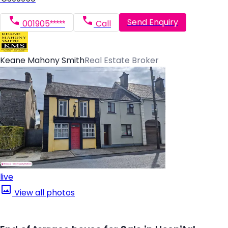
Send Enquiry
001905*****
Call
Keane Mahony Smith
Real Estate Broker
live
View all photos