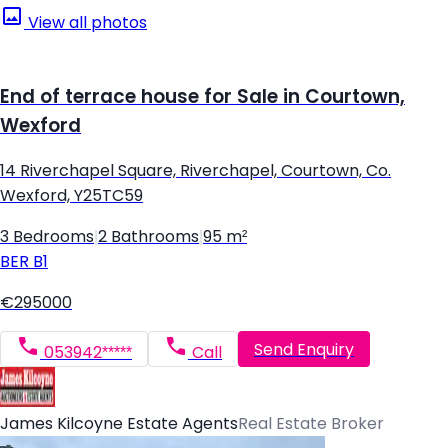
View all photos
End of terrace house for Sale in Courtown,
Wexford
14 Riverchapel Square, Riverchapel, Courtown, Co.
Wexford, Y25TC59
3 Bedrooms
|
2 Bathrooms
|
95 m²
BER
B1
€295000
Send Enquiry
053942*****
Call
James Kilcoyne Estate Agents
Real Estate Broker