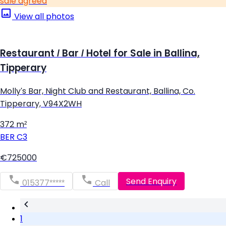
sale agreed
View all photos
Restaurant / Bar / Hotel for Sale in Ballina,
Tipperary
Molly's Bar, Night Club and Restaurant, Ballina, Co.
Tipperary, V94X2WH
372 m²
BER
C3
€725000
Send Enquiry
015377*****
Call
1