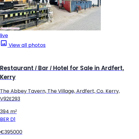
live
View all photos
Restaurant / Bar / Hotel for Sale in Ardfert,
Kerry
The Abbey Tavern, The Village, Ardfert, Co. Kerry,
V92E293
394 m²
BER
D1
€395000