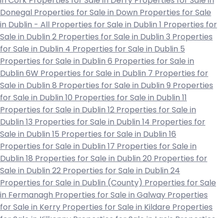
in Cork
Properties for Sale in Derry
Properties for Sale in
Donegal
Properties for Sale in Down
Properties for Sale
in Dublin - All
Properties for Sale in Dublin 1
Properties for
Sale in Dublin 2
Properties for Sale in Dublin 3
Properties
for Sale in Dublin 4
Properties for Sale in Dublin 5
Properties for Sale in Dublin 6
Properties for Sale in
Dublin 6W
Properties for Sale in Dublin 7
Properties for
Sale in Dublin 8
Properties for Sale in Dublin 9
Properties
for Sale in Dublin 10
Properties for Sale in Dublin 11
Properties for Sale in Dublin 12
Properties for Sale in
Dublin 13
Properties for Sale in Dublin 14
Properties for
Sale in Dublin 15
Properties for Sale in Dublin 16
Properties for Sale in Dublin 17
Properties for Sale in
Dublin 18
Properties for Sale in Dublin 20
Properties for
Sale in Dublin 22
Properties for Sale in Dublin 24
Properties for Sale in Dublin (County)
Properties for Sale
in Fermanagh
Properties for Sale in Galway
Properties
for Sale in Kerry
Properties for Sale in Kildare
Properties