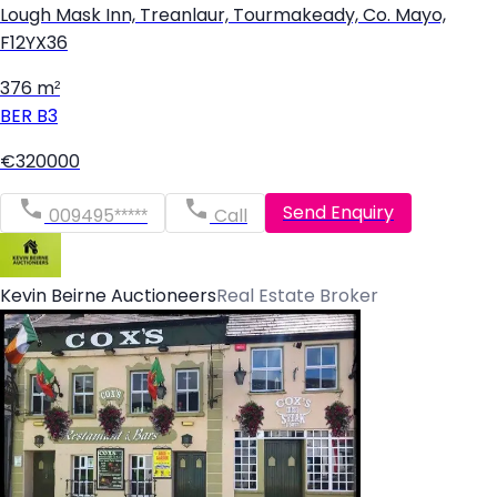
Lough Mask Inn, Treanlaur, Tourmakeady, Co. Mayo,
F12YX36
376 m²
BER
B3
€320000
Send Enquiry
009495*****
Call
Kevin Beirne Auctioneers
Real Estate Broker