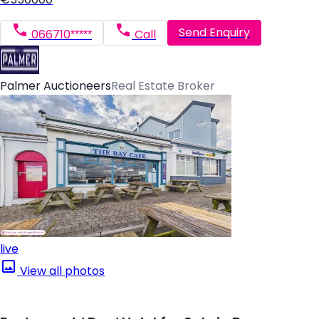
Send Enquiry
066710*****
Call
Palmer Auctioneers
Real Estate Broker
live
View all photos