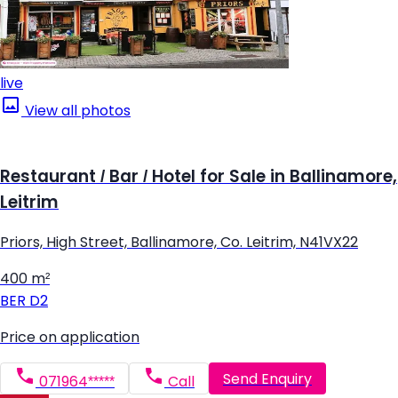
live
View all photos
Restaurant / Bar / Hotel for Sale in Ballinamore,
Leitrim
Priors, High Street, Ballinamore, Co. Leitrim, N41VX22
400 m²
BER
D2
Price on application
Send Enquiry
071964*****
Call