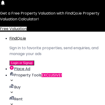
Get a Free Property Valuation with FindQo.ie Property
Valuation Calculator!
Free Valuation
FindQo.ie
Sign in to favorite properties, send enquiries, and
manage your ads
Login or Signup
Place Ad
Property Tools
EXCLUSIVE!
Buy
Rent