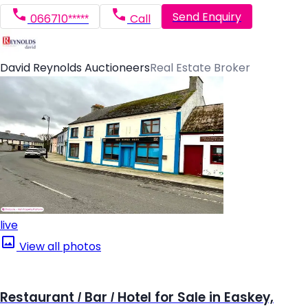
Send Enquiry
066710*****
Call
David Reynolds Auctioneers
Real Estate Broker
live
View all photos
Restaurant / Bar / Hotel for Sale in Easkey,