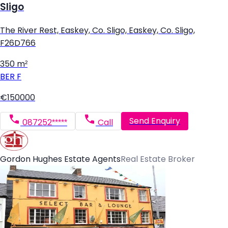
Sligo
The River Rest, Easkey, Co. Sligo, Easkey, Co. Sligo,
F26D766
350 m²
BER
F
€150000
Send Enquiry
087252*****
Call
Gordon Hughes Estate Agents
Real Estate Broker