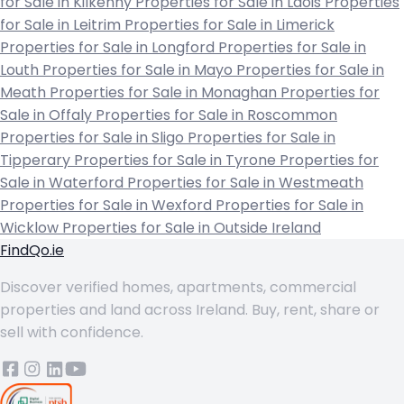
for Sale in Kilkenny
Properties for Sale in Laois
Properties
for Sale in Leitrim
Properties for Sale in Limerick
Properties for Sale in Longford
Properties for Sale in
Louth
Properties for Sale in Mayo
Properties for Sale in
Meath
Properties for Sale in Monaghan
Properties for
Sale in Offaly
Properties for Sale in Roscommon
Properties for Sale in Sligo
Properties for Sale in
Tipperary
Properties for Sale in Tyrone
Properties for
Sale in Waterford
Properties for Sale in Westmeath
Properties for Sale in Wexford
Properties for Sale in
Wicklow
Properties for Sale in Outside Ireland
FindQo.ie
Discover verified homes, apartments, commercial
properties and land across Ireland. Buy, rent, share or
sell with confidence.