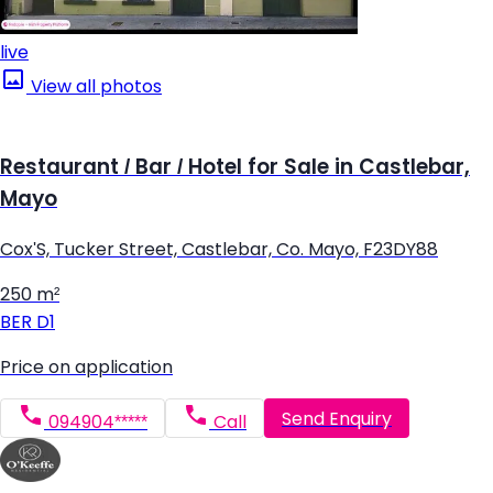
live
View all photos
Restaurant / Bar / Hotel for Sale in Castlebar,
Mayo
Cox'S, Tucker Street, Castlebar, Co. Mayo, F23DY88
250 m²
BER
D1
Price on application
Send Enquiry
094904*****
Call