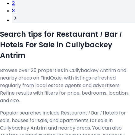
2
3
Search tips for Restaurant / Bar /
Hotels For Sale in Cullybackey
Antrim
Browse over 25 properties in Cullybackey Antrim and
nearby areas on FindQo.ie, with listings refreshed
regularly from local estate agents and advertisers.
Refine results with filters for price, bedrooms, location,
and size.
Popular searches include Restaurant / Bar / Hotels for
sale, houses for sale, and apartments for sale in
Cullybackey Antrim and nearby areas. You can also