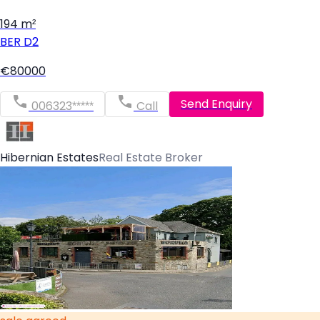
194 m²
BER
D2
€80000
Send Enquiry
006323*****
Call
Hibernian Estates
Real Estate Broker