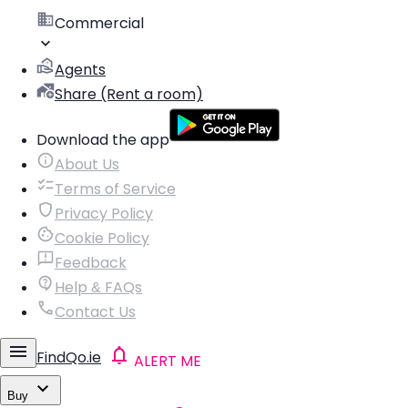
Commercial
Agents
Share (Rent a room)
Download the app
About Us
Terms of Service
Privacy Policy
Cookie Policy
Feedback
Help & FAQs
Contact Us
FindQo.ie
ALERT ME
Buy