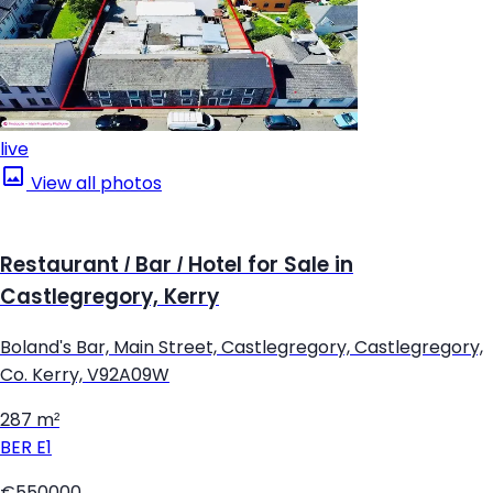
live
View all photos
Restaurant / Bar / Hotel for Sale in
Castlegregory, Kerry
Boland's Bar, Main Street, Castlegregory, Castlegregory,
Co. Kerry, V92A09W
287 m²
BER
E1
€550000