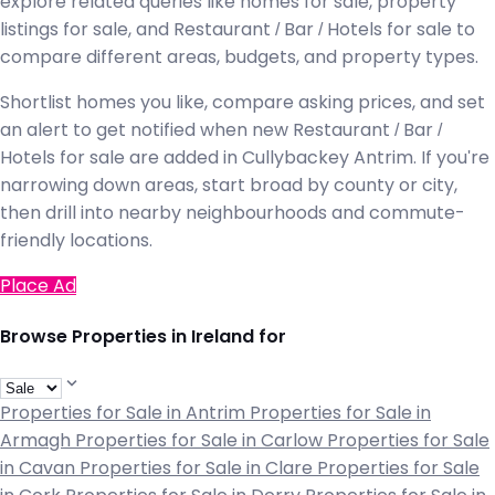
explore related queries like homes for sale, property
listings for sale, and Restaurant / Bar / Hotels for sale to
compare different areas, budgets, and property types.
Shortlist homes you like, compare asking prices, and set
an alert to get notified when new Restaurant / Bar /
Hotels for sale are added in Cullybackey Antrim. If you're
narrowing down areas, start broad by county or city,
then drill into nearby neighbourhoods and commute-
friendly locations.
Place Ad
Browse Properties in Ireland for
Properties for Sale in Antrim
Properties for Sale in
Armagh
Properties for Sale in Carlow
Properties for Sale
in Cavan
Properties for Sale in Clare
Properties for Sale