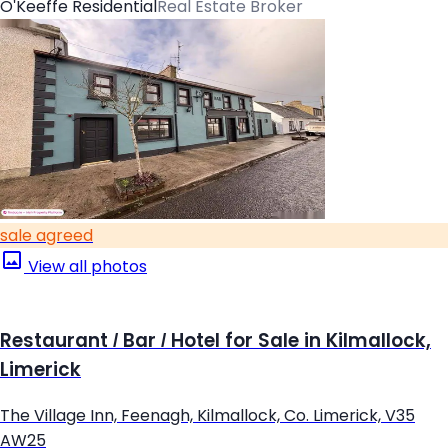
O'Keeffe Residential
Real Estate Broker
sale agreed
View all photos
Restaurant / Bar / Hotel for Sale in Kilmallock,
Limerick
The Village Inn, Feenagh, Kilmallock, Co. Limerick, V35
AW25