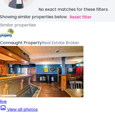
No exact matches for these filters.
Showing similar properties below.
Reset filter
Similar properties
Connaught Property
Real Estate Broker
live
View all photos