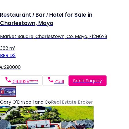
Restaurant / Bar / Hotel for Sale in
Charlestown, Mayo
Market Square, Charlestown, Co. Mayo, F12H6Y9
362 m²
BER
D2
€290000
Send Enquiry
094925*****
Call
Gary O'Driscoll and Co
Real Estate Broker