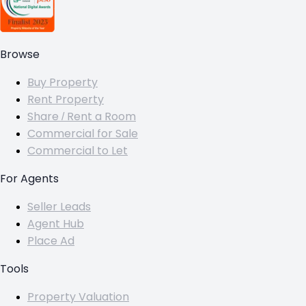
Browse
Buy Property
Rent Property
Share / Rent a Room
Commercial for Sale
Commercial to Let
For Agents
Seller Leads
Agent Hub
Place Ad
Tools
Property Valuation