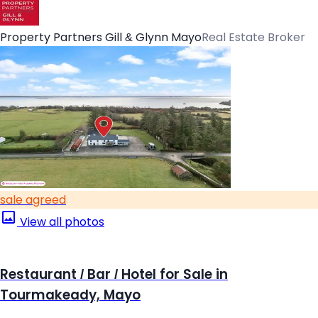
Property Partners Gill & Glynn Mayo
Real Estate Broker
sale agreed
View all photos
Restaurant / Bar / Hotel for Sale in
Tourmakeady, Mayo