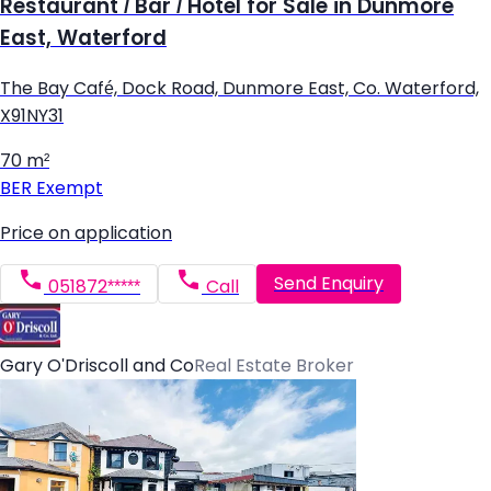
Restaurant / Bar / Hotel for Sale in Dunmore
East, Waterford
The Bay Café, Dock Road, Dunmore East, Co. Waterford,
X91NY31
70 m²
BER
Exempt
Price on application
Send Enquiry
051872*****
Call
Gary O'Driscoll and Co
Real Estate Broker