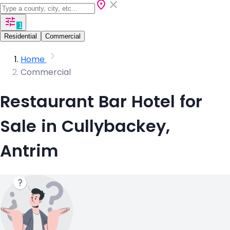
1
Residential
Commercial
Home
Commercial
Restaurant Bar Hotel for
Sale in Cullybackey,
Antrim