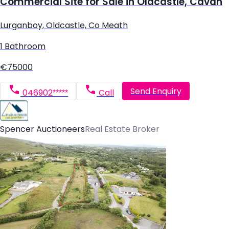
Commercial Site for Sale in Oldcastle, Cavan
Lurganboy, Oldcastle, Co Meath
1 Bathroom
€75000
Send Enquiry
046902*****
Call
Spencer Auctioneers
Real Estate Broker