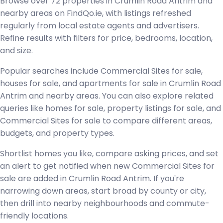
Browse over 72 properties in Crumlin Road Antrim and
nearby areas on FindQo.ie, with listings refreshed
regularly from local estate agents and advertisers.
Refine results with filters for price, bedrooms, location,
and size.
Popular searches include Commercial Sites for sale,
houses for sale, and apartments for sale in Crumlin Road
Antrim and nearby areas. You can also explore related
queries like homes for sale, property listings for sale, and
Commercial Sites for sale to compare different areas,
budgets, and property types.
Shortlist homes you like, compare asking prices, and set
an alert to get notified when new Commercial Sites for
sale are added in Crumlin Road Antrim. If you're
narrowing down areas, start broad by county or city,
then drill into nearby neighbourhoods and commute-
friendly locations.