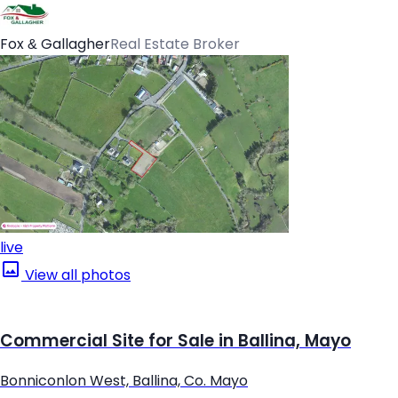
Fox & Gallagher
Real Estate Broker
live
View all photos
Commercial Site for Sale in Ballina, Mayo
Bonniconlon West, Ballina, Co. Mayo