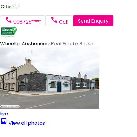
€65000
Send Enquiry
008725*****
Call
Wheeler Auctioneers
Real Estate Broker
live
View all photos