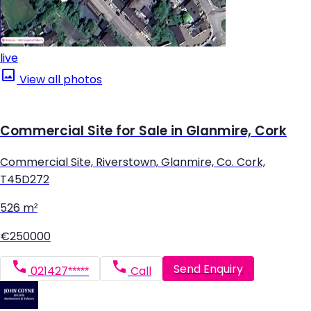
live
View all photos
Commercial Site for Sale in Glanmire, Cork
Commercial Site, Riverstown, Glanmire, Co. Cork,
T45D272
526 m²
€250000
Send Enquiry
021427*****
Call