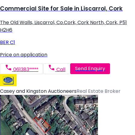
Commercial Site for Sale in Liscarrol, Cork
The Old Walls, Liscarrol, Co.Cork, Cork North, Cork, P51
H2H6
BER
C1
Price on application
Send Enquiry
061383*****
Call
Casey and Kingston Auctioneers
Real Estate Broker