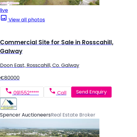
live
View all photos
Commercial Site for Sale in Rosscahill,
Galway
Doon East, Rosscahill, Co. Galway
€80000
Send Enquiry
091552*****
Call
Spencer Auctioneers
Real Estate Broker