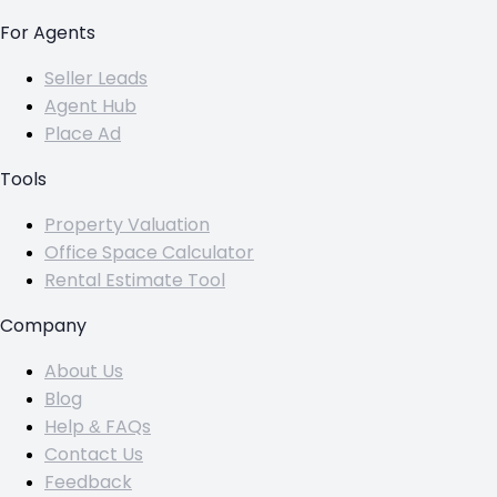
For Agents
Seller Leads
Agent Hub
Place Ad
Tools
Property Valuation
Office Space Calculator
Rental Estimate Tool
Company
About Us
Blog
Help & FAQs
Contact Us
Feedback