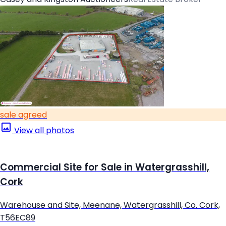
sale agreed
View all photos
Commercial Site for Sale in Watergrasshill,
Cork
Warehouse and Site, Meenane, Watergrasshill, Co. Cork,
T56EC89