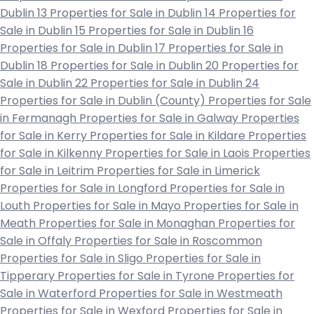
Dublin 13
Properties for Sale in Dublin 14
Properties for
Sale in Dublin 15
Properties for Sale in Dublin 16
Properties for Sale in Dublin 17
Properties for Sale in
Dublin 18
Properties for Sale in Dublin 20
Properties for
Sale in Dublin 22
Properties for Sale in Dublin 24
Properties for Sale in Dublin (County)
Properties for Sale
in Fermanagh
Properties for Sale in Galway
Properties
for Sale in Kerry
Properties for Sale in Kildare
Properties
for Sale in Kilkenny
Properties for Sale in Laois
Properties
for Sale in Leitrim
Properties for Sale in Limerick
Properties for Sale in Longford
Properties for Sale in
Louth
Properties for Sale in Mayo
Properties for Sale in
Meath
Properties for Sale in Monaghan
Properties for
Sale in Offaly
Properties for Sale in Roscommon
Properties for Sale in Sligo
Properties for Sale in
Tipperary
Properties for Sale in Tyrone
Properties for
Sale in Waterford
Properties for Sale in Westmeath
Properties for Sale in Wexford
Properties for Sale in