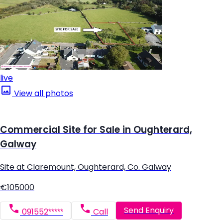
live
View all photos
Commercial Site for Sale in Oughterard,
Galway
Site at Claremount, Oughterard, Co. Galway
€105000
Send Enquiry
091552*****
Call