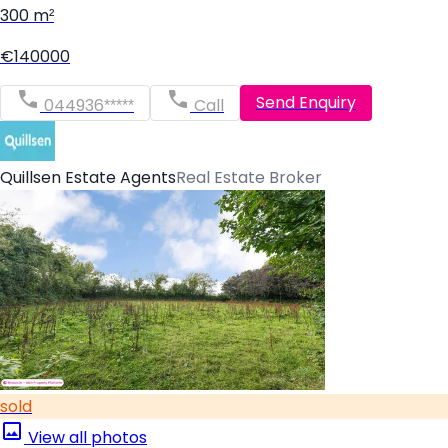
300 m²
€140000
Send Enquiry
044936*****
Call
Quillsen Estate Agents
Real Estate Broker
sold
View all photos