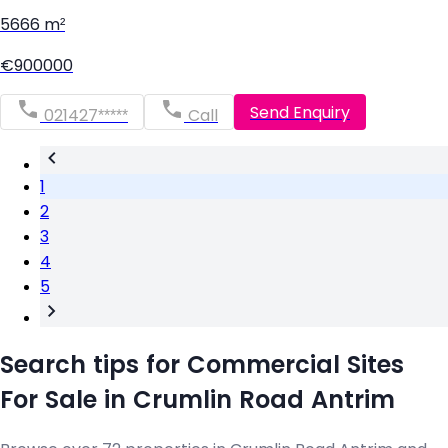
5666 m²
€900000
Send Enquiry
021427*****
Call
1
2
3
4
5
Search tips for Commercial Sites
For Sale in Crumlin Road Antrim