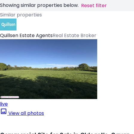
Showing similar properties below.
Reset filter
Similar properties
Quillsen Estate Agents
Real Estate Broker
live
View all photos