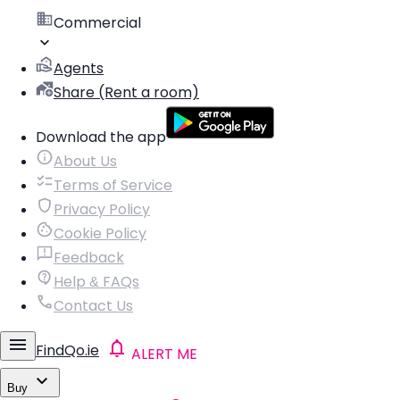
Commercial
Agents
Share (Rent a room)
Download the app
About Us
Terms of Service
Privacy Policy
Cookie Policy
Feedback
Help & FAQs
Contact Us
FindQo.ie
ALERT ME
Buy