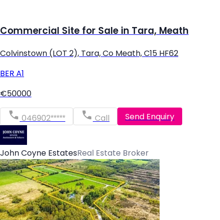
Commercial Site for Sale in Tara, Meath
Colvinstown (LOT 2), Tara, Co Meath, C15 HF62
BER
A1
€50000
Send Enquiry
046902*****
Call
John Coyne Estates
Real Estate Broker