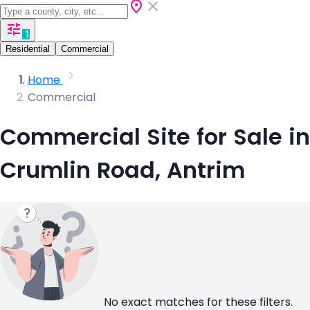
1
Residential
Commercial
Home
Commercial
Commercial Site for Sale in
Crumlin Road, Antrim
No exact matches for these filters.