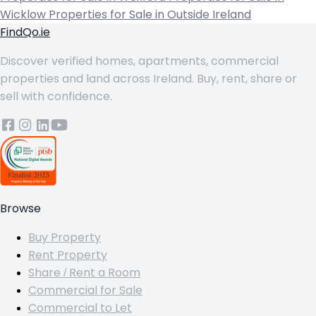
Wicklow
Properties for Sale in Outside Ireland
FindQo.ie
Discover verified homes, apartments, commercial
properties and land across Ireland. Buy, rent, share or
sell with confidence.
Browse
Buy Property
Rent Property
Share / Rent a Room
Commercial for Sale
Commercial to Let