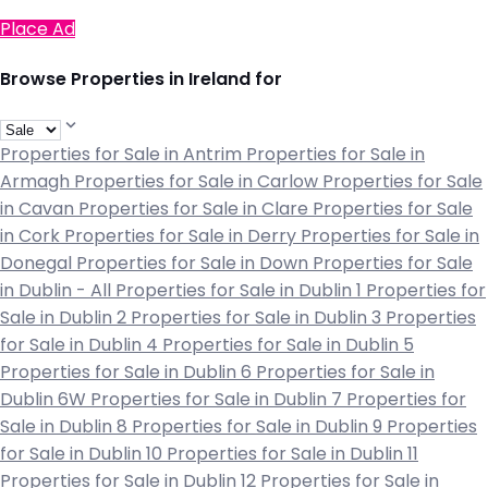
Place Ad
Browse Properties in Ireland for
Properties for Sale in Antrim
Properties for Sale in
Armagh
Properties for Sale in Carlow
Properties for Sale
in Cavan
Properties for Sale in Clare
Properties for Sale
in Cork
Properties for Sale in Derry
Properties for Sale in
Donegal
Properties for Sale in Down
Properties for Sale
in Dublin - All
Properties for Sale in Dublin 1
Properties for
Sale in Dublin 2
Properties for Sale in Dublin 3
Properties
for Sale in Dublin 4
Properties for Sale in Dublin 5
Properties for Sale in Dublin 6
Properties for Sale in
Dublin 6W
Properties for Sale in Dublin 7
Properties for
Sale in Dublin 8
Properties for Sale in Dublin 9
Properties
for Sale in Dublin 10
Properties for Sale in Dublin 11
Properties for Sale in Dublin 12
Properties for Sale in