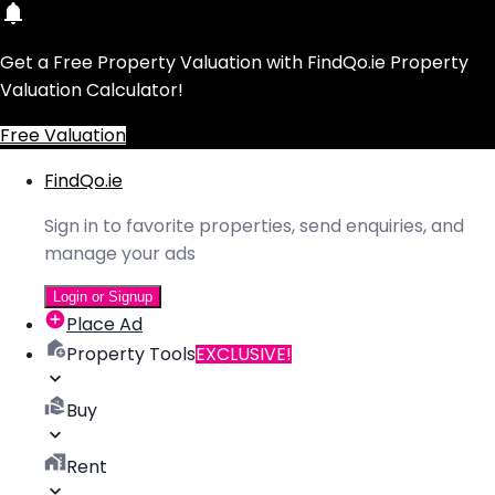
Get a Free Property Valuation with FindQo.ie Property
Valuation Calculator!
Free Valuation
FindQo.ie
Sign in to favorite properties, send enquiries, and
manage your ads
Login or Signup
Place Ad
Property Tools
EXCLUSIVE!
Buy
Rent