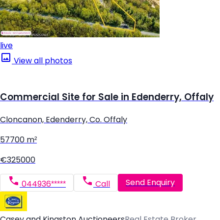
live
View all photos
Commercial Site for Sale in Edenderry, Offaly
Cloncanon, Edenderry, Co. Offaly
57700 m²
€325000
Send Enquiry
044936*****
Call
Casey and Kingston Auctioneers
Real Estate Broker