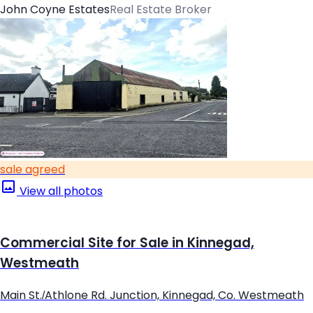
John Coyne Estates
Real Estate Broker
sale agreed
View all photos
Commercial Site for Sale in Kinnegad,
Westmeath
Main St./Athlone Rd. Junction, Kinnegad, Co. Westmeath