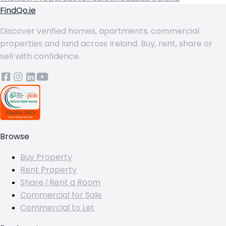
FindQo.ie
Discover verified homes, apartments, commercial
properties and land across Ireland. Buy, rent, share or
sell with confidence.
Browse
Buy Property
Rent Property
Share / Rent a Room
Commercial for Sale
Commercial to Let