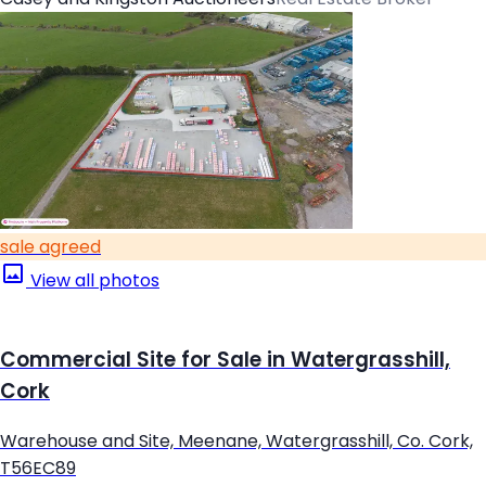
sale agreed
View all photos
Commercial Site for Sale in Watergrasshill,
Cork
Warehouse and Site, Meenane, Watergrasshill, Co. Cork,
T56EC89