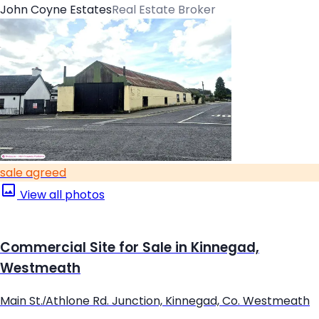
John Coyne Estates
Real Estate Broker
sale agreed
View all photos
Commercial Site for Sale in Kinnegad,
Westmeath
Main St./Athlone Rd. Junction, Kinnegad, Co. Westmeath