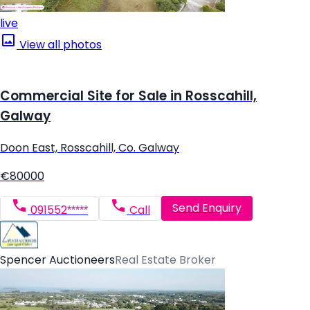
live
View all photos
Commercial Site for Sale in Rosscahill,
Galway
Doon East, Rosscahill, Co. Galway
€80000
Send Enquiry
091552*****
Call
Spencer Auctioneers
Real Estate Broker