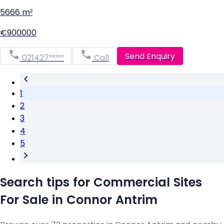
5666 m²
€900000
Send Enquiry
021427*****
Call
1
2
3
4
5
Search tips for Commercial Sites
For Sale in Connor Antrim