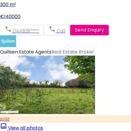
300 m²
€140000
Send Enquiry
044936*****
Call
Quillsen Estate Agents
Real Estate Broker
sold
View all photos