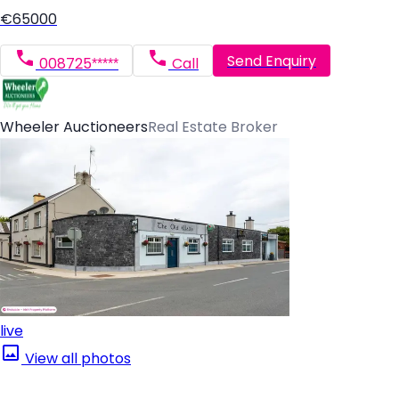
€65000
Send Enquiry
008725*****
Call
Wheeler Auctioneers
Real Estate Broker
live
View all photos