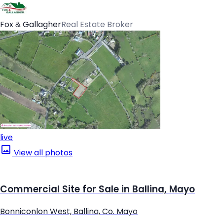
Fox & Gallagher
Real Estate Broker
live
View all photos
Commercial Site for Sale in Ballina, Mayo
Bonniconlon West, Ballina, Co. Mayo