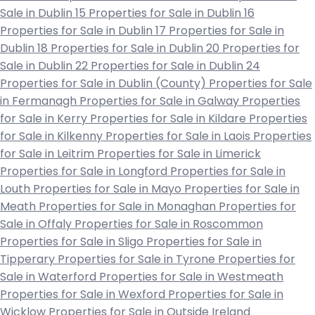
Sale in Dublin 15
Properties for Sale in Dublin 16
Properties for Sale in Dublin 17
Properties for Sale in
Dublin 18
Properties for Sale in Dublin 20
Properties for
Sale in Dublin 22
Properties for Sale in Dublin 24
Properties for Sale in Dublin (County)
Properties for Sale
in Fermanagh
Properties for Sale in Galway
Properties
for Sale in Kerry
Properties for Sale in Kildare
Properties
for Sale in Kilkenny
Properties for Sale in Laois
Properties
for Sale in Leitrim
Properties for Sale in Limerick
Properties for Sale in Longford
Properties for Sale in
Louth
Properties for Sale in Mayo
Properties for Sale in
Meath
Properties for Sale in Monaghan
Properties for
Sale in Offaly
Properties for Sale in Roscommon
Properties for Sale in Sligo
Properties for Sale in
Tipperary
Properties for Sale in Tyrone
Properties for
Sale in Waterford
Properties for Sale in Westmeath
Properties for Sale in Wexford
Properties for Sale in
Wicklow
Properties for Sale in Outside Ireland