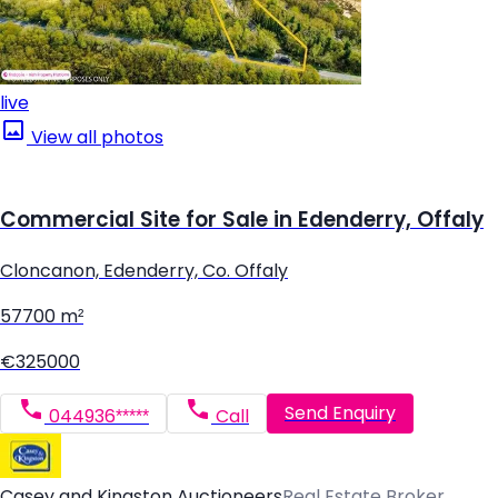
live
View all photos
Commercial Site for Sale in Edenderry, Offaly
Cloncanon, Edenderry, Co. Offaly
57700 m²
€325000
Send Enquiry
044936*****
Call
Casey and Kingston Auctioneers
Real Estate Broker