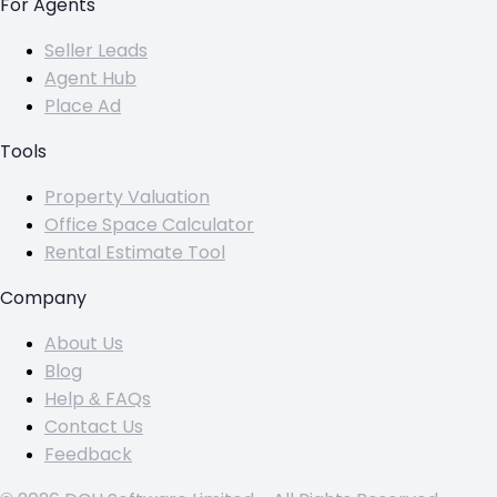
For Agents
Seller Leads
Agent Hub
Place Ad
Tools
Property Valuation
Office Space Calculator
Rental Estimate Tool
Company
About Us
Blog
Help & FAQs
Contact Us
Feedback