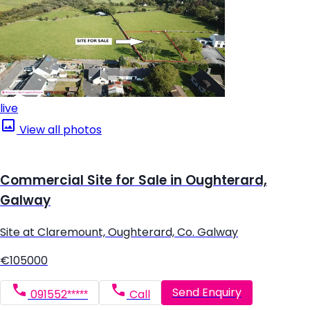
live
View all photos
Commercial Site for Sale in Oughterard,
Galway
Site at Claremount, Oughterard, Co. Galway
€105000
Send Enquiry
091552*****
Call