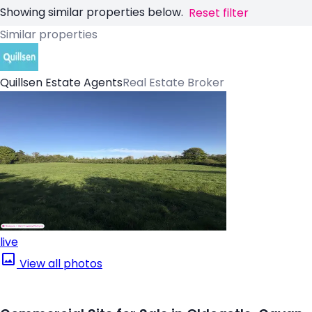
Showing similar properties below.
Reset filter
Similar properties
Quillsen Estate Agents
Real Estate Broker
live
View all photos