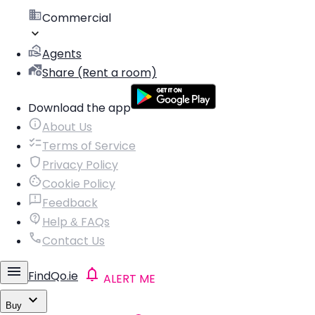
Commercial
Agents
Share (Rent a room)
Download the app
About Us
Terms of Service
Privacy Policy
Cookie Policy
Feedback
Help & FAQs
Contact Us
FindQo.ie
ALERT ME
Buy