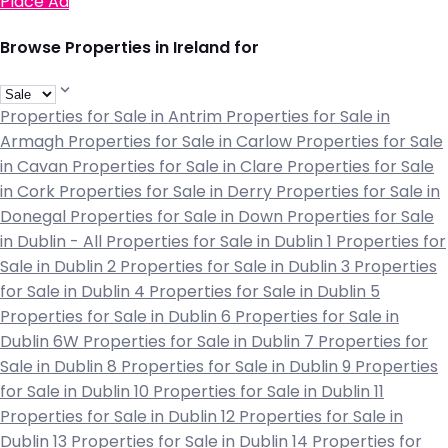
Place Ad
Browse Properties in Ireland for
Properties for Sale in Antrim
Properties for Sale in
Armagh
Properties for Sale in Carlow
Properties for Sale
in Cavan
Properties for Sale in Clare
Properties for Sale
in Cork
Properties for Sale in Derry
Properties for Sale in
Donegal
Properties for Sale in Down
Properties for Sale
in Dublin - All
Properties for Sale in Dublin 1
Properties for
Sale in Dublin 2
Properties for Sale in Dublin 3
Properties
for Sale in Dublin 4
Properties for Sale in Dublin 5
Properties for Sale in Dublin 6
Properties for Sale in
Dublin 6W
Properties for Sale in Dublin 7
Properties for
Sale in Dublin 8
Properties for Sale in Dublin 9
Properties
for Sale in Dublin 10
Properties for Sale in Dublin 11
Properties for Sale in Dublin 12
Properties for Sale in
Dublin 13
Properties for Sale in Dublin 14
Properties for