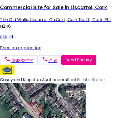
Commercial Site for Sale in Liscarrol, Cork
The Old Walls, Liscarrol, Co.Cork, Cork North, Cork, P51
H2H6
BER
C1
Price on application
Send Enquiry
061383*****
Call
Casey and Kingston Auctioneers
Real Estate Broker