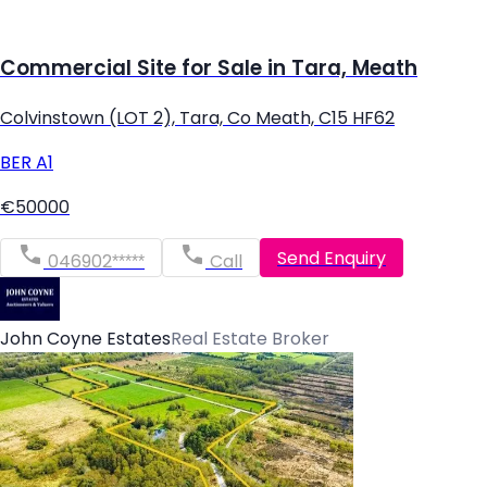
Commercial Site for Sale in Tara, Meath
Colvinstown (LOT 2), Tara, Co Meath, C15 HF62
BER
A1
€50000
Send Enquiry
046902*****
Call
John Coyne Estates
Real Estate Broker