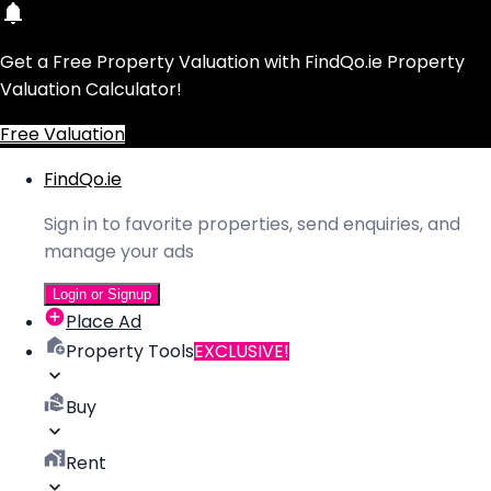
Get a Free Property Valuation with FindQo.ie Property
Valuation Calculator!
Free Valuation
FindQo.ie
Sign in to favorite properties, send enquiries, and
manage your ads
Login or Signup
Place Ad
Property Tools
EXCLUSIVE!
Buy
Rent