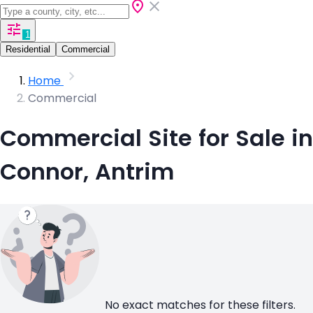
1
Residential
Commercial
Home
Commercial
Commercial Site for Sale in
Connor, Antrim
No exact matches for these filters.