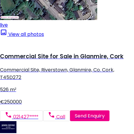
live
View all photos
Commercial Site for Sale in Glanmire, Cork
Commercial Site, Riverstown, Glanmire, Co. Cork,
T45D272
526 m²
€250000
Send Enquiry
021427*****
Call