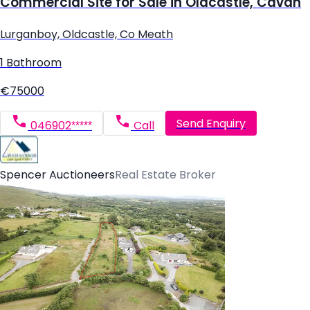
Commercial Site for Sale in Oldcastle, Cavan
Lurganboy, Oldcastle, Co Meath
1 Bathroom
€75000
Send Enquiry
046902*****
Call
Spencer Auctioneers
Real Estate Broker