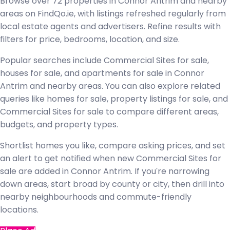
Browse over 72 properties in Connor Antrim and nearby
areas on FindQo.ie, with listings refreshed regularly from
local estate agents and advertisers. Refine results with
filters for price, bedrooms, location, and size.
Popular searches include Commercial Sites for sale,
houses for sale, and apartments for sale in Connor
Antrim and nearby areas. You can also explore related
queries like homes for sale, property listings for sale, and
Commercial Sites for sale to compare different areas,
budgets, and property types.
Shortlist homes you like, compare asking prices, and set
an alert to get notified when new Commercial Sites for
sale are added in Connor Antrim. If you're narrowing
down areas, start broad by county or city, then drill into
nearby neighbourhoods and commute-friendly
locations.