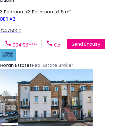
Dublin
3 Bedrooms
|
3 Bathrooms
|
116 m²
BER
A2
€475000
Send Enquiry
004198*****
Call
Horan Estates
Real Estate Broker