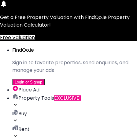
Get a Free Property Valuation with FindQo.ie Property
Valuation Calculator!
Free Valuation
FindQo.ie
Sign in to favorite properties, send enquiries, and
manage your ads
Login or Signup
Place Ad
Property Tools
EXCLUSIVE!
Buy
Rent