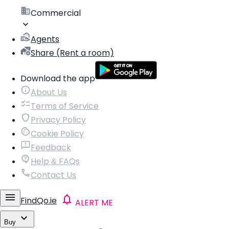
Commercial
Agents
Share (Rent a room)
Download the app
About Us
Terms of Service
Privacy Policy
Cookie Policy
Feedback
Help & FAQs
Contact Us
FindQo.ie
ALERT ME
Buy