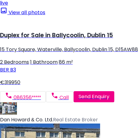
live
View all photos
Duplex for Sale in Ballycoolin, Dublin 15
15 Tory Square, Waterville, Ballycoolin, Dublin 15, D15AW88
2 Bedrooms
|
1 Bathroom
|
86 m²
BER
B3
€319950
Send Enquiry
086356*****
Call
Dan Howard & Co. Ltd.
Real Estate Broker