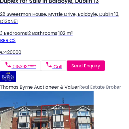
Duplex for Sale in Baldoyle, Dublin 13
28 Sweetman House, Myrtle Drive, Baldoyle, Dublin 13,
D13XN51
3 Bedrooms
|
2 Bathrooms
|
102 m²
BER
C2
€420000
Send Enquiry
018393*****
Call
Thomas Byrne Auctioneer & Valuer
Real Estate Broker