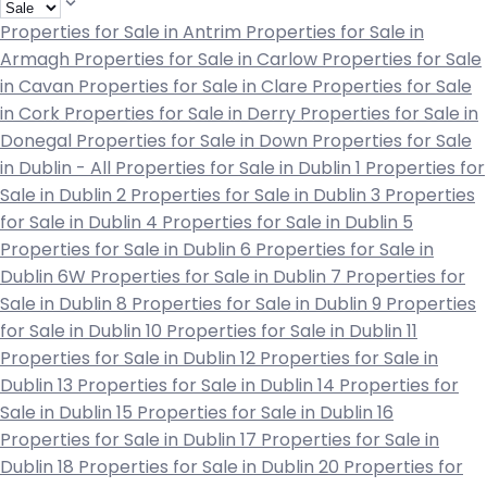
Properties for Sale in Antrim
Properties for Sale in
Armagh
Properties for Sale in Carlow
Properties for Sale
in Cavan
Properties for Sale in Clare
Properties for Sale
in Cork
Properties for Sale in Derry
Properties for Sale in
Donegal
Properties for Sale in Down
Properties for Sale
in Dublin - All
Properties for Sale in Dublin 1
Properties for
Sale in Dublin 2
Properties for Sale in Dublin 3
Properties
for Sale in Dublin 4
Properties for Sale in Dublin 5
Properties for Sale in Dublin 6
Properties for Sale in
Dublin 6W
Properties for Sale in Dublin 7
Properties for
Sale in Dublin 8
Properties for Sale in Dublin 9
Properties
for Sale in Dublin 10
Properties for Sale in Dublin 11
Properties for Sale in Dublin 12
Properties for Sale in
Dublin 13
Properties for Sale in Dublin 14
Properties for
Sale in Dublin 15
Properties for Sale in Dublin 16
Properties for Sale in Dublin 17
Properties for Sale in
Dublin 18
Properties for Sale in Dublin 20
Properties for