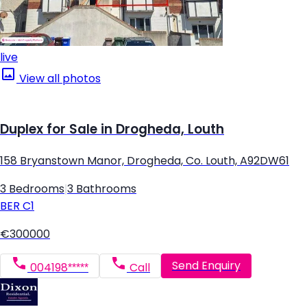
live
View all photos
Duplex for Sale in Drogheda, Louth
158 Bryanstown Manor, Drogheda, Co. Louth, A92DW61
3 Bedrooms
|
3 Bathrooms
BER
C1
€300000
Send Enquiry
004198*****
Call