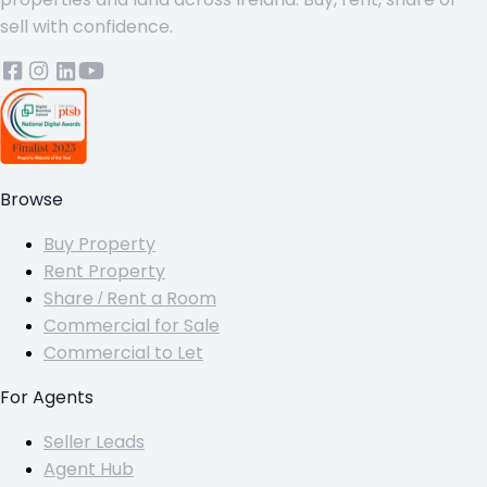
sell with confidence.
Browse
Buy Property
Rent Property
Share / Rent a Room
Commercial for Sale
Commercial to Let
For Agents
Seller Leads
Agent Hub