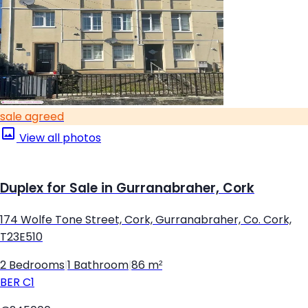
sale agreed
View all photos
Duplex for Sale in Gurranabraher, Cork
174 Wolfe Tone Street, Cork, Gurranabraher, Co. Cork,
T23E510
2 Bedrooms
|
1 Bathroom
|
86 m²
BER
C1