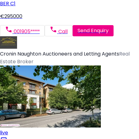
BER
C1
€295000
Send Enquiry
001905*****
Call
Cronin Naughton Auctioneers and Letting Agents
Real
Estate Broker
live