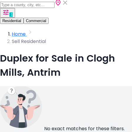
1
Residential
Commercial
Home
Sell Residential
Duplex for Sale in Clogh
Mills, Antrim
No exact matches for these filters.