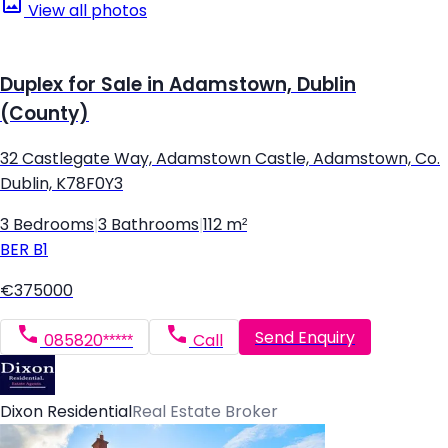
View all photos
Duplex for Sale in Adamstown, Dublin
(County)
32 Castlegate Way, Adamstown Castle, Adamstown, Co.
Dublin, K78F0Y3
3 Bedrooms
|
3 Bathrooms
|
112 m²
BER
B1
€375000
Send Enquiry
085820*****
Call
Dixon Residential
Real Estate Broker