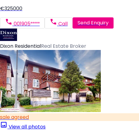
€325000
Send Enquiry
001905*****
Call
Dixon Residential
Real Estate Broker
sale agreed
View all photos