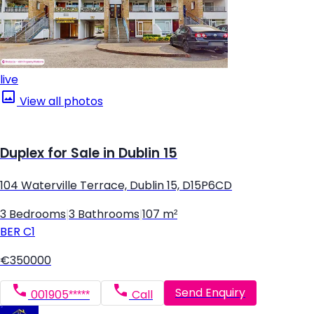
live
View all photos
Duplex for Sale in Dublin 15
104 Waterville Terrace, Dublin 15, D15P6CD
3 Bedrooms
|
3 Bathrooms
|
107 m²
BER
C1
€350000
Send Enquiry
001905*****
Call