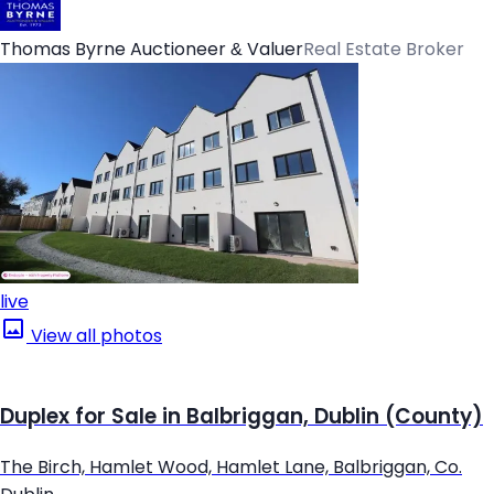
Thomas Byrne Auctioneer & Valuer
Real Estate Broker
live
View all photos
Duplex for Sale in Balbriggan, Dublin (County)
The Birch, Hamlet Wood, Hamlet Lane, Balbriggan, Co.