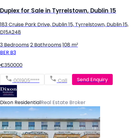
Duplex for Sale in Tyrrelstown, Dublin 15
183 Cruise Park Drive, Dublin 15, Tyrrelstown, Dublin 15,
D15A248
3 Bedrooms
|
2 Bathrooms
|
108 m²
BER
B3
€350000
Send Enquiry
001905*****
Call
Dixon Residential
Real Estate Broker