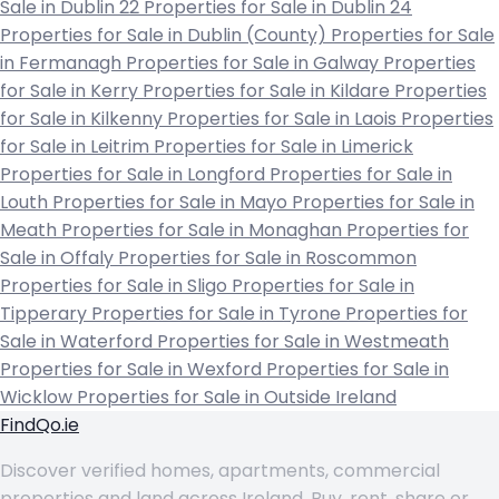
Sale in Dublin 22
Properties for Sale in Dublin 24
Properties for Sale in Dublin (County)
Properties for Sale
in Fermanagh
Properties for Sale in Galway
Properties
for Sale in Kerry
Properties for Sale in Kildare
Properties
for Sale in Kilkenny
Properties for Sale in Laois
Properties
for Sale in Leitrim
Properties for Sale in Limerick
Properties for Sale in Longford
Properties for Sale in
Louth
Properties for Sale in Mayo
Properties for Sale in
Meath
Properties for Sale in Monaghan
Properties for
Sale in Offaly
Properties for Sale in Roscommon
Properties for Sale in Sligo
Properties for Sale in
Tipperary
Properties for Sale in Tyrone
Properties for
Sale in Waterford
Properties for Sale in Westmeath
Properties for Sale in Wexford
Properties for Sale in
Wicklow
Properties for Sale in Outside Ireland
FindQo.ie
Discover verified homes, apartments, commercial
properties and land across Ireland. Buy, rent, share or