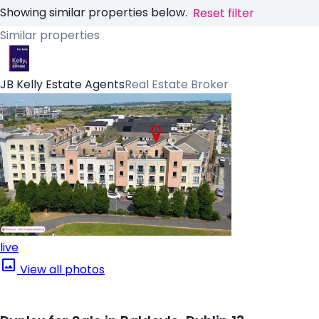
Showing similar properties below.
Reset filter
Similar properties
JB Kelly Estate Agents
Real Estate Broker
live
View all photos