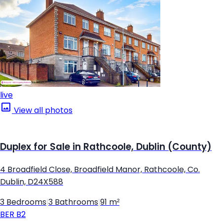
live
View all photos
Duplex for Sale in Rathcoole, Dublin (County)
4 Broadfield Close, Broadfield Manor, Rathcoole, Co.
Dublin, D24X588
3 Bedrooms
|
3 Bathrooms
|
91 m²
BER
B2