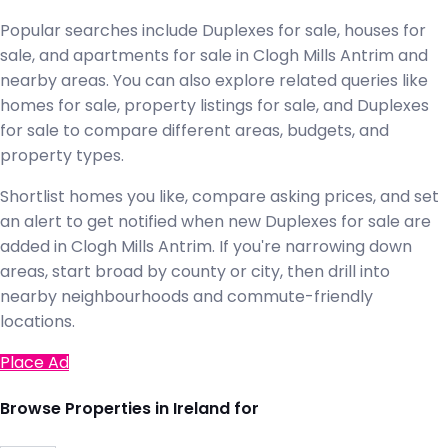
Popular searches include Duplexes for sale, houses for
sale, and apartments for sale in Clogh Mills Antrim and
nearby areas. You can also explore related queries like
homes for sale, property listings for sale, and Duplexes
for sale to compare different areas, budgets, and
property types.
Shortlist homes you like, compare asking prices, and set
an alert to get notified when new Duplexes for sale are
added in Clogh Mills Antrim. If you're narrowing down
areas, start broad by county or city, then drill into
nearby neighbourhoods and commute-friendly
locations.
Place Ad
Browse Properties in Ireland for