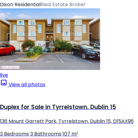
Dixon Residential
Real Estate Broker
live
View all photos
Duplex for Sale in Tyrrelstown, Dublin 15
136 Mount Garrett Park, Tyrrelstown, Dublin 15, D15AX96
3 Bedrooms
|
3 Bathrooms
|
107 m²