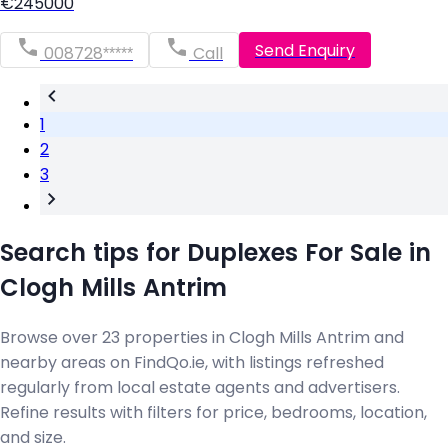
€245000
Send Enquiry
008728*****
Call
1
2
3
Search tips for Duplexes For Sale in
Clogh Mills Antrim
Browse over 23 properties in Clogh Mills Antrim and
nearby areas on FindQo.ie, with listings refreshed
regularly from local estate agents and advertisers.
Refine results with filters for price, bedrooms, location,
and size.