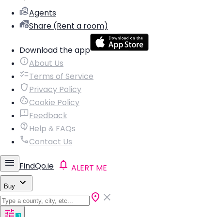
Agents
Share (Rent a room)
Download the app
About Us
Terms of Service
Privacy Policy
Cookie Policy
Feedback
Help & FAQs
Contact Us
FindQo.ie
ALERT ME
Buy
1