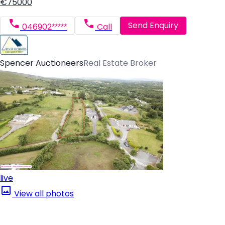
€75000
Send Enquiry
046902*****
Call
Spencer Auctioneers
Real Estate Broker
live
View all photos