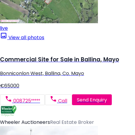
live
View all photos
Commercial Site for Sale in Ballina, Mayo
Bonniconlon West, Ballina, Co. Mayo
€65000
Send Enquiry
008725*****
Call
Wheeler Auctioneers
Real Estate Broker