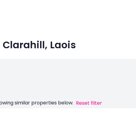
Clarahill, Laois
owing similar properties below.
Reset filter