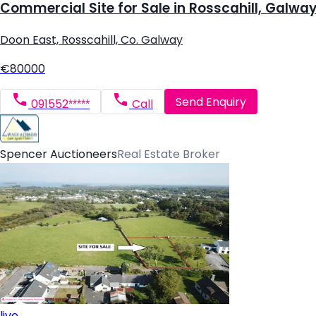
Commercial Site for Sale in Rosscahill, Galwa
Doon East, Rosscahill, Co. Galway
€80000
Send Enquiry
091552*****
Call
Spencer Auctioneers
Real Estate Broker
live