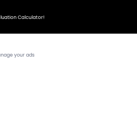
luation Calculator!
manage your ads