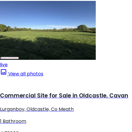
live
View all photos
Commercial Site for Sale in Oldcastle, Cavan
Lurganboy, Oldcastle, Co Meath
1 Bathroom