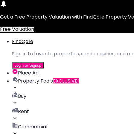
Get a Free Property Valuation with FindQo.ie Property Va
Free Valuation
FindQo.ie
Sign in to favorite properties, send enquiries, and 
Login or Signup
Place Ad
Property Tools
EXCLUSIVE!
Buy
Rent
Commercial