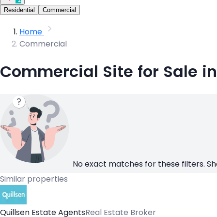
Residential
Commercial
Home
Commercial
Commercial Site for Sale in 
No exact matches for these filters. Sh
Similar properties
Quillsen Estate Agents
Real Estate Broker