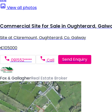
View all photos
Commercial Site for Sale in Oughterard, Galw
Site at Claremount, Oughterard, Co. Galway
€105000
Send Enquiry
091552*****
Call
Fox & Gallagher
Real Estate Broker