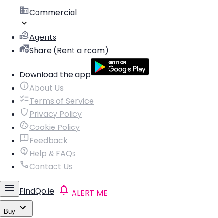
Commercial
Agents
Share (Rent a room)
Download the app
About Us
Terms of Service
Privacy Policy
Cookie Policy
Feedback
Help & FAQs
Contact Us
FindQo.ie
ALERT ME
Buy