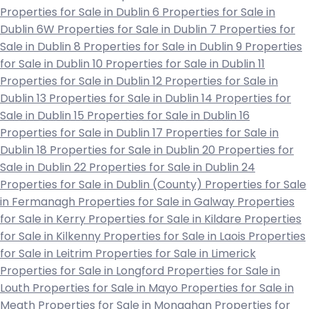
Properties for Sale in Dublin 6
Properties for Sale in
Dublin 6W
Properties for Sale in Dublin 7
Properties for
Sale in Dublin 8
Properties for Sale in Dublin 9
Properties
for Sale in Dublin 10
Properties for Sale in Dublin 11
Properties for Sale in Dublin 12
Properties for Sale in
Dublin 13
Properties for Sale in Dublin 14
Properties for
Sale in Dublin 15
Properties for Sale in Dublin 16
Properties for Sale in Dublin 17
Properties for Sale in
Dublin 18
Properties for Sale in Dublin 20
Properties for
Sale in Dublin 22
Properties for Sale in Dublin 24
Properties for Sale in Dublin (County)
Properties for Sale
in Fermanagh
Properties for Sale in Galway
Properties
for Sale in Kerry
Properties for Sale in Kildare
Properties
for Sale in Kilkenny
Properties for Sale in Laois
Properties
for Sale in Leitrim
Properties for Sale in Limerick
Properties for Sale in Longford
Properties for Sale in
Louth
Properties for Sale in Mayo
Properties for Sale in
Meath
Properties for Sale in Monaghan
Properties for