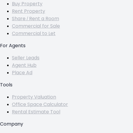
Buy Property
Rent Property
Share / Rent a Room
Commercial for Sale
Commercial to Let
For Agents
Seller Leads
Agent Hub
Place Ad
Tools
Property Valuation
Office Space Calculator
Rental Estimate Tool
Company