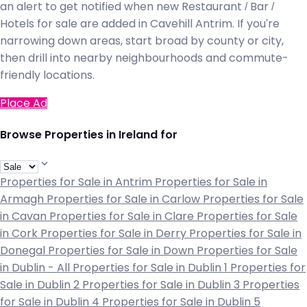
an alert to get notified when new Restaurant / Bar /
Hotels for sale are added in Cavehill Antrim. If you're
narrowing down areas, start broad by county or city,
then drill into nearby neighbourhoods and commute-
friendly locations.
Place Ad
Browse Properties in Ireland for
Properties for Sale in Antrim
Properties for Sale in
Armagh
Properties for Sale in Carlow
Properties for Sale
in Cavan
Properties for Sale in Clare
Properties for Sale
in Cork
Properties for Sale in Derry
Properties for Sale in
Donegal
Properties for Sale in Down
Properties for Sale
in Dublin - All
Properties for Sale in Dublin 1
Properties for
Sale in Dublin 2
Properties for Sale in Dublin 3
Properties
for Sale in Dublin 4
Properties for Sale in Dublin 5