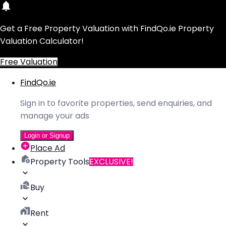
Get a Free Property Valuation with FindQo.ie Property
Valuation Calculator!
Free Valuation
FindQo.ie
Sign in to favorite properties, send enquiries, and
manage your ads
Login or Signup
Place Ad
Property Tools
EXCLUSIVE!
Buy
Rent