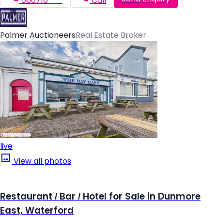
066710*****
Call
Palmer Auctioneers
Real Estate Broker
live
View all photos
Restaurant / Bar / Hotel for Sale in Dunmore
East, Waterford