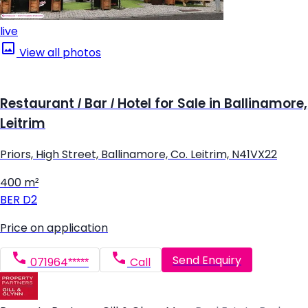
live
View all photos
Restaurant / Bar / Hotel for Sale in Ballinamore,
Leitrim
Priors, High Street, Ballinamore, Co. Leitrim, N41VX22
400 m²
BER
D2
Price on application
Send Enquiry
071964*****
Call