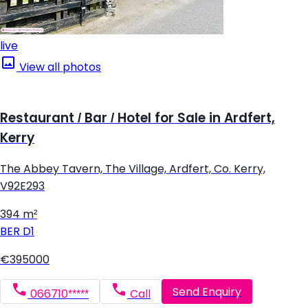
live
View all photos
Restaurant / Bar / Hotel for Sale in Ardfert,
Kerry
The Abbey Tavern, The Village, Ardfert, Co. Kerry,
V92E293
394 m²
BER
D1
€395000
Send Enquiry
066710*****
Call