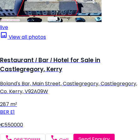
live
View all photos
Restaurant / Bar / Hotel for Sale in
Castlegregory, Kerry
Boland's Bar, Main Street, Castlegregory, Castlegregory,
Co. Kerry, V92A09W
287 m²
BER
E1
€550000
Send Enquiry