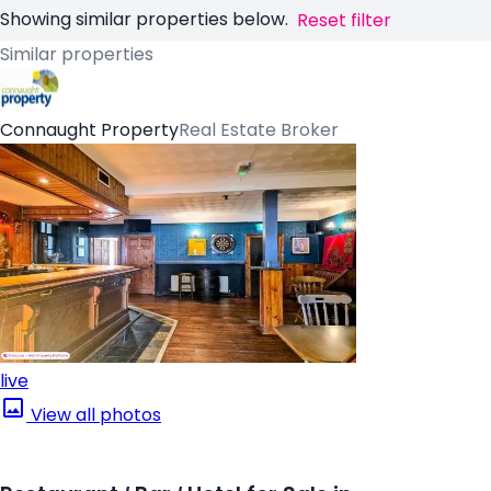
Showing similar properties below.
Reset filter
Similar properties
Connaught Property
Real Estate Broker
live
View all photos