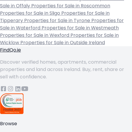
Sale in Offaly
Properties for Sale in Roscommon
Properties for Sale in Sligo
Properties for Sale in
Tipperary
Properties for Sale in Tyrone
Properties for
Sale in Waterford
Properties for Sale in Westmeath
Properties for Sale in Wexford
Properties for Sale in
Wicklow
Properties for Sale in Outside Ireland
FindQo.ie
Discover verified homes, apartments, commercial
properties and land across Ireland. Buy, rent, share or
sell with confidence.
Browse