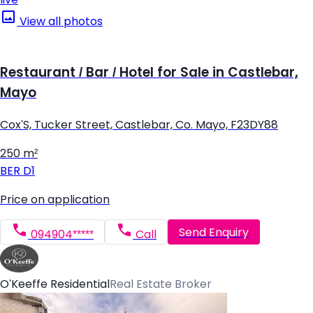
View all photos
Restaurant / Bar / Hotel for Sale in Castlebar,
Mayo
Cox'S, Tucker Street, Castlebar, Co. Mayo, F23DY88
250 m²
BER
D1
Price on application
Send Enquiry
094904*****
Call
O'Keeffe Residential
Real Estate Broker