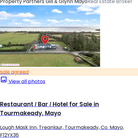
Property Partners Gill & Glynn Mayo
Real Estate Broker
sale agreed
View all photos
Restaurant / Bar / Hotel for Sale in
Tourmakeady, Mayo
Lough Mask Inn, Treanlaur, Tourmakeady, Co. Mayo,
F12YX36