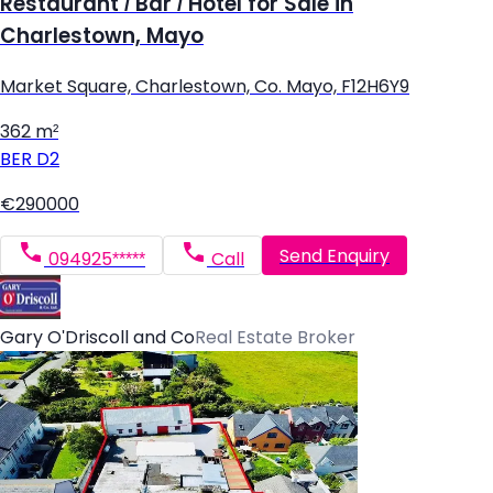
Restaurant / Bar / Hotel for Sale in
Charlestown, Mayo
Market Square, Charlestown, Co. Mayo, F12H6Y9
362 m²
BER
D2
€290000
Send Enquiry
094925*****
Call
Gary O'Driscoll and Co
Real Estate Broker