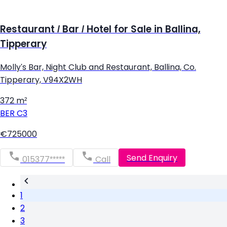
Restaurant / Bar / Hotel for Sale in Ballina,
Tipperary
Molly's Bar, Night Club and Restaurant, Ballina, Co.
Tipperary, V94X2WH
372 m²
BER
C3
€725000
Send Enquiry
015377*****
Call
1
2
3