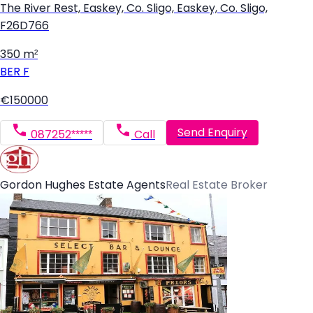
The River Rest, Easkey, Co. Sligo, Easkey, Co. Sligo,
F26D766
350 m²
BER
F
€150000
Send Enquiry
087252*****
Call
Gordon Hughes Estate Agents
Real Estate Broker