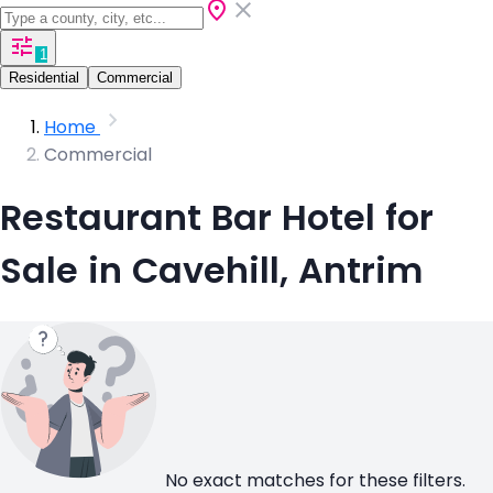
1
Residential
Commercial
Home
Commercial
Restaurant Bar Hotel for
Sale in Cavehill, Antrim
No exact matches for these filters.