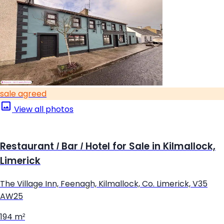
sale agreed
View all photos
Restaurant / Bar / Hotel for Sale in Kilmallock,
Limerick
The Village Inn, Feenagh, Kilmallock, Co. Limerick, V35
AW25
194 m²