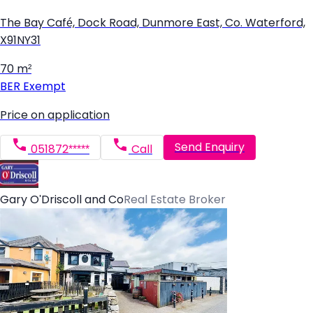
The Bay Café, Dock Road, Dunmore East, Co. Waterford,
X91NY31
70 m²
BER
Exempt
Price on application
Send Enquiry
051872*****
Call
Gary O'Driscoll and Co
Real Estate Broker