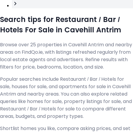
Search tips for Restaurant / Bar /
Hotels For Sale in Cavehill Antrim
Browse over 25 properties in Cavehill Antrim and nearby
areas on FindQo.ie, with listings refreshed regularly from
local estate agents and advertisers. Refine results with
filters for price, bedrooms, location, and size.
Popular searches include Restaurant / Bar / Hotels for
sale, houses for sale, and apartments for sale in Cavehill
Antrim and nearby areas. You can also explore related
queries like homes for sale, property listings for sale, and
Restaurant / Bar / Hotels for sale to compare different
areas, budgets, and property types.
Shortlist homes you like, compare asking prices, and set