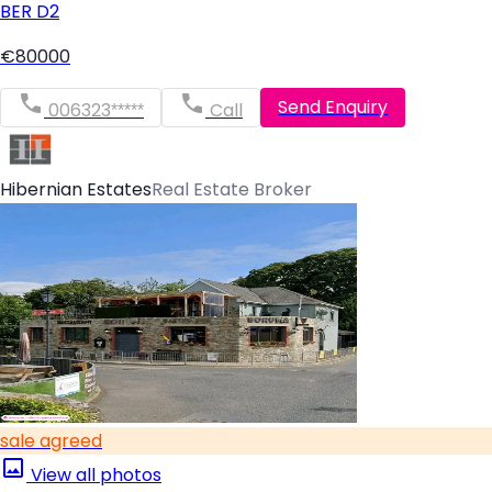
BER
D2
€80000
Send Enquiry
006323*****
Call
Hibernian Estates
Real Estate Broker
sale agreed
View all photos