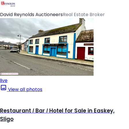
David Reynolds Auctioneers
Real Estate Broker
live
View all photos
Restaurant / Bar / Hotel for Sale in Easkey,
Sligo