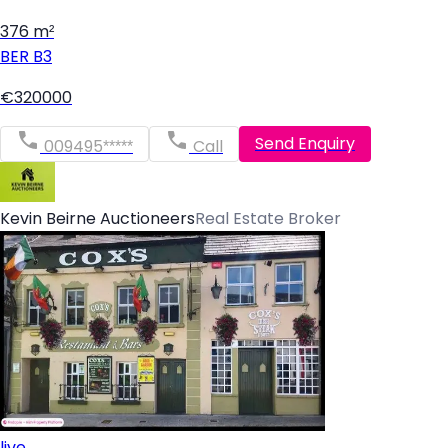
376 m²
BER
B3
€320000
Send Enquiry
009495*****
Call
Kevin Beirne Auctioneers
Real Estate Broker
live