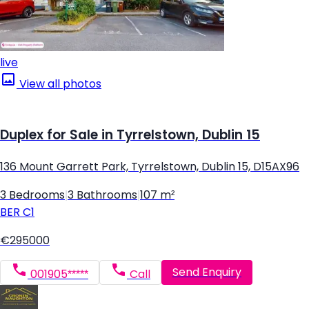
live
View all photos
Duplex for Sale in Tyrrelstown, Dublin 15
136 Mount Garrett Park, Tyrrelstown, Dublin 15, D15AX96
3 Bedrooms
|
3 Bathrooms
|
107 m²
BER
C1
€295000
Send Enquiry
001905*****
Call