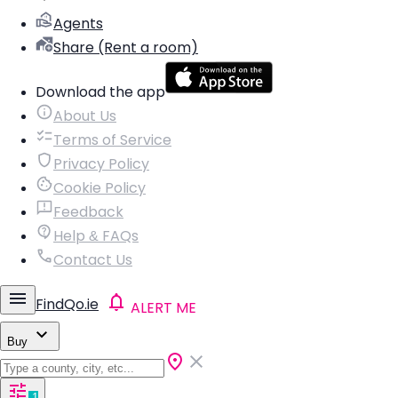
Agents
Share (Rent a room)
Download the app
About Us
Terms of Service
Privacy Policy
Cookie Policy
Feedback
Help & FAQs
Contact Us
FindQo.ie
ALERT ME
Buy
1