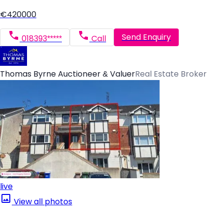
€420000
Send Enquiry
018393*****
Call
Thomas Byrne Auctioneer & Valuer
Real Estate Broker
live
View all photos