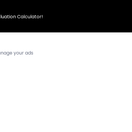
luation Calculator!
manage your ads