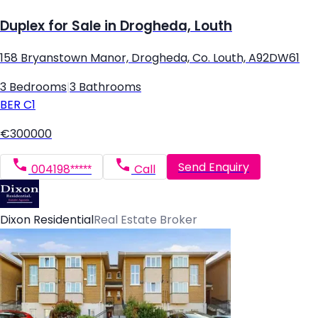
Duplex for Sale in Drogheda, Louth
158 Bryanstown Manor, Drogheda, Co. Louth, A92DW61
3 Bedrooms
|
3 Bathrooms
BER
C1
€300000
Send Enquiry
004198*****
Call
Dixon Residential
Real Estate Broker