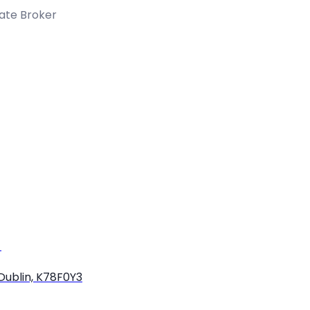
tate Broker
)
Dublin, K78F0Y3