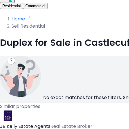
Residential
Commercial
Home
Sell Residential
Duplex for Sale in Castlecuf
No exact matches for these filters. Sh
Similar properties
JB Kelly Estate Agents
Real Estate Broker