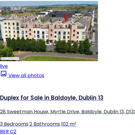
live
View all photos
Duplex for Sale in Baldoyle, Dublin 13
28 Sweetman House, Myrtle Drive, Baldoyle, Dublin 13, D1
3 Bedrooms
|
2 Bathrooms
|
102 m²
BER
C2