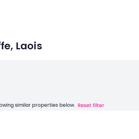
fe, Laois
owing similar properties below.
Reset filter