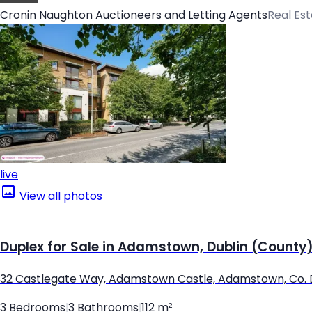
Cronin Naughton Auctioneers and Letting Agents
Real Es
live
View all photos
Duplex for Sale in Adamstown, Dublin (County
32 Castlegate Way, Adamstown Castle, Adamstown, Co. 
3 Bedrooms
|
3 Bathrooms
|
112 m²