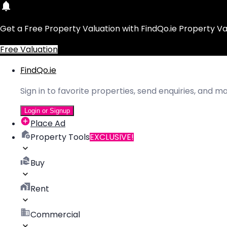
Get a Free Property Valuation with FindQo.ie Property Va
Free Valuation
FindQo.ie
Sign in to favorite properties, send enquiries, and 
Login or Signup
Place Ad
Property Tools
EXCLUSIVE!
Buy
Rent
Commercial