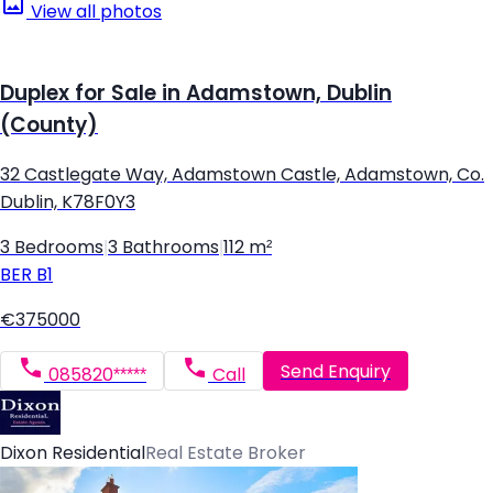
View all photos
Duplex for Sale in Adamstown, Dublin
(County)
32 Castlegate Way, Adamstown Castle, Adamstown, Co.
Dublin, K78F0Y3
3 Bedrooms
|
3 Bathrooms
|
112 m²
BER
B1
€375000
Send Enquiry
085820*****
Call
Dixon Residential
Real Estate Broker