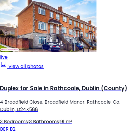
live
View all photos
Duplex for Sale in Rathcoole, Dublin (County)
4 Broadfield Close, Broadfield Manor, Rathcoole, Co.
Dublin, D24X588
3 Bedrooms
|
3 Bathrooms
|
91 m²
BER
B2