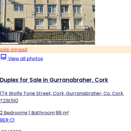
sale agreed
View all photos
Duplex for Sale in Gurranabraher, Cork
174 Wolfe Tone Street, Cork, Gurranabraher, Co. Cork,
T23E510
2 Bedrooms
|
1 Bathroom
|
86 m²
BER
C1