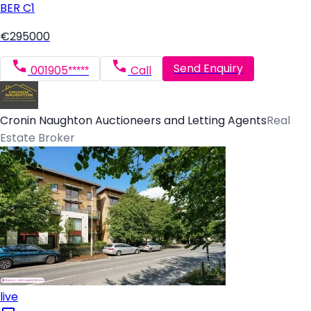
BER
C1
€295000
Send Enquiry
001905*****
Call
Cronin Naughton Auctioneers and Letting Agents
Real
Estate Broker
live