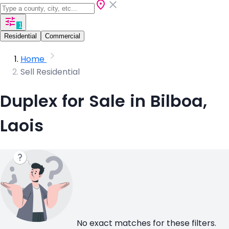
1
Residential
Commercial
Home
Sell Residential
Duplex for Sale in Bilboa,
Laois
No exact matches for these filters.