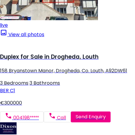
live
View all photos
Duplex for Sale in Drogheda, Louth
158 Bryanstown Manor, Drogheda, Co. Louth, A92DW61
3 Bedrooms
|
3 Bathrooms
BER
C1
€300000
Send Enquiry
004198*****
Call