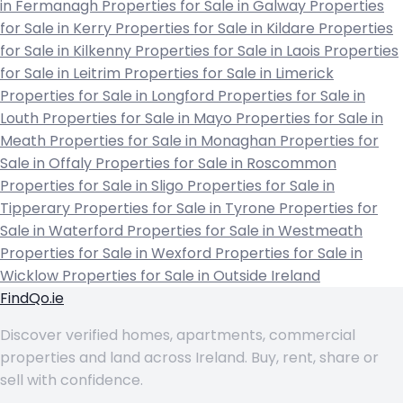
in Fermanagh
Properties for Sale in Galway
Properties
for Sale in Kerry
Properties for Sale in Kildare
Properties
for Sale in Kilkenny
Properties for Sale in Laois
Properties
for Sale in Leitrim
Properties for Sale in Limerick
Properties for Sale in Longford
Properties for Sale in
Louth
Properties for Sale in Mayo
Properties for Sale in
Meath
Properties for Sale in Monaghan
Properties for
Sale in Offaly
Properties for Sale in Roscommon
Properties for Sale in Sligo
Properties for Sale in
Tipperary
Properties for Sale in Tyrone
Properties for
Sale in Waterford
Properties for Sale in Westmeath
Properties for Sale in Wexford
Properties for Sale in
Wicklow
Properties for Sale in Outside Ireland
FindQo.ie
Discover verified homes, apartments, commercial
properties and land across Ireland. Buy, rent, share or
sell with confidence.