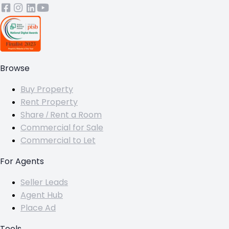
Browse
Buy Property
Rent Property
Share / Rent a Room
Commercial for Sale
Commercial to Let
For Agents
Seller Leads
Agent Hub
Place Ad
Tools