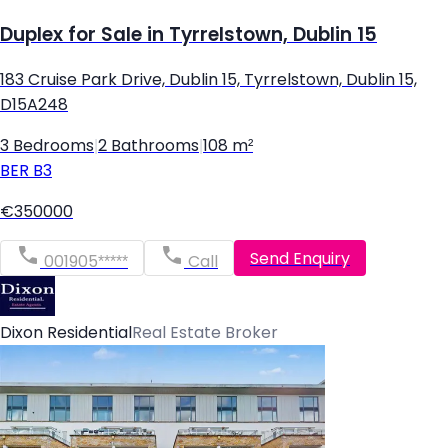
Duplex for Sale in Tyrrelstown, Dublin 15
183 Cruise Park Drive, Dublin 15, Tyrrelstown, Dublin 15,
D15A248
3 Bedrooms
|
2 Bathrooms
|
108 m²
BER
B3
€350000
Send Enquiry
001905*****
Call
Dixon Residential
Real Estate Broker