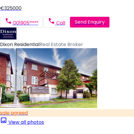
€325000
Send Enquiry
001905*****
Call
Dixon Residential
Real Estate Broker
sale agreed
View all photos