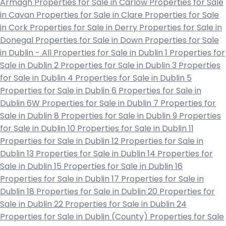
Armagh
Properties for Sale in Carlow
Properties for Sale
in Cavan
Properties for Sale in Clare
Properties for Sale
in Cork
Properties for Sale in Derry
Properties for Sale in
Donegal
Properties for Sale in Down
Properties for Sale
in Dublin - All
Properties for Sale in Dublin 1
Properties for
Sale in Dublin 2
Properties for Sale in Dublin 3
Properties
for Sale in Dublin 4
Properties for Sale in Dublin 5
Properties for Sale in Dublin 6
Properties for Sale in
Dublin 6W
Properties for Sale in Dublin 7
Properties for
Sale in Dublin 8
Properties for Sale in Dublin 9
Properties
for Sale in Dublin 10
Properties for Sale in Dublin 11
Properties for Sale in Dublin 12
Properties for Sale in
Dublin 13
Properties for Sale in Dublin 14
Properties for
Sale in Dublin 15
Properties for Sale in Dublin 16
Properties for Sale in Dublin 17
Properties for Sale in
Dublin 18
Properties for Sale in Dublin 20
Properties for
Sale in Dublin 22
Properties for Sale in Dublin 24
Properties for Sale in Dublin (County)
Properties for Sale