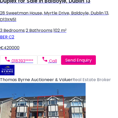
Duplex for Sale in Baldoyle, Dublin 13
28 Sweetman House, Myrtle Drive, Baldoyle, Dublin 13,
D13XN51
3 Bedrooms
|
2 Bathrooms
|
102 m²
BER
C2
€420000
Send Enquiry
018393*****
Call
Thomas Byrne Auctioneer & Valuer
Real Estate Broker