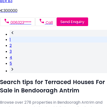
BER
B3
€300000
Send Enquiry
006323*****
Call
1
2
3
4
5
Search tips for Terraced Houses For
Sale in Bendooragh Antrim
Browse over 278 properties in Bendooragh Antrim and