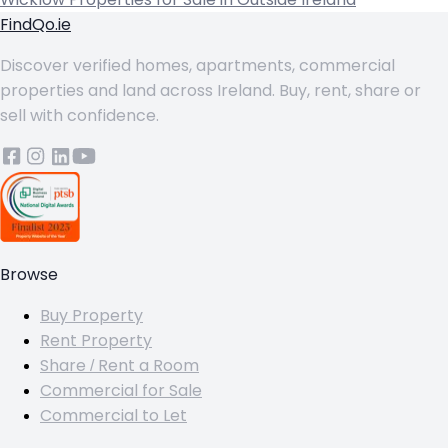
FindQo.ie
Discover verified homes, apartments, commercial
properties and land across Ireland. Buy, rent, share or
sell with confidence.
Browse
Buy Property
Rent Property
Share / Rent a Room
Commercial for Sale
Commercial to Let