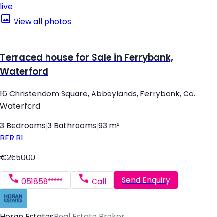
live
View all photos
Terraced house for Sale in Ferrybank,
Waterford
16 Christendom Square, Abbeylands, Ferrybank, Co.
Waterford
3 Bedrooms
|
3 Bathrooms
|
93 m²
BER
B1
€265000
Send Enquiry
051858*****
Call
Horan Estates
Real Estate Broker