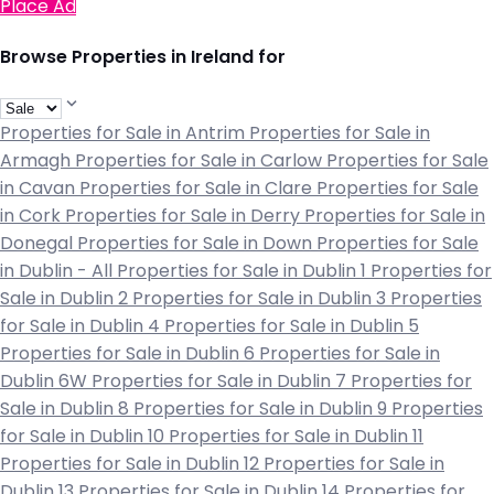
Place Ad
Browse Properties in Ireland for
Properties for Sale in Antrim
Properties for Sale in
Armagh
Properties for Sale in Carlow
Properties for Sale
in Cavan
Properties for Sale in Clare
Properties for Sale
in Cork
Properties for Sale in Derry
Properties for Sale in
Donegal
Properties for Sale in Down
Properties for Sale
in Dublin - All
Properties for Sale in Dublin 1
Properties for
Sale in Dublin 2
Properties for Sale in Dublin 3
Properties
for Sale in Dublin 4
Properties for Sale in Dublin 5
Properties for Sale in Dublin 6
Properties for Sale in
Dublin 6W
Properties for Sale in Dublin 7
Properties for
Sale in Dublin 8
Properties for Sale in Dublin 9
Properties
for Sale in Dublin 10
Properties for Sale in Dublin 11
Properties for Sale in Dublin 12
Properties for Sale in
Dublin 13
Properties for Sale in Dublin 14
Properties for