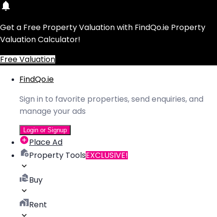
Get a Free Property Valuation with FindQo.ie Property
Valuation Calculator!
Free Valuation
FindQo.ie
Sign in to favorite properties, send enquiries, and
manage your ads
Login or Signup
Place Ad
Property Tools
EXCLUSIVE!
Buy
Rent