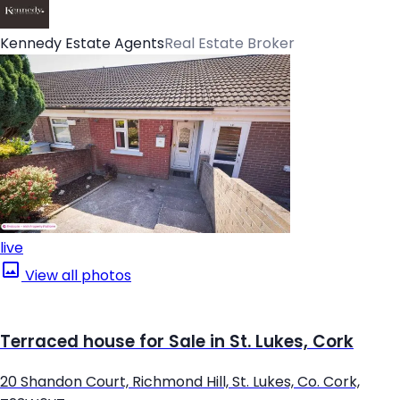
Kennedy Estate Agents
Real Estate Broker
live
View all photos
Terraced house for Sale in St. Lukes, Cork
20 Shandon Court, Richmond Hill, St. Lukes, Co. Cork,