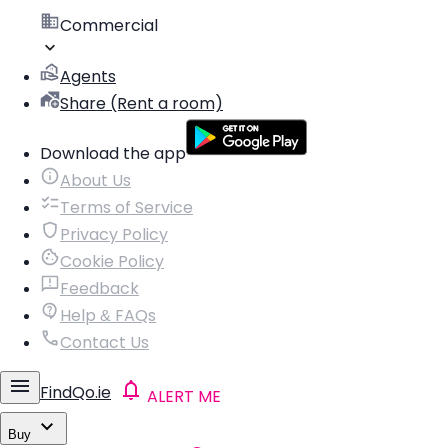
Commercial
Agents
Share (Rent a room)
Download the app
About Us
Terms of Service
Privacy Policy
Cookie Policy
Feedback
Help & FAQs
Contact Us
FindQo.ie
ALERT ME
Buy