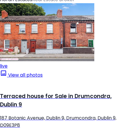
live
View all photos
Terraced house for Sale in Drumcondra,
Dublin 9
187 Botanic Avenue, Dublin 9, Drumcondra, Dublin 9,
D09E3P8