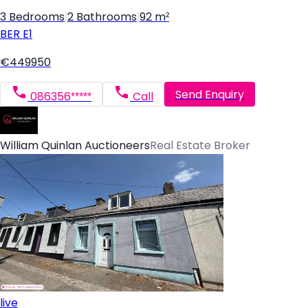
3 Bedrooms
|
2 Bathrooms
|
92 m²
BER
E1
€449950
Send Enquiry
086356*****
Call
William Quinlan Auctioneers
Real Estate Broker
live