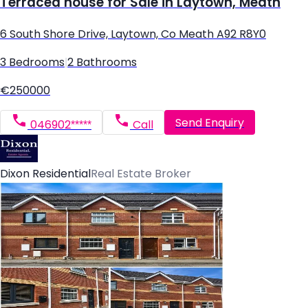
Terraced house for Sale in Laytown, Meath
6 South Shore Drive, Laytown, Co Meath A92 R8Y0
3 Bedrooms
|
2 Bathrooms
€250000
Send Enquiry
046902*****
Call
Dixon Residential
Real Estate Broker