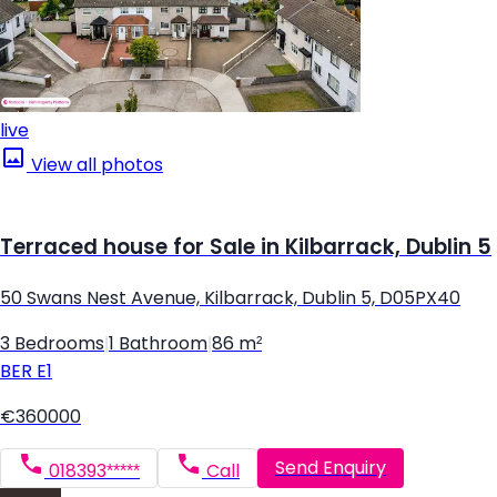
live
View all photos
Terraced house for Sale in Kilbarrack, Dublin 5
50 Swans Nest Avenue, Kilbarrack, Dublin 5, D05PX40
3 Bedrooms
|
1 Bathroom
|
86 m²
BER
E1
€360000
Send Enquiry
018393*****
Call