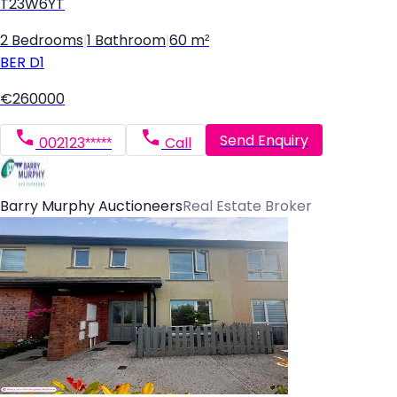
T23W6YT
2 Bedrooms
|
1 Bathroom
|
60 m²
BER
D1
€260000
Send Enquiry
002123*****
Call
Barry Murphy Auctioneers
Real Estate Broker