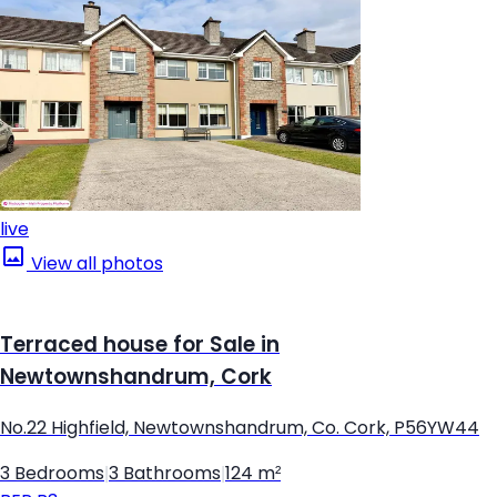
live
View all photos
Terraced house for Sale in
Newtownshandrum, Cork
No.22 Highfield, Newtownshandrum, Co. Cork, P56YW44
3 Bedrooms
|
3 Bathrooms
|
124 m²