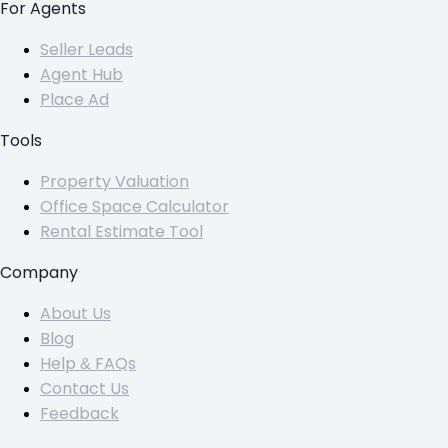
For Agents
Seller Leads
Agent Hub
Place Ad
Tools
Property Valuation
Office Space Calculator
Rental Estimate Tool
Company
About Us
Blog
Help & FAQs
Contact Us
Feedback