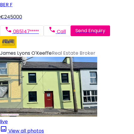
BER
F
€245000
Send Enquiry
085147*****
Call
James Lyons O'Keeffe
Real Estate Broker
live
View all photos