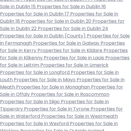
Sale in Dublin 15
Properties for Sale in Dublin 16
Properties for Sale in Dublin 17
Properties for Sale in
Dublin 18
Properties for Sale in Dublin 20
Properties for
Sale in Dublin 22
Properties for Sale in Dublin 24
Properties for Sale in Dublin (County)
Properties for Sale
in Fermanagh
Properties for Sale in Galway
Properties
for Sale in Kerry
Properties for Sale in Kildare
Properties
for Sale in Kilkenny
Properties for Sale in Laois
Properties
for Sale in Leitrim
Properties for Sale in Limerick
Properties for Sale in Longford
Properties for Sale in
Louth
Properties for Sale in Mayo
Properties for Sale in
Meath
Properties for Sale in Monaghan
Properties for
Sale in Offaly
Properties for Sale in Roscommon
Properties for Sale in Sligo
Properties for Sale in
Tipperary
Properties for Sale in Tyrone
Properties for
Sale in Waterford
Properties for Sale in Westmeath
Properties for Sale in Wexford
Properties for Sale in
Wicklow
Properties for Sale in Outside Ireland