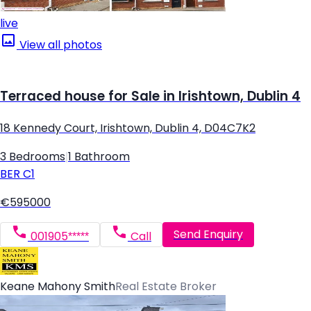
live
View all photos
Terraced house for Sale in Irishtown, Dublin 4
18 Kennedy Court, Irishtown, Dublin 4, D04C7K2
3 Bedrooms
|
1 Bathroom
BER
C1
€595000
Send Enquiry
001905*****
Call
Keane Mahony Smith
Real Estate Broker