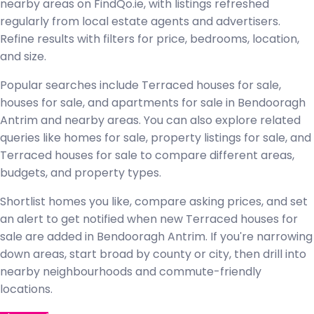
nearby areas on FindQo.ie, with listings refreshed
regularly from local estate agents and advertisers.
Refine results with filters for price, bedrooms, location,
and size.
Popular searches include Terraced houses for sale,
houses for sale, and apartments for sale in Bendooragh
Antrim and nearby areas. You can also explore related
queries like homes for sale, property listings for sale, and
Terraced houses for sale to compare different areas,
budgets, and property types.
Shortlist homes you like, compare asking prices, and set
an alert to get notified when new Terraced houses for
sale are added in Bendooragh Antrim. If you're narrowing
down areas, start broad by county or city, then drill into
nearby neighbourhoods and commute-friendly
locations.