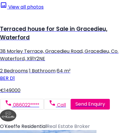
View all photos
Terraced house for Sale in Gracedieu,
Waterford
38 Morley Terrace, Gracedieu Road, Gracedieu, Co.
Waterford, X91Y2NE
2 Bedrooms
|
1 Bathroom
|
64 m²
BER
D1
€149000
Send Enquiry
086022*****
Call
O'Keeffe Residential
Real Estate Broker