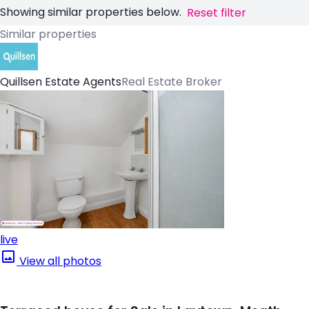
Showing similar properties below.
Reset filter
Similar properties
Quillsen Estate Agents
Real Estate Broker
live
View all photos