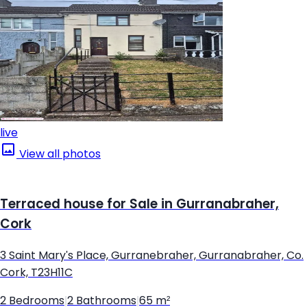
live
View all photos
Terraced house for Sale in Gurranabraher,
Cork
3 Saint Mary's Place, Gurranebraher, Gurranabraher, Co.
Cork, T23H11C
2 Bedrooms
|
2 Bathrooms
|
65 m²