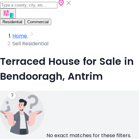
1
Residential
Commercial
Home
Sell Residential
Terraced House for Sale in
Bendooragh, Antrim
No exact matches for these filters.