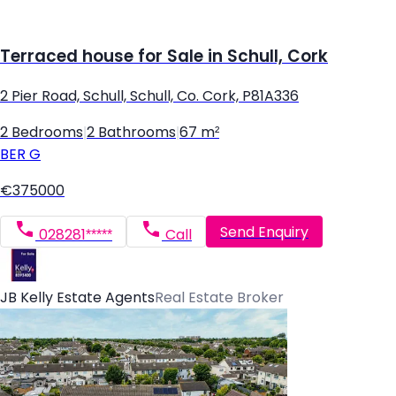
Terraced house for Sale in Schull, Cork
2 Pier Road, Schull, Schull, Co. Cork, P81A336
2 Bedrooms
|
2 Bathrooms
|
67 m²
BER
G
€375000
Send Enquiry
028281*****
Call
JB Kelly Estate Agents
Real Estate Broker