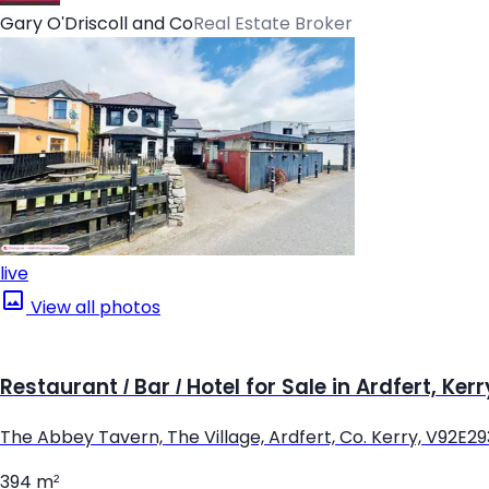
Gary O'Driscoll and Co
Real Estate Broker
live
View all photos
Restaurant / Bar / Hotel for Sale in Ardfert, Kerr
The Abbey Tavern, The Village, Ardfert, Co. Kerry, V92E29
394 m²