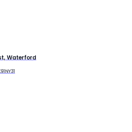
st, Waterford
X91NY31