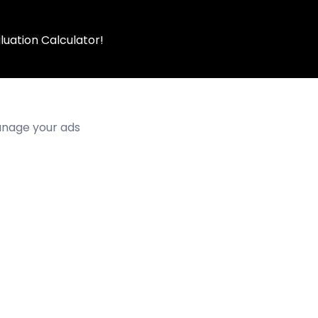
luation Calculator!
manage your ads