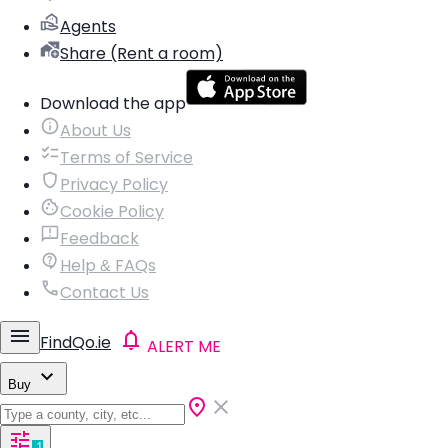
Agents
Share (Rent a room)
Download the app
About Us
Terms of Service
Privacy Policy
Cookie Policy
Feedback
Help & FAQs
Contact Us
FindQo.ie
ALERT ME
Buy
1