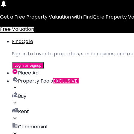
Get a Free Property Valuation with FindQo.ie Property Va
Free Valuation
FindQo.ie
Sign in to favorite properties, send enquiries, and 
Login or Signup
Place Ad
Property Tools
EXCLUSIVE!
Buy
Rent
Commercial