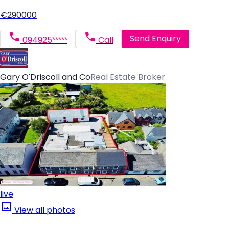
€290000
Send Enquiry
094925*****
Call
Gary O'Driscoll and Co
Real Estate Broker
live
View all photos