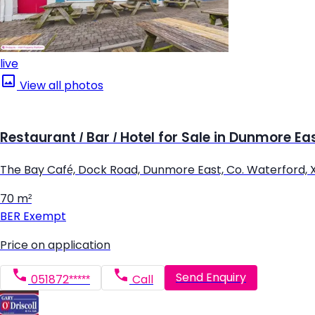
live
View all photos
Restaurant / Bar / Hotel for Sale in Dunmore Ea
The Bay Café, Dock Road, Dunmore East, Co. Waterford, 
70 m²
BER
Exempt
Price on application
Send Enquiry
051872*****
Call