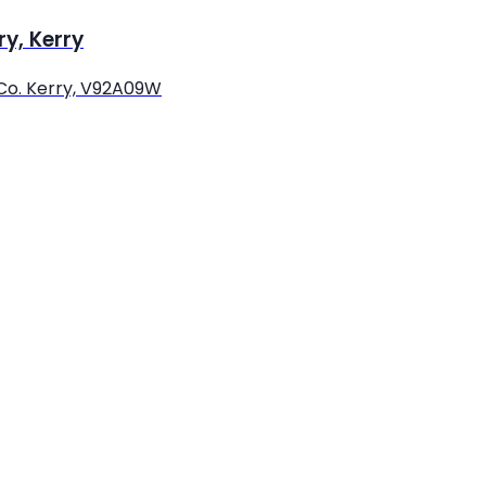
ry, Kerry
 Co. Kerry, V92A09W