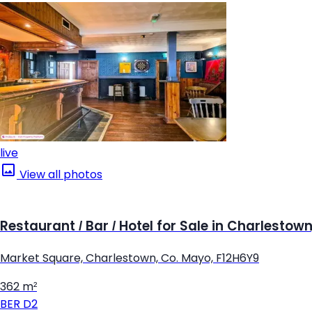
live
View all photos
Restaurant / Bar / Hotel for Sale in Charlestow
Market Square, Charlestown, Co. Mayo, F12H6Y9
362 m²
BER
D2