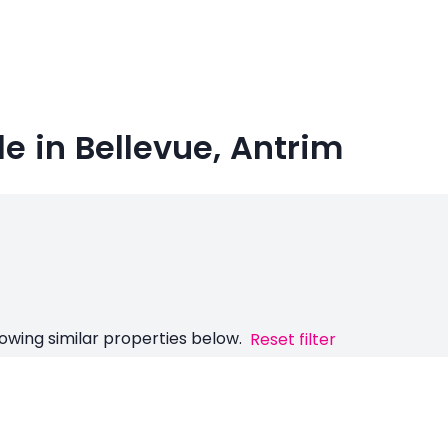
le in Bellevue, Antrim
owing similar properties below.
Reset filter