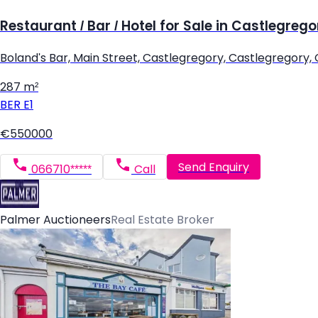
Restaurant / Bar / Hotel for Sale in Castlegrego
Boland's Bar, Main Street, Castlegregory, Castlegregory,
287 m²
BER
E1
€550000
Send Enquiry
066710*****
Call
Palmer Auctioneers
Real Estate Broker