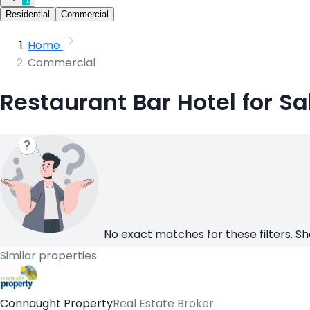
Residential
Commercial
Home
Commercial
Restaurant Bar Hotel for Sa
No exact matches for these filters. Sh
Similar properties
Connaught Property
Real Estate Broker