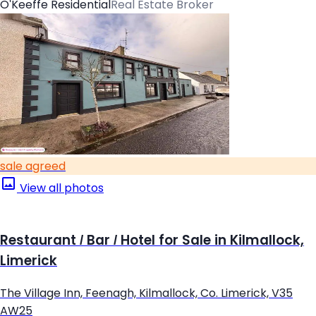
O'Keeffe Residential
Real Estate Broker
sale agreed
View all photos
Restaurant / Bar / Hotel for Sale in Kilmallock,
Limerick
The Village Inn, Feenagh, Kilmallock, Co. Limerick, V35
AW25