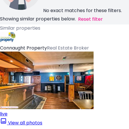
No exact matches for these filters.
Showing similar properties below.
Reset filter
Similar properties
Connaught Property
Real Estate Broker
live
View all photos