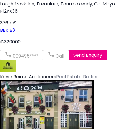
Lough Mask Inn, Treanlaur, Tourmakeady, Co. Mayo,
F12YX36
376 m²
BER
B3
€320000
Send Enquiry
009495*****
Call
Kevin Beirne Auctioneers
Real Estate Broker