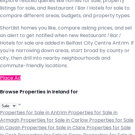
explore related queries like homes for sale, property
listings for sale, and Restaurant / Bar / Hotels for sale to
compare different areas, budgets, and property types.
Shortlist homes you like, compare asking prices, and set
an alert to get notified when new Restaurant / Bar /
Hotels for sale are added in Belfast City Centre Antrim. If
you're narrowing down areas, start broad by county or
city, then drill into nearby neighbourhoods and
commute-friendly locations.
Place Ad
Browse Properties in Ireland for
Properties for Sale in Antrim
Properties for Sale in
Armagh
Properties for Sale in Carlow
Properties for Sale
in Cavan
Properties for Sale in Clare
Properties for Sale