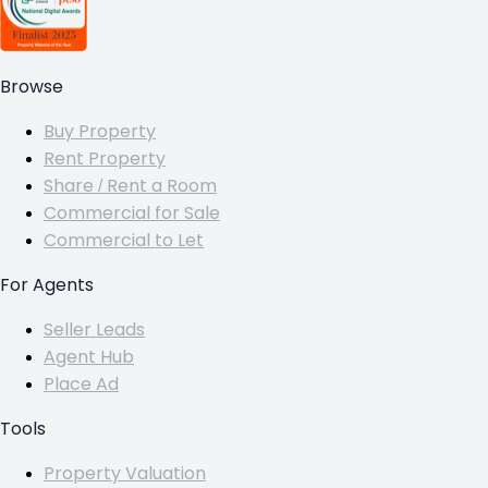
Browse
Buy Property
Rent Property
Share / Rent a Room
Commercial for Sale
Commercial to Let
For Agents
Seller Leads
Agent Hub
Place Ad
Tools
Property Valuation