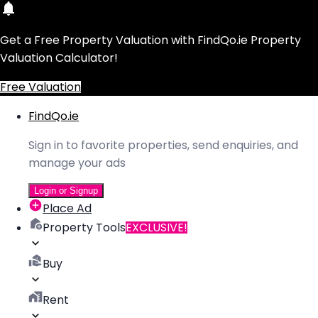
Get a Free Property Valuation with FindQo.ie Property
Valuation Calculator!
Free Valuation
FindQo.ie
Sign in to favorite properties, send enquiries, and
manage your ads
Login or Signup
Place Ad
Property Tools
EXCLUSIVE!
Buy
Rent