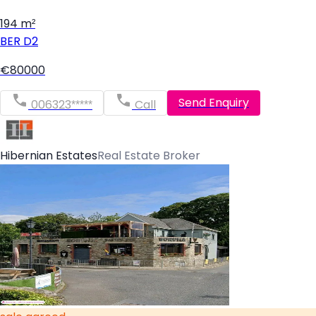
194 m²
BER
D2
€80000
Send Enquiry
006323*****
Call
Hibernian Estates
Real Estate Broker