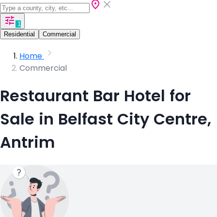
1
Residential
Commercial
Home
Commercial
Restaurant Bar Hotel for
Sale in Belfast City Centre,
Antrim