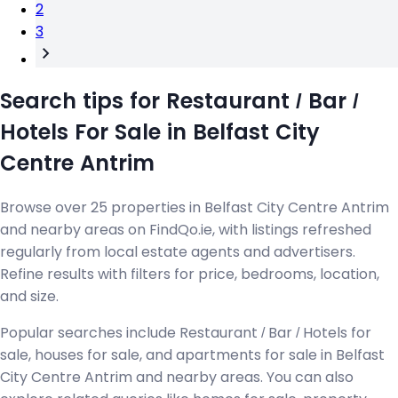
2
3
Search tips for Restaurant / Bar /
Hotels For Sale in Belfast City
Centre Antrim
Browse over 25 properties in Belfast City Centre Antrim
and nearby areas on FindQo.ie, with listings refreshed
regularly from local estate agents and advertisers.
Refine results with filters for price, bedrooms, location,
and size.
Popular searches include Restaurant / Bar / Hotels for
sale, houses for sale, and apartments for sale in Belfast
City Centre Antrim and nearby areas. You can also