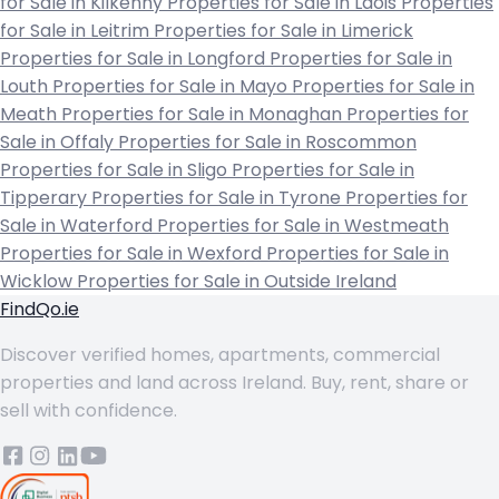
for Sale in Kilkenny
Properties for Sale in Laois
Properties
for Sale in Leitrim
Properties for Sale in Limerick
Properties for Sale in Longford
Properties for Sale in
Louth
Properties for Sale in Mayo
Properties for Sale in
Meath
Properties for Sale in Monaghan
Properties for
Sale in Offaly
Properties for Sale in Roscommon
Properties for Sale in Sligo
Properties for Sale in
Tipperary
Properties for Sale in Tyrone
Properties for
Sale in Waterford
Properties for Sale in Westmeath
Properties for Sale in Wexford
Properties for Sale in
Wicklow
Properties for Sale in Outside Ireland
FindQo.ie
Discover verified homes, apartments, commercial
properties and land across Ireland. Buy, rent, share or
sell with confidence.