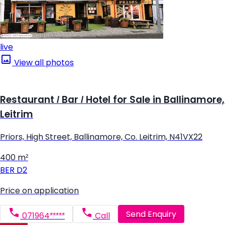
live
View all photos
Restaurant / Bar / Hotel for Sale in Ballinamore,
Leitrim
Priors, High Street, Ballinamore, Co. Leitrim, N41VX22
400 m²
BER
D2
Price on application
Send Enquiry
071964*****
Call