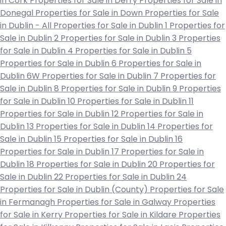
in Cork
Properties for Sale in Derry
Properties for Sale in
Donegal
Properties for Sale in Down
Properties for Sale
in Dublin - All
Properties for Sale in Dublin 1
Properties for
Sale in Dublin 2
Properties for Sale in Dublin 3
Properties
for Sale in Dublin 4
Properties for Sale in Dublin 5
Properties for Sale in Dublin 6
Properties for Sale in
Dublin 6W
Properties for Sale in Dublin 7
Properties for
Sale in Dublin 8
Properties for Sale in Dublin 9
Properties
for Sale in Dublin 10
Properties for Sale in Dublin 11
Properties for Sale in Dublin 12
Properties for Sale in
Dublin 13
Properties for Sale in Dublin 14
Properties for
Sale in Dublin 15
Properties for Sale in Dublin 16
Properties for Sale in Dublin 17
Properties for Sale in
Dublin 18
Properties for Sale in Dublin 20
Properties for
Sale in Dublin 22
Properties for Sale in Dublin 24
Properties for Sale in Dublin (County)
Properties for Sale
in Fermanagh
Properties for Sale in Galway
Properties
for Sale in Kerry
Properties for Sale in Kildare
Properties