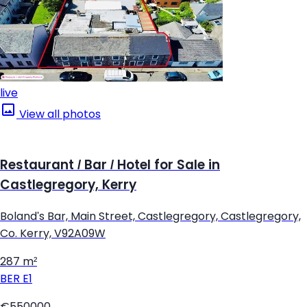
live
View all photos
Restaurant / Bar / Hotel for Sale in
Castlegregory, Kerry
Boland's Bar, Main Street, Castlegregory, Castlegregory,
Co. Kerry, V92A09W
287 m²
BER
E1
€550000