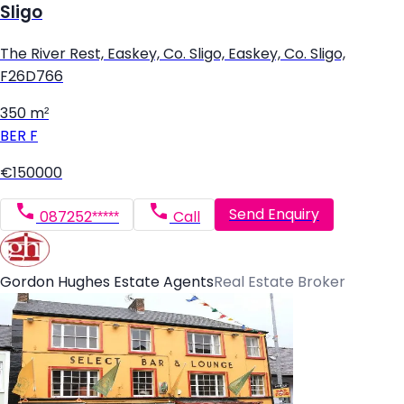
Sligo
The River Rest, Easkey, Co. Sligo, Easkey, Co. Sligo,
F26D766
350 m²
BER
F
€150000
Send Enquiry
087252*****
Call
Gordon Hughes Estate Agents
Real Estate Broker