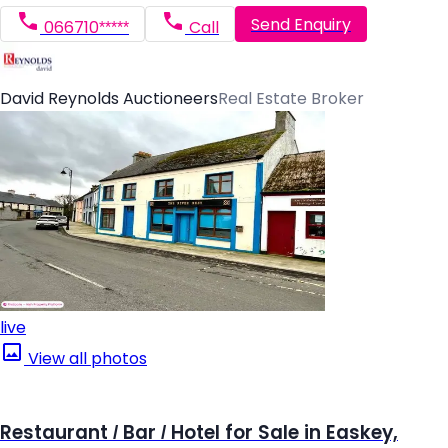
Send Enquiry
066710*****
Call
David Reynolds Auctioneers
Real Estate Broker
live
View all photos
Restaurant / Bar / Hotel for Sale in Easkey,