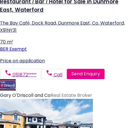
Restaurant / Bar / Hotel for Sale in Dunmore
East, Waterford
The Bay Café, Dock Road, Dunmore East, Co. Waterford,
X91NY31
70 m²
BER
Exempt
Price on application
Send Enquiry
051872*****
Call
Gary O'Driscoll and Co
Real Estate Broker