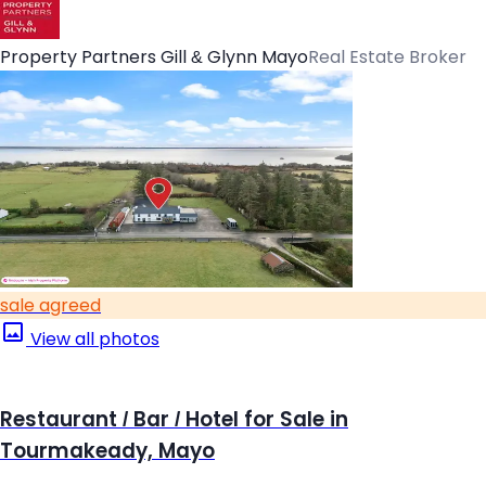
Property Partners Gill & Glynn Mayo
Real Estate Broker
sale agreed
View all photos
Restaurant / Bar / Hotel for Sale in
Tourmakeady, Mayo