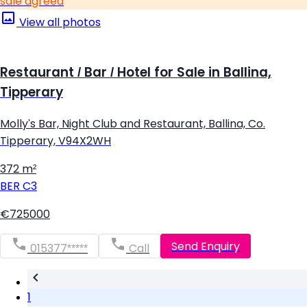
sale agreed
View all photos
Restaurant / Bar / Hotel for Sale in Ballina,
Tipperary
Molly's Bar, Night Club and Restaurant, Ballina, Co.
Tipperary, V94X2WH
372 m²
BER
C3
€725000
Send Enquiry
015377*****
Call
1