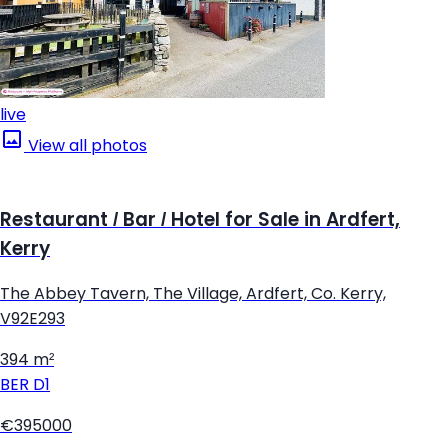
live
View all photos
Restaurant / Bar / Hotel for Sale in Ardfert,
Kerry
The Abbey Tavern, The Village, Ardfert, Co. Kerry,
V92E293
394 m²
BER
D1
€395000