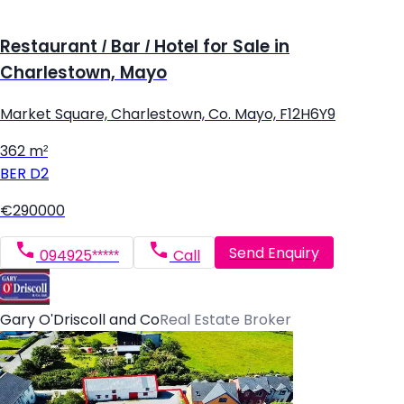
Restaurant / Bar / Hotel for Sale in
Charlestown, Mayo
Market Square, Charlestown, Co. Mayo, F12H6Y9
362 m²
BER
D2
€290000
Send Enquiry
094925*****
Call
Gary O'Driscoll and Co
Real Estate Broker