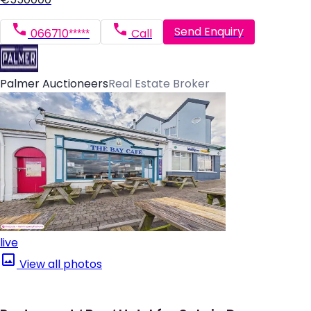
Send Enquiry
066710*****
Call
Palmer Auctioneers
Real Estate Broker
live
View all photos