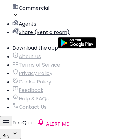
Commercial
Agents
Share (Rent a room)
Download the app
About Us
Terms of Service
Privacy Policy
Cookie Policy
Feedback
Help & FAQs
Contact Us
FindQo.ie
ALERT ME
Buy