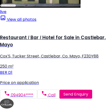
live
View all photos
Restaurant / Bar / Hotel for Sale in Castlebar,
Mayo
Cox'S, Tucker Street, Castlebar, Co. Mayo, F23DY88
250 m²
BER
D1
Price on application
Send Enquiry
094904*****
Call