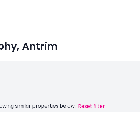
rphy, Antrim
owing similar properties below.
Reset filter