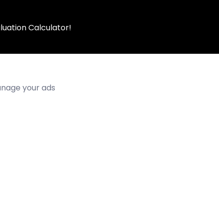
luation Calculator!
manage your ads