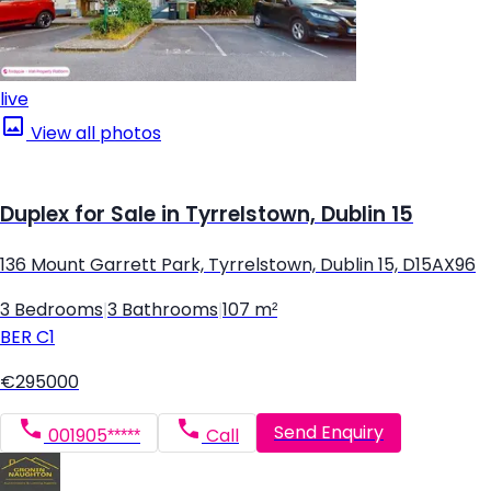
live
View all photos
Duplex for Sale in Tyrrelstown, Dublin 15
136 Mount Garrett Park, Tyrrelstown, Dublin 15, D15AX96
3 Bedrooms
|
3 Bathrooms
|
107 m²
BER
C1
€295000
Send Enquiry
001905*****
Call