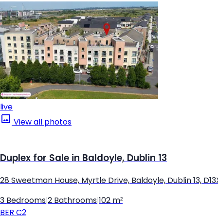
live
View all photos
Duplex for Sale in Baldoyle, Dublin 13
28 Sweetman House, Myrtle Drive, Baldoyle, Dublin 13, D1
3 Bedrooms
|
2 Bathrooms
|
102 m²
BER
C2