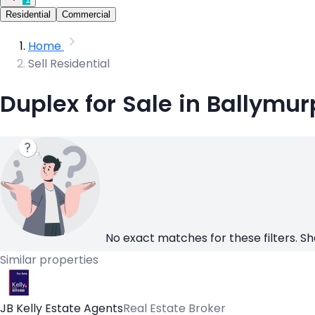
Residential
Commercial
Home
Sell Residential
Duplex for Sale in Ballymu
No exact matches for these filters. Sh
Similar properties
JB Kelly Estate Agents
Real Estate Broker