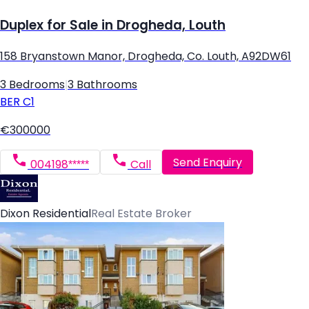
Duplex for Sale in Drogheda, Louth
158 Bryanstown Manor, Drogheda, Co. Louth, A92DW61
3 Bedrooms
|
3 Bathrooms
BER
C1
€300000
Send Enquiry
004198*****
Call
Dixon Residential
Real Estate Broker