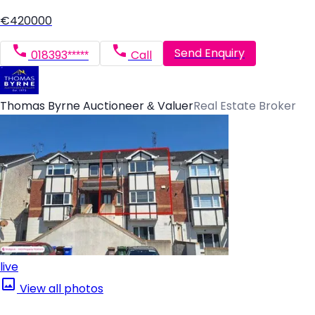
€420000
Send Enquiry
018393*****
Call
Thomas Byrne Auctioneer & Valuer
Real Estate Broker
live
View all photos