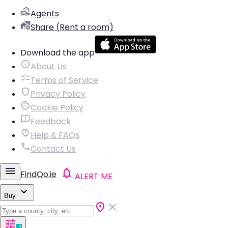
Agents
Share (Rent a room)
Download the app
About Us
Terms of Service
Privacy Policy
Cookie Policy
Feedback
Help & FAQs
Contact Us
FindQo.ie
ALERT ME
Buy
1