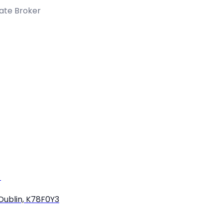
tate Broker
)
Dublin, K78F0Y3