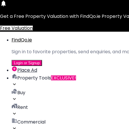
Get a Free Property Valuation with FindQo.ie Property Va
Free Valuation
FindQo.ie
Sign in to favorite properties, send enquiries, and 
Login or Signup
Place Ad
Property Tools
EXCLUSIVE!
Buy
Rent
Commercial