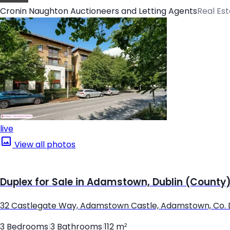
Cronin Naughton Auctioneers and Letting Agents
Real Es
live
View all photos
Duplex for Sale in Adamstown, Dublin (County
32 Castlegate Way, Adamstown Castle, Adamstown, Co. 
3 Bedrooms
|
3 Bathrooms
|
112 m²