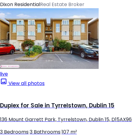
Dixon Residential
Real Estate Broker
live
View all photos
Duplex for Sale in Tyrrelstown, Dublin 15
136 Mount Garrett Park, Tyrrelstown, Dublin 15, D15AX96
3 Bedrooms
|
3 Bathrooms
|
107 m²