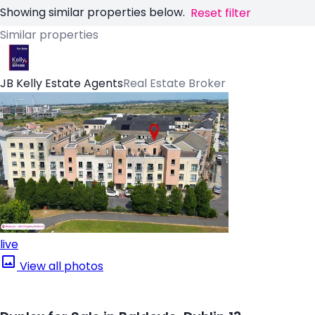
Showing similar properties below.
Reset filter
Similar properties
JB Kelly Estate Agents
Real Estate Broker
live
View all photos