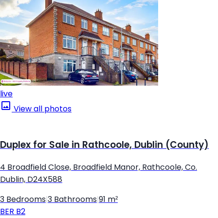
live
View all photos
Duplex for Sale in Rathcoole, Dublin (County)
4 Broadfield Close, Broadfield Manor, Rathcoole, Co.
Dublin, D24X588
3 Bedrooms
|
3 Bathrooms
|
91 m²
BER
B2