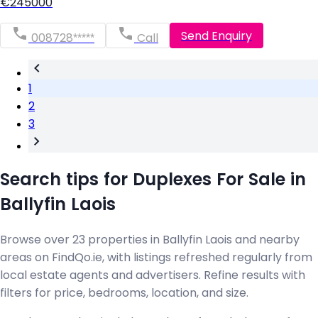
€245000
Send Enquiry
008728*****
Call
1
2
3
Search tips for Duplexes For Sale in
Ballyfin Laois
Browse over 23 properties in Ballyfin Laois and nearby
areas on FindQo.ie, with listings refreshed regularly from
local estate agents and advertisers. Refine results with
filters for price, bedrooms, location, and size.