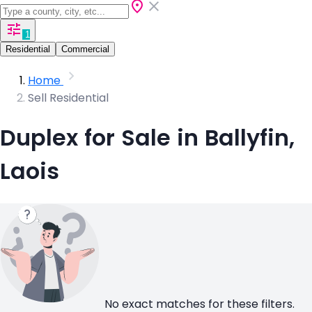
1
Residential
Commercial
Home
Sell Residential
Duplex for Sale in Ballyfin,
Laois
No exact matches for these filters.