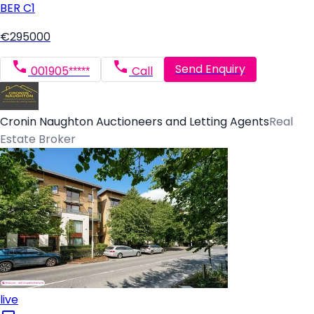
BER
C1
€295000
Send Enquiry
001905*****
Call
Cronin Naughton Auctioneers and Letting Agents
Real
Estate Broker
live