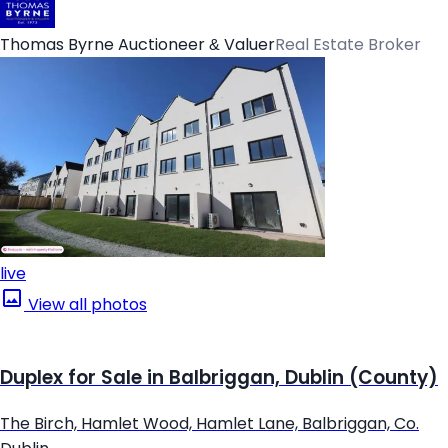
Thomas Byrne Auctioneer & Valuer
Real Estate Broker
live
View all photos
Duplex for Sale in Balbriggan, Dublin (County)
The Birch, Hamlet Wood, Hamlet Lane, Balbriggan, Co.