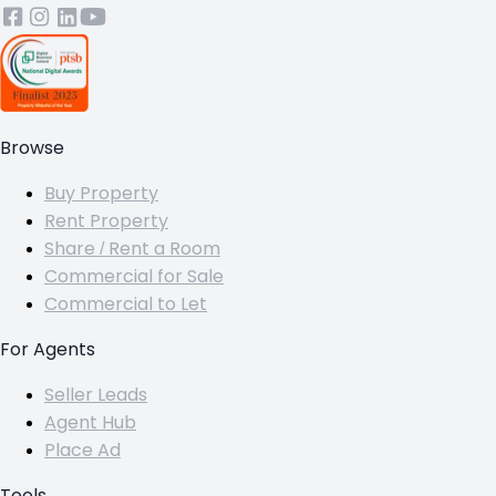
Browse
Buy Property
Rent Property
Share / Rent a Room
Commercial for Sale
Commercial to Let
For Agents
Seller Leads
Agent Hub
Place Ad
Tools