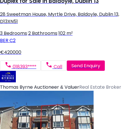
Duplex for Sale in Baldoyle, Dublin 13
28 Sweetman House, Myrtle Drive, Baldoyle, Dublin 13,
D13XN51
3 Bedrooms
|
2 Bathrooms
|
102 m²
BER
C2
€420000
Send Enquiry
018393*****
Call
Thomas Byrne Auctioneer & Valuer
Real Estate Broker