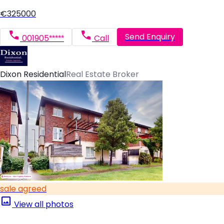
€325000
Send Enquiry
001905*****
Call
Dixon Residential
Real Estate Broker
sale agreed
View all photos