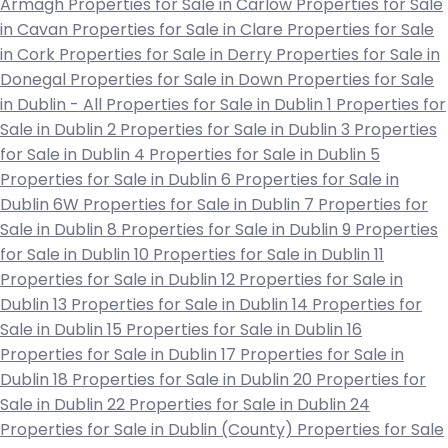
Armagh
Properties for Sale in Carlow
Properties for Sale
in Cavan
Properties for Sale in Clare
Properties for Sale
in Cork
Properties for Sale in Derry
Properties for Sale in
Donegal
Properties for Sale in Down
Properties for Sale
in Dublin - All
Properties for Sale in Dublin 1
Properties for
Sale in Dublin 2
Properties for Sale in Dublin 3
Properties
for Sale in Dublin 4
Properties for Sale in Dublin 5
Properties for Sale in Dublin 6
Properties for Sale in
Dublin 6W
Properties for Sale in Dublin 7
Properties for
Sale in Dublin 8
Properties for Sale in Dublin 9
Properties
for Sale in Dublin 10
Properties for Sale in Dublin 11
Properties for Sale in Dublin 12
Properties for Sale in
Dublin 13
Properties for Sale in Dublin 14
Properties for
Sale in Dublin 15
Properties for Sale in Dublin 16
Properties for Sale in Dublin 17
Properties for Sale in
Dublin 18
Properties for Sale in Dublin 20
Properties for
Sale in Dublin 22
Properties for Sale in Dublin 24
Properties for Sale in Dublin (County)
Properties for Sale