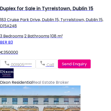
Duplex for Sale in Tyrrelstown, Dublin 15
183 Cruise Park Drive, Dublin 15, Tyrrelstown, Dublin 15,
D15A248
3 Bedrooms
|
2 Bathrooms
|
108 m²
BER
B3
€350000
Send Enquiry
001905*****
Call
Dixon Residential
Real Estate Broker