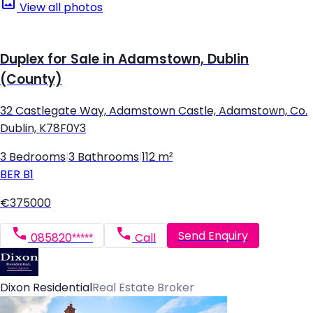
View all photos
Duplex for Sale in Adamstown, Dublin
(County)
32 Castlegate Way, Adamstown Castle, Adamstown, Co.
Dublin, K78F0Y3
3 Bedrooms
|
3 Bathrooms
|
112 m²
BER
B1
€375000
Send Enquiry
085820*****
Call
Dixon Residential
Real Estate Broker