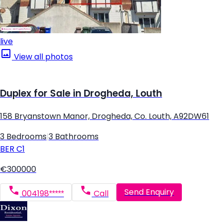
live
View all photos
Duplex for Sale in Drogheda, Louth
158 Bryanstown Manor, Drogheda, Co. Louth, A92DW61
3 Bedrooms
|
3 Bathrooms
BER
C1
€300000
Send Enquiry
004198*****
Call