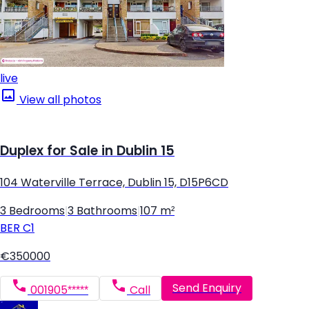
live
View all photos
Duplex for Sale in Dublin 15
104 Waterville Terrace, Dublin 15, D15P6CD
3 Bedrooms
|
3 Bathrooms
|
107 m²
BER
C1
€350000
Send Enquiry
001905*****
Call