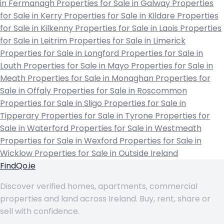
in Fermanagh
Properties for Sale in Galway
Properties
for Sale in Kerry
Properties for Sale in Kildare
Properties
for Sale in Kilkenny
Properties for Sale in Laois
Properties
for Sale in Leitrim
Properties for Sale in Limerick
Properties for Sale in Longford
Properties for Sale in
Louth
Properties for Sale in Mayo
Properties for Sale in
Meath
Properties for Sale in Monaghan
Properties for
Sale in Offaly
Properties for Sale in Roscommon
Properties for Sale in Sligo
Properties for Sale in
Tipperary
Properties for Sale in Tyrone
Properties for
Sale in Waterford
Properties for Sale in Westmeath
Properties for Sale in Wexford
Properties for Sale in
Wicklow
Properties for Sale in Outside Ireland
FindQo.ie
Discover verified homes, apartments, commercial
properties and land across Ireland. Buy, rent, share or
sell with confidence.