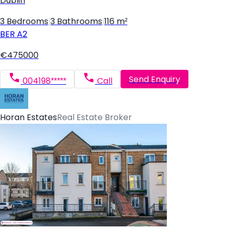
Dublin
3 Bedrooms
|
3 Bathrooms
|
116 m²
BER
A2
€475000
Send Enquiry
004198*****
Call
Horan Estates
Real Estate Broker