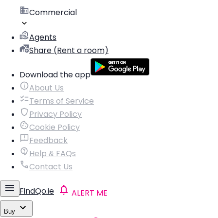
Commercial
Agents
Share (Rent a room)
Download the app
About Us
Terms of Service
Privacy Policy
Cookie Policy
Feedback
Help & FAQs
Contact Us
FindQo.ie
ALERT ME
Buy