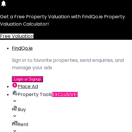
Get a Free Property Valuation with FindQo.ie Property
Valuation Calculator!
Free Valuation
FindQo.ie
Sign in to favorite properties, send enquiries, and
manage your ads
Login or Signup
Place Ad
Property Tools
EXCLUSIVE!
Buy
Rent