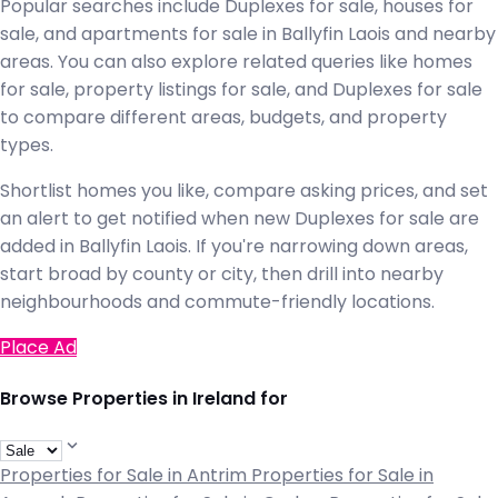
Popular searches include Duplexes for sale, houses for
sale, and apartments for sale in Ballyfin Laois and nearby
areas. You can also explore related queries like homes
for sale, property listings for sale, and Duplexes for sale
to compare different areas, budgets, and property
types.
Shortlist homes you like, compare asking prices, and set
an alert to get notified when new Duplexes for sale are
added in Ballyfin Laois. If you're narrowing down areas,
start broad by county or city, then drill into nearby
neighbourhoods and commute-friendly locations.
Place Ad
Browse Properties in Ireland for
Properties for Sale in Antrim
Properties for Sale in