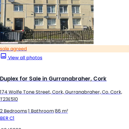
sale agreed
View all photos
Duplex for Sale in Gurranabraher, Cork
174 Wolfe Tone Street, Cork, Gurranabraher, Co. Cork,
T23E510
2 Bedrooms
|
1 Bathroom
|
86 m²
BER
C1