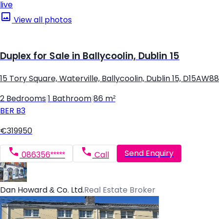
live
View all photos
Duplex for Sale in Ballycoolin, Dublin 15
15 Tory Square, Waterville, Ballycoolin, Dublin 15, D15AW88
2 Bedrooms
|
1 Bathroom
|
86 m²
BER
B3
€319950
Send Enquiry
086356*****
Call
Dan Howard & Co. Ltd.
Real Estate Broker