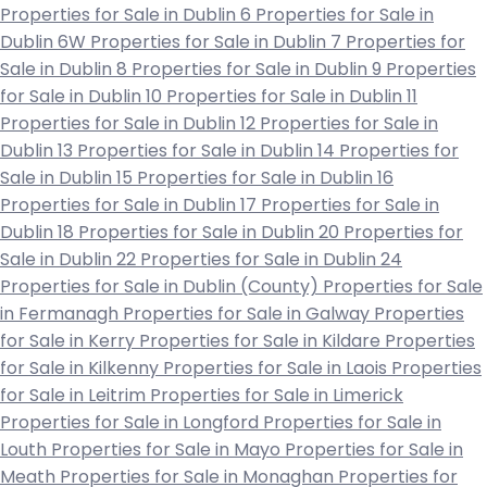
Properties for Sale in Dublin 6
Properties for Sale in
Dublin 6W
Properties for Sale in Dublin 7
Properties for
Sale in Dublin 8
Properties for Sale in Dublin 9
Properties
for Sale in Dublin 10
Properties for Sale in Dublin 11
Properties for Sale in Dublin 12
Properties for Sale in
Dublin 13
Properties for Sale in Dublin 14
Properties for
Sale in Dublin 15
Properties for Sale in Dublin 16
Properties for Sale in Dublin 17
Properties for Sale in
Dublin 18
Properties for Sale in Dublin 20
Properties for
Sale in Dublin 22
Properties for Sale in Dublin 24
Properties for Sale in Dublin (County)
Properties for Sale
in Fermanagh
Properties for Sale in Galway
Properties
for Sale in Kerry
Properties for Sale in Kildare
Properties
for Sale in Kilkenny
Properties for Sale in Laois
Properties
for Sale in Leitrim
Properties for Sale in Limerick
Properties for Sale in Longford
Properties for Sale in
Louth
Properties for Sale in Mayo
Properties for Sale in
Meath
Properties for Sale in Monaghan
Properties for