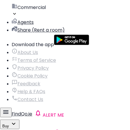
Commercial
Agents
Share (Rent a room)
Download the app
About Us
Terms of Service
Privacy Policy
Cookie Policy
Feedback
Help & FAQs
Contact Us
FindQo.ie
ALERT ME
Buy