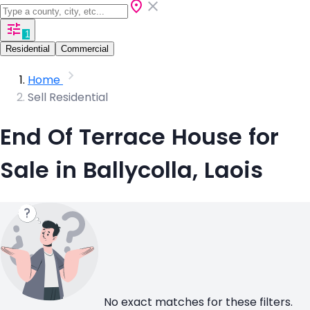
1
Residential
Commercial
Home
Sell Residential
End Of Terrace House for
Sale in Ballycolla, Laois
No exact matches for these filters.