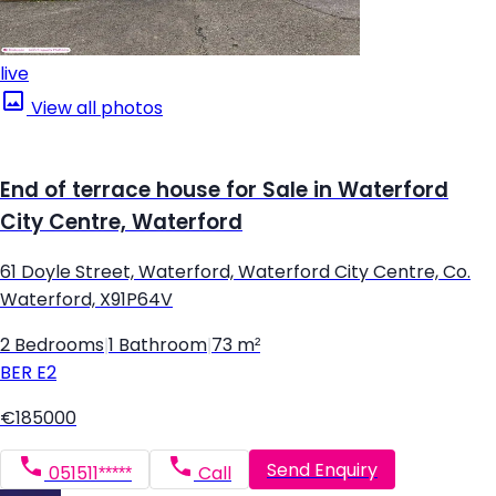
live
View all photos
End of terrace house for Sale in Waterford
City Centre, Waterford
61 Doyle Street, Waterford, Waterford City Centre, Co.
Waterford, X91P64V
2 Bedrooms
|
1 Bathroom
|
73 m²
BER
E2
€185000
Send Enquiry
051511*****
Call