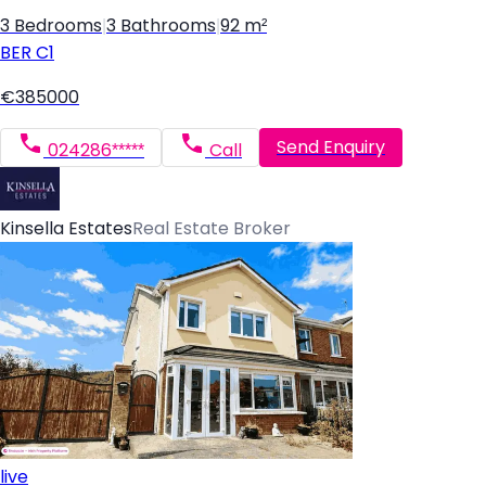
3 Bedrooms
|
3 Bathrooms
|
92 m²
BER
C1
€385000
Send Enquiry
024286*****
Call
Kinsella Estates
Real Estate Broker
live