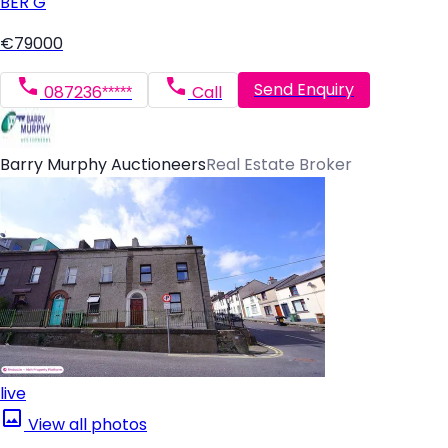
BER
G
€79000
Send Enquiry
087236*****
Call
Barry Murphy Auctioneers
Real Estate Broker
live
View all photos