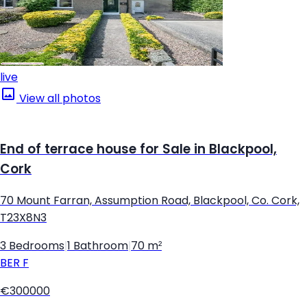
live
View all photos
End of terrace house for Sale in Blackpool,
Cork
70 Mount Farran, Assumption Road, Blackpool, Co. Cork,
T23X8N3
3 Bedrooms
|
1 Bathroom
|
70 m²
BER
F
€300000