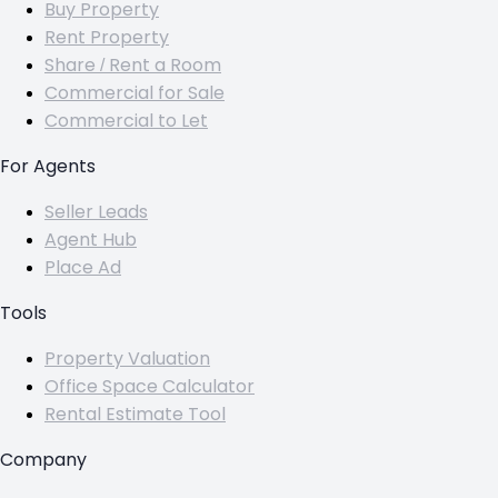
Buy Property
Rent Property
Share / Rent a Room
Commercial for Sale
Commercial to Let
For Agents
Seller Leads
Agent Hub
Place Ad
Tools
Property Valuation
Office Space Calculator
Rental Estimate Tool
Company