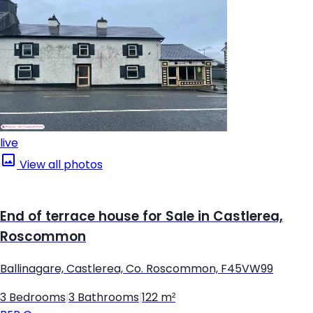
live
View all photos
End of terrace house for Sale in Castlerea,
Roscommon
Ballinagare, Castlerea, Co. Roscommon, F45VW99
3 Bedrooms
|
3 Bathrooms
|
122 m²