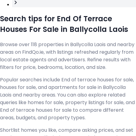
Search tips for End Of Terrace
Houses For Sale in Ballycolla Laois
Browse over 118 properties in Ballycolla Laois and nearby
areas on FindQo.ie, with listings refreshed regularly from
local estate agents and advertisers. Refine results with
filters for price, bedrooms, location, and size.
Popular searches include End of terrace houses for sale,
houses for sale, and apartments for sale in Ballycolla
Laois and nearby areas. You can also explore related
queries like homes for sale, property listings for sale, and
End of terrace houses for sale to compare different
areas, budgets, and property types.
Shortlist homes you like, compare asking prices, and set