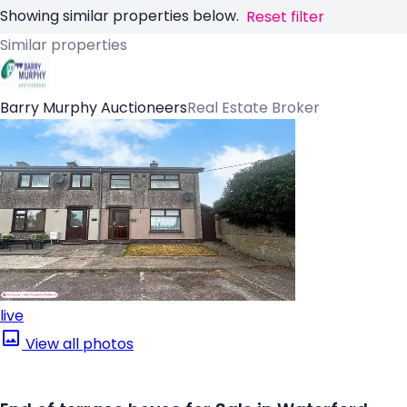
Showing similar properties below.
Reset filter
Similar properties
Barry Murphy Auctioneers
Real Estate Broker
live
View all photos