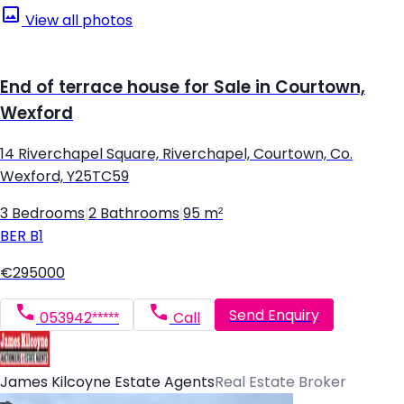
View all photos
End of terrace house for Sale in Courtown,
Wexford
14 Riverchapel Square, Riverchapel, Courtown, Co.
Wexford, Y25TC59
3 Bedrooms
|
2 Bathrooms
|
95 m²
BER
B1
€295000
Send Enquiry
053942*****
Call
James Kilcoyne Estate Agents
Real Estate Broker