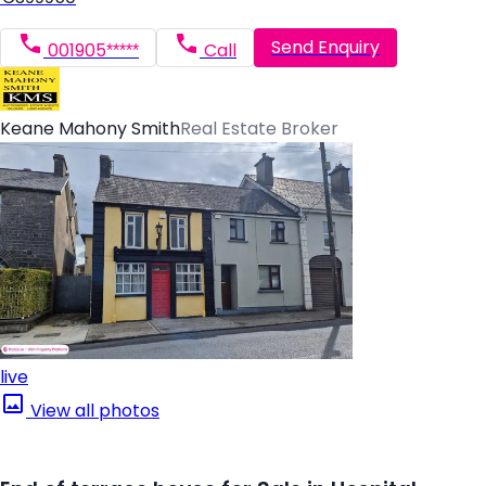
Send Enquiry
001905*****
Call
Keane Mahony Smith
Real Estate Broker
live
View all photos