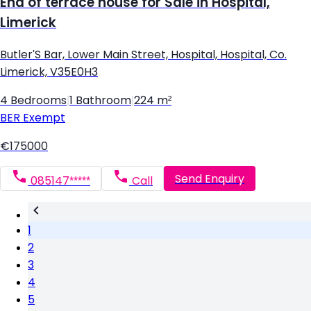
End of terrace house for Sale in Hospital,
Limerick
Butler'S Bar, Lower Main Street, Hospital, Hospital, Co.
Limerick, V35E0H3
4 Bedrooms
|
1 Bathroom
|
224 m²
BER
Exempt
€175000
Send Enquiry
085147*****
Call
1
2
3
4
5