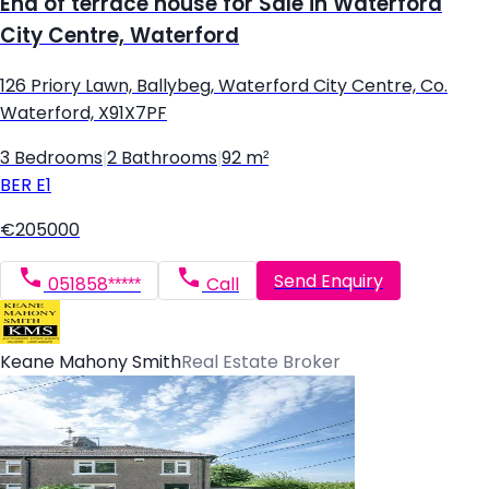
End of terrace house for Sale in Waterford
City Centre, Waterford
126 Priory Lawn, Ballybeg, Waterford City Centre, Co.
Waterford, X91X7PF
3 Bedrooms
|
2 Bathrooms
|
92 m²
BER
E1
€205000
Send Enquiry
051858*****
Call
Keane Mahony Smith
Real Estate Broker