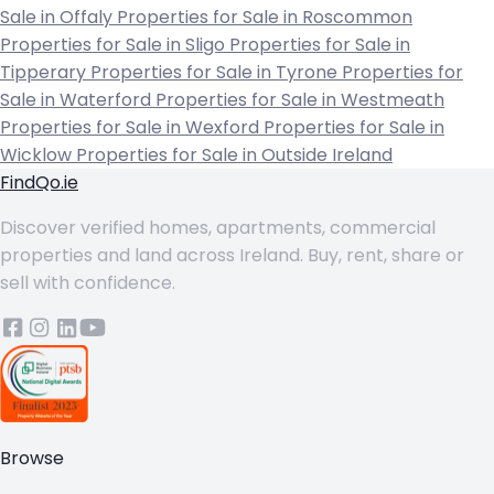
Sale in Offaly
Properties for Sale in Roscommon
Properties for Sale in Sligo
Properties for Sale in
Tipperary
Properties for Sale in Tyrone
Properties for
Sale in Waterford
Properties for Sale in Westmeath
Properties for Sale in Wexford
Properties for Sale in
Wicklow
Properties for Sale in Outside Ireland
FindQo.ie
Discover verified homes, apartments, commercial
properties and land across Ireland. Buy, rent, share or
sell with confidence.
Browse