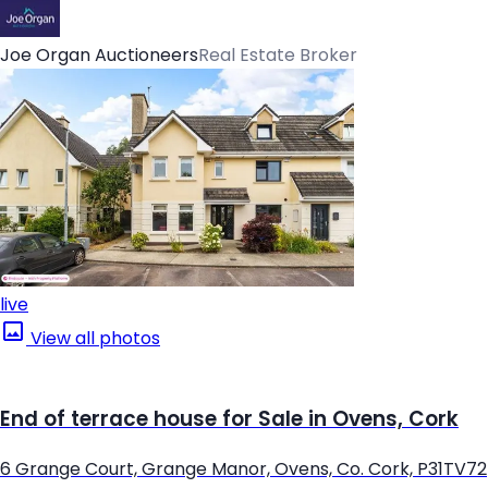
Joe Organ Auctioneers
Real Estate Broker
live
View all photos
End of terrace house for Sale in Ovens, Cork
6 Grange Court, Grange Manor, Ovens, Co. Cork, P31TV72