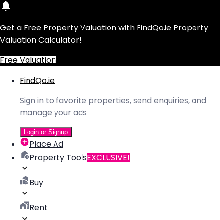
Get a Free Property Valuation with FindQo.ie Property
Valuation Calculator!
Free Valuation
FindQo.ie
Sign in to favorite properties, send enquiries, and
manage your ads
Login or Signup
Place Ad
Property Tools
EXCLUSIVE!
Buy
Rent