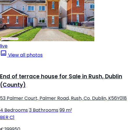
live
View all photos
End of terrace house for Sale in Rush, Dublin
(County)
53 Palmer Court, Palmer Road, Rush, Co. Dublin, K56Y018
4 Bedrooms
|
3 Bathrooms
|
99 m²
BER
C1
€399950