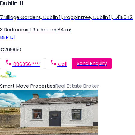
Dublin 11
7 Silloge Gardens, Dublin 11, Poppintree, Dublin 11, D11E042
3 Bedrooms
|
1 Bathroom
|
84 m²
BER
D1
€269950
Send Enquiry
086356*****
Call
Smart Move Properties
Real Estate Broker