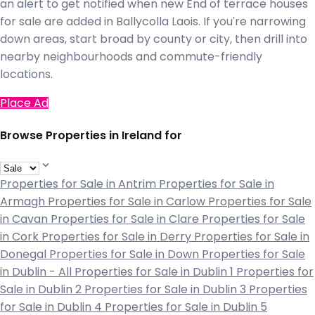
an alert to get notified when new End of terrace houses
for sale are added in Ballycolla Laois. If you're narrowing
down areas, start broad by county or city, then drill into
nearby neighbourhoods and commute-friendly
locations.
Place Ad
Browse Properties in Ireland for
Properties for Sale in Antrim
Properties for Sale in
Armagh
Properties for Sale in Carlow
Properties for Sale
in Cavan
Properties for Sale in Clare
Properties for Sale
in Cork
Properties for Sale in Derry
Properties for Sale in
Donegal
Properties for Sale in Down
Properties for Sale
in Dublin - All
Properties for Sale in Dublin 1
Properties for
Sale in Dublin 2
Properties for Sale in Dublin 3
Properties
for Sale in Dublin 4
Properties for Sale in Dublin 5