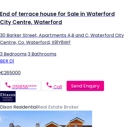
End of terrace house for Sale in Waterford
City Centre, Waterford
30 Barker Street, Apartments A,B and C, Waterford City
Centre, Co. Waterford, X91Y8WF
3 Bedrooms
|
3 Bathrooms
BER
D1
€265000
Send Enquiry
051858*****
Call
Dixon Residential
Real Estate Broker