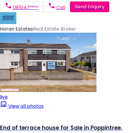
Send Enquiry
085147*****
Call
Horan Estates
Real Estate Broker
live
View all photos
End of terrace house for Sale in Poppintree,